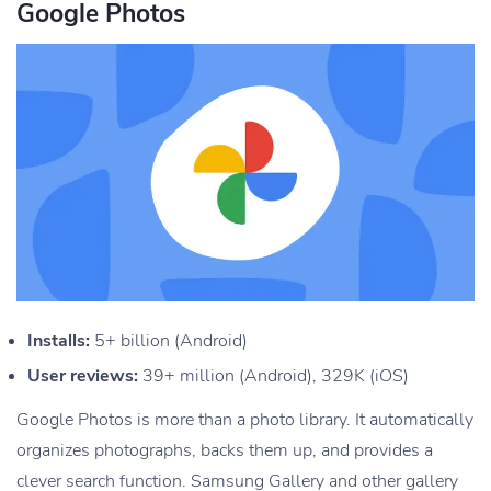
Google Photos
Installs:
5+ billion (Android)
User reviews:
39+ million (Android), 329K (iOS)
Google Photos is more than a photo library. It automatically
organizes photographs, backs them up, and provides a
clever search function. Samsung Gallery and other gallery