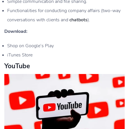
Simple communication and file sharing.
Functionalities for conducting company affairs (two-way
conversations with clients and
chatbots
).
Download:
Shop on Google’s Play
iTunes Store
YouTube