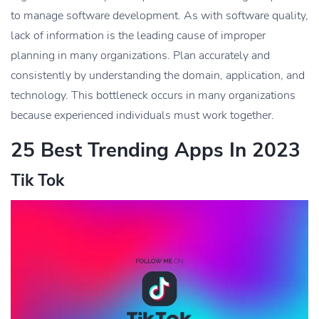
to manage software development. As with software quality,
lack of information is the leading cause of improper
planning in many organizations. Plan accurately and
consistently by understanding the domain, application, and
technology. This bottleneck occurs in many organizations
because experienced individuals must work together.
25 Best Trending Apps In 2023
Tik Tok