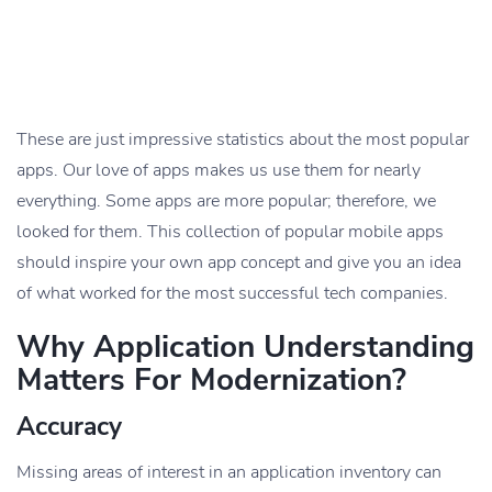
These are just impressive statistics about the most popular
apps. Our love of apps makes us use them for nearly
everything. Some apps are more popular; therefore, we
looked for them. This collection of popular mobile apps
should inspire your own app concept and give you an idea
of what worked for the most successful tech companies.
Why Application Understanding
Matters For Modernization?
Accuracy
Missing areas of interest in an application inventory can