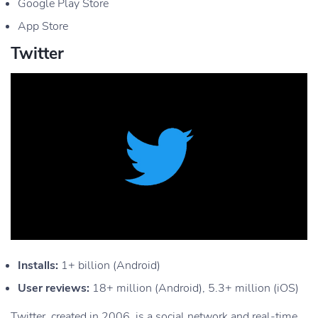
Google Play Store
App Store
Twitter
Installs:
1+ billion (Android)
User reviews:
18+ million (Android), 5.3+ million (iOS)
Twitter, created in 2006, is a social network and real-time