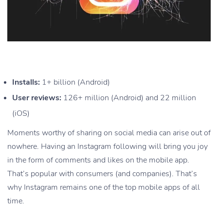
Installs:
1+ billion (Android)
User reviews:
126+ million (Android) and 22 million
(iOS)
Moments worthy of sharing on social media can arise out of
nowhere. Having an Instagram following will bring you joy
in the form of comments and likes on the mobile app.
That’s popular with consumers (and companies). That’s
why Instagram remains one of the top mobile apps of all
time.