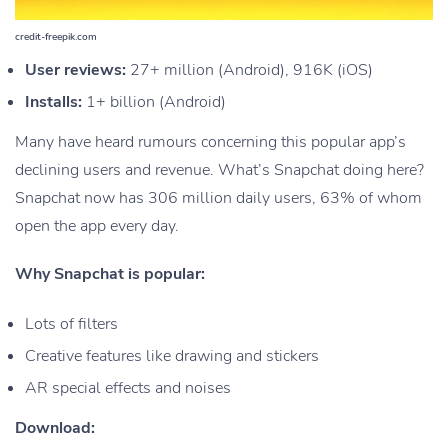
credit-freepik.com
User reviews:
27+ million (Android), 916K (iOS)
Installs:
1+ billion (Android)
Many have heard rumours concerning this popular app’s
declining users and revenue. What’s Snapchat doing here?
Snapchat now has 306 million daily users, 63% of whom
open the app every day.
Why Snapchat is popular:
Lots of filters
Creative features like drawing and stickers
AR special effects and noises
Download: