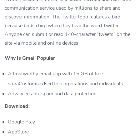
communication service used by millions to share and
discover information. The Twitter logo features a bird
because birds chirp when they hear the word Twitter.
Anyone can submit or read 140-character “tweets” on the
site via mobile and online devices.
Why Is Gmail Popular
A trustworthy email app with 15 GB of free
storaCustomizedsed for corporations and individuals
Advanced anti-spam and data protection
Download:
Google Play
AppStore