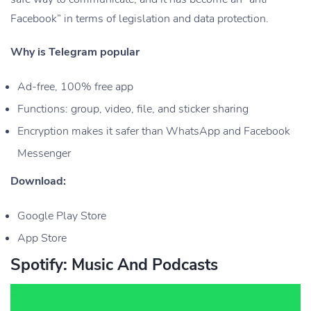
Facebook” in terms of legislation and data protection.
Why is Telegram popular
Ad-free, 100% free app
Functions: group, video, file, and sticker sharing
Encryption makes it safer than WhatsApp and Facebook
Messenger
Download:
Google Play Store
App Store
Spotify: Music And Podcasts