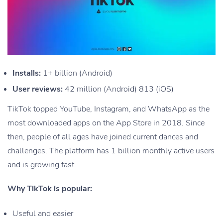
Installs:
1+ billion (Android)
User reviews:
42 million (Android) 813 (iOS)
TikTok topped YouTube, Instagram, and WhatsApp as the
most downloaded apps on the App Store in 2018. Since
then, people of all ages have joined current dances and
challenges. The platform has 1 billion monthly active users
and is growing fast.
Why TikTok is popular:
Useful and easier