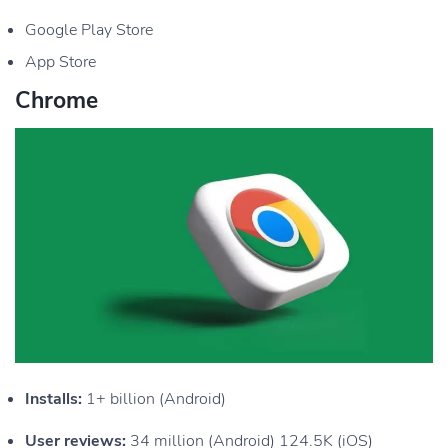
Google Play Store
App Store
Chrome
Installs:
1+ billion (Android)
User reviews:
34 million (Android) 124.5K (iOS)