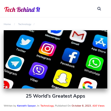
Home
Technology
25 World’s Greatest Apps
Written by
Kenneth Sawyer
, In
Technology
, Published On
October 8, 2023
,
416 Views