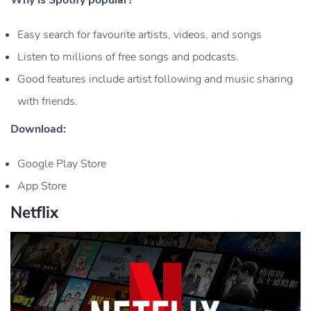
Easy search for favourite artists, videos, and songs
Listen to millions of free songs and podcasts.
Good features include artist following and music sharing
with friends.
Download:
Google Play Store
App Store
Netflix