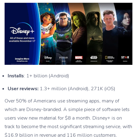
Installs
: 1+ billion (Android)
User reviews:
1.3+ million (Android), 271K (iOS)
Over 50% of Americans use streaming apps, many of
which are Disney-branded. A simple piece of software lets
users view new material for $8 a month. Disney+ is on
track to become the most significant streaming service, with
$16.9 billion in revenue and 116 million customers.