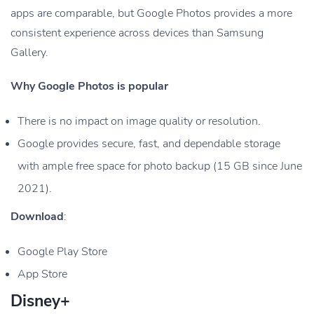
apps are comparable, but Google Photos provides a more
consistent experience across devices than Samsung
Gallery.
Why Google Photos is popular
There is no impact on image quality or resolution.
Google provides secure, fast, and dependable storage
with ample free space for photo backup (15 GB since June
2021).
Download
:
Google Play Store
App Store
Disney+