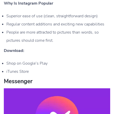
Why Is Instagram Popular
Superior ease of use (clean, straightforward design)
Regular content additions and exciting new capabilities
People are more attracted to pictures than words, so
pictures should come first.
Download:
Shop on Google’s Play
iTunes Store
Messenger