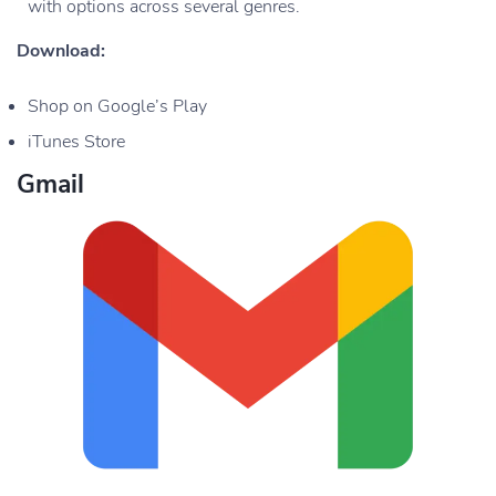
with options across several genres.
Download:
Shop on Google’s Play
iTunes Store
Gmail