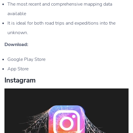
The most recent and comprehensive mapping data
available
It is ideal for both road trips and expeditions into the
unknown.
Download:
Google Play Store
App Store
Instagram