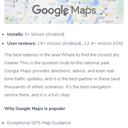
Installs:
5+ billion (Android)
User reviews:
14+ million (Android), 12.4+ million (iOS)
The best eateries in the area Where to find the closest dry
cleaner This is the quickest route to the national park.
Google Maps provides directions, advice, and even real-
time traffic updates, and it is the best partner in these (and
thousands of other) scenarios. It’s the best navigation
service there, and it is a full-stop.
Why Google Maps is popular
Exceptional GPS Map Guidance