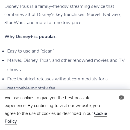
Disney Plus is a family-friendly streaming service that
combines all of Disney’s key franchises: Marvel, Nat Geo,
Star Wars, and more for one low price.
Why Disney+ is popular:
Easy to use and “clean”
Marvel, Disney, Pixar, and other renowned movies and TV
shows
Free theatrical releases without commercials for a
reasonable monthly fee
We use cookies to give you the best possible
x
Download:
experience. By continuing to visit our website, you
agree to the use of cookies as described in our
Cookie
Google Play Store
Policy
App Store