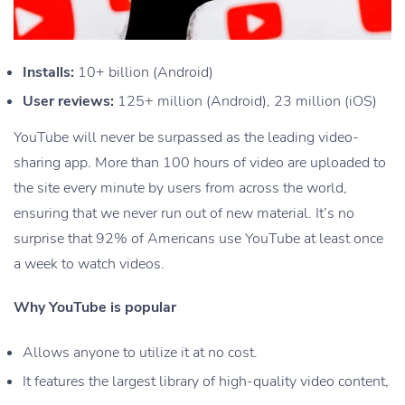
Installs:
10+ billion (Android)
User reviews:
125+ million (Android), 23 million (iOS)
YouTube will never be surpassed as the leading video-
sharing app. More than 100 hours of video are uploaded to
the site every minute by users from across the world,
ensuring that we never run out of new material. It’s no
surprise that 92% of Americans use YouTube at least once
a week to watch videos.
Why YouTube is popular
Allows anyone to utilize it at no cost.
It features the largest library of high-quality video content,