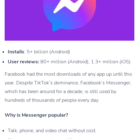
Installs
: 5+ billion (Android)
User reviews:
80+ million (Android), 1.3+ million (iOS)
Facebook had the most downloads of any app up until this
year. Despite TikTok’s dominance, Facebook’s Messenger,
which has been around for a decade, is still used by
hundreds of thousands of people every day.
Why is Messenger popular?
Talk, phone, and video chat without cost.