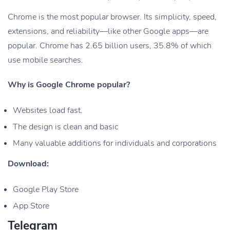
Chrome is the most popular browser. Its simplicity, speed,
extensions, and reliability—like other Google apps—are
popular. Chrome has 2.65 billion users, 35.8% of which
use mobile searches.
Why is Google Chrome popular?
Websites load fast.
The design is clean and basic
Many valuable additions for individuals and corporations
Download:
Google Play Store
App Store
Telegram