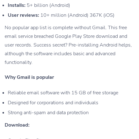
Installs:
5+ billion (Android)
User reviews:
10+ million (Android) 367K (iOS)
No popular app list is complete without Gmail. This free
email service breached Google Play Store download and
user records. Success secret? Pre-installing Android helps,
although the software includes basic and advanced
functionality.
Why Gmail is popular
Reliable email software with 15 GB of free storage
Designed for corporations and individuals
Strong anti-spam and data protection
Download: