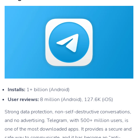
Installs:
1+ billion (Android)
User reviews:
8 million (Android), 127.6K (iOS)
Strong data protection, non-self-destructive conversations,
and no advertising. Telegram, with 500+ million users, is
one of the most downloaded apps. It provides a secure and
safe way to communicate, and it has become an “anti-