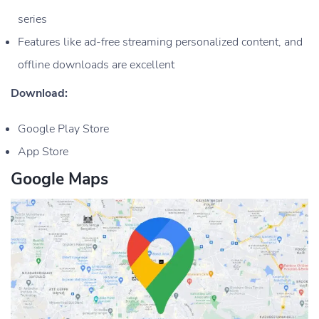
series
Features like ad-free streaming personalized content, and
offline downloads are excellent
Download:
Google Play Store
App Store
Google Maps