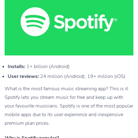
Installs:
1+ billion (Android)
User reviews:
24 million (Android), 19+ million (iOS)
What is the most famous music streaming app? This is it.
Spotify lets you stream music for free and keep up with
your favourite musicians. Spotify is one of the most popular
mobile apps due to its user experience and inexpensive
premium plan prices.
Why is Spotify popular?