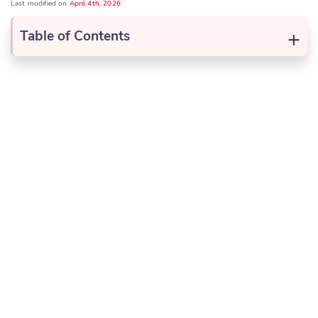
Last modified on
April 4th, 2026
+
Table of Contents