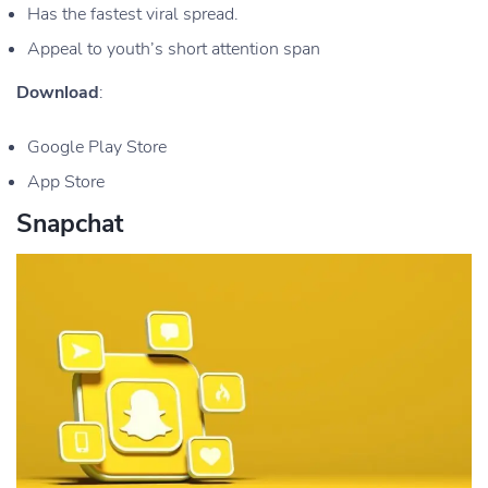
Has the fastest viral spread.
Appeal to youth’s short attention span
Download
:
Google Play Store
App Store
Snapchat