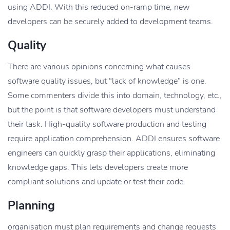
using ADDI. With this reduced on-ramp time, new
developers can be securely added to development teams.
Quality
There are various opinions concerning what causes
software quality issues, but “lack of knowledge” is one.
Some commenters divide this into domain, technology, etc.,
but the point is that software developers must understand
their task. High-quality software production and testing
require application comprehension. ADDI ensures software
engineers can quickly grasp their applications, eliminating
knowledge gaps. This lets developers create more
compliant solutions and update or test their code.
Planning
organisation must plan requirements and change requests