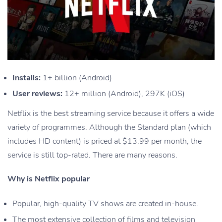
Installs:
1+ billion (Android)
User reviews:
12+ million (Android), 297K (iOS)
Netflix is the best streaming service because it offers a wide
variety of programmes. Although the Standard plan (which
includes HD content) is priced at $13.99 per month, the
service is still top-rated. There are many reasons.
Why is Netflix popular
Popular, high-quality TV shows are created in-house.
The most extensive collection of films and television