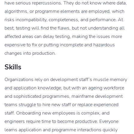
have serious repercussions. They do not know where data,
algorithms, or programme elements are employed, which
risks incompatibility, completeness, and performance. At
best, testing will find the flaws, but not understanding all
affected areas can delay testing, making the issues more
expensive to fix or putting incomplete and hazardous
changes into production.
Skills
Organizations rely on development staff’s muscle memory
and application knowledge, but with an ageing workforce
and sophisticated programmes, mainframe development
teams struggle to hire new staff or replace experienced
staff. Onboarding new employees is complex, and
engineers require time to become productive. Everyone
learns application and programme interactions quickly