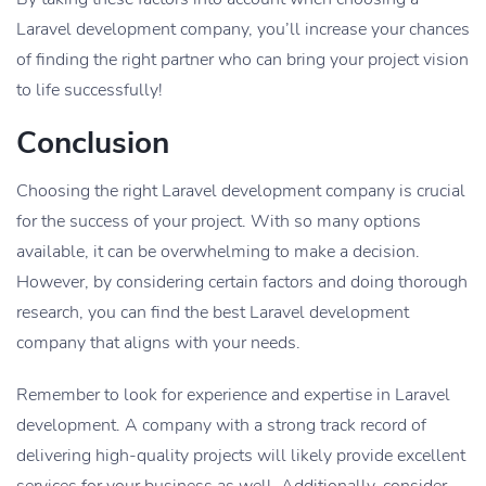
Laravel development company, you’ll increase your chances
of finding the right partner who can bring your project vision
to life successfully!
Conclusion
Choosing the right Laravel development company is crucial
for the success of your project. With so many options
available, it can be overwhelming to make a decision.
However, by considering certain factors and doing thorough
research, you can find the best Laravel development
company that aligns with your needs.
Remember to look for experience and expertise in Laravel
development. A company with a strong track record of
delivering high-quality projects will likely provide excellent
services for your business as well. Additionally, consider