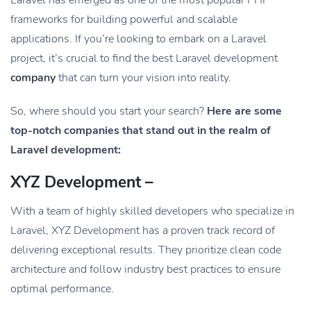
frameworks for building powerful and scalable
applications. If you’re looking to embark on a Laravel
project, it’s crucial to find the best Laravel development
company
that can turn your vision into reality.
So, where should you start your search?
Here are some
top-notch companies that stand out in the realm of
Laravel development:
XYZ Development –
With a team of highly skilled developers who specialize in
Laravel, XYZ Development has a proven track record of
delivering exceptional results. They prioritize clean code
architecture and follow industry best practices to ensure
optimal performance.