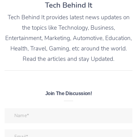
Tech Behind It
Tech Behind It provides latest news updates on
the topics like Technology, Business,
Entertainment, Marketing, Automotive, Education,
Health, Travel, Gaming, etc around the world.
Read the articles and stay Updated.
Join The Discussion!