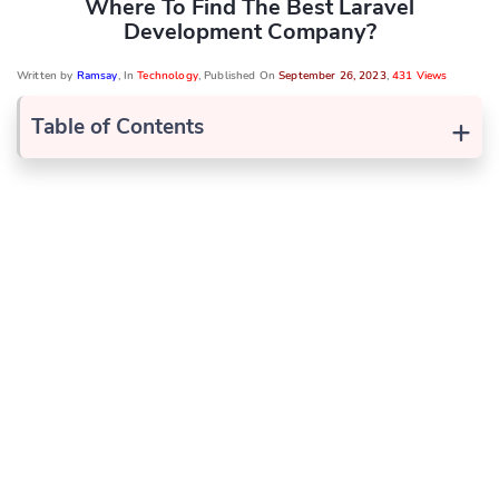
Where To Find The Best Laravel
Development Company?
Written by
Ramsay
, In
Technology
, Published On
September 26, 2023
,
431 Views
+
Table of Contents