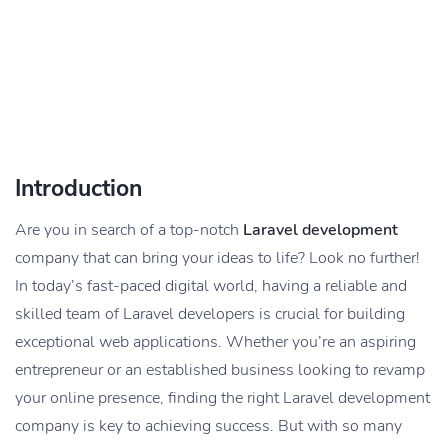
Introduction
Are you in search of a top-notch
Laravel development
company that can bring your ideas to life? Look no further!
In today’s fast-paced digital world, having a reliable and
skilled team of Laravel developers is crucial for building
exceptional web applications. Whether you’re an aspiring
entrepreneur or an established business looking to revamp
your online presence, finding the right Laravel development
company is key to achieving success. But with so many