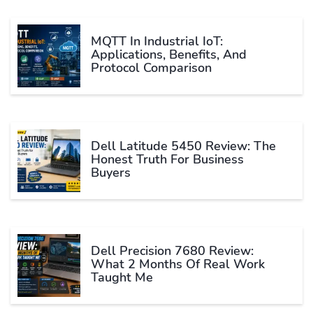
MQTT In Industrial IoT:
Applications, Benefits, And
Protocol Comparison
Dell Latitude 5450 Review: The
Honest Truth For Business
Buyers
Dell Precision 7680 Review:
What 2 Months Of Real Work
Taught Me