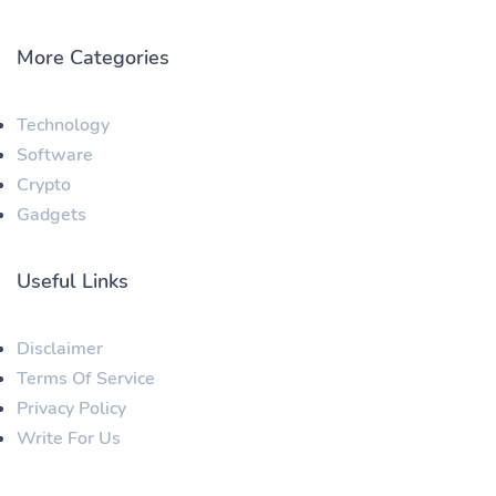
More Categories
Technology
Software
Crypto
Gadgets
Useful Links
Disclaimer
Terms Of Service
Privacy Policy
Write For Us