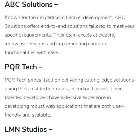
ABC Solutions –
Known for their expertise in Laravel development, ABC
Solutions offers end-to-end solutions tailored to meet your
specific requirements. Their team excels at creating
innovative designs and implementing complex
functionalities with ease.
PQR Tech –
PQR Tech prides itself on delivering cutting-edge solutions
using the latest technologies, including Laravel. Their
talented developers have extensive experience in
developing robust web applications that are both user-
friendly and scalable.
LMN Studios –