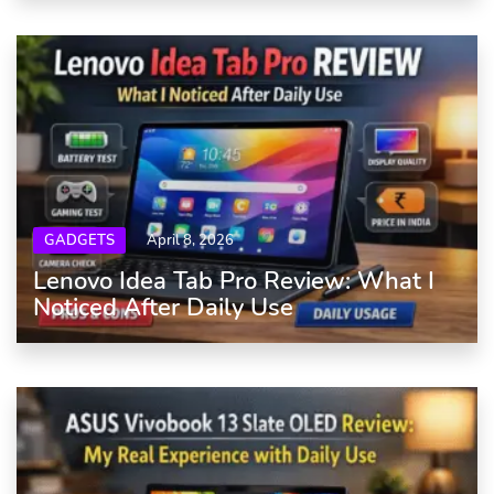
GADGETS
April 8, 2026
Lenovo Idea Tab Pro Review: What I
Noticed After Daily Use