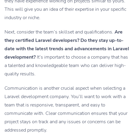
they have experience working on projects similar to yours.
This will give you an idea of their expertise in your specific
industry or niche.
Next, consider the team’s skillset and qualifications.
Are
they certified Laravel developers? Do they stay up-to-
date with the latest trends and advancements in Laravel
development?
It’s important to choose a company that has
a talented and knowledgeable team who can deliver high-
quality results.
Communication is another crucial aspect when selecting a
Laravel development company. You’ll want to work with a
team that is responsive, transparent, and easy to
communicate with. Clear communication ensures that your
project stays on track and any issues or concerns can be
addressed promptly.