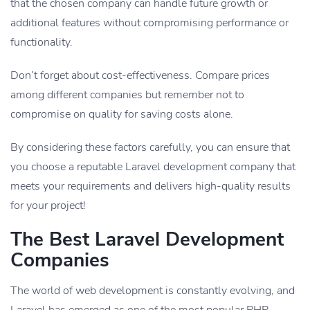
that the chosen company can handle future growth or
additional features without compromising performance or
functionality.
Don’t forget about cost-effectiveness. Compare prices
among different companies but remember not to
compromise on quality for saving costs alone.
By considering these factors carefully, you can ensure that
you choose a reputable Laravel development company that
meets your requirements and delivers high-quality results
for your project!
The Best Laravel Development
Companies
The world of web development is constantly evolving, and
Laravel has emerged as one of the most popular PHP