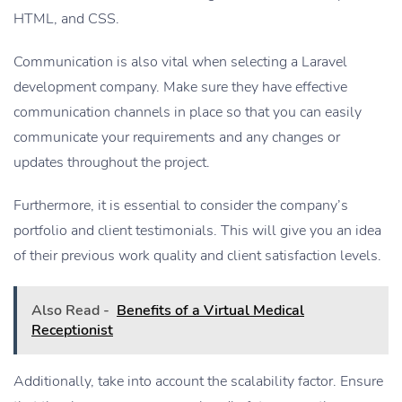
HTML, and CSS.
Communication is also vital when selecting a Laravel
development company. Make sure they have effective
communication channels in place so that you can easily
communicate your requirements and any changes or
updates throughout the project.
Furthermore, it is essential to consider the company’s
portfolio and client testimonials. This will give you an idea
of their previous work quality and client satisfaction levels.
Also Read -
Benefits of a Virtual Medical
Receptionist
Additionally, take into account the scalability factor. Ensure