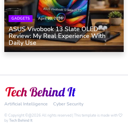
GADGETS
April 20, 2026
ASUS Vivobook 13 Slate OLED
Review: My Real Experience With
Daily Use
Artificial Intelligence
Cyber Security
© Copyright ©@2026 All rights reserved | This template is made with
by
Tech Behind It