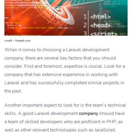
credit – freepik.com
When it comes to choosing a Laravel development
company, there are several key factors that you should
consider. First and foremost, expertise is crucial. Look for a
company that has extensive experience in working with
Laravel and has successfully completed similar projects in
the past.
Another important aspect to look for is the team’s technical
skills. A good Laravel development
company
should have
a team of skilled developers who are proficient in PHP, as
well as other relevant technologies such as JavaScript,