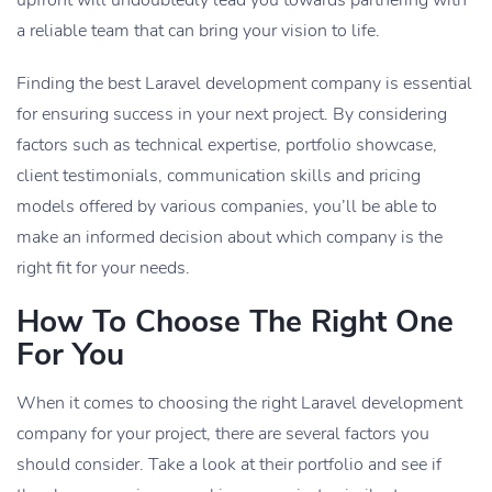
a reliable team that can bring your vision to life.
Finding the best Laravel development company is essential
for ensuring success in your next project. By considering
factors such as technical expertise, portfolio showcase,
client testimonials, communication skills and pricing
models offered by various companies, you’ll be able to
make an informed decision about which company is the
right fit for your needs.
How To Choose The Right One
For You
When it comes to choosing the right Laravel development
company for your project, there are several factors you
should consider. Take a look at their portfolio and see if