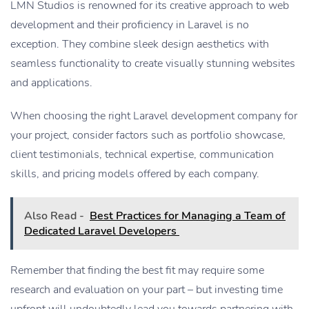
LMN Studios is renowned for its creative approach to web
development and their proficiency in Laravel is no
exception. They combine sleek design aesthetics with
seamless functionality to create visually stunning websites
and applications.
When choosing the right Laravel development company for
your project, consider factors such as portfolio showcase,
client testimonials, technical expertise, communication
skills, and pricing models offered by each company.
Also Read -
Best Practices for Managing a Team of
Dedicated Laravel Developers
Remember that finding the best fit may require some
research and evaluation on your part – but investing time
upfront will undoubtedly lead you towards partnering with