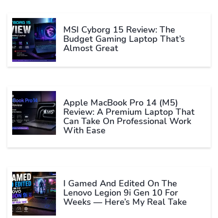
MSI Cyborg 15 Review: The
Budget Gaming Laptop That’s
Almost Great
Apple MacBook Pro 14 (M5)
Review: A Premium Laptop That
Can Take On Professional Work
With Ease
I Gamed And Edited On The
Lenovo Legion 9i Gen 10 For
Weeks — Here’s My Real Take