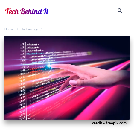
Home
Technology
credit - freepik.com