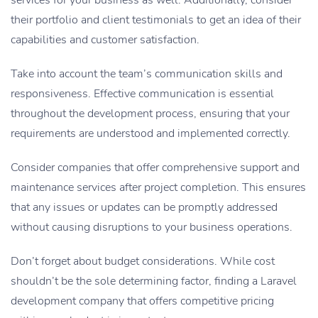
their portfolio and client testimonials to get an idea of their
capabilities and customer satisfaction.
Take into account the team’s communication skills and
responsiveness. Effective communication is essential
throughout the development process, ensuring that your
requirements are understood and implemented correctly.
Consider companies that offer comprehensive support and
maintenance services after project completion. This ensures
that any issues or updates can be promptly addressed
without causing disruptions to your business operations.
Don’t forget about budget considerations. While cost
shouldn’t be the sole determining factor, finding a Laravel
development company that offers competitive pricing