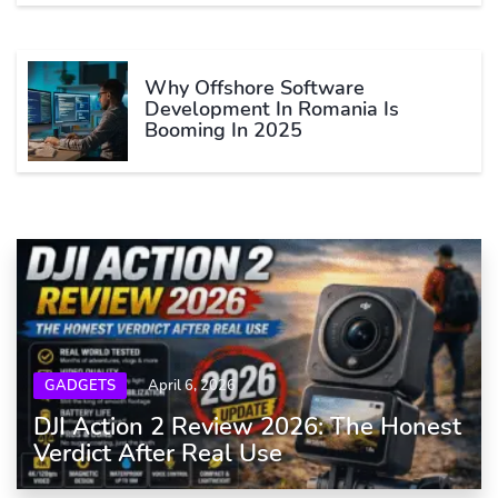
Why Offshore Software
Development In Romania Is
Booming In 2025
GADGETS
April 6, 2026
DJI Action 2 Review 2026: The Honest
Verdict After Real Use