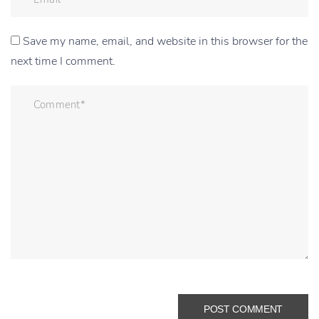
Save my name, email, and website in this browser for the
next time I comment.