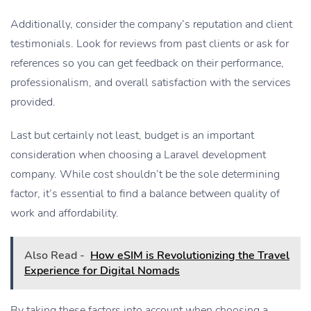
Additionally, consider the company’s reputation and client
testimonials. Look for reviews from past clients or ask for
references so you can get feedback on their performance,
professionalism, and overall satisfaction with the services
provided.
Last but certainly not least, budget is an important
consideration when choosing a Laravel development
company. While cost shouldn’t be the sole determining
factor, it’s essential to find a balance between quality of
work and affordability.
Also Read -
How eSIM is Revolutionizing the Travel
Experience for Digital Nomads
By taking these factors into account when choosing a