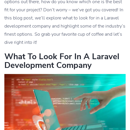
options out there, how do you know which one is the best
fit for your project? Don’t worry – we’ve got you covered! In
this blog post, we’ll explore what to look for in a Laravel
development company and highlight some of the industry’s
finest options. So grab your favorite cup of coffee and let’s
dive right into it!
What To Look For In A Laravel
Development Company