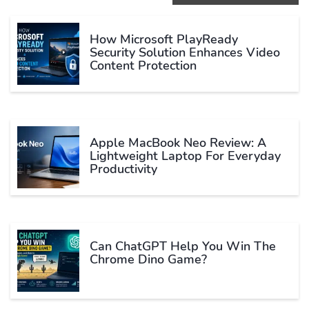
How Microsoft PlayReady
Security Solution Enhances Video
Content Protection
Apple MacBook Neo Review: A
Lightweight Laptop For Everyday
Productivity
Can ChatGPT Help You Win The
Chrome Dino Game?