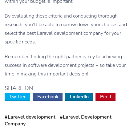
within your budget is important.
By evaluating these criteria and conducting thorough
research, you’ll be able to narrow down your choices and
select the best Laravel development company for your
specific needs.
Remember, finding the right partner is key to achieving
success in software development projects – so take your
time in making this important decision!
SHARE ON
Twitter
Facebook
LinkedIn
Pin It
#Laravel development
#Laravel Development
Company