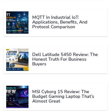
MQTT In Industrial IoT:
Applications, Benefits, And
Protocol Comparison
Dell Latitude 5450 Review: The
Honest Truth For Business
Buyers
MSI Cyborg 15 Review: The
Budget Gaming Laptop That’s
Almost Great