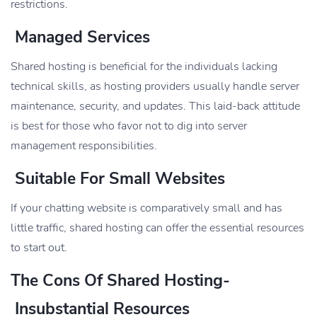
restrictions.
Managed Services
Shared hosting is beneficial for the individuals lacking
technical skills, as hosting providers usually handle server
maintenance, security, and updates. This laid-back attitude
is best for those who favor not to dig into server
management responsibilities.
Suitable For Small Websites
If your chatting website is comparatively small and has
little traffic, shared hosting can offer the essential resources
to start out.
The Cons Of Shared Hosting-
Insubstantial Resources