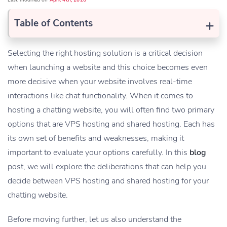
Last modified on
April 4th, 2026
+
Table of Contents
Selecting the right hosting solution is a critical decision
when launching a website and this choice becomes even
more decisive when your website involves real-time
interactions like chat functionality. When it comes to
hosting a chatting website, you will often find two primary
options that are VPS hosting and shared hosting. Each has
its own set of benefits and weaknesses, making it
important to evaluate your options carefully. In this
blog
post, we will explore the deliberations that can help you
decide between VPS hosting and shared hosting for your
chatting website.
Before moving further, let us also understand the