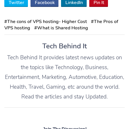
Twitter
Facebook
LinkedIn
Pin It
#The cons of VPS hosting- Higher Cost
#The Pros of
VPS hosting
#What is Shared Hosting
Tech Behind It
Tech Behind It provides latest news updates on
the topics like Technology, Business,
Entertainment, Marketing, Automotive, Education,
Health, Travel, Gaming, etc around the world.
Read the articles and stay Updated.