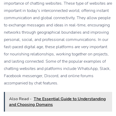
importance of chatting websites. These type of websites are
important in today’s interconnected world, offering instant
communication and global connectivity. They allow people
to exchange messages and ideas in real-time, encouraging
networks through geographical boundaries and improving
personal, social, and professional communications. In our
fast-paced digital age, these platforms are very important
for nourishing relationships, working together on projects,
and lasting connected. Some of the popular examples of
chatting websites and platforms include WhatsApp, Slack,
Facebook messenger, Discord, and online forums
accompanied by chat features.
Also Read -
The Essential Guide to Understanding
and Choosing Domains