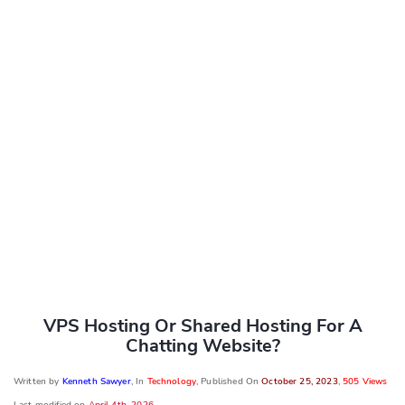
VPS Hosting Or Shared Hosting For A
Chatting Website?
Written by
Kenneth Sawyer
, In
Technology
, Published On
October 25, 2023
,
505 Views