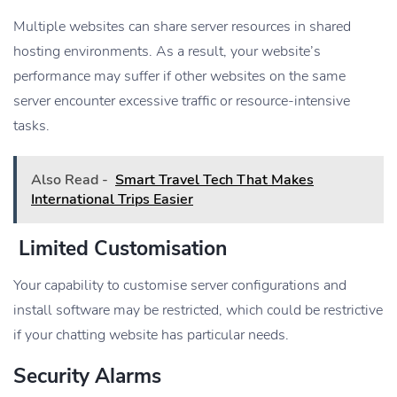
Multiple websites can share server resources in shared
hosting environments. As a result, your website’s
performance may suffer if other websites on the same
server encounter excessive traffic or resource-intensive
tasks.
Also Read -
Smart Travel Tech That Makes
International Trips Easier
Limited Customisation
Your capability to customise server configurations and
install software may be restricted, which could be restrictive
if your chatting website has particular needs.
Security Alarms