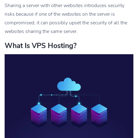
Sharing a server with other websites introduces security
risks because if one of the websites on the server is
compromised, it can possibly upset the security of all the
websites sharing the same server.
What Is VPS Hosting?