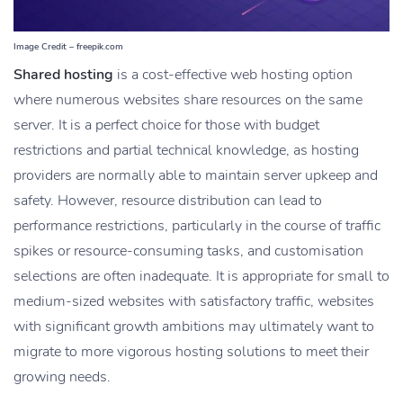
Image Credit – freepik.com
Shared hosting
is a cost-effective web hosting option
where numerous websites share resources on the same
server. It is a perfect choice for those with budget
restrictions and partial technical knowledge, as hosting
providers are normally able to maintain server upkeep and
safety. However, resource distribution can lead to
performance restrictions, particularly in the course of traffic
spikes or resource-consuming tasks, and customisation
selections are often inadequate. It is appropriate for small to
medium-sized websites with satisfactory traffic, websites
with significant growth ambitions may ultimately want to
migrate to more vigorous hosting solutions to meet their
growing needs.