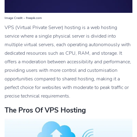
Image Credit – freepik.com
VPS (Virtual Private Server) hosting is a web hosting
service where a single physical server is divided into
multiple virtual servers, each operating autonomously with
dedicated resources such as CPU, RAM, and storage. It
offers a moderation between accessibility and performance,
providing users with more control and customisation
opportunities compared to shared hosting, making it a
perfect choice for websites with moderate to peak traffic or
precise technical requirements.
The Pros Of VPS Hosting