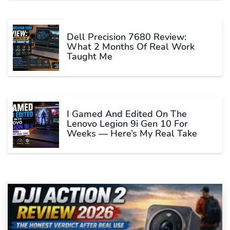
Dell Precision 7680 Review:
What 2 Months Of Real Work
Taught Me
I Gamed And Edited On The
Lenovo Legion 9i Gen 10 For
Weeks — Here’s My Real Take