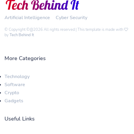
Artificial Intelligence
Cyber Security
© Copyright ©@2026 All rights reserved | This template is made with
by
Tech Behind It
More Categories
Technology
Software
Crypto
Gadgets
Useful Links