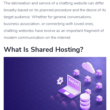
The delineation and service of a chatting website can differ
broadly based on its planned procedure and the desire of its
target audience. Whether for general conversations,
business association, or connecting with loved ones,
chatting websites have evolve as an important fragment of
modern communication on the internet.
What Is Shared Hosting?