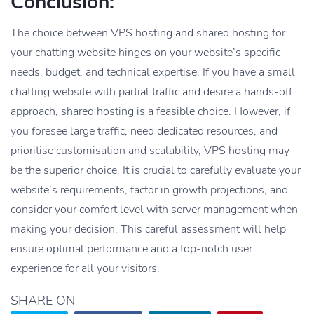
Conclusion:
The choice between VPS hosting and shared hosting for
your chatting website hinges on your website’s specific
needs, budget, and technical expertise. If you have a small
chatting website with partial traffic and desire a hands-off
approach, shared hosting is a feasible choice. However, if
you foresee large traffic, need dedicated resources, and
prioritise customisation and scalability, VPS hosting may
be the superior choice. It is crucial to carefully evaluate your
website’s requirements, factor in growth projections, and
consider your comfort level with server management when
making your decision. This careful assessment will help
ensure optimal performance and a top-notch user
experience for all your visitors.
SHARE ON