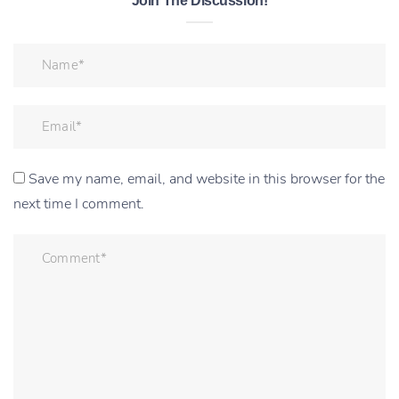
Join The Discussion!
Save my name, email, and website in this browser for the
next time I comment.