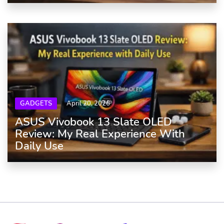
GADGETS
April 20, 2026
ASUS Vivobook 13 Slate OLED
Review: My Real Experience With
Daily Use