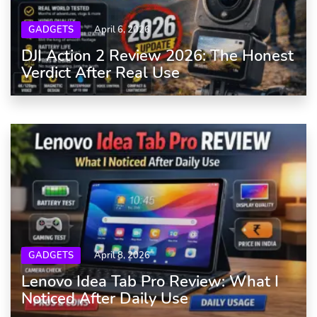
GADGETS
April 6, 2026
DJI Action 2 Review 2026: The Honest
Verdict After Real Use
GADGETS
April 8, 2026
Lenovo Idea Tab Pro Review: What I
Noticed After Daily Use