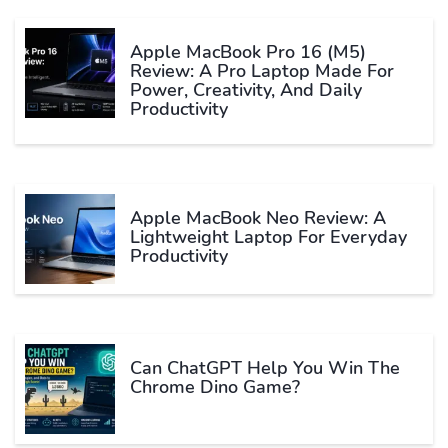
Apple MacBook Pro 16 (M5)
Review: A Pro Laptop Made For
Power, Creativity, And Daily
Productivity
Apple MacBook Neo Review: A
Lightweight Laptop For Everyday
Productivity
Can ChatGPT Help You Win The
Chrome Dino Game?