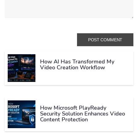
How AI Has Transformed My
Video Creation Workflow
How Microsoft PlayReady
Security Solution Enhances Video
Content Protection