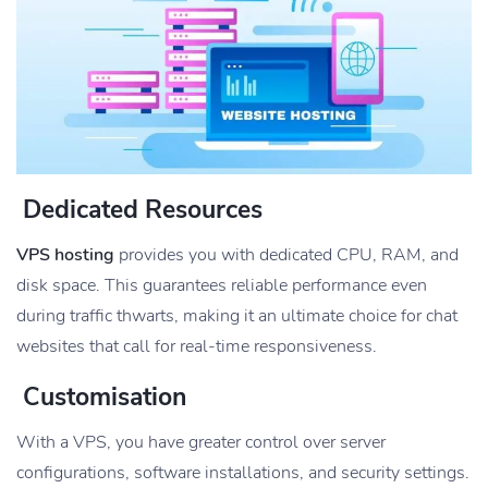
Dedicated Resources
VPS hosting
provides you with dedicated CPU, RAM, and
disk space. This guarantees reliable performance even
during traffic thwarts, making it an ultimate choice for chat
websites that call for real-time responsiveness.
Customisation
With a VPS, you have greater control over server
configurations, software installations, and security settings.