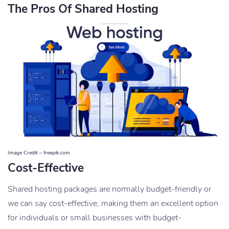
The Pros Of Shared Hosting
Image Credit – freepik.com
Cost-Effective
Shared hosting packages are normally budget-friendly or
we can say cost-effective, making them an excellent option
for individuals or small businesses with budget-