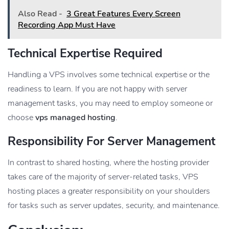
Also Read -
3 Great Features Every Screen
Recording App Must Have
Technical Expertise Required
Handling a VPS involves some technical expertise or the
readiness to learn. If you are not happy with server
management tasks, you may need to employ someone or
choose
vps managed hosting
.
Responsibility For Server Management
In contrast to shared hosting, where the hosting provider
takes care of the majority of server-related tasks, VPS
hosting places a greater responsibility on your shoulders
for tasks such as server updates, security, and maintenance.