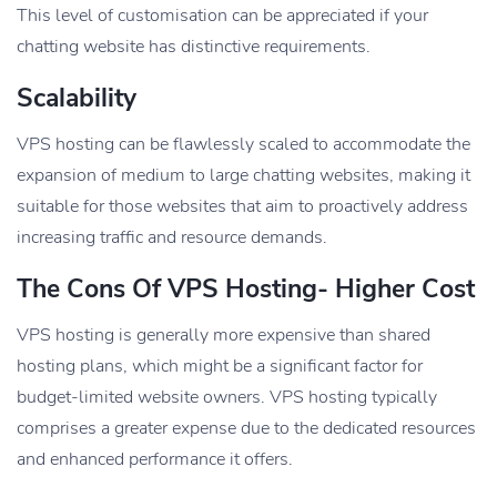
This level of customisation can be appreciated if your
chatting website has distinctive requirements.
Scalability
VPS hosting can be flawlessly scaled to accommodate the
expansion of medium to large chatting websites, making it
suitable for those websites that aim to proactively address
increasing traffic and resource demands.
The Cons Of VPS Hosting-
Higher Cost
VPS hosting is generally more expensive than shared
hosting plans, which might be a significant factor for
budget-limited website owners. VPS hosting typically
comprises a greater expense due to the dedicated resources
and enhanced performance it offers.