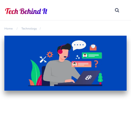
Home
Technology