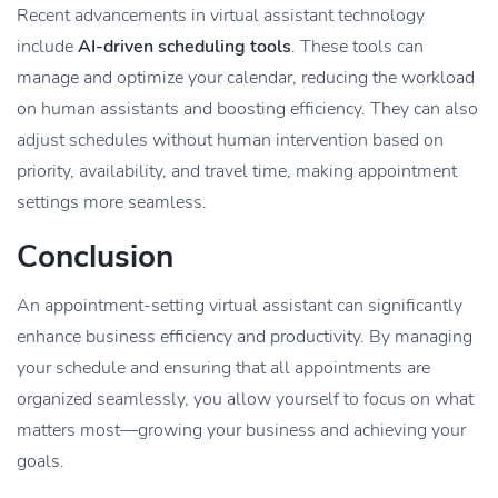
Recent advancements in virtual assistant technology
include
AI-driven scheduling tools
. These tools can
manage and optimize your calendar, reducing the workload
on human assistants and boosting efficiency. They can also
adjust schedules without human intervention based on
priority, availability, and travel time, making appointment
settings more seamless.
Conclusion
An appointment-setting virtual assistant can significantly
enhance business efficiency and productivity. By managing
your schedule and ensuring that all appointments are
organized seamlessly, you allow yourself to focus on what
matters most—growing your business and achieving your
goals.