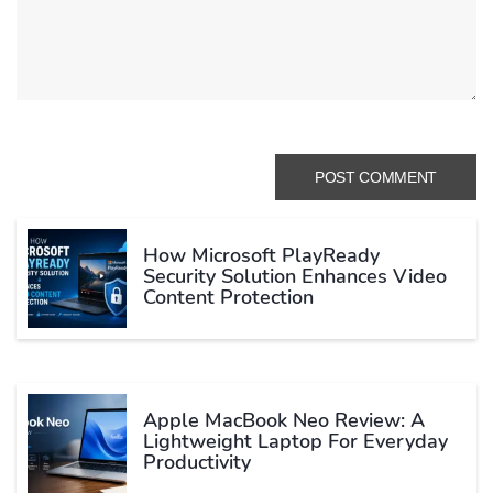
How Microsoft PlayReady
Security Solution Enhances Video
Content Protection
Apple MacBook Neo Review: A
Lightweight Laptop For Everyday
Productivity