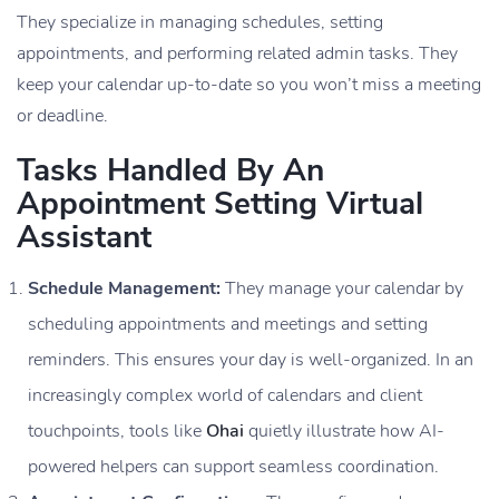
They specialize in managing schedules, setting
appointments, and performing related admin tasks. They
keep your calendar up-to-date so you won’t miss a meeting
or deadline.
Tasks Handled By An
Appointment Setting Virtual
Assistant
Schedule Management:
They manage your calendar by
scheduling appointments and meetings and setting
reminders. This ensures your day is well-organized. In an
increasingly complex world of calendars and client
touchpoints, tools like
Ohai
quietly illustrate how AI-
powered helpers can support seamless coordination.