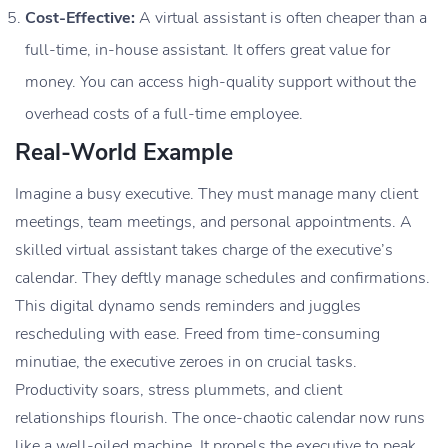
Cost-Effective:
A virtual assistant is often cheaper than a
full-time, in-house assistant. It offers great value for
money. You can access high-quality support without the
overhead costs of a full-time employee.
Real-World Example
Imagine a busy executive. They must manage many client
meetings, team meetings, and personal appointments. A
skilled virtual assistant takes charge of the executive’s
calendar. They deftly manage schedules and confirmations.
This digital dynamo sends reminders and juggles
rescheduling with ease. Freed from time-consuming
minutiae, the executive zeroes in on crucial tasks.
Productivity soars, stress plummets, and client
relationships flourish. The once-chaotic calendar now runs
like a well-oiled machine. It propels the executive to peak