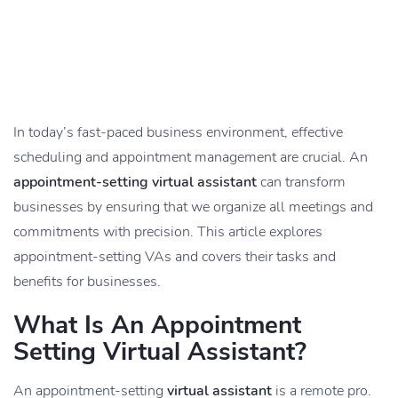
In today’s fast-paced business environment, effective
scheduling and appointment management are crucial. An
appointment-setting virtual assistant
can transform
businesses by ensuring that we organize all meetings and
commitments with precision. This article explores
appointment-setting VAs and covers their tasks and
benefits for businesses.
What Is An Appointment
Setting Virtual Assistant?
An appointment-setting
virtual assistant
is a remote pro.