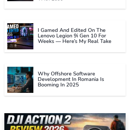
I Gamed And Edited On The
Lenovo Legion 9i Gen 10 For
Weeks — Here’s My Real Take
Why Offshore Software
Development In Romania Is
Booming In 2025