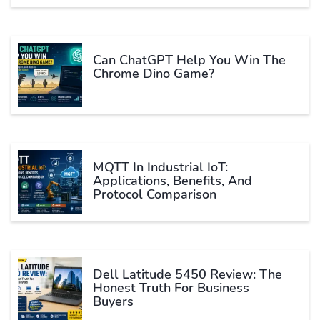
Can ChatGPT Help You Win The
Chrome Dino Game?
MQTT In Industrial IoT:
Applications, Benefits, And
Protocol Comparison
Dell Latitude 5450 Review: The
Honest Truth For Business
Buyers