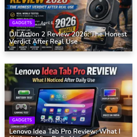
GADGETS
April 6, 2026
DJI Action 2 Review 2026: The Honest
Verdict After Real Use
GADGETS
April 8, 2026
Lenovo Idea Tab Pro Review: What I