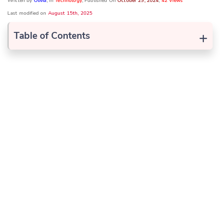
Written by
Olivia
, In
Technology
, Published On
October 29, 2024
,
42 Views
Last modified on
August 15th, 2025
+
Table of Contents