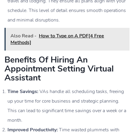
travel and lodging. They ensure all plans align with your
schedule. This level of detail ensures smooth operations
and minimal disruptions.
Also Read -
How to Type on A PDF[4 Free
Methods]
Benefits Of Hiring An
Appointment Setting Virtual
Assistant
Time Savings:
VAs handle all scheduling tasks, freeing
up your time for core business and strategic planning.
This can lead to significant time savings over a week or a
month.
Improved Productivity:
Time wasted plummets with