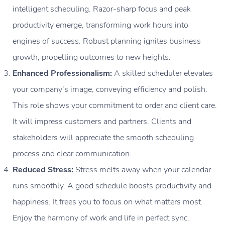
intelligent scheduling. Razor-sharp focus and peak
productivity emerge, transforming work hours into
engines of success. Robust planning ignites business
growth, propelling outcomes to new heights.
Enhanced Professionalism:
A skilled scheduler elevates
your company’s image, conveying efficiency and polish.
This role shows your commitment to order and client care.
It will impress customers and partners. Clients and
stakeholders will appreciate the smooth scheduling
process and clear communication.
Reduced Stress:
Stress melts away when your calendar
runs smoothly. A good schedule boosts productivity and
happiness. It frees you to focus on what matters most.
Enjoy the harmony of work and life in perfect sync.