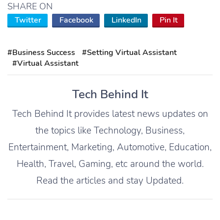
SHARE ON
Twitter
Facebook
LinkedIn
Pin It
#Business Success
#Setting Virtual Assistant
#Virtual Assistant
Tech Behind It
Tech Behind It provides latest news updates on
the topics like Technology, Business,
Entertainment, Marketing, Automotive, Education,
Health, Travel, Gaming, etc around the world.
Read the articles and stay Updated.