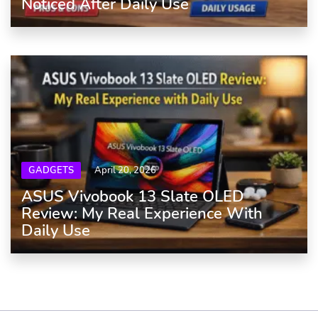
Noticed After Daily Use
GADGETS
April 20, 2026
ASUS Vivobook 13 Slate OLED
Review: My Real Experience With
Daily Use