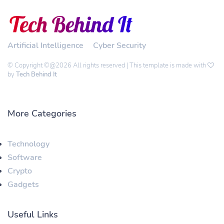
Artificial Intelligence
Cyber Security
© Copyright ©@2026 All rights reserved | This template is made with
by
Tech Behind It
More Categories
Technology
Software
Crypto
Gadgets
Useful Links