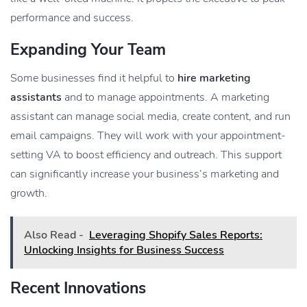
performance and success.
Expanding Your Team
Some businesses find it helpful to
hire marketing
assistants
and to manage appointments. A marketing
assistant can manage social media, create content, and run
email campaigns. They will work with your appointment-
setting VA to boost efficiency and outreach. This support
can significantly increase your business’s marketing and
growth.
Also Read -
Leveraging Shopify Sales Reports:
Unlocking Insights for Business Success
Recent Innovations