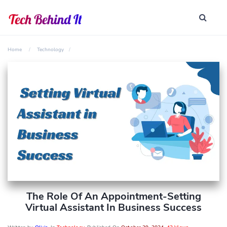
Home
Technology
The Role Of An Appointment-Setting
Virtual Assistant In Business Success