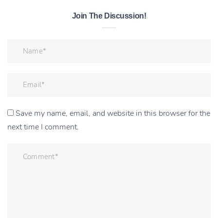
Join The Discussion!
Save my name, email, and website in this browser for the
next time I comment.