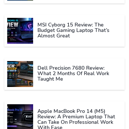
MSI Cyborg 15 Review: The
Budget Gaming Laptop That’s
Almost Great
Dell Precision 7680 Review:
What 2 Months Of Real Work
Taught Me
Apple MacBook Pro 14 (M5)
Review: A Premium Laptop That
Can Take On Professional Work
With Ease