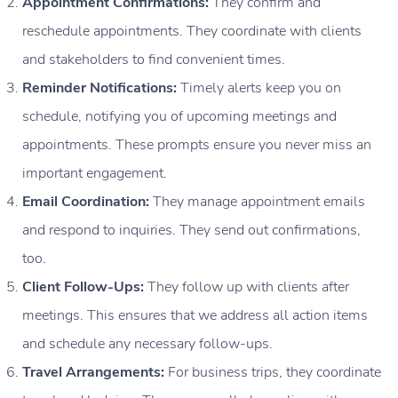
Appointment Confirmations:
They confirm and
reschedule appointments. They coordinate with clients
and stakeholders to find convenient times.
Reminder Notifications:
Timely alerts keep you on
schedule, notifying you of upcoming meetings and
appointments. These prompts ensure you never miss an
important engagement.
Email Coordination:
They manage appointment emails
and respond to inquiries. They send out confirmations,
too.
Client Follow-Ups:
They follow up with clients after
meetings. This ensures that we address all action items
and schedule any necessary follow-ups.
Travel Arrangements:
For business trips, they coordinate