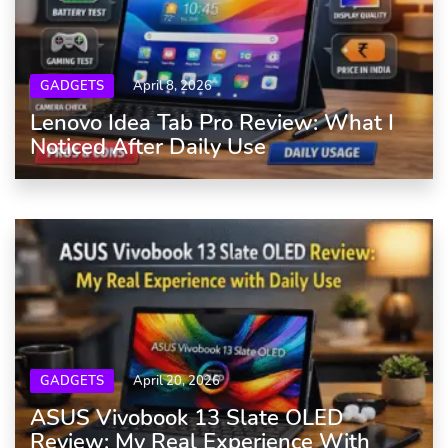
GADGETS
April 8, 2026
Lenovo Idea Tab Pro Review: What I
Noticed After Daily Use
GADGETS
April 20, 2026
ASUS Vivobook 13 Slate OLED
Review: My Real Experience With