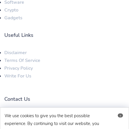
Software
Crypto
Gadgets
Useful Links
Disclaimer
Terms Of Service
Privacy Policy
Write For Us
Contact Us
We use cookies to give you the best possible
x
techbehinditarticles@gmail.com
+91 8383993831
experience. By continuing to visit our website, you