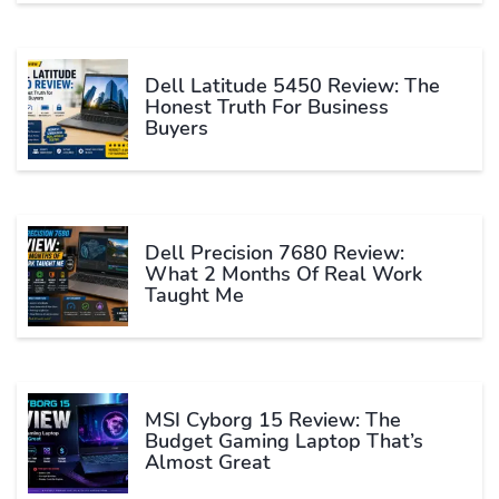
Dell Latitude 5450 Review: The
Honest Truth For Business
Buyers
Dell Precision 7680 Review:
What 2 Months Of Real Work
Taught Me
MSI Cyborg 15 Review: The
Budget Gaming Laptop That’s
Almost Great