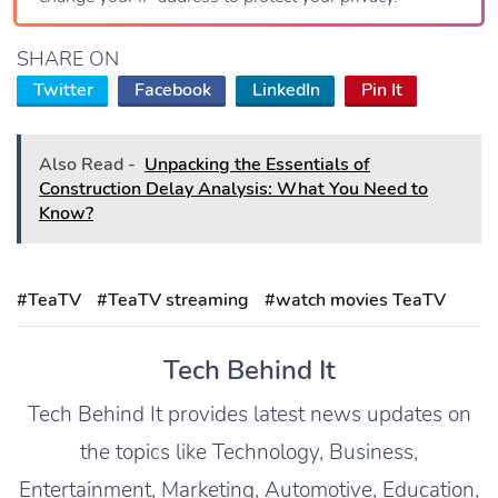
SHARE ON
Twitter
Facebook
LinkedIn
Pin It
Also Read -
Unpacking the Essentials of
Construction Delay Analysis: What You Need to
Know?
#TeaTV
#TeaTV streaming
#watch movies TeaTV
Tech Behind It
Tech Behind It provides latest news updates on
the topics like Technology, Business,
Entertainment, Marketing, Automotive, Education,