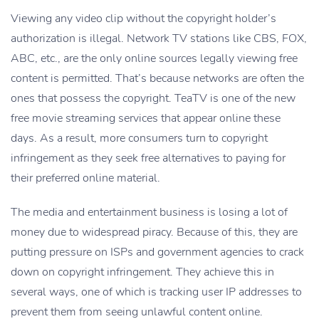
Viewing any video clip without the copyright holder’s
authorization is illegal. Network TV stations like CBS, FOX,
ABC, etc., are the only online sources legally viewing free
content is permitted. That’s because networks are often the
ones that possess the copyright. TeaTV is one of the new
free movie streaming services that appear online these
days. As a result, more consumers turn to copyright
infringement as they seek free alternatives to paying for
their preferred online material.
The media and entertainment business is losing a lot of
money due to widespread piracy. Because of this, they are
putting pressure on ISPs and government agencies to crack
down on copyright infringement. They achieve this in
several ways, one of which is tracking user IP addresses to
prevent them from seeing unlawful content online.