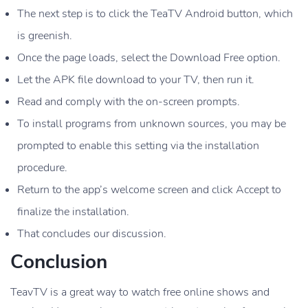
The next step is to click the TeaTV Android button, which
is greenish.
Once the page loads, select the Download Free option.
Let the APK file download to your TV, then run it.
Read and comply with the on-screen prompts.
To install programs from unknown sources, you may be
prompted to enable this setting via the installation
procedure.
Return to the app’s welcome screen and click Accept to
finalize the installation.
That concludes our discussion.
Conclusion
TeavTV is a great way to watch free online shows and