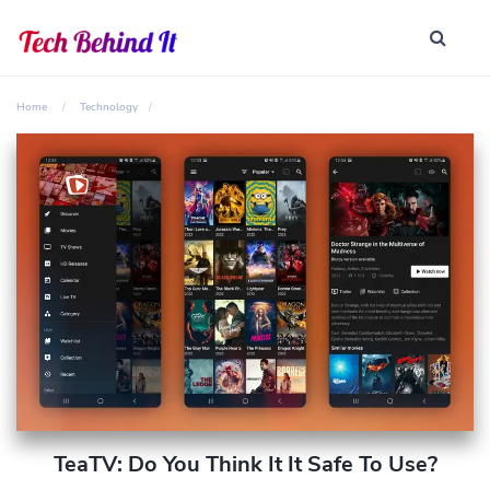
Home
Technology
TeaTV: Do You Think It It Safe To Use?