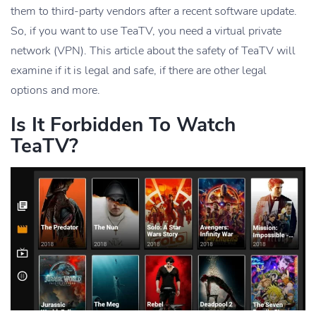
them to third-party vendors after a recent software update.
So, if you want to use TeaTV, you need a virtual private
network (VPN). This article about the safety of TeaTV will
examine if it is legal and safe, if there are other legal
options and more.
Is It Forbidden To Watch
TeaTV?