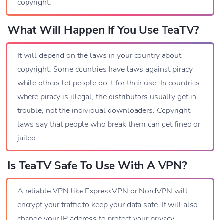
copyright.
What Will Happen If You Use TeaTV?
It will depend on the laws in your country about
copyright. Some countries have laws against piracy,
while others let people do it for their use. In countries
where piracy is illegal, the distributors usually get in
trouble, not the individual downloaders. Copyright
laws say that people who break them can get fined or
jailed.
Is TeaTV Safe To Use With A VPN?
A reliable VPN like ExpressVPN or NordVPN will
encrypt your traffic to keep your data safe. It will also
change your IP address to protect your privacy.