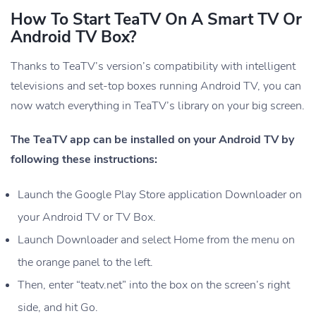
How To Start TeaTV On A Smart TV Or
Android TV Box?
Thanks to TeaTV’s version’s compatibility with intelligent
televisions and set-top boxes running Android TV, you can
now watch everything in TeaTV’s library on your big screen.
The TeaTV app can be installed on your Android TV by
following these instructions:
Launch the Google Play Store application Downloader on
your Android TV or TV Box.
Launch Downloader and select Home from the menu on
the orange panel to the left.
Then, enter “teatv.net” into the box on the screen’s right
side, and hit Go.