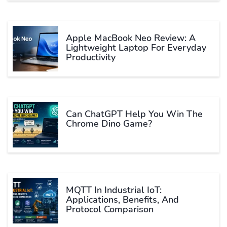
Apple MacBook Neo Review: A
Lightweight Laptop For Everyday
Productivity
Can ChatGPT Help You Win The
Chrome Dino Game?
MQTT In Industrial IoT:
Applications, Benefits, And
Protocol Comparison