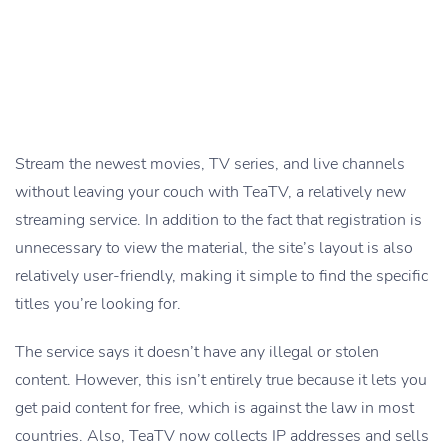
Stream the newest movies, TV series, and live channels
without leaving your couch with TeaTV, a relatively new
streaming service. In addition to the fact that registration is
unnecessary to view the material, the site’s layout is also
relatively user-friendly, making it simple to find the specific
titles you’re looking for.
The service says it doesn’t have any illegal or stolen
content. However, this isn’t entirely true because it lets you
get paid content for free, which is against the law in most
countries. Also, TeaTV now collects IP addresses and sells