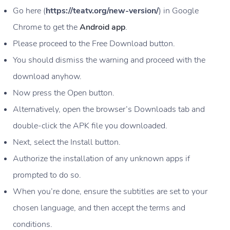
Go here (
https://teatv.org/new-version/
) in Google
Chrome to get the
Android app
.
Please proceed to the Free Download button.
You should dismiss the warning and proceed with the
download anyhow.
Now press the Open button.
Alternatively, open the browser’s Downloads tab and
double-click the APK file you downloaded.
Next, select the Install button.
Authorize the installation of any unknown apps if
prompted to do so.
When you’re done, ensure the subtitles are set to your
chosen language, and then accept the terms and
conditions.