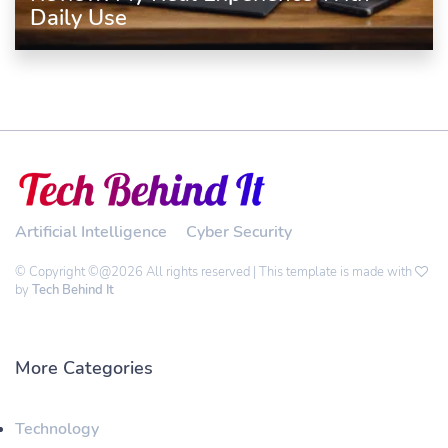
Daily Use
Artificial Intelligence
Cyber Security
© Copyright ©@2026 All rights reserved | This template is made with
by
Tech Behind It
More Categories
Technology