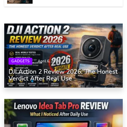
GADGETS
April 6, 2026
DJI Action 2 Review 2026: The Honest
Verdict After Real Use