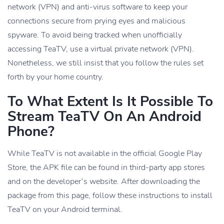
network (VPN) and anti-virus software to keep your
connections secure from prying eyes and malicious
spyware. To avoid being tracked when unofficially
accessing TeaTV, use a virtual private network (VPN).
Nonetheless, we still insist that you follow the rules set
forth by your home country.
To What Extent Is It Possible To
Stream TeaTV On An Android
Phone?
While TeaTV is not available in the official Google Play
Store, the APK file can be found in third-party app stores
and on the developer’s website. After downloading the
package from this page, follow these instructions to install
TeaTV on your Android terminal.