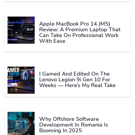
Apple MacBook Pro 14 (M5)
Review: A Premium Laptop That
Can Take On Professional Work
With Ease
I Gamed And Edited On The
Lenovo Legion 9i Gen 10 For
Weeks — Here’s My Real Take
Why Offshore Software
Development In Romania Is
Booming In 2025