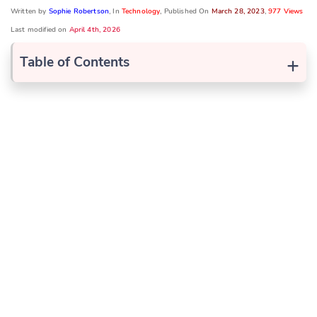
Written by
Sophie Robertson
, In
Technology
, Published On
March 28, 2023
,
977 Views
Last modified on
April 4th, 2026
+
Table of Contents