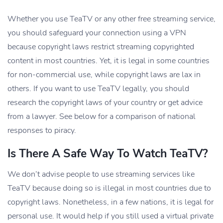
Whether you use TeaTV or any other free streaming service,
you should safeguard your connection using a VPN
because copyright laws restrict streaming copyrighted
content in most countries. Yet, it is legal in some countries
for non-commercial use, while copyright laws are lax in
others. If you want to use TeaTV legally, you should
research the copyright laws of your country or get advice
from a lawyer. See below for a comparison of national
responses to piracy.
Is There A Safe Way To Watch TeaTV?
We don’t advise people to use streaming services like
TeaTV because doing so is illegal in most countries due to
copyright laws. Nonetheless, in a few nations, it is legal for
personal use. It would help if you still used a virtual private