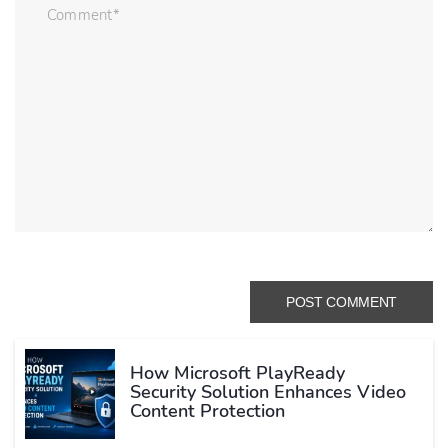
How Microsoft PlayReady
Security Solution Enhances Video
Content Protection