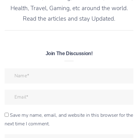
Health, Travel, Gaming, etc around the world.
Read the articles and stay Updated.
Join The Discussion!
Save my name, email, and website in this browser for the
next time I comment.