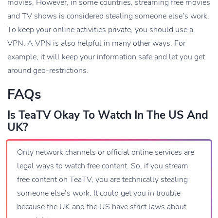
movies. However, in some countries, streaming free movies
and TV shows is considered stealing someone else’s work.
To keep your online activities private, you should use a
VPN. A VPN is also helpful in many other ways. For
example, it will keep your information safe and let you get
around geo-restrictions.
FAQs
Is TeaTV Okay To Watch In The US And
UK?
Only network channels or official online services are
legal ways to watch free content. So, if you stream
free content on TeaTV, you are technically stealing
someone else’s work. It could get you in trouble
because the UK and the US have strict laws about