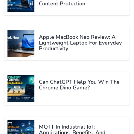
Content Protection
Apple MacBook Neo Review: A
Lightweight Laptop For Everyday
Productivity
Can ChatGPT Help You Win The
Chrome Dino Game?
MQTT In Industrial IoT:
Applications, Benefits, And