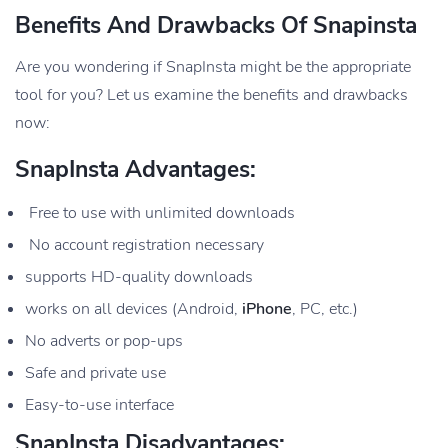
Benefits And Drawbacks Of Snapinsta
Are you wondering if SnapInsta might be the appropriate
tool for you? Let us examine the benefits and drawbacks
now:
SnapInsta Advantages:
Free to use with unlimited downloads
No account registration necessary
supports HD-quality downloads
works on all devices (Android,
iPhone
, PC, etc.)
No adverts or pop-ups
Safe and private use
Easy-to-use interface
SnapInsta Disadvantages: