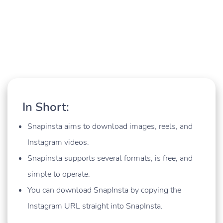
In Short:
Snapinsta aims to download images, reels, and
Instagram videos.
Snapinsta supports several formats, is free, and
simple to operate.
You can download SnapInsta by copying the
Instagram URL straight into SnapInsta.