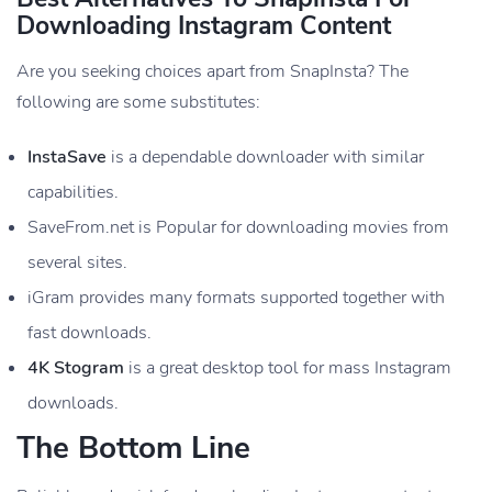
Downloading Instagram Content
Are you seeking choices apart from SnapInsta? The
following are some substitutes:
InstaSave
is a dependable downloader with similar
capabilities.
SaveFrom.net is Popular for downloading movies from
several sites.
iGram provides many formats supported together with
fast downloads.
4K Stogram
is a great desktop tool for mass Instagram
downloads.
The Bottom Line