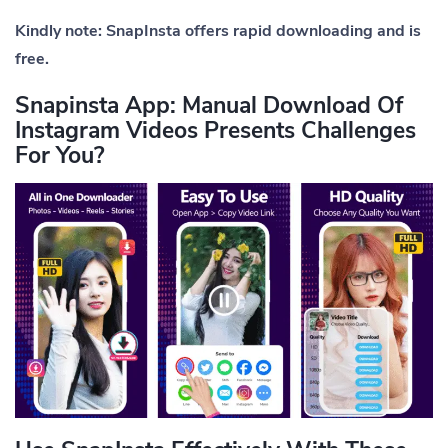
Kindly note: SnapInsta offers rapid downloading and is
free.
Snapinsta App: Manual Download Of
Instagram Videos Presents Challenges
For You?