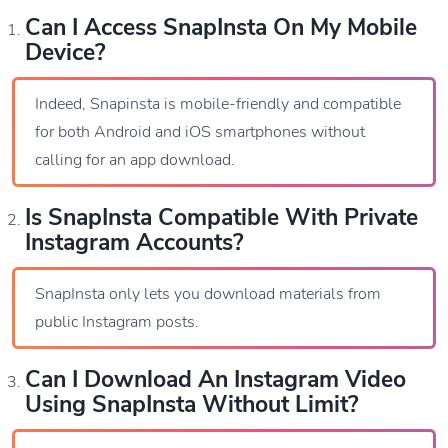
Can I Access SnapInsta On My Mobile
Device?
Indeed, Snapinsta is mobile-friendly and compatible
for both Android and iOS smartphones without
calling for an app download.
Is SnapInsta Compatible With Private
Instagram Accounts?
SnapInsta only lets you download materials from
public Instagram posts.
Can I Download An Instagram Video
Using SnapInsta Without Limit?