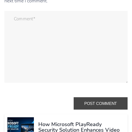
next time I comment.
How Microsoft PlayReady
Security Solution Enhances Video