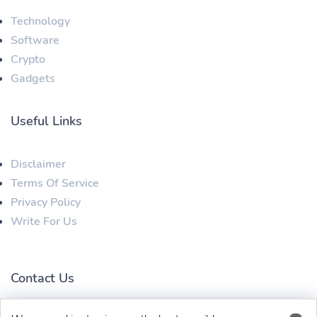
Technology
Software
Crypto
Gadgets
Useful Links
Disclaimer
Terms Of Service
Privacy Policy
Write For Us
Contact Us