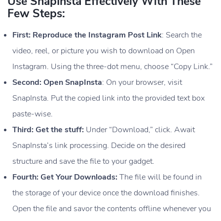
Use SnapInsta Effectively With These
Few Steps:
First: Reproduce the Instagram Post Link
: Search the
video, reel, or picture you wish to download on Open
Instagram. Using the three-dot menu, choose “Copy Link.”
Second: Open SnapInsta
: On your browser, visit
SnapInsta. Put the copied link into the provided text box
paste-wise.
Third: Get the stuff:
Under “Download,” click. Await
SnapInsta’s link processing. Decide on the desired
structure and save the file to your gadget.
Fourth: Get Your Downloads:
The file will be found in
the storage of your device once the download finishes.
Open the file and savor the contents offline whenever you