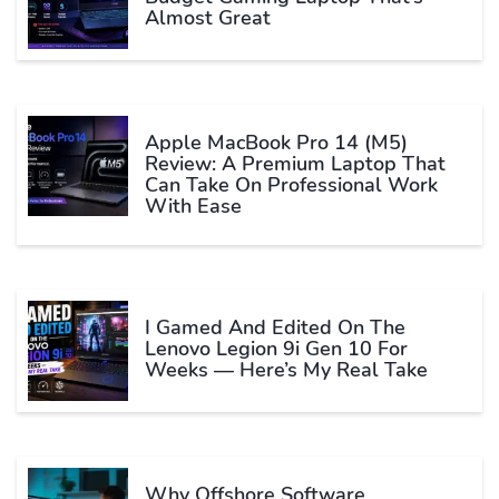
Almost Great
Apple MacBook Pro 14 (M5)
Review: A Premium Laptop That
Can Take On Professional Work
With Ease
I Gamed And Edited On The
Lenovo Legion 9i Gen 10 For
Weeks — Here’s My Real Take
Why Offshore Software