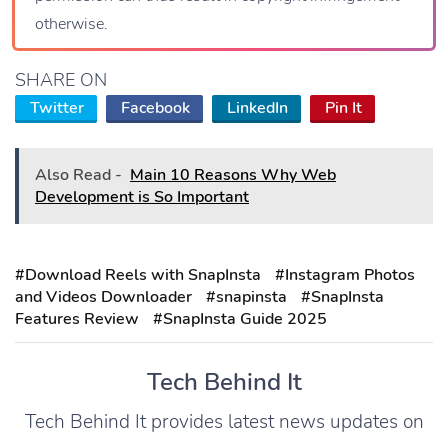
otherwise.
SHARE ON
Twitter
Facebook
LinkedIn
Pin It
Also Read -
Main 10 Reasons Why Web
Development is So Important
#Download Reels with SnapInsta
#Instagram Photos
and Videos Downloader
#snapinsta
#SnapInsta
Features Review
#SnapInsta Guide 2025
Tech Behind It
Tech Behind It provides latest news updates on