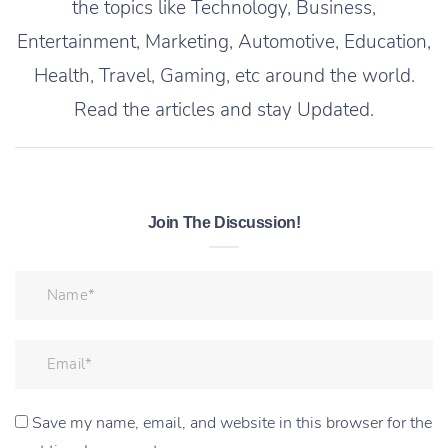
the topics like Technology, Business,
Entertainment, Marketing, Automotive, Education,
Health, Travel, Gaming, etc around the world.
Read the articles and stay Updated.
Join The Discussion!
Save my name, email, and website in this browser for the