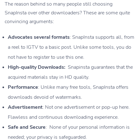
The reason behind so many people still choosing
SnapInsta over other downloaders? These are some quite
convincing arguments:
Advocates several formats
: SnapInsta supports all, from
a reel to IGTV to a basic post. Unlike some tools, you do
not have to register to use this one.
High-quality Downloads:
Snapinsta guarantees that the
acquired materials stay in HD quality.
Performance
: Unlike many free tools, SnapInsta offers
downloads devoid of watermarks.
Advertisement
: Not one advertisement or pop-up here.
Flawless and continuous downloading experience.
Safe and Secure
: None of your personal information is
needed; your privacy is safeguarded.