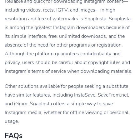
Reliable and quick for downloading Instagram content—
including videos, reels, IGTV, and images—in high
resolution and free of watermarks is SnapInsta. SnapInsta
is among the greatest Instagram downloaders because of
its simple interface, free, unlimited downloads, and the
absence of the need for other programs or registration.
Although the platform guarantees confidentiality and
privacy, users should be careful about copyright rules and
Instagram’s terms of service when downloading materials.
Other solutions available for people seeking a substitute
have similar features, including InstaSave, SaveFrom.net,
and iGram. SnapInsta offers a simple way to save
Instagram media, whether for offline viewing or personal
usage.
FAQs