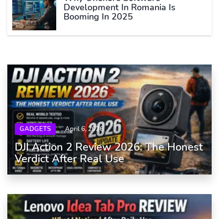
Development In Romania Is
Booming In 2025
GADGETS
April 6, 2026
DJI Action 2 Review 2026: The Honest
Verdict After Real Use