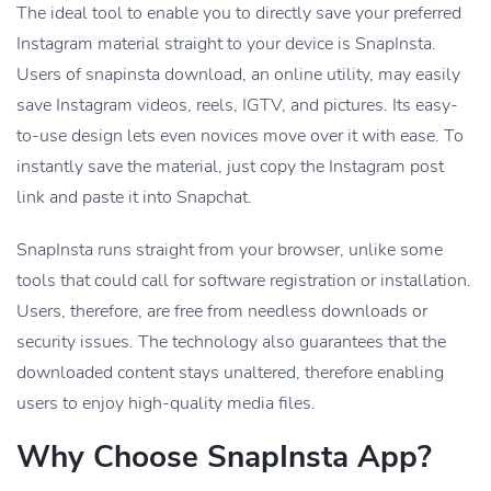
The ideal tool to enable you to directly save your preferred
Instagram material straight to your device is SnapInsta.
Users of snapinsta download, an online utility, may easily
save Instagram videos, reels, IGTV, and pictures. Its easy-
to-use design lets even novices move over it with ease. To
instantly save the material, just copy the Instagram post
link and paste it into Snapchat.
SnapInsta runs straight from your browser, unlike some
tools that could call for software registration or installation.
Users, therefore, are free from needless downloads or
security issues. The technology also guarantees that the
downloaded content stays unaltered, therefore enabling
users to enjoy high-quality media files.
Why Choose SnapInsta App?