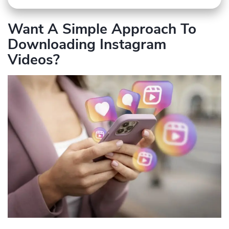
Want A Simple Approach To
Downloading Instagram
Videos?