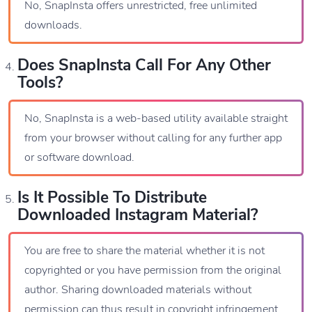
No, SnapInsta offers unrestricted, free unlimited
downloads.
Does SnapInsta Call For Any Other
Tools?
No, SnapInsta is a web-based utility available straight
from your browser without calling for any further app
or software download.
Is It Possible To Distribute
Downloaded Instagram Material?
You are free to share the material whether it is not
copyrighted or you have permission from the original
author. Sharing downloaded materials without
permission can thus result in copyright infringement