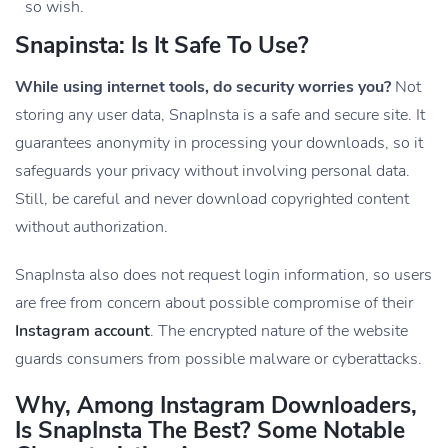
so wish.
Snapinsta: Is It Safe To Use?
While using internet tools, do security worries you?
Not
storing any user data, SnapInsta is a safe and secure site. It
guarantees anonymity in processing your downloads, so it
safeguards your privacy without involving personal data.
Still, be careful and never download copyrighted content
without authorization.
SnapInsta also does not request login information, so users
are free from concern about possible compromise of their
Instagram account
. The encrypted nature of the website
guards consumers from possible malware or cyberattacks.
Why, Among Instagram Downloaders,
Is SnapInsta The Best? Some Notable