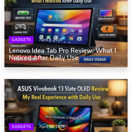
GADGETS
April 8, 2026
Lenovo Idea Tab Pro Review: What I
Noticed After Daily Use
GADGETS
April 20, 2026