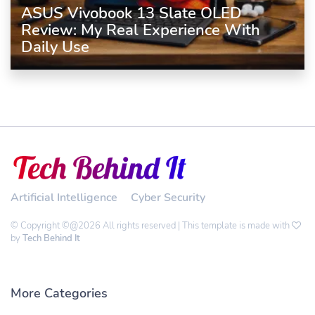
ASUS Vivobook 13 Slate OLED
Review: My Real Experience With
Daily Use
Artificial Intelligence
Cyber Security
© Copyright ©@2026 All rights reserved | This template is made with
by
Tech Behind It
More Categories