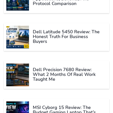
Protocol Comparison
Dell Latitude 5450 Review: The
Honest Truth For Business
Buyers
Dell Precision 7680 Review:
What 2 Months Of Real Work
Taught Me
MSI Cyborg 15 Review: The
Budget Gaming Laptop That’s