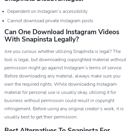
Dependent on Instagram’s accessibility
Cannot download private Instagram posts
Can One Download Instagram Videos
With Snapinsta Legally?
Are you curious whether utilizing SnapInsta is legal? The
tool is legal, but downloading copyrighted material without
permission might go against Instagram’s terms of service.
Before downloading any material, always make sure you
own the required rights. While downloading Instagram
material for personal use is usually okay, utilizing it for
business without permission could result in copyright
infringement. Before using any original creator’s work, it is
usually best to get their permission.
Best Alternatives To Snapinsta For