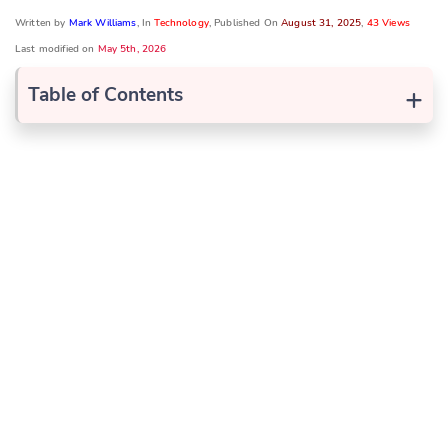
Written by
Mark Williams
, In
Technology
, Published On
August 31, 2025
,
43 Views
Last modified on
May 5th, 2026
+
Table of Contents