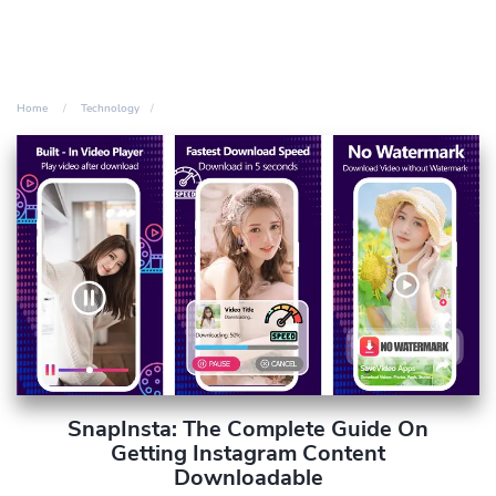
Home
Technology
SnapInsta: The Complete Guide On
Getting Instagram Content
Downloadable