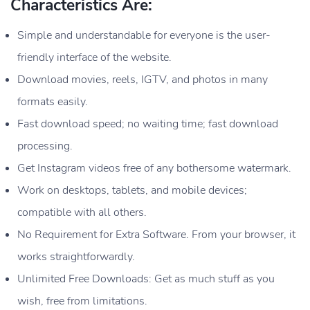
Characteristics Are:
Simple and understandable for everyone is the user-
friendly interface of the website.
Download movies, reels, IGTV, and photos in many
formats easily.
Fast download speed; no waiting time; fast download
processing.
Get Instagram videos free of any bothersome watermark.
Work on desktops, tablets, and mobile devices;
compatible with all others.
No Requirement for Extra Software. From your browser, it
works straightforwardly.
Unlimited Free Downloads: Get as much stuff as you
wish, free from limitations.