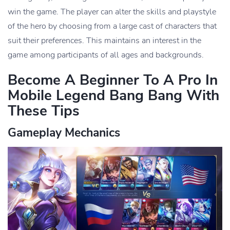
win the game. The player can alter the skills and playstyle
of the hero by choosing from a large cast of characters that
suit their preferences. This maintains an interest in the
game among participants of all ages and backgrounds.
Become A Beginner To A Pro In
Mobile Legend Bang Bang With
These Tips
Gameplay Mechanics