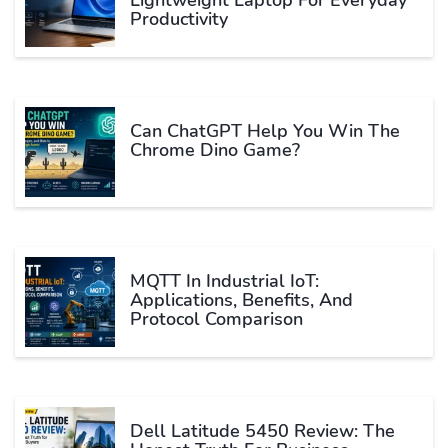
Lightweight Laptop For Everyday
Productivity
Can ChatGPT Help You Win The
Chrome Dino Game?
MQTT In Industrial IoT:
Applications, Benefits, And
Protocol Comparison
Dell Latitude 5450 Review: The