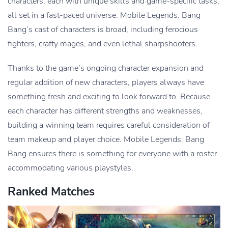
characters, each with unique skills and game-specific tasks,
all set in a fast-paced universe. Mobile Legends: Bang
Bang’s cast of characters is broad, including ferocious
fighters, crafty mages, and even lethal sharpshooters.
Thanks to the game’s ongoing character expansion and
regular addition of new characters, players always have
something fresh and exciting to look forward to. Because
each character has different strengths and weaknesses,
building a winning team requires careful consideration of
team makeup and player choice. Mobile Legends: Bang
Bang ensures there is something for everyone with a roster
accommodating various playstyles.
Ranked Matches