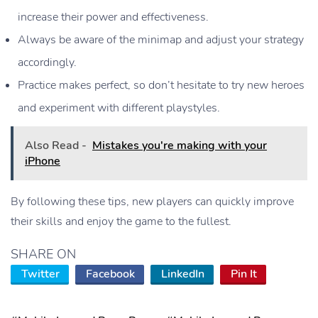
increase their power and effectiveness.
Always be aware of the minimap and adjust your strategy
accordingly.
Practice makes perfect, so don’t hesitate to try new heroes
and experiment with different playstyles.
Also Read -
Mistakes you're making with your
iPhone
By following these tips, new players can quickly improve
their skills and enjoy the game to the fullest.
SHARE ON
Twitter
Facebook
LinkedIn
Pin It