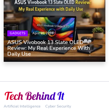
GADGETS
April 20, 2026
ASUS Vivobook 13 Slate OLED
Review: My Real Experience With
Daily Use
Artificial Intelligence
Cyber Security