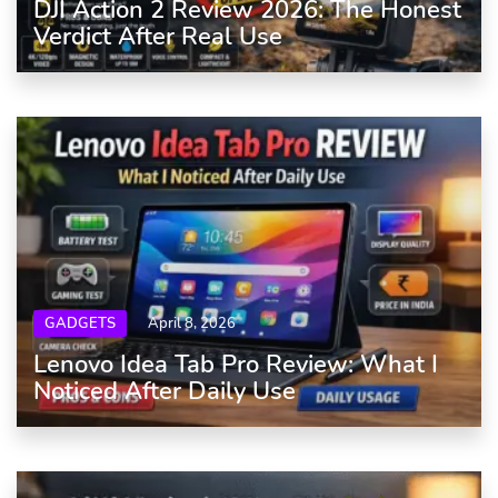
DJI Action 2 Review 2026: The Honest
Verdict After Real Use
GADGETS
April 8, 2026
Lenovo Idea Tab Pro Review: What I
Noticed After Daily Use