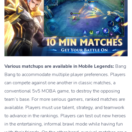
Various matchups are available in Mobile Legends:
Bang
Bang to accommodate multiple player preferences. Players
can compete against one another in classic matches, a
conventional 5v5 MOBA game, to destroy the opposing
team’s base. For more serious gamers, ranked matches are
available. Players must use talent, strategy, and teamwork
to advance in the rankings. Players can test out new heroes
in the entertaining, informal brawl mode while having fun