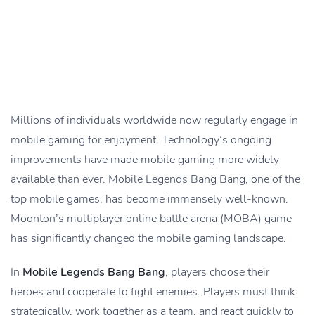
Millions of individuals worldwide now regularly engage in
mobile gaming for enjoyment. Technology’s ongoing
improvements have made mobile gaming more widely
available than ever. Mobile Legends Bang Bang, one of the
top mobile games, has become immensely well-known.
Moonton’s multiplayer online battle arena (MOBA) game
has significantly changed the mobile gaming landscape.
In
Mobile Legends Bang Bang
, players choose their
heroes and cooperate to fight enemies. Players must think
strategically, work together as a team, and react quickly to