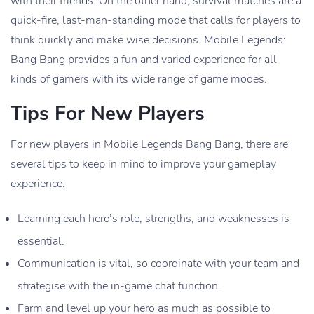
with their friends. On the other hand, survival matches are a
quick-fire, last-man-standing mode that calls for players to
think quickly and make wise decisions. Mobile Legends:
Bang Bang provides a fun and varied experience for all
kinds of gamers with its wide range of game modes.
Tips For New Players
For new players in Mobile Legends Bang Bang, there are
several tips to keep in mind to improve your gameplay
experience.
Learning each hero’s role, strengths, and weaknesses is
essential.
Communication is vital, so coordinate with your team and
strategise with the in-game chat function.
Farm and level up your hero as much as possible to