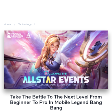
Home
Technology
Take The Battle To The Next Level From
Beginner To Pro In Mobile Legend Bang
Bang