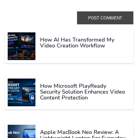
How AI Has Transformed My
Video Creation Workflow
How Microsoft PlayReady
Security Solution Enhances Video
Content Protection
Apple MacBook Neo Review: A