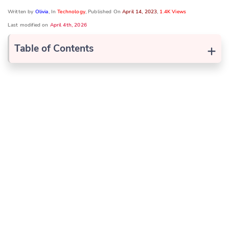
Written by
Olivia
, In
Technology
, Published On
April 14, 2023
,
1.4K Views
Last modified on
April 4th, 2026
+
Table of Contents