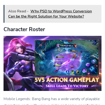
Also Read -
Why PSD to WordPress Conversion
Can be the Right Solution for Your Website?
Character Roster
Mobile Legends: Bang Bang has a wide variety of playable