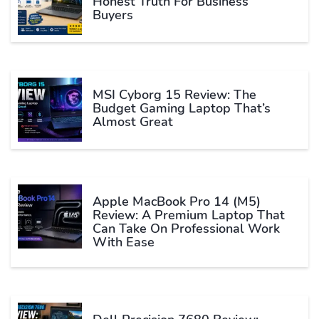
Honest Truth For Business
Buyers
MSI Cyborg 15 Review: The
Budget Gaming Laptop That’s
Almost Great
Apple MacBook Pro 14 (M5)
Review: A Premium Laptop That
Can Take On Professional Work
With Ease