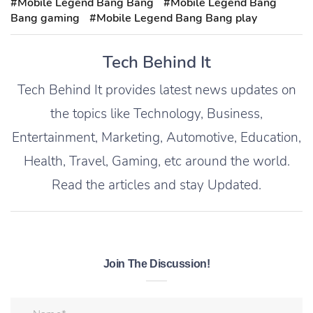
#Mobile Legend Bang Bang
#Mobile Legend Bang
Bang gaming
#Mobile Legend Bang Bang play
Tech Behind It
Tech Behind It provides latest news updates on
the topics like Technology, Business,
Entertainment, Marketing, Automotive, Education,
Health, Travel, Gaming, etc around the world.
Read the articles and stay Updated.
Join The Discussion!