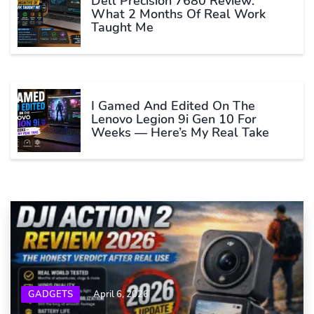
Dell Precision 7680 Review:
What 2 Months Of Real Work
Taught Me
I Gamed And Edited On The
Lenovo Legion 9i Gen 10 For
Weeks — Here’s My Real Take
GADGETS
April 6, 2026