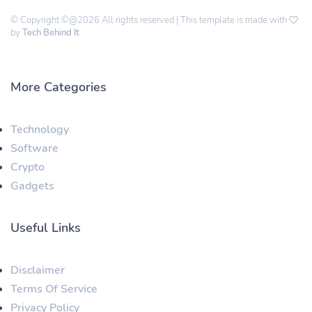
© Copyright ©@2026 All rights reserved | This template is made with
by
Tech Behind It
More Categories
Technology
Software
Crypto
Gadgets
Useful Links
Disclaimer
Terms Of Service
Privacy Policy