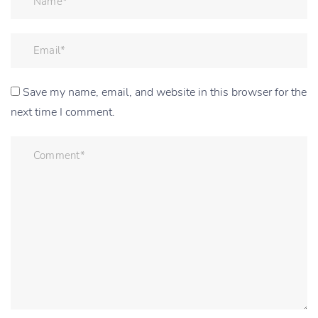
Save my name, email, and website in this browser for the
next time I comment.