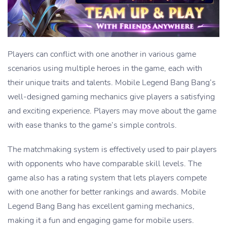
Players can conflict with one another in various game
scenarios using multiple heroes in the game, each with
their unique traits and talents. Mobile Legend Bang Bang’s
well-designed gaming mechanics give players a satisfying
and exciting experience. Players may move about the game
with ease thanks to the game’s simple controls.
The matchmaking system is effectively used to pair players
with opponents who have comparable skill levels. The
game also has a rating system that lets players compete
with one another for better rankings and awards. Mobile
Legend Bang Bang has excellent gaming mechanics,
making it a fun and engaging game for mobile users.