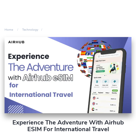
Home
Technology
Experience The Adventure With Airhub
ESIM For International Travel