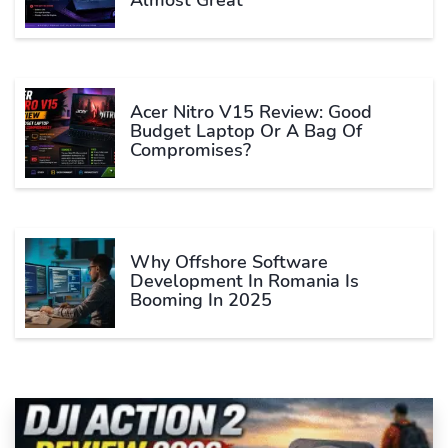
Acer Nitro V15 Review: Good
Budget Laptop Or A Bag Of
Compromises?
Why Offshore Software
Development In Romania Is
Booming In 2025