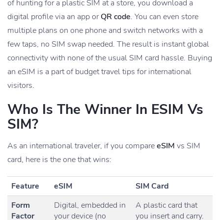
of hunting for a plastic SIM at a store, you download a
digital profile via an app or
QR code
. You can even store
multiple plans on one phone and switch networks with a
few taps, no SIM swap needed. The result is instant global
connectivity with none of the usual SIM card hassle. Buying
an eSIM is a part of budget travel tips for international
visitors.
Who Is The Winner In ESIM Vs
SIM?
As an international traveler, if you compare
eSIM
vs SIM
card, here is the one that wins:
Feature
eSIM
SIM Card
Form
Digital, embedded in
A plastic card that
Factor
your device (no
you insert and carry.