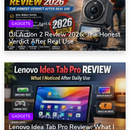
GADGETS
April 6, 2026
DJI Action 2 Review 2026: The Honest
Verdict After Real Use
GADGETS
April 8, 2026
Lenovo Idea Tab Pro Review: What I