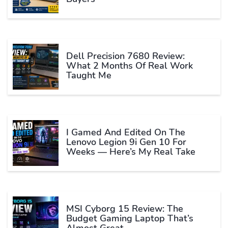
Dell Precision 7680 Review:
What 2 Months Of Real Work
Taught Me
I Gamed And Edited On The
Lenovo Legion 9i Gen 10 For
Weeks — Here’s My Real Take
MSI Cyborg 15 Review: The
Budget Gaming Laptop That’s
Almost Great