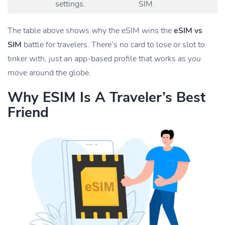
settings.
SIM.
The table above shows why the eSIM wins the
eSIM vs
SIM
battle for travelers. There’s no card to lose or slot to
tinker with, just an app-based profile that works as you
move around the globe.
Why ESIM Is A Traveler’s Best
Friend