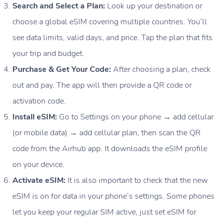
Search and Select a Plan:
Look up your destination or
choose a global eSIM covering multiple countries. You’ll
see data limits, valid days, and price. Tap the plan that fits
your trip and budget.
Purchase & Get Your Code:
After choosing a plan, check
out and pay. The app will then provide a QR code or
activation code.
Install eSIM:
Go to Settings on your phone → add cellular
(or mobile data) → add cellular plan, then scan the QR
code from the Airhub app. It downloads the eSIM profile
on your device.
Activate eSIM:
It is also important to check that the new
eSIM is on for data in your phone’s settings. Some phones
let you keep your regular SIM active, just set eSIM for