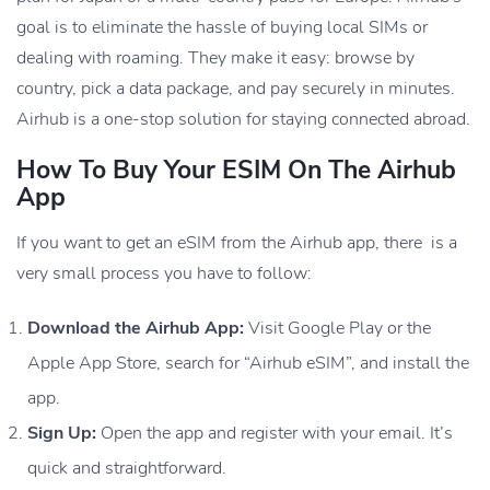
goal is to eliminate the hassle of buying local SIMs or
dealing with roaming. They make it easy: browse by
country, pick a data package, and pay securely in minutes.
Airhub is a one-stop solution for staying connected abroad.
How To Buy Your ESIM On The Airhub
App
If you want to get an eSIM from the Airhub app, there is a
very small process you have to follow:
Download the Airhub App:
Visit Google Play or the
Apple App Store, search for “Airhub eSIM”, and install the
app.
Sign Up:
Open the app and register with your email. It’s
quick and straightforward.