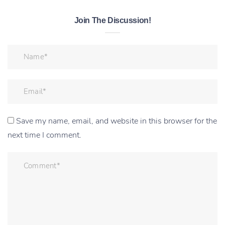
Join The Discussion!
Save my name, email, and website in this browser for the
next time I comment.