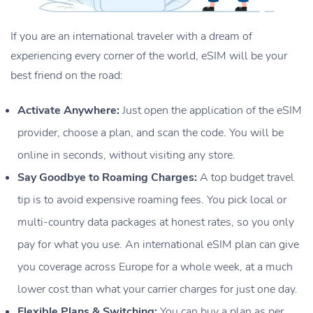
If you are an international traveler with a dream of
experiencing every corner of the world, eSIM will be your
best friend on the road:
Activate Anywhere:
Just open the application of the eSIM
provider, choose a plan, and scan the code. You will be
online in seconds, without visiting any store.
Say Goodbye to Roaming Charges:
A top budget travel
tip is to avoid expensive roaming fees. You pick local or
multi-country data packages at honest rates, so you only
pay for what you use. An international eSIM plan can give
you coverage across Europe for a whole week, at a much
lower cost than what your carrier charges for just one day.
Flexible Plans & Switching:
You can buy a plan as per