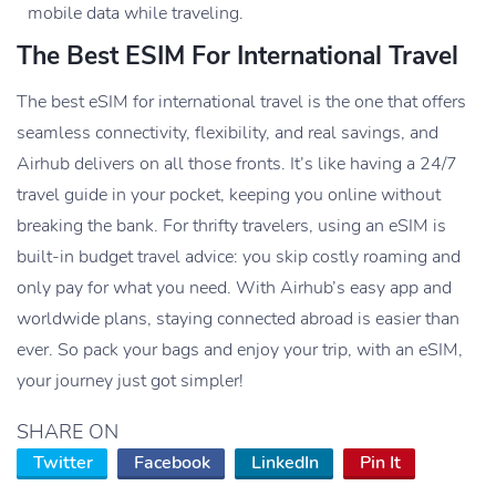
mobile data while traveling.
The Best ESIM For International Travel
The best eSIM for international travel is the one that offers
seamless connectivity, flexibility, and real savings, and
Airhub delivers on all those fronts. It’s like having a 24/7
travel guide in your pocket, keeping you online without
breaking the bank. For thrifty travelers, using an eSIM is
built-in budget travel advice: you skip costly roaming and
only pay for what you need. With Airhub’s easy app and
worldwide plans, staying connected abroad is easier than
ever. So pack your bags and enjoy your trip, with an eSIM,
your journey just got simpler!
SHARE ON
Twitter
Facebook
LinkedIn
Pin It