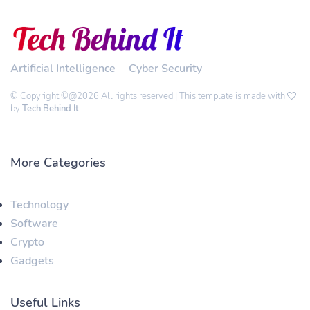
Artificial Intelligence
Cyber Security
© Copyright ©@2026 All rights reserved | This template is made with
by
Tech Behind It
More Categories
Technology
Software
Crypto
Gadgets
Useful Links