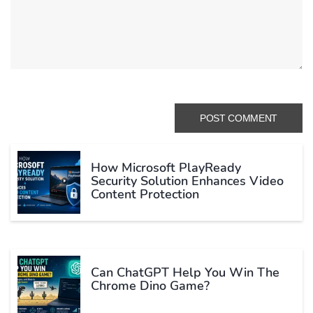
How Microsoft PlayReady
Security Solution Enhances Video
Content Protection
Can ChatGPT Help You Win The
Chrome Dino Game?