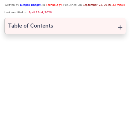
Written by
Deepak Bhagat
, In
Technology
, Published On
September 23, 2025
,
33 Views
Last modified on
April 22nd, 2026
+
Table of Contents