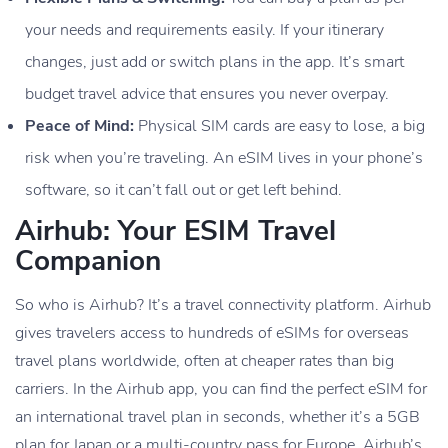
your needs and requirements easily. If your itinerary
changes, just add or switch plans in the app. It’s smart
budget travel advice that ensures you never overpay.
Peace of Mind:
Physical SIM cards are easy to lose, a big
risk when you’re traveling. An eSIM lives in your phone’s
software, so it can’t fall out or get left behind.
Airhub: Your ESIM Travel
Companion
So who is Airhub? It’s a travel connectivity platform. Airhub
gives travelers access to hundreds of eSIMs for overseas
travel plans worldwide, often at cheaper rates than big
carriers. In the Airhub app, you can find the perfect eSIM for
an international travel plan in seconds, whether it’s a 5GB
plan for Japan or a multi-country pass for Europe. Airhub’s