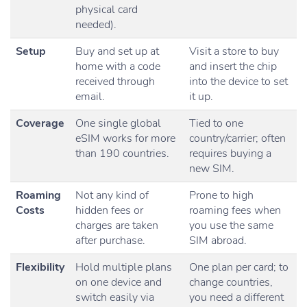
physical card
needed).
Setup
Buy and set up at
Visit a store to buy
home with a code
and insert the chip
received through
into the device to set
email.
it up.
Coverage
One single global
Tied to one
eSIM works for more
country/carrier; often
than 190 countries.
requires buying a
new SIM.
Roaming
Not any kind of
Prone to high
Costs
hidden fees or
roaming fees when
charges are taken
you use the same
after purchase.
SIM abroad.
Flexibility
Hold multiple plans
One plan per card; to
on one device and
change countries,
switch easily via
you need a different