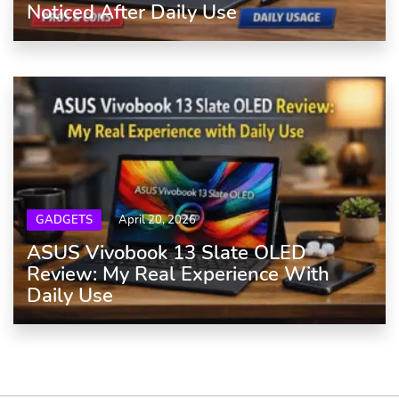
Noticed After Daily Use
GADGETS
April 20, 2026
ASUS Vivobook 13 Slate OLED
Review: My Real Experience With
Daily Use