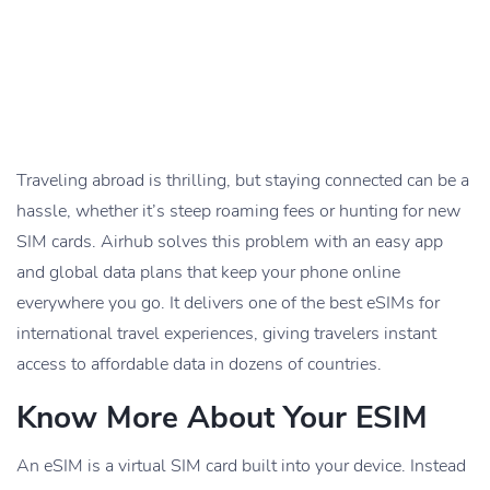
Traveling abroad is thrilling, but staying connected can be a
hassle, whether it’s steep roaming fees or hunting for new
SIM cards. Airhub solves this problem with an easy app
and global data plans that keep your phone online
everywhere you go. It delivers one of the best eSIMs for
international travel experiences, giving travelers instant
access to affordable data in dozens of countries.
Know More About Your ESIM
An eSIM is a virtual SIM card built into your device. Instead