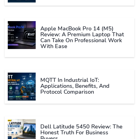
Apple MacBook Pro 14 (M5)
Review: A Premium Laptop That
Can Take On Professional Work
With Ease
MQTT In Industrial IoT:
Applications, Benefits, And
Protocol Comparison
Dell Latitude 5450 Review: The
Honest Truth For Business
Buyers