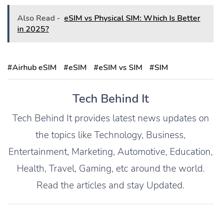
Also Read -
eSIM vs Physical SIM: Which Is Better
in 2025?
#Airhub eSIM
#eSIM
#eSIM vs SIM
#SIM
Tech Behind It
Tech Behind It provides latest news updates on
the topics like Technology, Business,
Entertainment, Marketing, Automotive, Education,
Health, Travel, Gaming, etc around the world.
Read the articles and stay Updated.