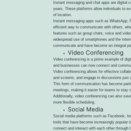
Instant messaging and chat apps are digital 
years. These platforms allow individuals to e
of location.
Instant messaging apps such as WhatsApp, F
efficient way to communicate with others, whe
features such as group chats, voice and video 
widespread use of smartphones and the inter
communicate and have become an integral part 
Video Conferencing
Video conferencing is a prime example of dig
and businesses can now connect and communicat
Video conferencing allows for effective colla
and screens, and engage in discussions just 
This form of communication has become particu
meetings, making it easier for teams to stay 
Additionally, video conferencing can also save
more flexible scheduling.
Social Media
Social media platforms such as Facebook, Ins
tools that have become increasingly popular i
connect and interact with each other through