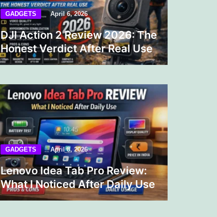
GADGETS
April 6, 2026
DJI Action 2 Review 2026: The
Honest Verdict After Real Use
GADGETS
April 8, 2026
Lenovo Idea Tab Pro Review:
What I Noticed After Daily Use