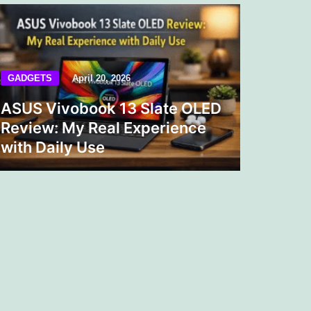
GADGETS
April 20, 2026
ASUS Vivobook 13 Slate OLED
Review: My Real Experience
with Daily Use