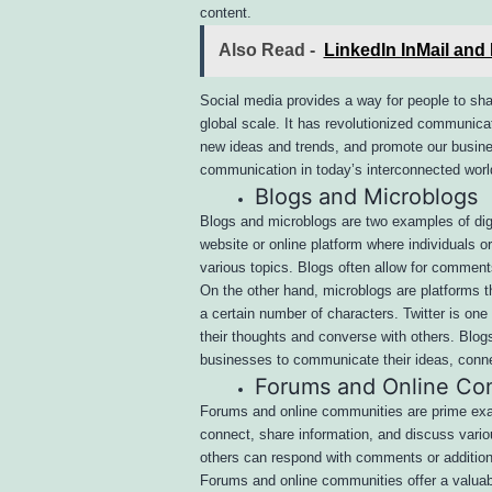
content.
Also Read -
LinkedIn InMail and
Social media provides a way for people to sha
global scale. It has revolutionized communicat
new ideas and trends, and promote our busines
communication in today’s interconnected worl
Blogs and Microblogs
Blogs and microblogs are two examples of digi
website or online platform where individuals o
various topics. Blogs often allow for commen
On the other hand, microblogs are platforms th
a certain number of characters. Twitter is o
their thoughts and converse with others. Blog
businesses to communicate their ideas, connec
Forums and Online Co
Forums and online communities are prime exam
connect, share information, and discuss variou
others can respond with comments or addition
Forums and online communities offer a valuabl