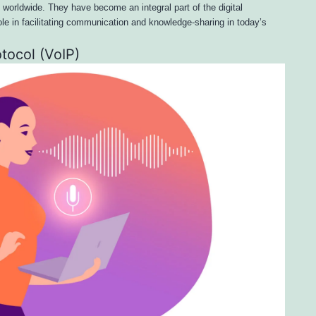
s worldwide. They have become an integral part of the digital
ole in facilitating communication and knowledge-sharing in today’s
otocol (VoIP)