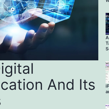
W
A
T
S
igital
ation And Its
i
a
s