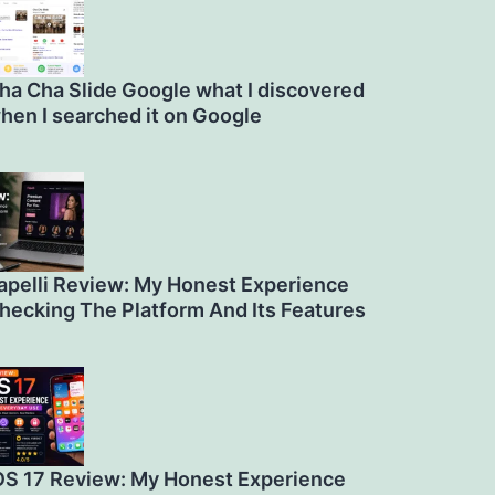
ha Cha Slide Google what I discovered
hen I searched it on Google
apelli Review: My Honest Experience
hecking The Platform And Its Features
OS 17 Review: My Honest Experience