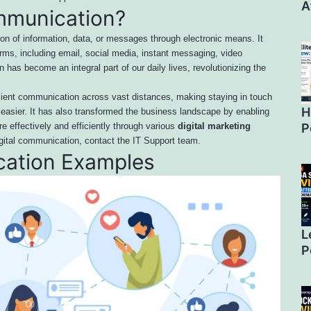
A
ommunication?
ion of information, data, or messages through electronic means. It
ms, including email, social media, instant messaging, video
has become an integral part of our daily lives, revolutionizing the
icient communication across vast distances, making staying in touch
H
e easier. It has also transformed the business landscape by enabling
P
e effectively and efficiently through various
digital marketing
igital communication, contact the IT Support team.
cation Examples
L
P