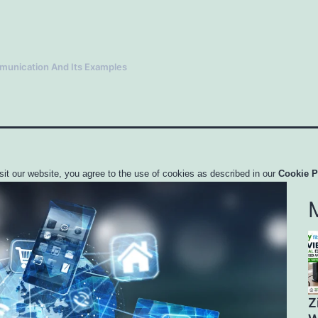
mmunication And Its Examples
sit our website, you agree to the use of cookies as described in our
Cookie P
Z