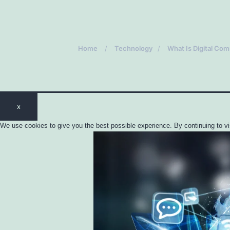
Home
Technology
What Is Digital Co
x
We use cookies to give you the best possible experience. By continuing to vi