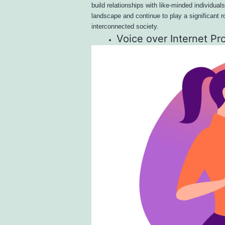
build relationships with like-minded individual
landscape and continue to play a significant r
interconnected society.
Voice over Internet Pr