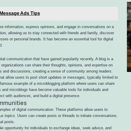
 Message Ads Tips
re information, express opinions, and engage in conversations on a
ion, allowing us to stay connected with friends and family, discover
ses or personal brands. It has become an essential tool for digital
d.
tal communication that have gained popularity recently. A blog is a
r organizations can share their thoughts, opinions, and expertise on
ts and discussions, creating a sense of community among readers.
at allow users to post short updates or messages, typically limited to
ne famous example of a microblogging platform where users can share
s and microblogs have become valuable tools for individuals and
t with audiences, and build a digital presence.
mmunities
ples of digital communication. These platforms allow users to
s topics. Users can create posts or threads to initiate conversations;
al posts.
e opportunity for individuals to exchange ideas, seek advice, and