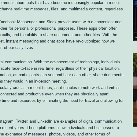
communication tools that have become increasingly popular in recent
xchange real-time messages, files, and multimedia content, regardless
acebook Messenger, and Slack provide users with a convenient and
ther for personal or professional purposes. These apps often offer
calls, and the ability to share documents and other files. With the
net, instant messaging and chat apps have revolutionized how we
of our daily lives.
ital communication. With the advancement of technology, individuals
e face-to-face in real time, regardless of their physical location.
boration, as participants can see and hear each other, share documents
as they would in an in-person meeting.
larly crucial in recent times, as it enables remote work and virtual
connected and productive even when they are physically apart.
 time and resources by eliminating the need for travel and allowing for
tagram, Twitter, and LinkedIn are examples of digital communication
n recent years. These platforms allow individuals and businesses to
 the exchange of messages, photos, videos, and other forms of