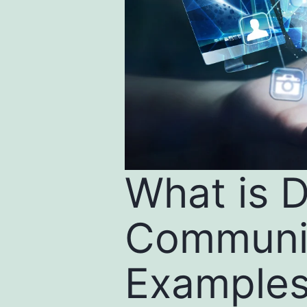
What is D
Communic
Example