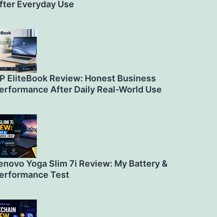
fter Everyday Use
P EliteBook Review: Honest Business
erformance After Daily Real-World Use
enovo Yoga Slim 7i Review: My Battery &
erformance Test