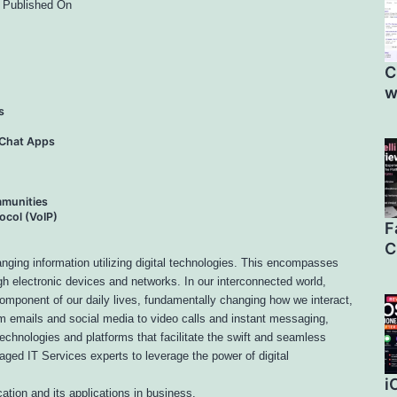
, Published On
C
w
s
 Chat Apps
munities
ocol (VoIP)
F
C
nging information utilizing digital technologies. This encompasses
gh electronic devices and networks. In our interconnected world,
omponent of our daily lives, fundamentally changing how we interact,
m emails and social media to video calls and instant messaging,
chnologies and platforms that facilitate the swift and seamless
aged IT Services experts to leverage the power of digital
i
cation and its applications in business.