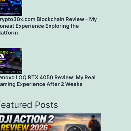
rypto30x.com Blockchain Review – My
onest Experience Exploring the
latform
enovo LOQ RTX 4050 Review: My Real
aming Experience After 2 Weeks
Featured Posts