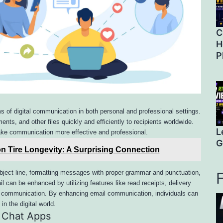
C
H
P
 of digital communication in both personal and professional settings.
nts, and other files quickly and efficiently to recipients worldwide.
L
ke communication more effective and professional.
G
n Tire Longevity: A Surprising Connection
ubject line, formatting messages with proper grammar and punctuation,
l can be enhanced by utilizing features like read receipts, delivery
re communication. By enhancing email communication, individuals can
in the digital world.
 Chat Apps