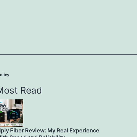
olicy
Most Read
iply Fiber Review: My Real Experience