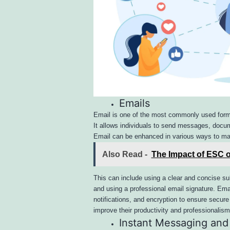
Emails
Email is one of the most commonly used forms
It allows individuals to send messages, docume
Email can be enhanced in various ways to ma
Also Read -
The Impact of ESC o
This can include using a clear and concise s
and using a professional email signature. Emai
notifications, and encryption to ensure secu
improve their productivity and professionalism 
Instant Messaging and