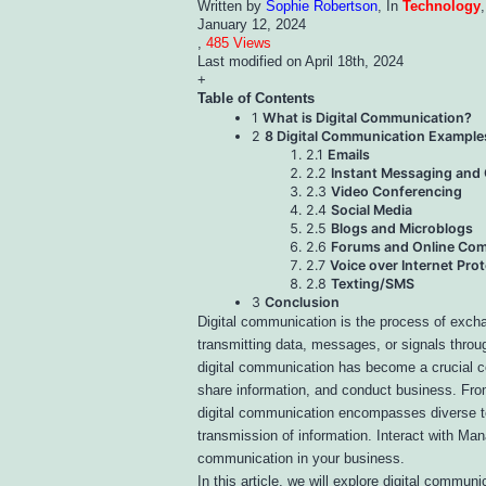
Written by
Sophie Robertson
, In
Technology
January 12, 2024
,
485 Views
Last modified on
April 18th, 2024
+
Table of Contents
1
What is Digital Communication?
2
8 Digital Communication Example
2.1
Emails
2.2
Instant Messaging and
2.3
Video Conferencing
2.4
Social Media
2.5
Blogs and Microblogs
2.6
Forums and Online Com
2.7
Voice over Internet Prot
2.8
Texting/SMS
3
Conclusion
Digital communication is the process of excha
transmitting data, messages, or signals throu
digital communication has become a crucial c
share information, and conduct business. Fro
digital communication encompasses diverse te
transmission of information. Interact with Man
communication in your business.
In this article, we will explore digital communi