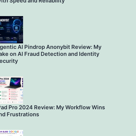
ith Speed and Reliability
gentic AI Pindrop Anonybit Review: My
ake on AI Fraud Detection and Identity
ecurity
Pad Pro 2024 Review: My Workflow Wins
nd Frustrations