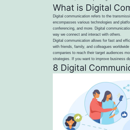
What is Digital C
Digital communication refers to the transmiss
encompasses various technologies and platfor
conferencing, and more. Digital communication 
way we connect and interact with others.
Digital communication allows for fast and eff
with friends, family, and colleagues worldwid
companies to reach their target audiences mor
strategies. If you want to improve business d
8 Digital Communi