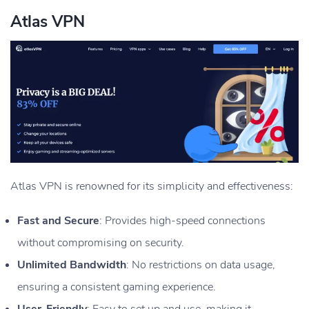
Atlas VPN
Atlas VPN is renowned for its simplicity and effectiveness:
Fast and Secure
: Provides high-speed connections
without compromising on security.
Unlimited Bandwidth
: No restrictions on data usage,
ensuring a consistent gaming experience.
User-Friendly
: Easy to set up and use, making it