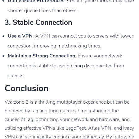
Game Mode Preferences
: Certain game modes may have
shorter queue times than others.
3.
Stable Connection
Use a VPN
: A VPN can connect you to servers with lower
congestion, improving matchmaking times.
Maintain a Strong Connection
: Ensure your network
connection is stable to avoid being disconnected from
queues.
Conclusion
Warzone 2 is a thrilling multiplayer experience but can be
hindered by lag and long queues. Understanding the
causes of lag, optimizing your network and hardware, and
utilizing effective VPNs like LagoFast, Atlas VPN, and Ivacy
VPN can significantly enhance your gameplay. By following