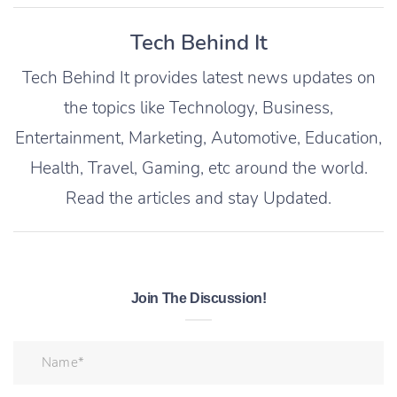
Tech Behind It
Tech Behind It provides latest news updates on
the topics like Technology, Business,
Entertainment, Marketing, Automotive, Education,
Health, Travel, Gaming, etc around the world.
Read the articles and stay Updated.
Join The Discussion!