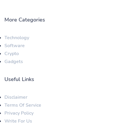
More Categories
Technology
Software
Crypto
Gadgets
Useful Links
Disclaimer
Terms Of Service
Privacy Policy
Write For Us