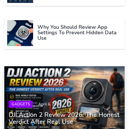
Why You Should Review App
Settings To Prevent Hidden Data
Use
GADGETS
April 6, 2026
DJI Action 2 Review 2026: The Honest
Verdict After Real Use