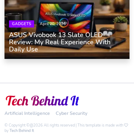
GADGETS
April 20, 2026
ASUS Vivobook 13 Slate OLED
Review: My Real Experience With
Daily Use
Artificial Intelligence
Cyber Security
© Copyright ©@2026 All rights reserved | This template is made with
by
Tech Behind It