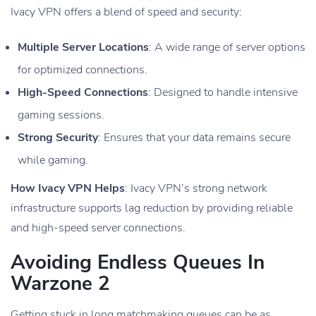
Ivacy VPN offers a blend of speed and security:
Multiple Server Locations
: A wide range of server options
for optimized connections.
High-Speed Connections
: Designed to handle intensive
gaming sessions.
Strong Security
: Ensures that your data remains secure
while gaming.
How Ivacy VPN Helps
: Ivacy VPN’s strong network
infrastructure supports lag reduction by providing reliable
and high-speed server connections.
Avoiding Endless Queues In
Warzone 2
Getting stuck in long matchmaking queues can be as