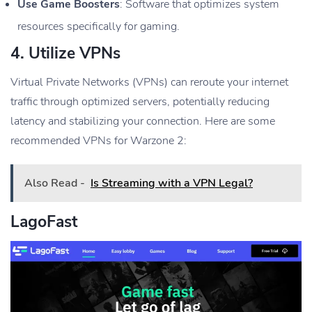
Use Game Boosters
: Software that optimizes system
resources specifically for gaming.
4.
Utilize VPNs
Virtual Private Networks (VPNs) can reroute your internet
traffic through optimized servers, potentially reducing
latency and stabilizing your connection. Here are some
recommended VPNs for Warzone 2:
Also Read -
Is Streaming with a VPN Legal?
LagoFast