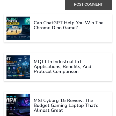
Can ChatGPT Help You Win The
Chrome Dino Game?
MQTT In Industrial IoT:
Applications, Benefits, And
Protocol Comparison
MSI Cyborg 15 Review: The
Budget Gaming Laptop That’s
Almost Great