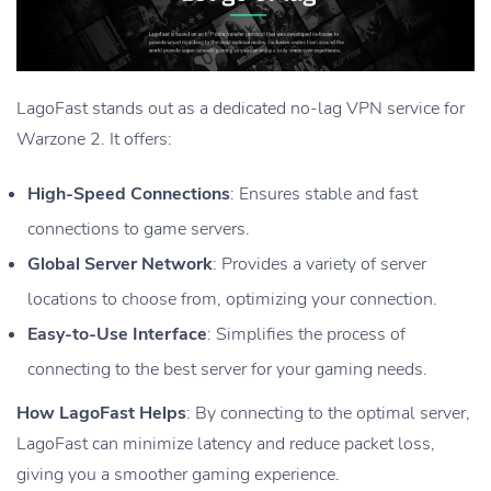
LagoFast stands out as a dedicated no-lag VPN service for
Warzone 2. It offers:
High-Speed Connections
: Ensures stable and fast
connections to game servers.
Global Server Network
: Provides a variety of server
locations to choose from, optimizing your connection.
Easy-to-Use Interface
: Simplifies the process of
connecting to the best server for your gaming needs.
How LagoFast Helps
: By connecting to the optimal server,
LagoFast can minimize latency and reduce packet loss,
giving you a smoother gaming experience.