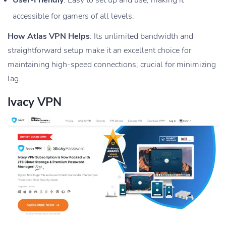
accessible for gamers of all levels.
How Atlas VPN Helps
: Its unlimited bandwidth and
straightforward setup make it an excellent choice for
maintaining high-speed connections, crucial for minimizing
lag.
Ivacy VPN