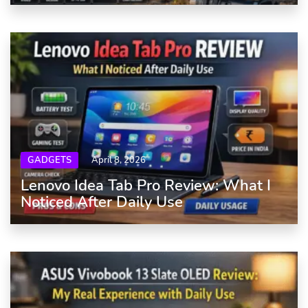
GADGETS
April 8, 2026
Lenovo Idea Tab Pro Review: What I
Noticed After Daily Use