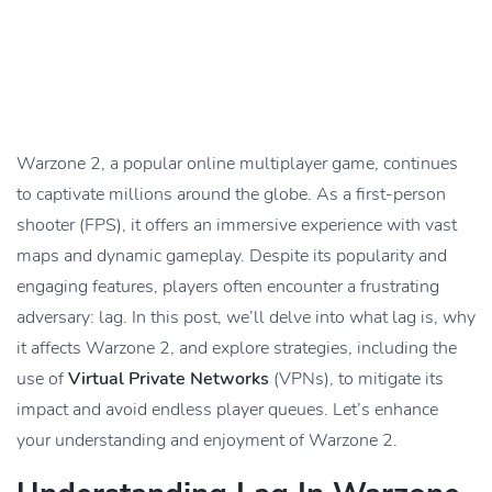
Warzone 2, a popular online multiplayer game, continues
to captivate millions around the globe. As a first-person
shooter (FPS), it offers an immersive experience with vast
maps and dynamic gameplay. Despite its popularity and
engaging features, players often encounter a frustrating
adversary: lag. In this post, we’ll delve into what lag is, why
it affects Warzone 2, and explore strategies, including the
use of
Virtual Private Networks
(VPNs), to mitigate its
impact and avoid endless player queues. Let’s enhance
your understanding and enjoyment of Warzone 2.