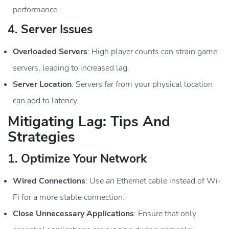
performance.
4.
Server Issues
Overloaded Servers
: High player counts can strain game
servers, leading to increased lag.
Server Location
: Servers far from your physical location
can add to latency.
Mitigating Lag: Tips And
Strategies
1.
Optimize Your Network
Wired Connections
: Use an Ethernet cable instead of Wi-
Fi for a more stable connection.
Close Unnecessary Applications
: Ensure that only