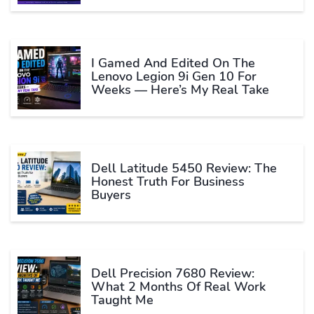
I Gamed And Edited On The
Lenovo Legion 9i Gen 10 For
Weeks — Here’s My Real Take
Dell Latitude 5450 Review: The
Honest Truth For Business
Buyers
Dell Precision 7680 Review:
What 2 Months Of Real Work
Taught Me