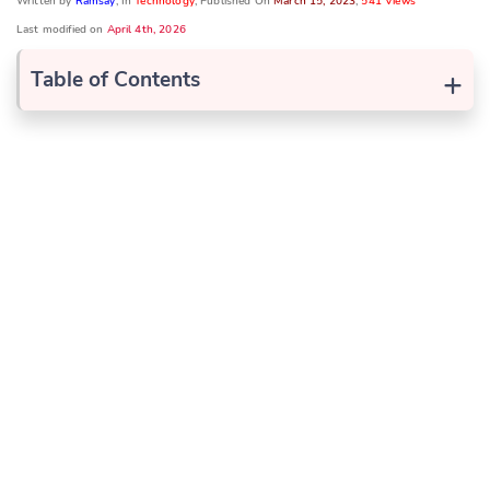
Written by
Ramsay
, In
Technology
, Published On
March 15, 2023
,
541 Views
Last modified on
April 4th, 2026
+
Table of Contents