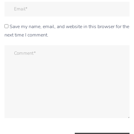
Save my name, email, and website in this browser for the
next time I comment.