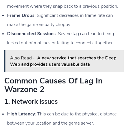
movement where they snap back to a previous position.
Frame Drops
: Significant decreases in frame rate can
make the game visually choppy.
Disconnected Sessions
: Severe lag can lead to being
kicked out of matches or failing to connect altogether.
Also Read -
A new service that searches the Deep
Web and provides users valuable data
Common Causes Of Lag In
Warzone 2
1.
Network Issues
High Latency
: This can be due to the physical distance
between your location and the game server.