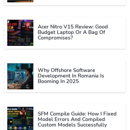
Acer Nitro V15 Review: Good
Budget Laptop Or A Bag Of
Compromises?
Why Offshore Software
Development In Romania Is
Booming In 2025
SFM Compile Guide: How I Fixed
Model Errors And Compiled
Custom Models Successfully