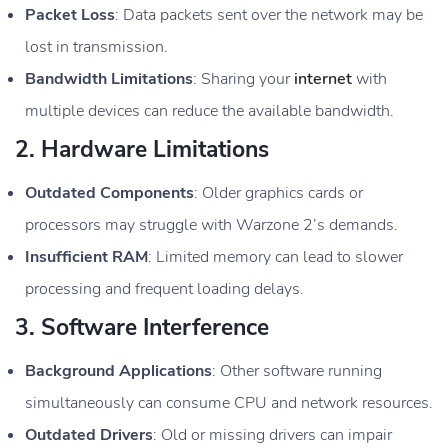
Packet Loss
: Data packets sent over the network may be
lost in transmission.
Bandwidth Limitations
: Sharing your
internet
with
multiple devices can reduce the available bandwidth.
2.
Hardware Limitations
Outdated Components
: Older graphics cards or
processors may struggle with Warzone 2’s demands.
Insufficient RAM
: Limited memory can lead to slower
processing and frequent loading delays.
3.
Software Interference
Background Applications
: Other software running
simultaneously can consume CPU and network resources.
Outdated Drivers
: Old or missing drivers can impair