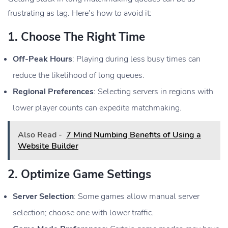
frustrating as lag. Here’s how to avoid it:
1.
Choose The Right Time
Off-Peak Hours
: Playing during less busy times can
reduce the likelihood of long queues.
Regional Preferences
: Selecting servers in regions with
lower player counts can expedite matchmaking.
Also Read -
7 Mind Numbing Benefits of Using a
Website Builder
2.
Optimize Game Settings
Server Selection
: Some games allow manual server
selection; choose one with lower traffic.