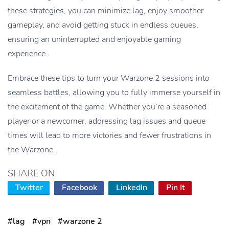
these strategies, you can minimize lag, enjoy smoother
gameplay, and avoid getting stuck in endless queues,
ensuring an uninterrupted and enjoyable gaming
experience.
Embrace these tips to turn your Warzone 2 sessions into
seamless battles, allowing you to fully immerse yourself in
the excitement of the game. Whether you’re a seasoned
player or a newcomer, addressing lag issues and queue
times will lead to more victories and fewer frustrations in
the Warzone.
SHARE ON
Twitter
Facebook
LinkedIn
Pin It
#lag
#vpn
#warzone 2