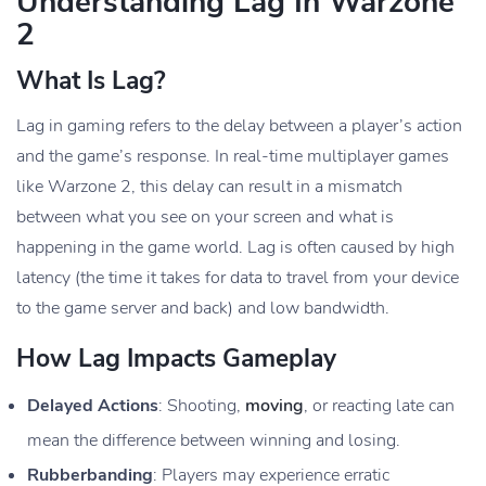
Understanding Lag In Warzone
2
What Is Lag?
Lag in gaming refers to the delay between a player’s action
and the game’s response. In real-time multiplayer games
like Warzone 2, this delay can result in a mismatch
between what you see on your screen and what is
happening in the game world. Lag is often caused by high
latency (the time it takes for data to travel from your device
to the game server and back) and low bandwidth.
How Lag Impacts Gameplay
Delayed Actions
: Shooting,
moving
, or reacting late can
mean the difference between winning and losing.
Rubberbanding
: Players may experience erratic