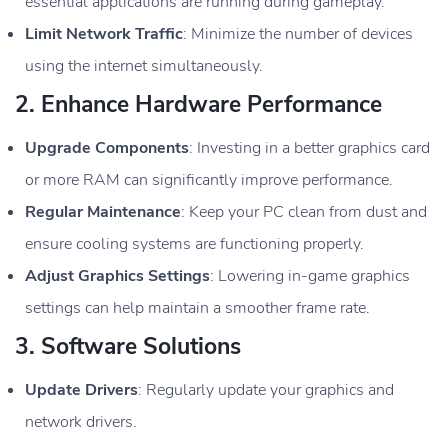
essential applications are running during gameplay.
Limit Network Traffic
: Minimize the number of devices
using the internet simultaneously.
2.
Enhance Hardware Performance
Upgrade Components
: Investing in a better graphics card
or more RAM can significantly improve performance.
Regular Maintenance
: Keep your PC clean from dust and
ensure cooling systems are functioning properly.
Adjust Graphics Settings
: Lowering in-game graphics
settings can help maintain a smoother frame rate.
3.
Software Solutions
Update Drivers
: Regularly update your graphics and
network drivers.