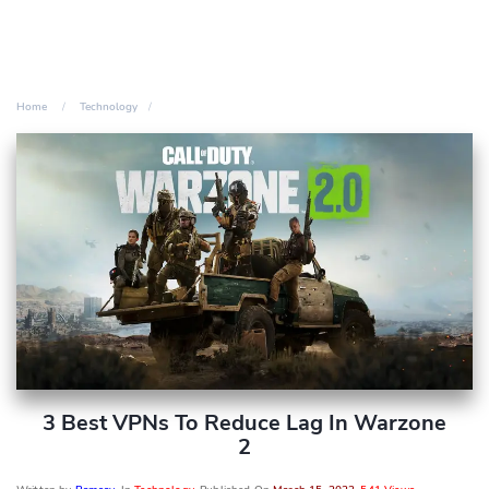
Home
Technology
3 Best VPNs To Reduce Lag In Warzone
2