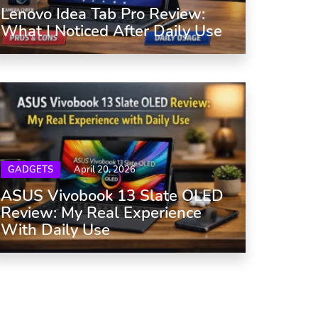
Lenovo Idea Tab Pro Review:
What I Noticed After Daily Use
GADGETS
April 20, 2026
ASUS Vivobook 13 Slate OLED
Review: My Real Experience
With Daily Use