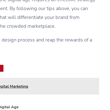
nt. By following our tips above, you can
at will differentiate your brand from
 the crowded marketplace.
ng design process and reap the rewards of a
t
igital Marketing
igital Age