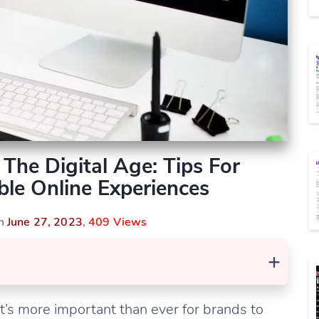
The Digital Age: Tips For
le Online Experiences
On
June 27, 2023
,
409 Views
+
it’s more important than ever for brands to