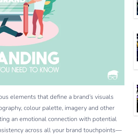
us elements that define a brand’s visuals
pography, colour palette, imagery and other
ating an emotional connection with potential
nsistency across all your brand touchpoints—