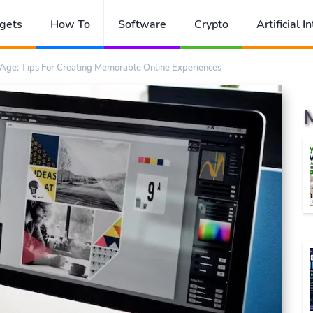
gets
How To
Software
Crypto
Artificial I
 Age: Tips For Creating Memorable Online Experiences