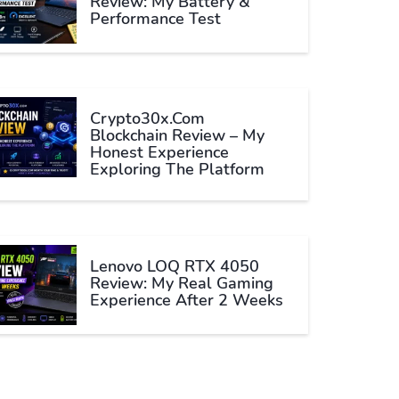
Review: My Battery &
Performance Test
Crypto30x.com
Blockchain Review – My
Honest Experience
Exploring The Platform
Lenovo LOQ RTX 4050
Review: My Real Gaming
Experience After 2 Weeks