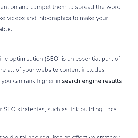
 attention and compel them to spread the word
ike videos and infographics to make your
able.
ine optimisation (SEO) is an essential part of
re all of your website content includes
 you can rank higher in
search engine results
 SEO strategies, such as link building, local
he digital age requires an effective strategy