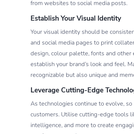
from websites to social media posts.
Establish Your Visual Identity
Your visual identity should be consist
and social media pages to print collate
design, colour palette, fonts and othe
establish your brand’s look and feel. M
recognizable but also unique and mem
Leverage Cutting-Edge Technolo
As technologies continue to evolve, s
customers. Utilise cutting-edge tools like
intelligence, and more to create engagi