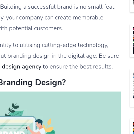
uilding a successful brand is no small feat,
egy, your company can create memorable
ith potential customers.
tity to utilising cutting-edge technology,
out branding design in the digital age. Be sure
 design agency
to ensure the best results.
 Branding Design?