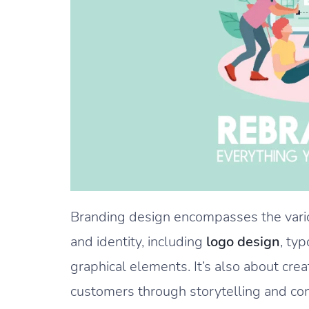
Branding design encompasses the vario
and identity, including
logo design
, ty
graphical elements. It’s also about cre
customers through storytelling and co