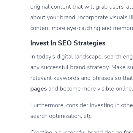
original content that will grab users’
about your brand. Incorporate visuals l
content more eye-catching and memor
Invest In SEO Strategies
In today’s digital landscape, search eng
any successful brand strategy. Make su
relevant keywords and phrases so that
pages
and become more visible online.
Furthermore, consider investing in other
search optimization, etc.
Creating a successful brand design for t