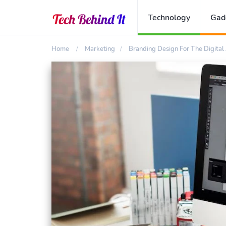
Technology
Gad
Home
Marketing
Branding Design For The Digital