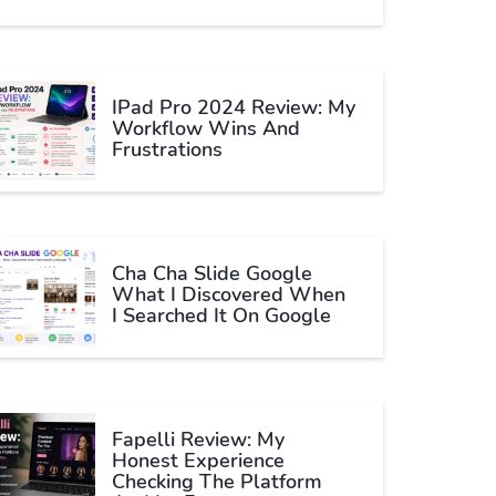
IPad Pro 2024 Review: My
Workflow Wins And
Frustrations
Cha Cha Slide Google
What I Discovered When
I Searched It On Google
Fapelli Review: My
Honest Experience
Checking The Platform