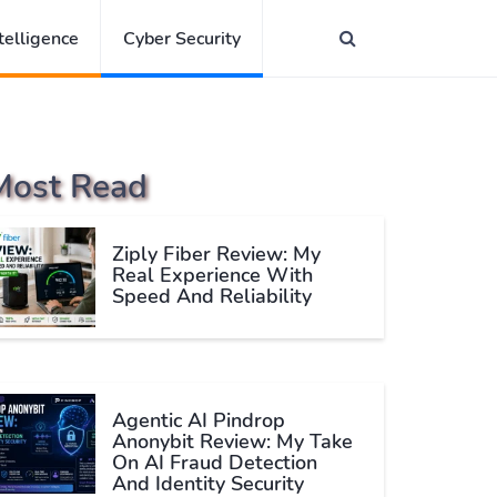
ntelligence
Cyber Security
Most Read
Ziply Fiber Review: My
Real Experience With
Speed And Reliability
Agentic AI Pindrop
Anonybit Review: My Take
On AI Fraud Detection
And Identity Security