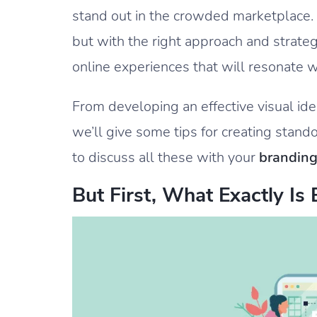
stand out in the crowded marketplace. B
but with the right approach and strat
online experiences that will resonate w
From developing an effective visual iden
we’ll give some tips for creating stand
to discuss all these with your
branding
But First, What Exactly Is