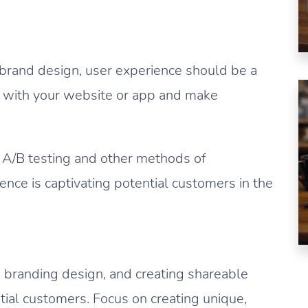
 brand design, user experience should be a
ct with your website or app and make
 A/B testing and other methods of
ence is captivating potential customers in the
e branding design, and creating shareable
tial customers. Focus on creating unique,