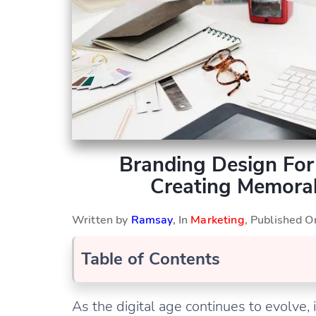
Branding Design For 
Creating Memorab
Written by
Ramsay
, In
Marketing
, Published 
Table of Contents
As the digital age continues to evolve, 