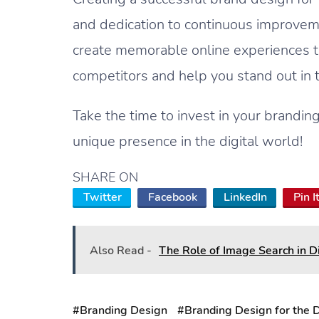
and dedication to continuous improveme
create memorable online experiences th
competitors and help you stand out in
Take the time to invest in your brandi
unique presence in the digital world!
SHARE ON
Twitter
Facebook
LinkedIn
Pin I
Also Read -
The Role of Image Search in D
#Branding Design
#Branding Design for the D