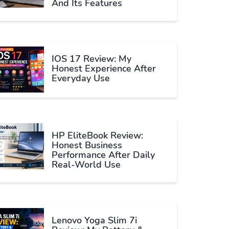
And Its Features
IOS 17 Review: My
Honest Experience After
Everyday Use
HP EliteBook Review:
Honest Business
Performance After Daily
Real-World Use
Lenovo Yoga Slim 7i