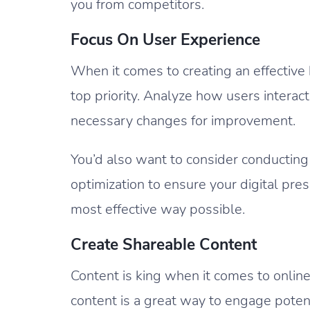
you from competitors.
Focus On User Experience
When it comes to creating an effective
top priority. Analyze how users intera
necessary changes for improvement.
You’d also want to consider conducting
optimization to ensure your digital pres
most effective way possible.
Create Shareable Content
Content is king when it comes to onlin
content is a great way to engage poten