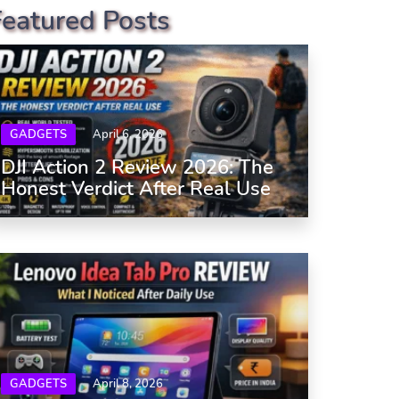
Featured Posts
GADGETS
April 6, 2026
DJI Action 2 Review 2026: The
Honest Verdict After Real Use
GADGETS
April 8, 2026