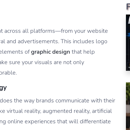
ent across all platforms—from your website
ral and advertisements. This includes logo
r elements of
graphic design
that help
ake sure your visuals are not only
orable.
gy
o does the way brands communicate with their
 virtual reality, augmented reality, artificial
ng online experiences that will differentiate