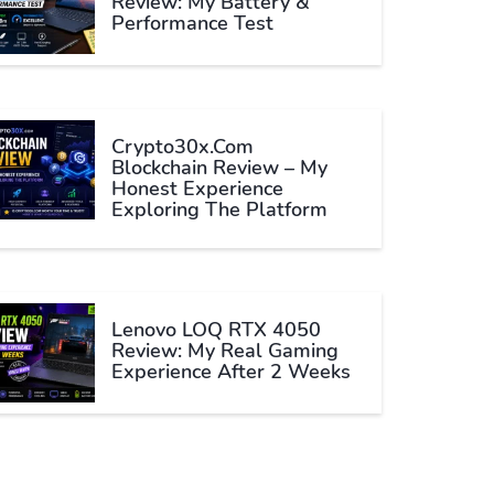
Review: My Battery &
Performance Test
Crypto30x.com
Blockchain Review – My
Honest Experience
Exploring The Platform
Lenovo LOQ RTX 4050
Review: My Real Gaming
Experience After 2 Weeks