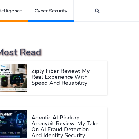
ntelligence
Cyber Security
Most Read
Ziply Fiber Review: My
Real Experience With
Speed And Reliability
Agentic AI Pindrop
Anonybit Review: My Take
On AI Fraud Detection
And Identity Security