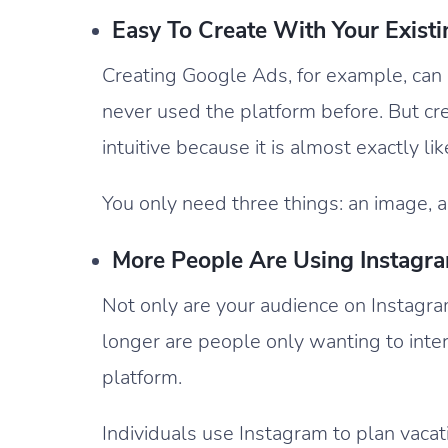
Easy To Create With Your Exist
Creating Google Ads, for example, can 
never used the platform before. But cr
intuitive because it is almost exactly li
You only need three things: an image, a 
More People Are Using Instagra
Not only are your audience on Instagra
longer are people only wanting to inter
platform.
Individuals use Instagram to plan vacat