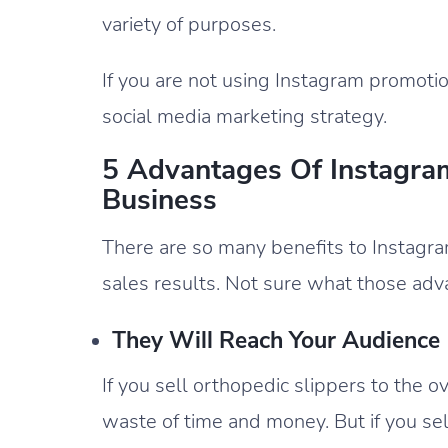
variety of purposes.
If you are not using Instagram promotio
social media marketing strategy.
5 Advantages Of Instagra
Business
There are so many benefits to Instagra
sales results. Not sure what those adva
They Will Reach Your Audience
If you sell orthopedic slippers to the 
waste of time and money. But if you se