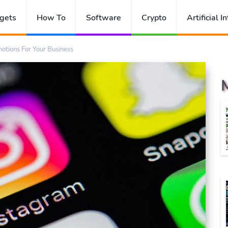
gets
How To
Software
Crypto
Artificial I
otions For Your Business