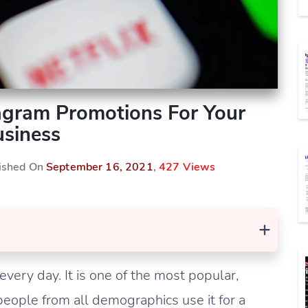
agram Promotions For Your
siness
lished On
September 16, 2021
,
427 Views
+
every day. It is one of the most popular,
people from all demographics use it for a