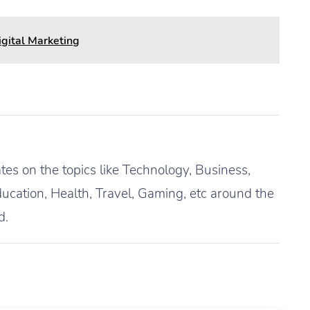
igital Marketing
es on the topics like Technology, Business,
ucation, Health, Travel, Gaming, etc around the
d.