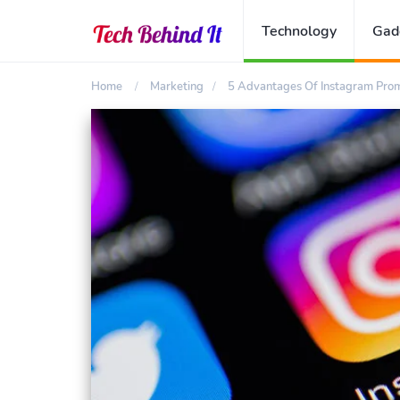
Technology
Gad
Home
Marketing
5 Advantages Of Instagram Prom