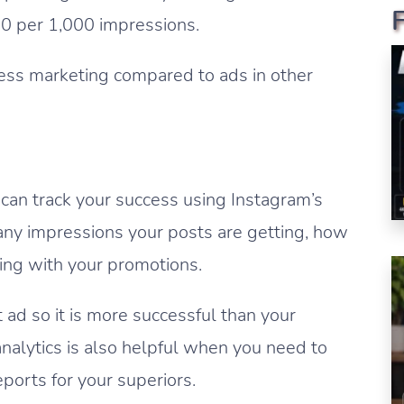
70 per 1,000 impressions.
ness marketing compared to ads in other
 can track your success using Instagram’s
any impressions your posts are getting, how
ting with your promotions.
 ad so it is more successful than your
analytics is also helpful when you need to
orts for your superiors.