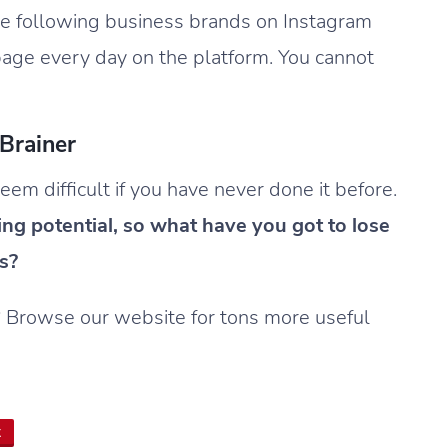
e following business brands on Instagram
 page every day on the platform. You cannot
Brainer
m difficult if you have never done it before.
ing potential, so what have you got to lose
s?
? Browse our website for tons more useful
t