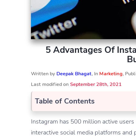
5 Advantages Of Inst
Bu
Written by
Deepak Bhagat
, In
Marketing
, Pub
Last modified on
September 28th, 2021
Table of Contents
Instagram has 500 million active users 
interactive social media platforms and 