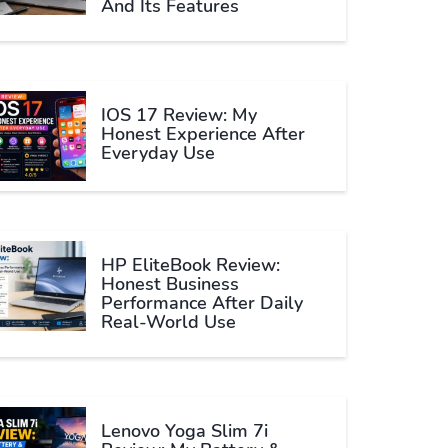
And Its Features
IOS 17 Review: My
Honest Experience After
Everyday Use
HP EliteBook Review:
Honest Business
Performance After Daily
Real-World Use
Lenovo Yoga Slim 7i