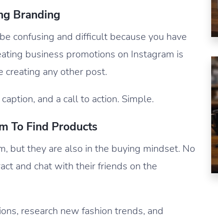
ing Branding
be confusing and difficult because you have
eating business promotions on Instagram is
ke creating any other post.
caption, and a call to action. Simple.
m To Find Products
m, but they are also in the buying mindset. No
act and chat with their friends on the
ions, research new fashion trends, and