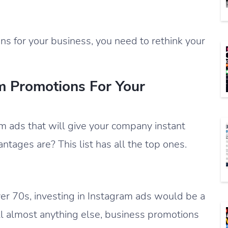
ns for your business, you need to rethink your
m Promotions For Your
m ads that will give your company instant
ntages are? This list has all the top ones.
over 70s, investing in Instagram ads would be a
ll almost anything else, business promotions