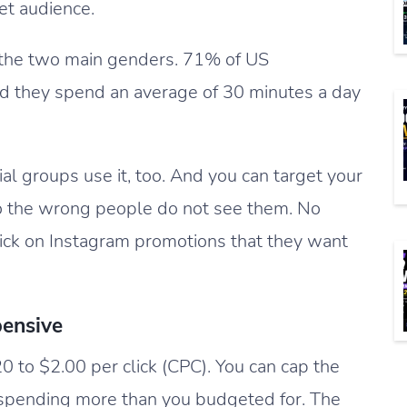
get audience.
 the two main genders. 71% of US
d they spend an average of 30 minutes a day
l groups use it, too. And you can target your
o the wrong people do not see them. No
click on Instagram promotions that they want
pensive
 to $2.00 per click (CPC). You can cap the
 spending more than you budgeted for. The