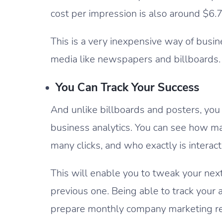
cost per impression is also around $6.
This is a very inexpensive way of busi
media like newspapers and billboards.
You Can Track Your Success
And unlike billboards and posters, you
business analytics. You can see how m
many clicks, and who exactly is interac
This will enable you to tweak your next
previous one. Being able to track your 
prepare monthly company marketing rep