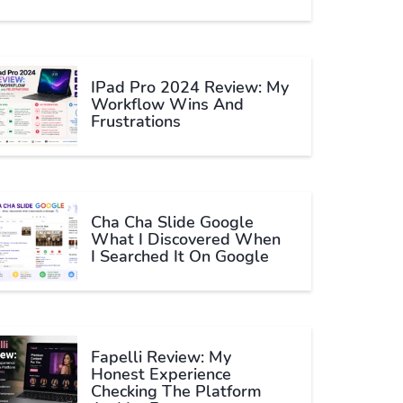
IPad Pro 2024 Review: My
Workflow Wins And
Frustrations
Cha Cha Slide Google
What I Discovered When
I Searched It On Google
Fapelli Review: My
Honest Experience
Checking The Platform