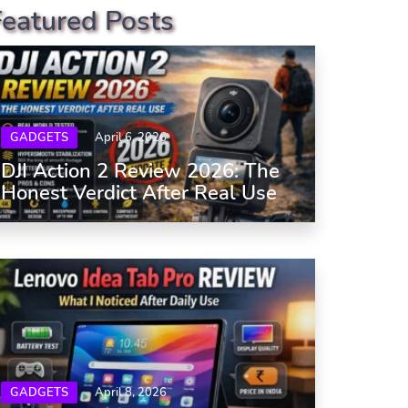
Featured Posts
GADGETS
April 6, 2026
DJI Action 2 Review 2026: The
Honest Verdict After Real Use
GADGETS
April 8, 2026