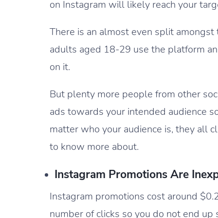
on Instagram will likely reach your tar
There is an almost even split amongst
adults aged 18-29 use the platform an
on it.
But plenty more people from other socia
ads towards your intended audience s
matter who your audience is, they all 
to know more about.
Instagram Promotions Are Inex
Instagram promotions cost around $0.20
number of clicks so you do not end up