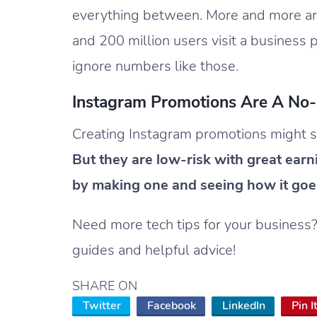
everything between. More and more ar
and 200 million users visit a business
ignore numbers like those.
Instagram Promotions Are A No-
Creating Instagram promotions might see
But they are low-risk with great earn
by making one and seeing how it goe
Need more tech tips for your business
guides and helpful advice!
SHARE ON
Twitter
Facebook
LinkedIn
Pin I