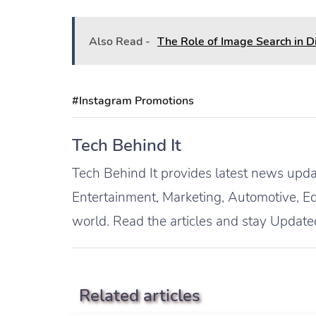
Also Read -
The Role of Image Search in D
#Instagram Promotions
Tech Behind It
Tech Behind It provides latest news updat
Entertainment, Marketing, Automotive, Ed
world. Read the articles and stay Update
Related articles