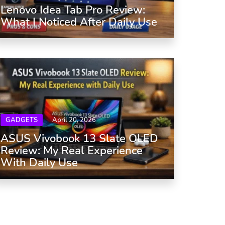
Lenovo Idea Tab Pro Review:
What I Noticed After Daily Use
GADGETS
April 20, 2026
ASUS Vivobook 13 Slate OLED
Review: My Real Experience
With Daily Use