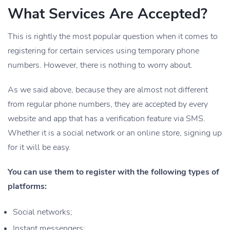
What Services Are Accepted?
This is rightly the most popular question when it comes to
registering for certain services using temporary phone
numbers. However, there is nothing to worry about.
As we said above, because they are almost not different
from regular phone numbers, they are accepted by every
website and app that has a verification feature via SMS.
Whether it is a social network or an online store, signing up
for it will be easy.
You can use them to register with the following types of
platforms:
Social networks;
Instant messengers;