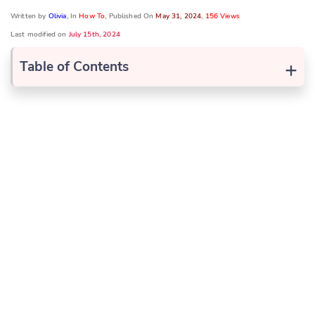
Written by
Olivia
, In
How To
, Published On
May 31, 2024
,
156 Views
Last modified on
July 15th, 2024
+
Table of Contents