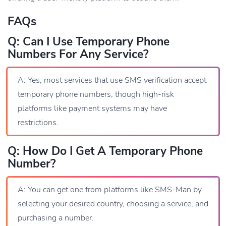
FAQs
Q: Can I Use Temporary Phone
Numbers For Any Service?
A: Yes, most services that use SMS verification accept
temporary phone numbers, though high-risk
platforms like payment systems may have
restrictions.
Q: How Do I Get A Temporary Phone
Number?
A: You can get one from platforms like SMS-Man by
selecting your desired country, choosing a service, and
purchasing a number.