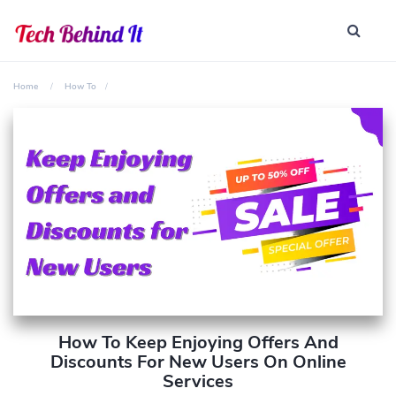
Home
How To
How To Keep Enjoying Offers And
Discounts For New Users On Online
Services