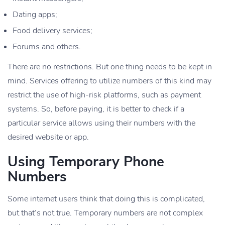
Dating apps;
Food delivery services;
Forums and others.
There are no restrictions. But one thing needs to be kept in
mind. Services offering to utilize numbers of this kind may
restrict the use of high-risk platforms, such as payment
systems. So, before paying, it is better to check if a
particular service allows using their numbers with the
desired website or app.
Using Temporary Phone
Numbers
Some internet users think that doing this is complicated,
but that’s not true. Temporary numbers are not complex