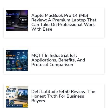
Apple MacBook Pro 14 (M5)
Review: A Premium Laptop That
Can Take On Professional Work
With Ease
MQTT In Industrial IoT:
Applications, Benefits, And
Protocol Comparison
Dell Latitude 5450 Review: The
Honest Truth For Business
Buyers