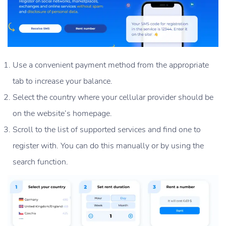
Use a convenient payment method from the appropriate
tab to increase your balance.
Select the country where your cellular provider should be
on the website’s homepage.
Scroll to the list of supported services and find one to
register with. You can do this manually or by using the
search function.