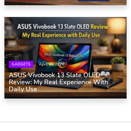
GADGETS
April 20, 2026
ASUS Vivobook 13 Slate OLED
Review: My Real Experience With
Daily Use