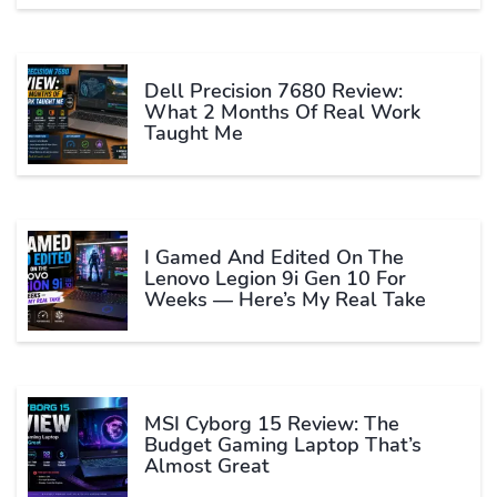
Dell Precision 7680 Review:
What 2 Months Of Real Work
Taught Me
I Gamed And Edited On The
Lenovo Legion 9i Gen 10 For
Weeks — Here’s My Real Take
MSI Cyborg 15 Review: The
Budget Gaming Laptop That’s
Almost Great