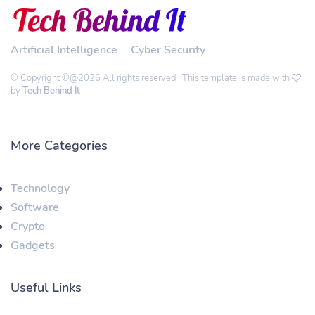
Artificial Intelligence
Cyber Security
© Copyright ©@2026 All rights reserved | This template is made with
by
Tech Behind It
More Categories
Technology
Software
Crypto
Gadgets
Useful Links