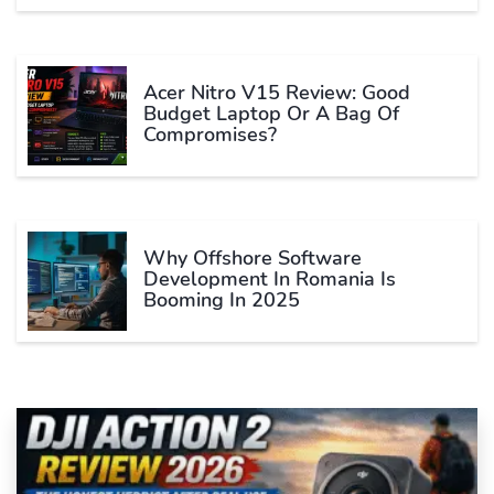
Acer Nitro V15 Review: Good
Budget Laptop Or A Bag Of
Compromises?
Why Offshore Software
Development In Romania Is
Booming In 2025