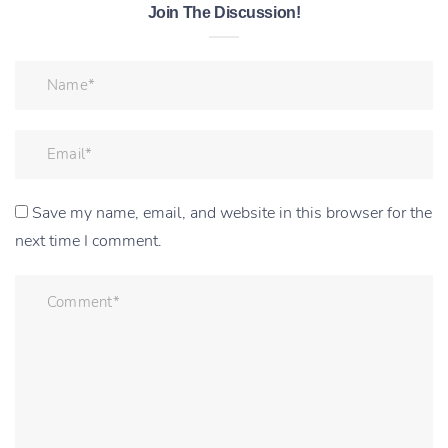
Join The Discussion!
Save my name, email, and website in this browser for the
next time I comment.