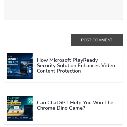
How Microsoft PlayReady
Security Solution Enhances Video
Content Protection
Can ChatGPT Help You Win The
Chrome Dino Game?