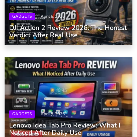
GADGETS
April 6, 2026
DJI Action 2 Review 2026: The Honest
Verdict After Real Use
GADGETS
April 8, 2026
Lenovo Idea Tab Pro Review: What I
Noticed After Daily Use