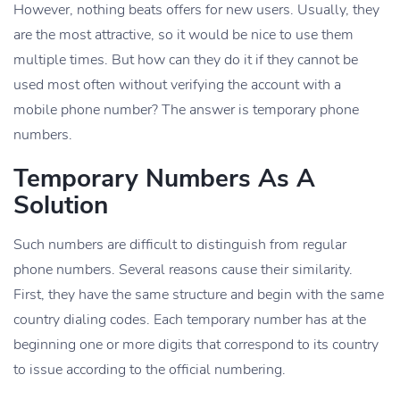
However, nothing beats offers for new users. Usually, they
are the most attractive, so it would be nice to use them
multiple times. But how can they do it if they cannot be
used most often without verifying the account with a
mobile phone number? The answer is temporary phone
numbers.
Temporary Numbers As A
Solution
Such numbers are difficult to distinguish from regular
phone numbers. Several reasons cause their similarity.
First, they have the same structure and begin with the same
country dialing codes. Each temporary number has at the
beginning one or more digits that correspond to its country
to issue according to the official numbering.