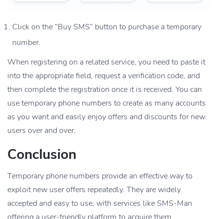
Click on the “Buy SMS” button to purchase a temporary
number.
When registering on a related service, you need to paste it
into the appropriate field, request a verification code, and
then complete the registration once it is received. You can
use temporary phone numbers to create as many accounts
as you want and easily enjoy offers and discounts for new
users over and over.
Conclusion
Temporary phone numbers provide an effective way to
exploit new user offers repeatedly. They are widely
accepted and easy to use, with services like SMS-Man
offering a user-friendly platform to acquire them.