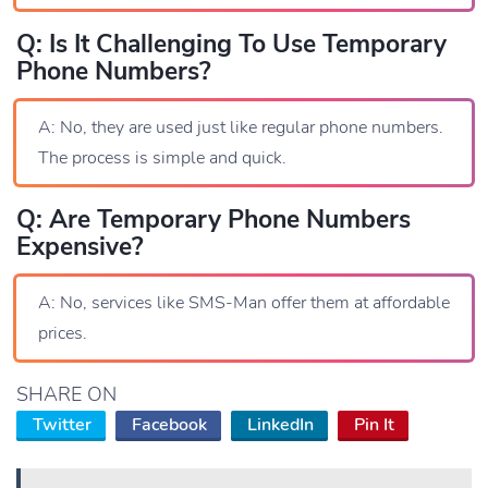
Q: Is It Challenging To Use Temporary
Phone Numbers?
A: No, they are used just like regular phone numbers.
The process is simple and quick.
Q: Are Temporary Phone Numbers
Expensive?
A: No, services like SMS-Man offer them at affordable
prices.
SHARE ON
Twitter
Facebook
LinkedIn
Pin It