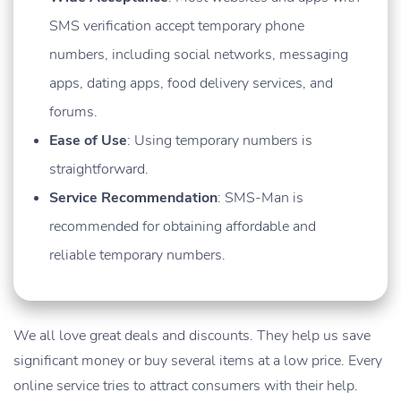
SMS verification accept temporary phone
numbers, including social networks, messaging
apps, dating apps, food delivery services, and
forums.
Ease of Use
: Using temporary numbers is
straightforward.
Service Recommendation
: SMS-Man is
recommended for obtaining affordable and
reliable temporary numbers.
We all love great deals and discounts. They help us save
significant money or buy several items at a low price. Every
online service tries to attract consumers with their help.