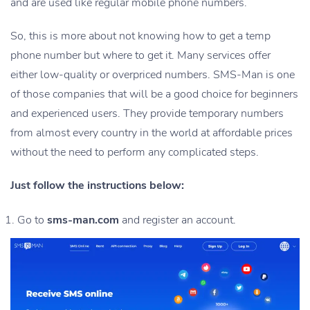
and are used like regular mobile phone numbers.
So, this is more about not knowing how to get a temp
phone number but where to get it. Many services offer
either low-quality or overpriced numbers. SMS-Man is one
of those companies that will be a good choice for beginners
and experienced users. They provide temporary numbers
from almost every country in the world at affordable prices
without the need to perform any complicated steps.
Just follow the instructions below:
Go to
sms-man.com
and register an account.