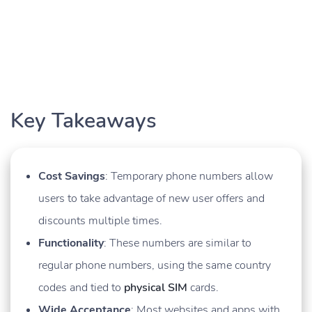
Key Takeaways
Cost Savings
: Temporary phone numbers allow
users to take advantage of new user offers and
discounts multiple times.
Functionality
: These numbers are similar to
regular phone numbers, using the same country
codes and tied to
physical SIM
cards.
Wide Acceptance
: Most websites and apps with