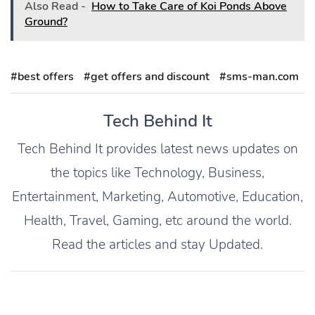
Also Read -
How to Take Care of Koi Ponds Above
Ground?
#best offers
#get offers and discount
#sms-man.com
Tech Behind It
Tech Behind It provides latest news updates on
the topics like Technology, Business,
Entertainment, Marketing, Automotive, Education,
Health, Travel, Gaming, etc around the world.
Read the articles and stay Updated.