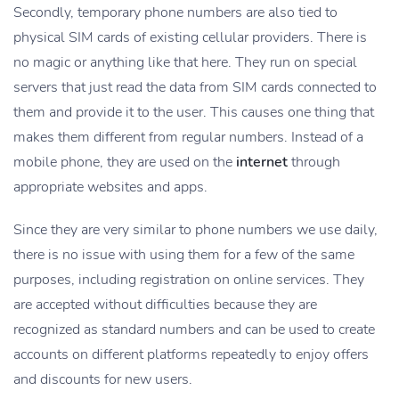
Secondly, temporary phone numbers are also tied to
physical SIM cards of existing cellular providers. There is
no magic or anything like that here. They run on special
servers that just read the data from SIM cards connected to
them and provide it to the user. This causes one thing that
makes them different from regular numbers. Instead of a
mobile phone, they are used on the
internet
through
appropriate websites and apps.
Since they are very similar to phone numbers we use daily,
there is no issue with using them for a few of the same
purposes, including registration on online services. They
are accepted without difficulties because they are
recognized as standard numbers and can be used to create
accounts on different platforms repeatedly to enjoy offers
and discounts for new users.