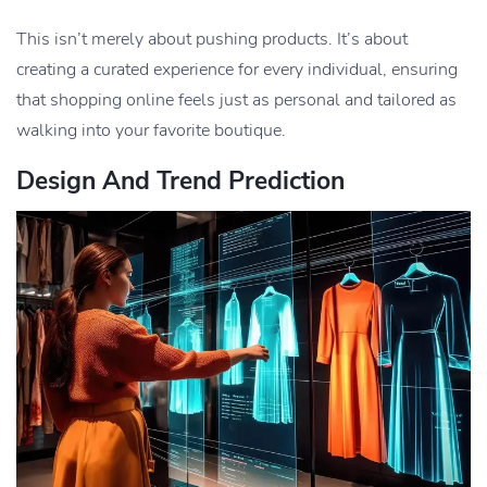
This isn’t merely about pushing products. It’s about
creating a curated experience for every individual, ensuring
that shopping online feels just as personal and tailored as
walking into your favorite boutique.
Design And Trend Prediction