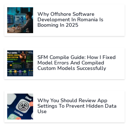
Why Offshore Software
Development In Romania Is
Booming In 2025
SFM Compile Guide: How I Fixed
Model Errors And Compiled
Custom Models Successfully
Why You Should Review App
Settings To Prevent Hidden Data
Use