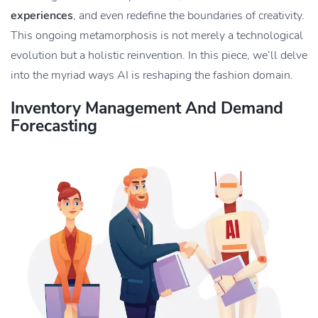
experiences
, and even redefine the boundaries of creativity.
This ongoing metamorphosis is not merely a technological
evolution but a holistic reinvention. In this piece, we’ll delve
into the myriad ways AI is reshaping the fashion domain.
Inventory Management And Demand
Forecasting