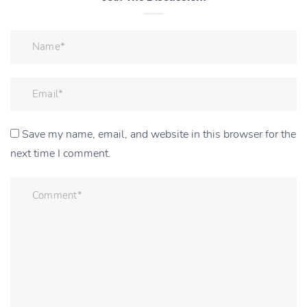
Save my name, email, and website in this browser for the
next time I comment.