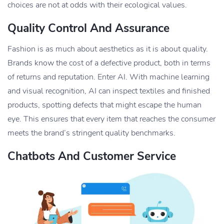
choices are not at odds with their ecological values.
Quality Control And Assurance
Fashion is as much about aesthetics as it is about quality.
Brands know the cost of a defective product, both in terms
of returns and reputation. Enter AI. With machine learning
and visual recognition, AI can inspect textiles and finished
products, spotting defects that might escape the human
eye. This ensures that every item that reaches the consumer
meets the brand’s stringent quality benchmarks.
Chatbots And Customer Service