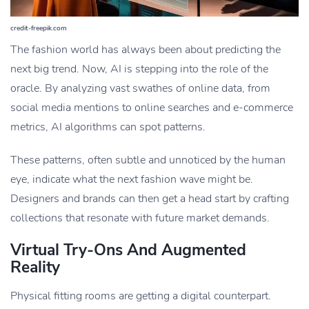
credit-freepik.com
The fashion world has always been about predicting the
next big trend. Now, AI is stepping into the role of the
oracle. By analyzing vast swathes of online data, from
social media mentions to online searches and e-commerce
metrics, AI algorithms can spot patterns.
These patterns, often subtle and unnoticed by the human
eye, indicate what the next fashion wave might be.
Designers and brands can then get a head start by crafting
collections that resonate with future market demands.
Virtual Try-Ons And Augmented
Reality
Physical fitting rooms are getting a digital counterpart.