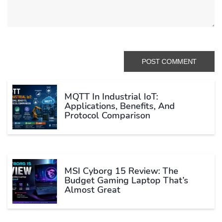
MQTT In Industrial IoT:
Applications, Benefits, And
Protocol Comparison
MSI Cyborg 15 Review: The
Budget Gaming Laptop That’s
Almost Great