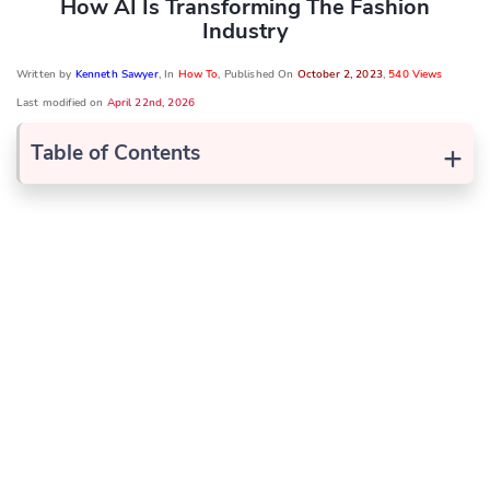
How AI Is Transforming The Fashion
Industry
Written by
Kenneth Sawyer
, In
How To
, Published On
October 2, 2023
,
540 Views
Last modified on
April 22nd, 2026
+
Table of Contents