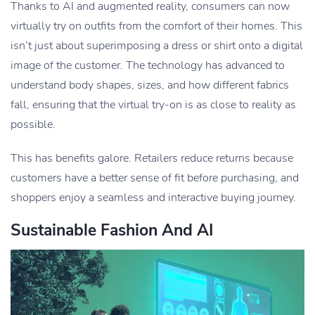
Thanks to AI and augmented reality, consumers can now
virtually try on outfits from the comfort of their homes. This
isn’t just about superimposing a dress or shirt onto a digital
image of the customer. The technology has advanced to
understand body shapes, sizes, and how different fabrics
fall, ensuring that the virtual try-on is as close to reality as
possible.
This has benefits galore. Retailers reduce returns because
customers have a better sense of fit before purchasing, and
shoppers enjoy a seamless and interactive buying journey.
Sustainable Fashion And AI