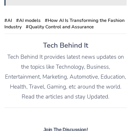
#AI
#AI models
#How AI Is Transforming the Fashion
Industry
#Quality Control and Assurance
Tech Behind It
Tech Behind It provides latest news updates on
the topics like Technology, Business,
Entertainment, Marketing, Automotive, Education,
Health, Travel, Gaming, etc around the world.
Read the articles and stay Updated.
Join The Discussion!