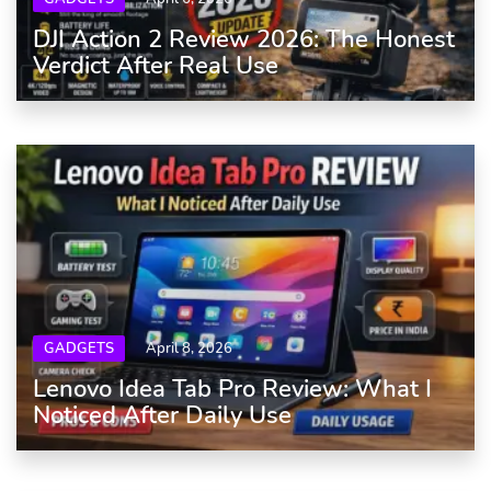
DJI Action 2 Review 2026: The Honest
Verdict After Real Use
GADGETS
April 8, 2026
Lenovo Idea Tab Pro Review: What I
Noticed After Daily Use