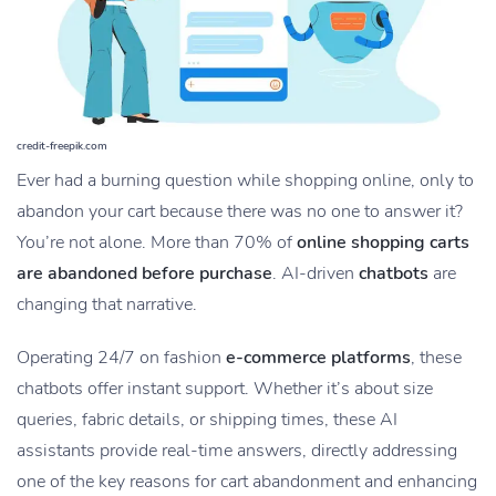
credit-freepik.com
Ever had a burning question while shopping online, only to
abandon your cart because there was no one to answer it?
You’re not alone. More than 70% of
online shopping carts
are abandoned before purchase
. AI-driven
chatbots
are
changing that narrative.
Operating 24/7 on fashion
e-commerce platforms
, these
chatbots offer instant support. Whether it’s about size
queries, fabric details, or shipping times, these AI
assistants provide real-time answers, directly addressing
one of the key reasons for cart abandonment and enhancing