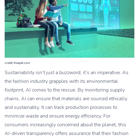
credit-freepik.com
Sustainability isn’t just a buzzword; it’s an imperative. As
the fashion industry grapples with its environmental
footprint, AI comes to the rescue. By monitoring supply
chains, AI can ensure that materials are sourced ethically
and sustainably. It can track production processes to
minimize waste and ensure energy efficiency. For
consumers increasingly concerned about the planet, this
AI-driven transparency offers assurance that their fashion