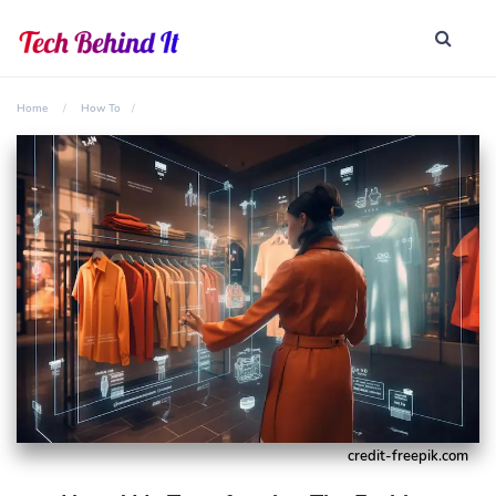
Home
How To
credit-freepik.com