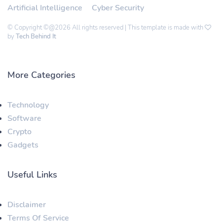
Artificial Intelligence
Cyber Security
© Copyright ©@2026 All rights reserved | This template is made with
by
Tech Behind It
More Categories
Technology
Software
Crypto
Gadgets
Useful Links
Disclaimer
Terms Of Service