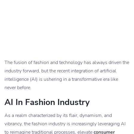
The fusion of fashion and technology has always driven the
industry forward, but the recent integration of artificial
intelligence (AI) is ushering in a transformative era like
never before.
AI In Fashion Industry
As a realm characterized by its flair, dynamism, and
vibrancy, the fashion industry is increasingly leveraging AI
to reimagine traditional processes, elevate
consumer