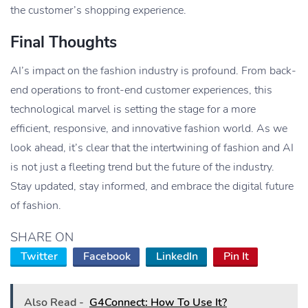
the customer’s shopping experience.
Final Thoughts
AI’s impact on the fashion industry is profound. From back-
end operations to front-end customer experiences, this
technological marvel is setting the stage for a more
efficient, responsive, and innovative fashion world. As we
look ahead, it’s clear that the intertwining of fashion and AI
is not just a fleeting trend but the future of the industry.
Stay updated, stay informed, and embrace the digital future
of fashion.
SHARE ON
Twitter
Facebook
LinkedIn
Pin It
Also Read -
G4Connect: How To Use It?