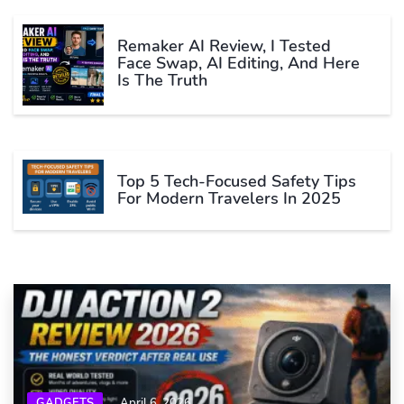
Remaker AI Review, I Tested
Face Swap, AI Editing, And Here
Is The Truth
Top 5 Tech-Focused Safety Tips
For Modern Travelers In 2025
GADGETS
April 6, 2026