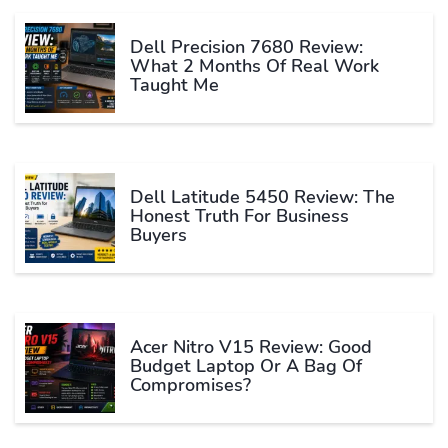
Dell Precision 7680 Review:
What 2 Months Of Real Work
Taught Me
Dell Latitude 5450 Review: The
Honest Truth For Business
Buyers
Acer Nitro V15 Review: Good
Budget Laptop Or A Bag Of
Compromises?