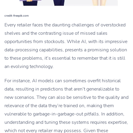
credit-freepik.com
Every retailer faces the daunting challenges of overstocked
shelves and the contrasting issue of missed sales
opportunities from stockouts. While AI, with its impressive
data-processing capabilities, presents a promising solution
to these problems, it’s essential to remember that it is still
an evolving technology.
For instance, AI models can sometimes overfit historical
data, resulting in predictions that aren’t generalizable to
new scenarios. They can also be sensitive to the quality and
relevance of the data they’re trained on, making them
vulnerable to garbage-in-garbage-out pitfalls. In addition,
understanding and tuning these systems requires expertise,
which not every retailer may possess. Given these