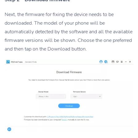
Next, the firmware for fixing the device needs to be
downloaded. The model of your phone will be
automatically detected by the software and all the available
firmware versions will be shown. Choose the one preferred
and then tap on the Download button.