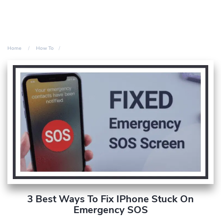
Home
How To
3 Best Ways To Fix IPhone Stuck On
Emergency SOS