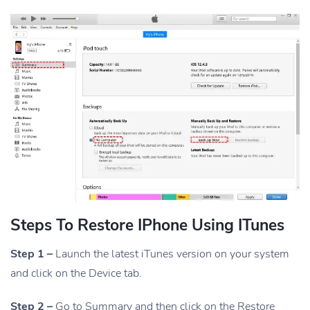
Steps To Restore IPhone Using ITunes
Step 1 –
Launch the latest iTunes version on your system
and click on the Device tab.
Step 2 –
Go to Summary and then click on the Restore