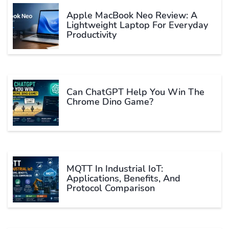
Apple MacBook Neo Review: A
Lightweight Laptop For Everyday
Productivity
Can ChatGPT Help You Win The
Chrome Dino Game?
MQTT In Industrial IoT:
Applications, Benefits, And
Protocol Comparison