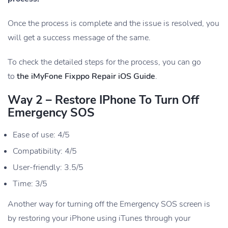
Once the process is complete and the issue is resolved, you
will get a success message of the same.
To check the detailed steps for the process, you can go
to
the iMyFone Fixppo Repair iOS Guide
.
Way 2 – Restore IPhone To Turn Off
Emergency SOS
Ease of use: 4/5
Compatibility: 4/5
User-friendly: 3.5/5
Time: 3/5
Another way for turning off the Emergency SOS screen is
by restoring your iPhone using iTunes through your