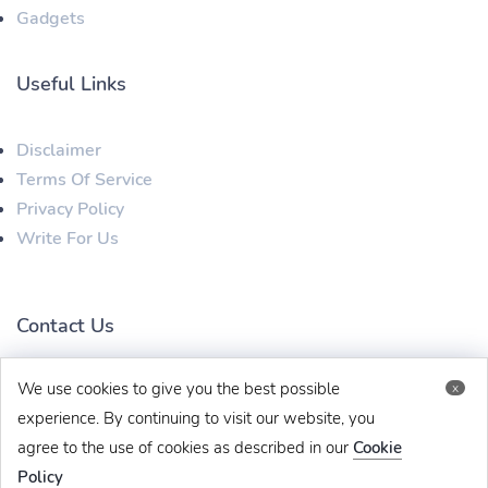
Gadgets
Useful Links
Disclaimer
Terms Of Service
Privacy Policy
Write For Us
Contact Us
We use cookies to give you the best possible
x
techbehinditarticles@gmail.com
+91 8383993831
experience. By continuing to visit our website, you
agree to the use of cookies as described in our
Cookie
Policy