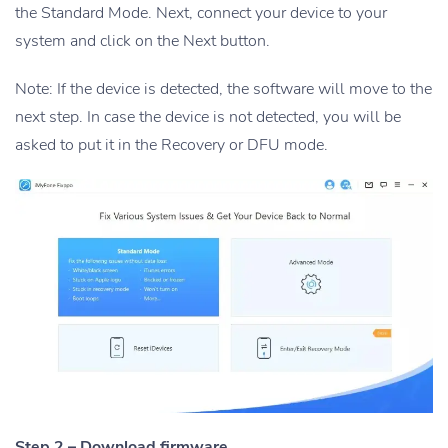
the Standard Mode. Next, connect your device to your
system and click on the Next button.
Note: If the device is detected, the software will move to the
next step. In case the device is not detected, you will be
asked to put it in the Recovery or DFU mode.
Step 2 – Download firmware