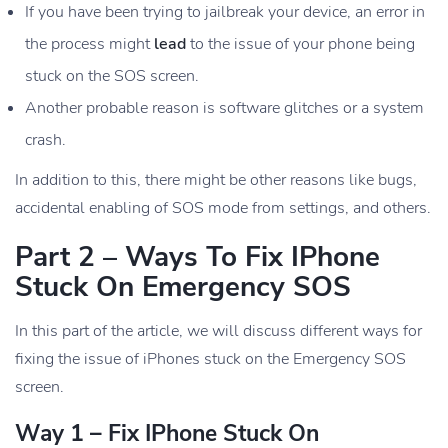
If you have been trying to jailbreak your device, an error in
the process might
lead
to the issue of your phone being
stuck on the SOS screen.
Another probable reason is software glitches or a system
crash.
In addition to this, there might be other reasons like bugs,
accidental enabling of SOS mode from settings, and others.
Part 2 – Ways To Fix IPhone
Stuck On Emergency SOS
In this part of the article, we will discuss different ways for
fixing the issue of iPhones stuck on the Emergency SOS
screen.
Way 1 – Fix IPhone Stuck On