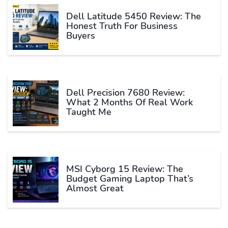
Dell Latitude 5450 Review: The
Honest Truth For Business
Buyers
Dell Precision 7680 Review:
What 2 Months Of Real Work
Taught Me
MSI Cyborg 15 Review: The
Budget Gaming Laptop That’s
Almost Great