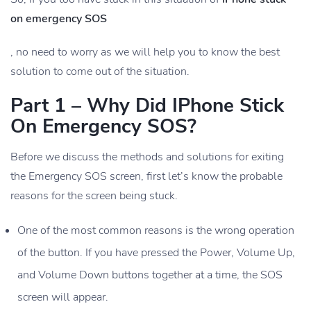
on emergency SOS
, no need to worry as we will help you to know the best
solution to come out of the situation.
Part 1 – Why Did IPhone Stick
On Emergency SOS?
Before we discuss the methods and solutions for exiting
the Emergency SOS screen, first let’s know the probable
reasons for the screen being stuck.
One of the most common reasons is the wrong operation
of the button. If you have pressed the Power, Volume Up,
and Volume Down buttons together at a time, the SOS
screen will appear.