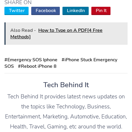
SHARE ON
Twitter
Facebook
LinkedIn
Pin It
Also Read -
How to Type on A PDF[4 Free
Methods]
#Emergency SOS Iphone
#iPhone Stuck Emergency
SOS
#Reboot iPhone 8
Tech Behind It
Tech Behind It provides latest news updates on
the topics like Technology, Business,
Entertainment, Marketing, Automotive, Education,
Health, Travel, Gaming, etc around the world.