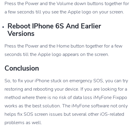
Press the Power and the Volume down buttons together for
a few seconds till you see the Apple logo on your screen.
Reboot IPhone 6S And Earlier
Versions
Press the Power and the Home button together for a few
seconds till the Apple logo appears on the screen.
Conclusion
So, to fix your iPhone stuck on emergency SOS, you can try
restoring and rebooting your device. If you are looking for a
method where there is no risk of data loss iMyFone Fixppo
works as the best solution. The iMyFone software not only
helps fix SOS screen issues but several other iOS-related
problems as well.