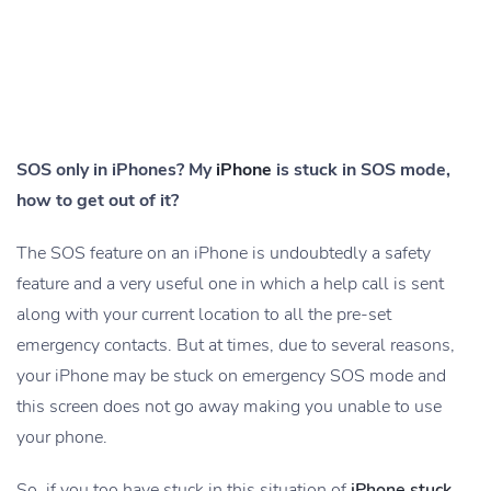
SOS only in iPhones? My
iPhone
is stuck in SOS mode,
how to get out of it?
The SOS feature on an iPhone is undoubtedly a safety
feature and a very useful one in which a help call is sent
along with your current location to all the pre-set
emergency contacts. But at times, due to several reasons,
your iPhone may be stuck on emergency SOS mode and
this screen does not go away making you unable to use
your phone.
So, if you too have stuck in this situation of
iPhone stuck