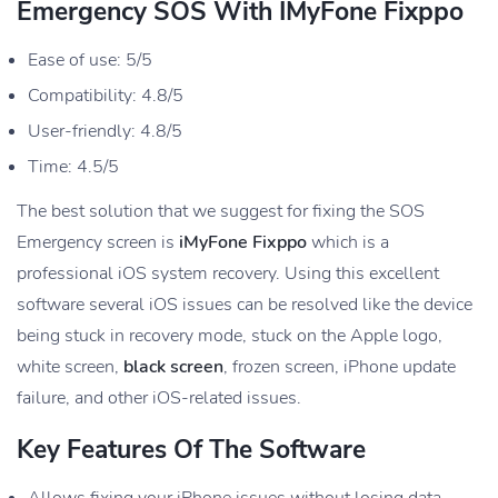
Emergency SOS With IMyFone Fixppo
Ease of use: 5/5
Compatibility: 4.8/5
User-friendly: 4.8/5
Time: 4.5/5
The best solution that we suggest for fixing the SOS
Emergency screen is
iMyFone Fixppo
which is a
professional iOS system recovery. Using this excellent
software several iOS issues can be resolved like the device
being stuck in recovery mode, stuck on the Apple logo,
white screen,
black screen
, frozen screen, iPhone update
failure, and other iOS-related issues.
Key Features Of The Software
Allows fixing your iPhone issues without losing data.