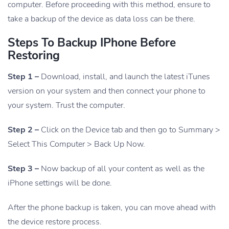
computer. Before proceeding with this method, ensure to
take a backup of the device as data loss can be there.
Steps To Backup IPhone Before
Restoring
Step 1 –
Download, install, and launch the latest iTunes
version on your system and then connect your phone to
your system. Trust the computer.
Step 2 –
Click on the Device tab and then go to Summary >
Select This Computer > Back Up Now.
Step 3 –
Now backup of all your content as well as the
iPhone settings will be done.
After the phone backup is taken, you can move ahead with
the device restore process.