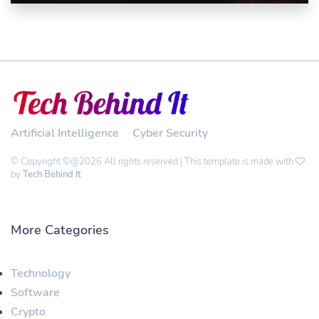
Artificial Intelligence
Cyber Security
© Copyright ©@2026 All rights reserved | This template is made with
by
Tech Behind It
More Categories
Technology
Software
Crypto