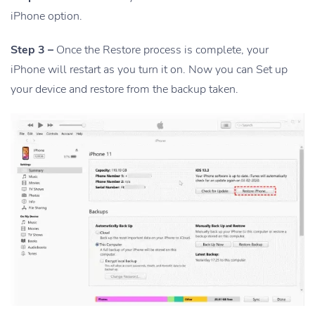
iPhone option.
Step 3 –
Once the Restore process is complete, your
iPhone will restart as you turn it on. Now you can Set up
your device and restore from the backup taken.