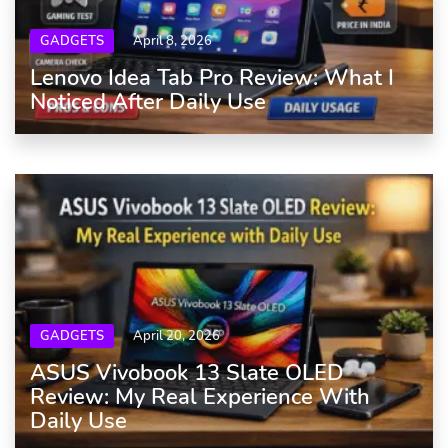
GADGETS
April 8, 2026
Lenovo Idea Tab Pro Review: What I
Noticed After Daily Use
GADGETS
April 20, 2026
ASUS Vivobook 13 Slate OLED
Review: My Real Experience With
Daily Use