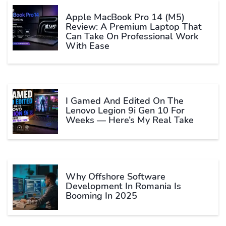
Apple MacBook Pro 14 (M5)
Review: A Premium Laptop That
Can Take On Professional Work
With Ease
I Gamed And Edited On The
Lenovo Legion 9i Gen 10 For
Weeks — Here’s My Real Take
Why Offshore Software
Development In Romania Is
Booming In 2025