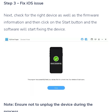
Step 3 – Fix iOS issue
Next, check for the right device as well as the firmware
information and then click on the Start button and the
software will start fixing the device.
Note: Ensure not to unplug the device during the
process.