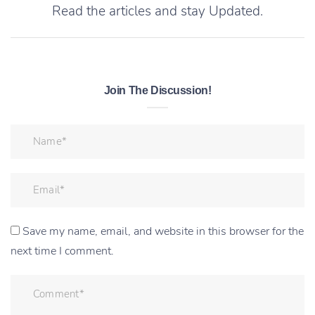
Read the articles and stay Updated.
Join The Discussion!
Save my name, email, and website in this browser for the
next time I comment.