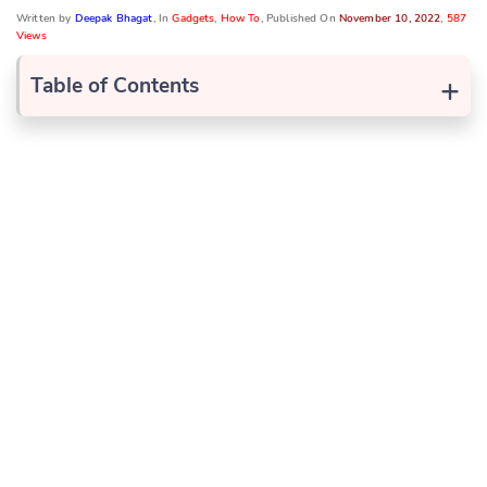
Written by
Deepak Bhagat
, In
Gadgets
,
How To
, Published On
November 10, 2022
,
587
Views
+
Table of Contents