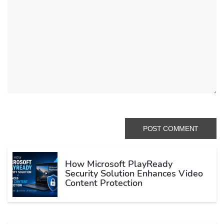
How Microsoft PlayReady
Security Solution Enhances Video
Content Protection