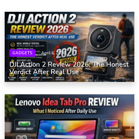
GADGETS
April 6, 2026
DJI Action 2 Review 2026: The Honest
Verdict After Real Use