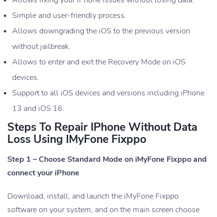
Simple and user-friendly process.
Allows downgrading the iOS to the previous version
without jailbreak.
Allows to enter and exit the Recovery Mode on iOS
devices.
Support to all iOS devices and versions including iPhone
13 and iOS 16.
Steps To Repair IPhone Without Data
Loss Using IMyFone Fixppo
Step 1 – Choose Standard Mode on iMyFone Fixppo and
connect your iPhone
Download, install, and launch the iMyFone Fixppo
software on your system, and on the main screen choose