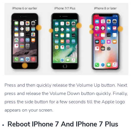
Press and then quickly release the Volume Up button. Next
press and release the Volume Down button quickly. Finally,
press the side button for a few seconds till the Apple logo
appears on your screen.
Reboot IPhone 7 And IPhone 7 Plus