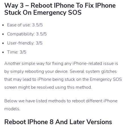
Way 3 – Reboot IPhone To Fix IPhone
Stuck On Emergency SOS
Ease of use: 3.5/5
Compatibility: 3.5/5
User-friendly: 3/5
Time: 3/5
Another simple way for fixing any iPhone-related issue is
by simply rebooting your device. Several system glitches
that may lead to iPhone being stuck on the Emergency SOS
screen might be resolved using this method.
Below we have listed methods to reboot different iPhone
models.
Reboot IPhone 8 And Later Versions