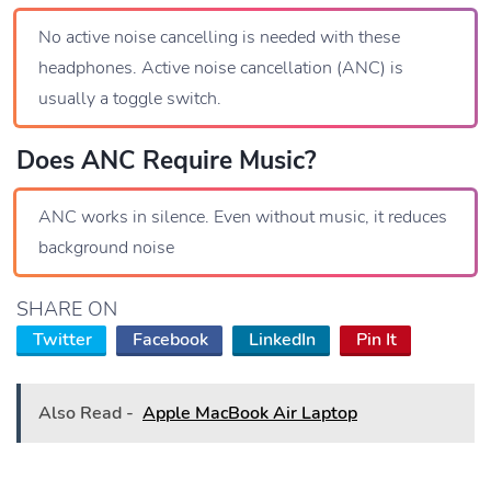
No active noise cancelling is needed with these
headphones. Active noise cancellation (ANC) is
usually a toggle switch.
Does ANC Require Music?
ANC works in silence. Even without music, it reduces
background noise
SHARE ON
Twitter
Facebook
LinkedIn
Pin It
Also Read -
Apple MacBook Air Laptop