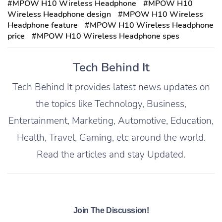
#MPOW H10 Wireless Headphone
#MPOW H10
Wireless Headphone design
#MPOW H10 Wireless
Headphone feature
#MPOW H10 Wireless Headphone
price
#MPOW H10 Wireless Headphone spes
Tech Behind It
Tech Behind It provides latest news updates on
the topics like Technology, Business,
Entertainment, Marketing, Automotive, Education,
Health, Travel, Gaming, etc around the world.
Read the articles and stay Updated.
Join The Discussion!