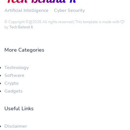
Artificial Intelligence
Cyber Security
© Copyright ©@2026 All rights reserved | This template is made with
by
Tech Behind It
More Categories
Technology
Software
Crypto
Gadgets
Useful Links
Disclaimer