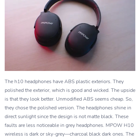
The h10 headphones have ABS plastic exteriors. They
polished the exterior, which is good and wicked. The upside
is that they look better. Unmodified ABS seems cheap. So,
they chose the polished version. The headphones shine in
direct sunlight since the design is not matte black. These
faults are less noticeable in grey headphones. MPOW H10
wireless is dark or sky-grey—charcoal black dark ones. The