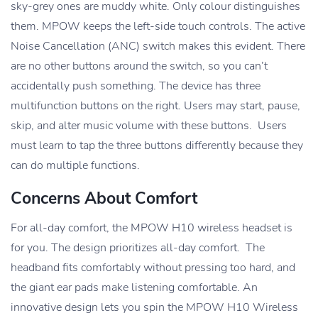
sky-grey ones are muddy white. Only colour distinguishes
them. MPOW keeps the left-side touch controls. The active
Noise Cancellation (ANC) switch makes this evident. There
are no other buttons around the switch, so you can’t
accidentally push something. The device has three
multifunction buttons on the right. Users may start, pause,
skip, and alter music volume with these buttons. Users
must learn to tap the three buttons differently because they
can do multiple functions.
Concerns About Comfort
For all-day comfort, the MPOW H10 wireless headset is
for you. The design prioritizes all-day comfort. The
headband fits comfortably without pressing too hard, and
the giant ear pads make listening comfortable. An
innovative design lets you spin the MPOW H10 Wireless