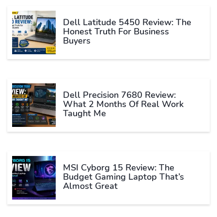
Dell Latitude 5450 Review: The
Honest Truth For Business
Buyers
Dell Precision 7680 Review:
What 2 Months Of Real Work
Taught Me
MSI Cyborg 15 Review: The
Budget Gaming Laptop That’s
Almost Great