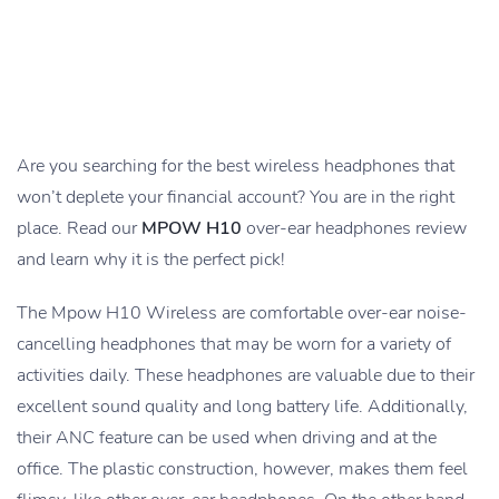
Are you searching for the best wireless headphones that
won’t deplete your financial account? You are in the right
place. Read our
MPOW H10
over-ear headphones review
and learn why it is the perfect pick!
The Mpow H10 Wireless are comfortable over-ear noise-
cancelling headphones that may be worn for a variety of
activities daily. These headphones are valuable due to their
excellent sound quality and long battery life. Additionally,
their ANC feature can be used when driving and at the
office. The plastic construction, however, makes them feel