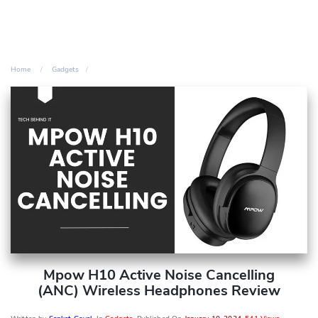
Home
Gadgets
Mpow H10 Active Noise Cancelling
(ANC) Wireless Headphones Review