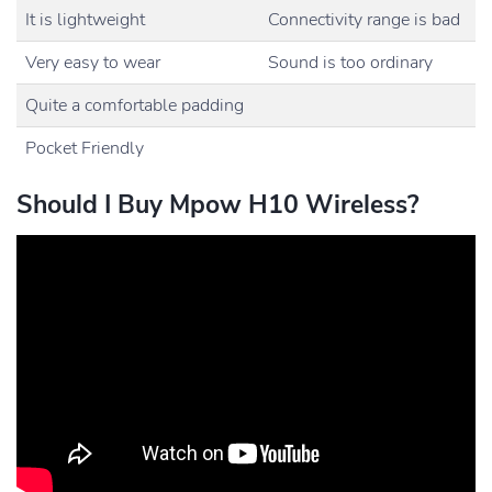
It is lightweight
Connectivity range is bad
Very easy to wear
Sound is too ordinary
Quite a comfortable padding
Pocket Friendly
Should I Buy Mpow H10 Wireless?