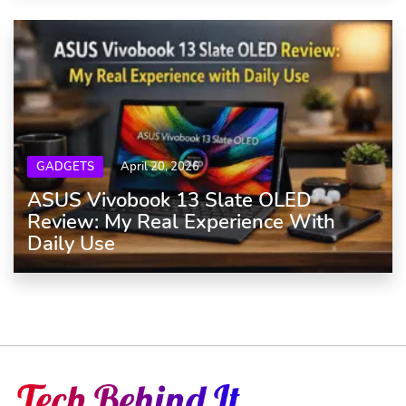
GADGETS
April 20, 2026
ASUS Vivobook 13 Slate OLED
Review: My Real Experience With
Daily Use