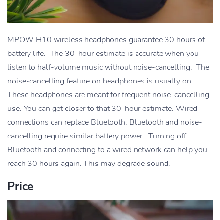
MPOW H10 wireless headphones guarantee 30 hours of
battery life. The 30-hour estimate is accurate when you
listen to half-volume music without noise-cancelling. The
noise-cancelling feature on headphones is usually on.
These headphones are meant for frequent noise-cancelling
use. You can get closer to that 30-hour estimate. Wired
connections can replace Bluetooth. Bluetooth and noise-
cancelling require similar battery power. Turning off
Bluetooth and connecting to a wired network can help you
reach 30 hours again. This may degrade sound.
Price