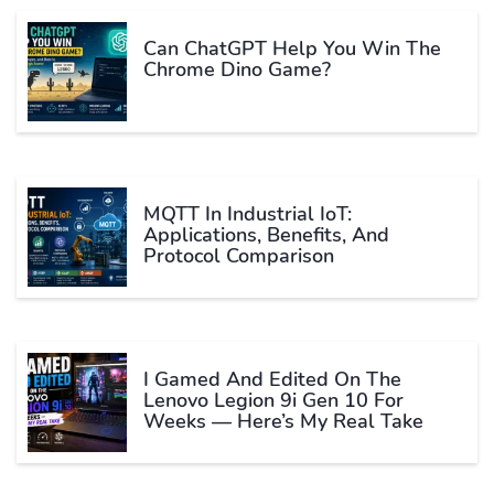
Can ChatGPT Help You Win The
Chrome Dino Game?
MQTT In Industrial IoT:
Applications, Benefits, And
Protocol Comparison
I Gamed And Edited On The
Lenovo Legion 9i Gen 10 For
Weeks — Here’s My Real Take