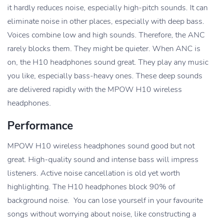
it hardly reduces noise, especially high-pitch sounds. It can
eliminate noise in other places, especially with deep bass.
Voices combine low and high sounds. Therefore, the ANC
rarely blocks them. They might be quieter. When ANC is
on, the H10 headphones sound great. They play any music
you like, especially bass-heavy ones. These deep sounds
are delivered rapidly with the MPOW H10 wireless
headphones.
Performance
MPOW H10 wireless headphones sound good but not
great. High-quality sound and intense bass will impress
listeners. Active noise cancellation is old yet worth
highlighting. The H10 headphones block 90% of
background noise. You can lose yourself in your favourite
songs without worrying about noise, like constructing a