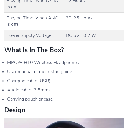
Playing Time (when ANC
12 Hours
is on)
Playing Time (when ANC
20-25 Hours
is off)
Power Supply Voltage
DC 5V ±0.25V
What Is In The Box?
MPOW H10 Wireless Headphones
User manual or quick start guide
Charging cable (USB)
Audio cable (3.5mm)
Carrying pouch or case
Design