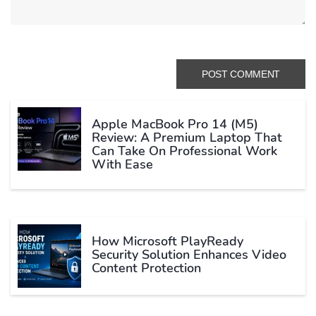
Apple MacBook Pro 14 (M5)
Review: A Premium Laptop That
Can Take On Professional Work
With Ease
How Microsoft PlayReady
Security Solution Enhances Video
Content Protection