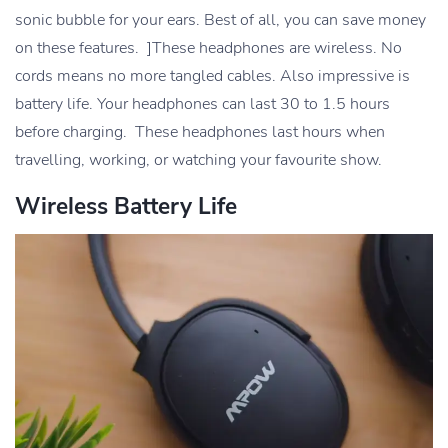
sonic bubble for your ears. Best of all, you can save money
on these features. ]These headphones are wireless. No
cords means no more tangled cables. Also impressive is
battery life. Your headphones can last 30 to 1.5 hours
before charging. These headphones last hours when
travelling, working, or watching your favourite show.
Wireless Battery Life