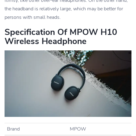
flimsy, like other over-ear headphones. On the other hand,
the headband is relatively large, which may be better for
persons with small heads.
Specification Of MPOW H10
Wireless Headphone
Brand
MPOW