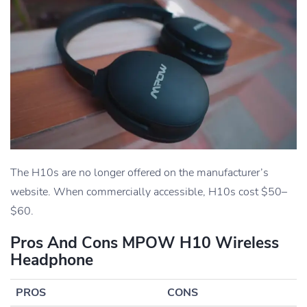
The H10s are no longer offered on the manufacturer’s
website. When commercially accessible, H10s cost $50–
$60.
Pros And Cons MPOW H10 Wireless
Headphone
PROS
CONS