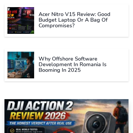
Acer Nitro V15 Review: Good
Budget Laptop Or A Bag Of
Compromises?
Why Offshore Software
Development In Romania Is
Booming In 2025