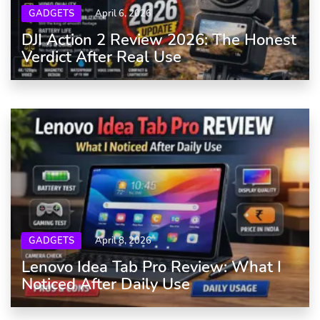
GADGETS
April 6, 2026
DJI Action 2 Review 2026: The Honest
Verdict After Real Use
GADGETS
April 8, 2026
Lenovo Idea Tab Pro Review: What I
Noticed After Daily Use