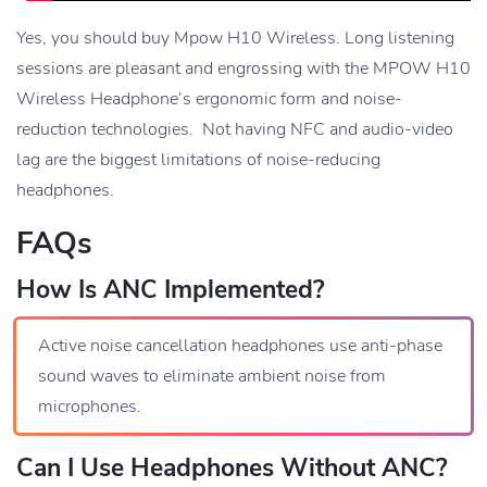
Yes, you should buy Mpow H10 Wireless. Long listening
sessions are pleasant and engrossing with the MPOW H10
Wireless Headphone’s ergonomic form and noise-
reduction technologies. Not having NFC and audio-video
lag are the biggest limitations of noise-reducing
headphones.
FAQs
How Is ANC Implemented?
Active noise cancellation headphones use anti-phase
sound waves to eliminate ambient noise from
microphones.
Can I Use Headphones Without ANC?