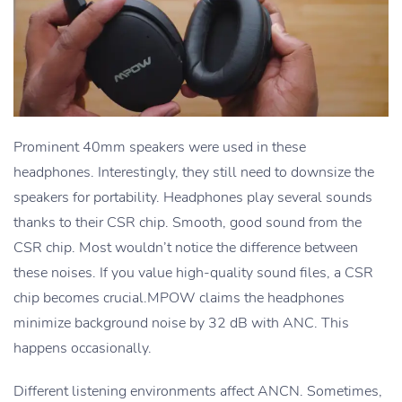
Prominent 40mm speakers were used in these
headphones. Interestingly, they still need to downsize the
speakers for portability. Headphones play several sounds
thanks to their CSR chip. Smooth, good sound from the
CSR chip. Most wouldn’t notice the difference between
these noises. If you value high-quality sound files, a CSR
chip becomes crucial.MPOW claims the headphones
minimize background noise by 32 dB with ANC. This
happens occasionally.
Different listening environments affect ANCN. Sometimes,