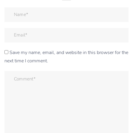
Save my name, email, and website in this browser for the
next time I comment.