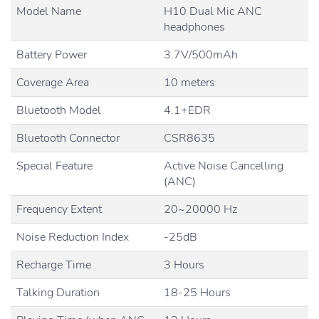
Model Name
H10 Dual Mic ANC
headphones
Battery Power
3.7V/500mAh
Coverage Area
10 meters
Bluetooth Model
4.1+EDR
Bluetooth Connector
CSR8635
Special Feature
Active Noise Cancelling
(ANC)
Frequency Extent
20~20000 Hz
Noise Reduction Index
-25dB
Recharge Time
3 Hours
Talking Duration
18-25 Hours