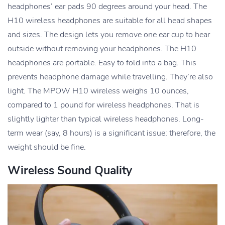
headphones’ ear pads 90 degrees around your head. The
H10 wireless headphones are suitable for all head shapes
and sizes. The design lets you remove one ear cup to hear
outside without removing your headphones. The H10
headphones are portable. Easy to fold into a bag. This
prevents headphone damage while travelling. They’re also
light. The MPOW H10 wireless weighs 10 ounces,
compared to 1 pound for wireless headphones. That is
slightly lighter than typical wireless headphones. Long-
term wear (say, 8 hours) is a significant issue; therefore, the
weight should be fine.
Wireless Sound Quality