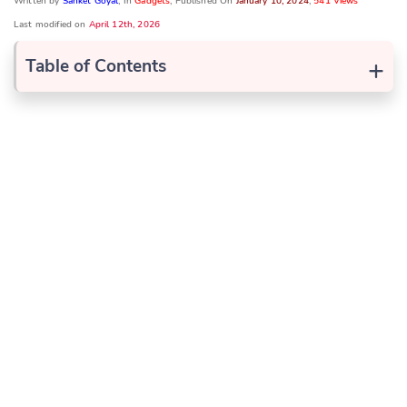
Written by
Sanket Goyal
, In
Gadgets
, Published On
January 10, 2024
,
541 Views
Last modified on
April 12th, 2026
+
Table of Contents