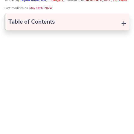
Written by
Sophie Robertson
, In
Gadgets
, Published On
December 4, 2022
,
712 Views
Last modified on
May 11th, 2024
+
Table of Contents