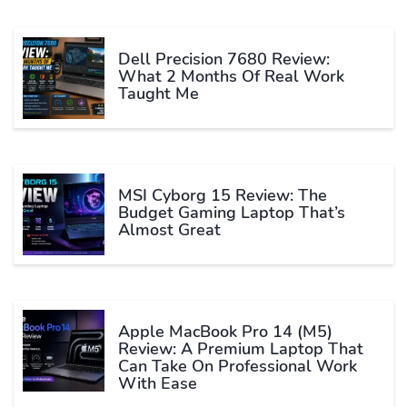
Dell Precision 7680 Review:
What 2 Months Of Real Work
Taught Me
MSI Cyborg 15 Review: The
Budget Gaming Laptop That’s
Almost Great
Apple MacBook Pro 14 (M5)
Review: A Premium Laptop That
Can Take On Professional Work
With Ease