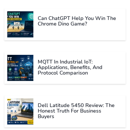
Can ChatGPT Help You Win The
Chrome Dino Game?
MQTT In Industrial IoT:
Applications, Benefits, And
Protocol Comparison
Dell Latitude 5450 Review: The
Honest Truth For Business
Buyers