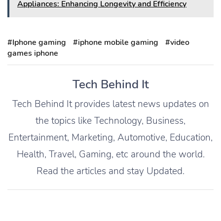
Appliances: Enhancing Longevity and Efficiency
#Iphone gaming
#iphone mobile gaming
#video
games iphone
Tech Behind It
Tech Behind It provides latest news updates on
the topics like Technology, Business,
Entertainment, Marketing, Automotive, Education,
Health, Travel, Gaming, etc around the world.
Read the articles and stay Updated.