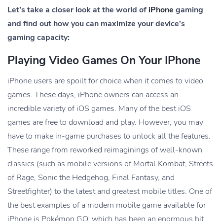
Let’s take a closer look at the world of
iPhone
gaming
and find out how you can maximize your device’s
gaming capacity:
Playing Video Games On Your IPhone
iPhone users are spoilt for choice when it comes to video
games. These days, iPhone owners can access an
incredible variety of iOS games. Many of the best iOS
games are free to download and play. However, you may
have to make in-game purchases to unlock all the features.
These range from reworked reimaginings of well-known
classics (such as mobile versions of Mortal Kombat, Streets
of Rage, Sonic the Hedgehog, Final Fantasy, and
Streetfighter) to the latest and greatest mobile titles. One of
the best examples of a modern mobile game available for
iPhone is Pokémon GO, which has been an enormous hit