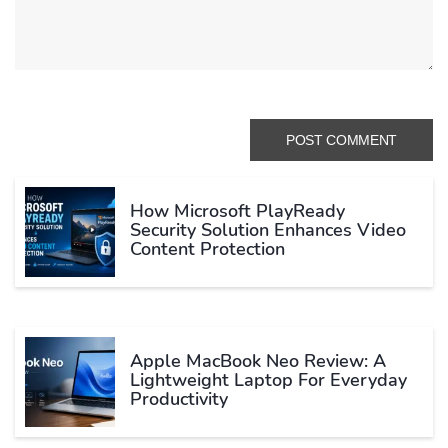
How Microsoft PlayReady
Security Solution Enhances Video
Content Protection
Apple MacBook Neo Review: A
Lightweight Laptop For Everyday
Productivity