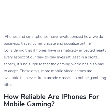
iPhones and smartphones have revolutionized how we do
business, travel, communicate and socialize online.
Considering that iPhones have dramatically impacted nearly
every aspect of our day-to-day lives (at least in a digital
sense), it’s no surprise that the gaming world has also had
to adapt. These days, more mobile video games are
available than ever, from arcade classics to online gambling
titles.
How Reliable Are IPhones For
Mobile Gaming?