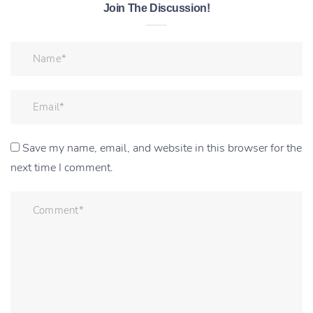
Join The Discussion!
Save my name, email, and website in this browser for the
next time I comment.