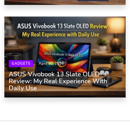
GADGETS
April 20, 2026
ASUS Vivobook 13 Slate OLED
Review: My Real Experience With
Daily Use