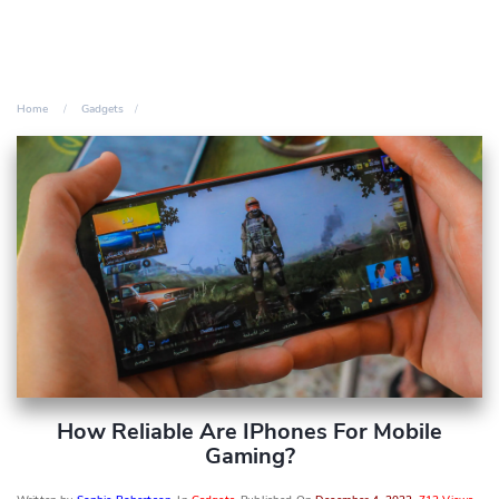
Home
Gadgets
How Reliable Are IPhones For Mobile
Gaming?