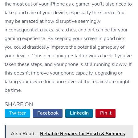
the most out of your iPhone as a gamer, you’ll also need to
take good care of your device, especially the screen. You
may be amazed at how disruptive seemingly
inconsequential cracks, scratches, and dirt can be for your
gaming experience. By keeping your screen in good nick,
you could drastically improve the potential gameplay of
your device. Consider a quick restart or virus check if you’ve
taken these steps, and your phone is still running slowly. If
this doesn’t improve your phone capacity, upgrading or
taking your device for a once-over at the repair store might
be time.
SHARE ON
Twitter
Facebook
LinkedIn
Pin It
Also Read -
Reliable Repairs for Bosch & Siemens