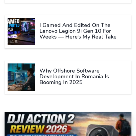
I Gamed And Edited On The
Lenovo Legion 9i Gen 10 For
Weeks — Here’s My Real Take
Why Offshore Software
Development In Romania Is
Booming In 2025