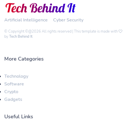
Artificial Intelligence
Cyber Security
© Copyright ©@2026 All rights reserved | This template is made with
by
Tech Behind It
More Categories
Technology
Software
Crypto
Gadgets
Useful Links