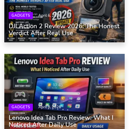
GADGETS
April 6, 2026
DJI Action 2 Review 2026: The Honest
Verdict After Real Use
GADGETS
April 8, 2026
Lenovo Idea Tab Pro Review: What I
Noticed After Daily Use