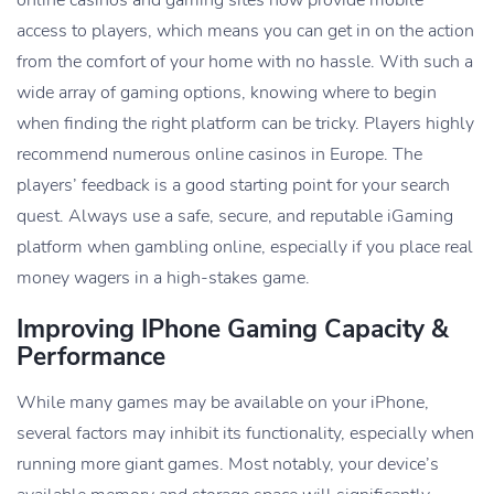
online casinos and gaming sites now provide mobile
access to players, which means you can get in on the action
from the comfort of your home with no hassle. With such a
wide array of gaming options, knowing where to begin
when finding the right platform can be tricky. Players highly
recommend numerous online casinos in Europe. The
players’ feedback is a good starting point for your search
quest. Always use a safe, secure, and reputable iGaming
platform when gambling online, especially if you place real
money wagers in a high-stakes game.
Improving IPhone Gaming Capacity &
Performance
While many games may be available on your iPhone,
several factors may inhibit its functionality, especially when
running more giant games. Most notably, your device’s