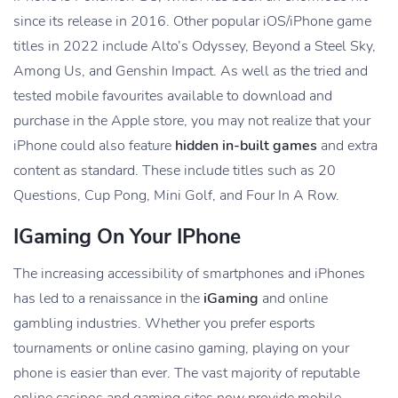
since its release in 2016. Other popular iOS/iPhone game
titles in 2022 include Alto’s Odyssey, Beyond a Steel Sky,
Among Us, and Genshin Impact. As well as the tried and
tested mobile favourites available to download and
purchase in the Apple store, you may not realize that your
iPhone could also feature
hidden in-built games
and extra
content as standard. These include titles such as 20
Questions, Cup Pong, Mini Golf, and Four In A Row.
IGaming On Your IPhone
The increasing accessibility of smartphones and iPhones
has led to a renaissance in the
iGaming
and online
gambling industries. Whether you prefer esports
tournaments or online casino gaming, playing on your
phone is easier than ever. The vast majority of reputable