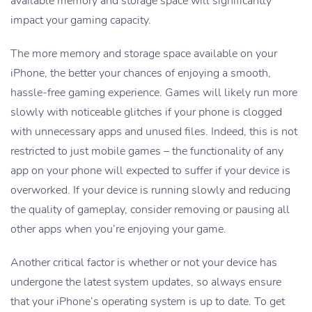
available memory and storage space will significantly
impact your gaming capacity.
The more memory and storage space available on your
iPhone, the better your chances of enjoying a smooth,
hassle-free gaming experience. Games will likely run more
slowly with noticeable glitches if your phone is clogged
with unnecessary apps and unused files. Indeed, this is not
restricted to just mobile games – the functionality of any
app on your phone will expected to suffer if your device is
overworked. If your device is running slowly and reducing
the quality of gameplay, consider removing or pausing all
other apps when you’re enjoying your game.
Another critical factor is whether or not your device has
undergone the latest system updates, so always ensure
that your iPhone’s operating system is up to date. To get