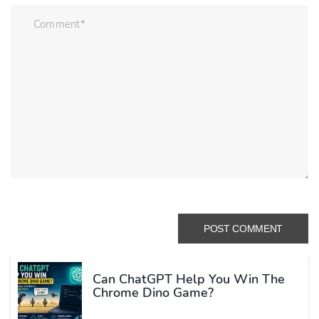
Can ChatGPT Help You Win The
Chrome Dino Game?