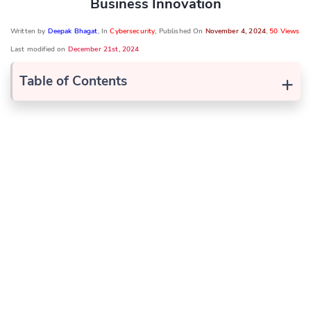
Business Innovation
Written by
Deepak Bhagat
, In
Cybersecurity
, Published On
November 4, 2024
,
50 Views
Last modified on
December 21st, 2024
+
Table of Contents