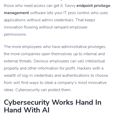
those who need access can get it. Savvy
endpoint privilege
management
software lets your IT pros control who uses
applications without admin credentials. That keeps
innovation flowing without rampant employee
permissions.
The more employees who have administrative privileges,
the more companies open themselves up to internal and
external threats. Devious employees can sell intellectual
property and other information for profit. Hackers with a
wealth of log-in credentials and authentications to choose
from will find ways to steal a company’s most innovative
ideas. Cybersecurity can protect them.
Cybersecurity Works Hand In
Hand With AI