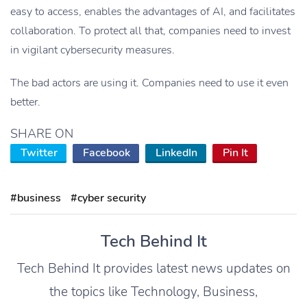
easy to access, enables the advantages of AI, and facilitates
collaboration. To protect all that, companies need to invest
in vigilant cybersecurity measures.
The bad actors are using it. Companies need to use it even
better.
SHARE ON
Twitter
Facebook
LinkedIn
Pin It
#business
#cyber security
Tech Behind It
Tech Behind It provides latest news updates on
the topics like Technology, Business,