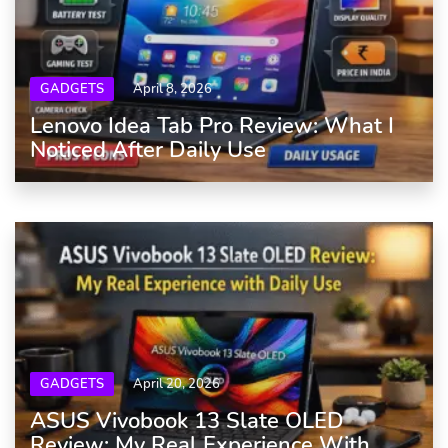
GADGETS
April 8, 2026
Lenovo Idea Tab Pro Review: What I
Noticed After Daily Use
GADGETS
April 20, 2026
ASUS Vivobook 13 Slate OLED
Review: My Real Experience With