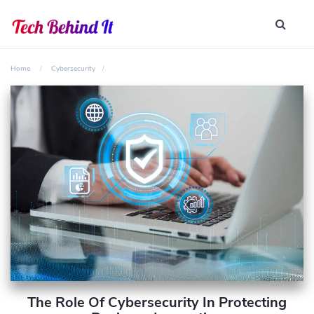
Home
Cybersecurity
The Role Of Cybersecurity In Protecting