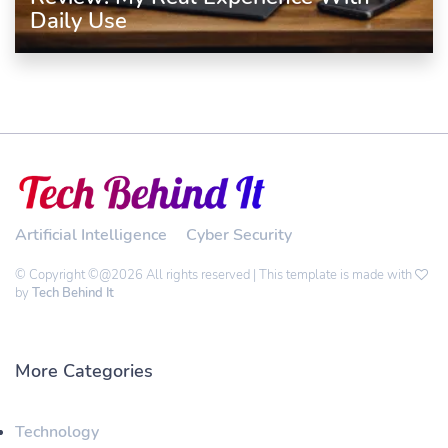
Daily Use
Artificial Intelligence
Cyber Security
© Copyright ©@2026 All rights reserved | This template is made with
by
Tech Behind It
More Categories
Technology