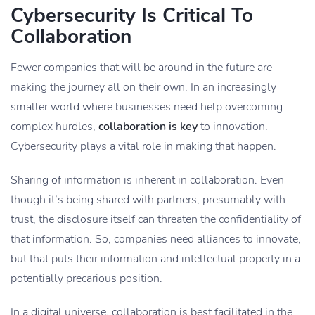
Cybersecurity Is Critical To
Collaboration
Fewer companies that will be around in the future are
making the journey all on their own. In an increasingly
smaller world where businesses need help overcoming
complex hurdles,
collaboration is key
to innovation.
Cybersecurity plays a vital role in making that happen.
Sharing of information is inherent in collaboration. Even
though it’s being shared with partners, presumably with
trust, the disclosure itself can threaten the confidentiality of
that information. So, companies need alliances to innovate,
but that puts their information and intellectual property in a
potentially precarious position.
In a digital universe, collaboration is best facilitated in the