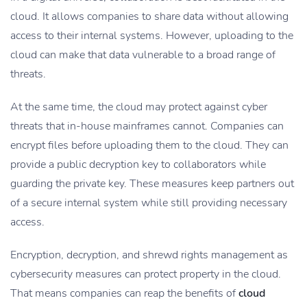
cloud. It allows companies to share data without allowing
access to their internal systems. However, uploading to the
cloud can make that data vulnerable to a broad range of
threats.
At the same time, the cloud may protect against cyber
threats that in-house mainframes cannot. Companies can
encrypt files before uploading them to the cloud. They can
provide a public decryption key to collaborators while
guarding the private key. These measures keep partners out
of a secure internal system while still providing necessary
access.
Encryption, decryption, and shrewd rights management as
cybersecurity measures can protect property in the cloud.
That means companies can reap the benefits of
cloud