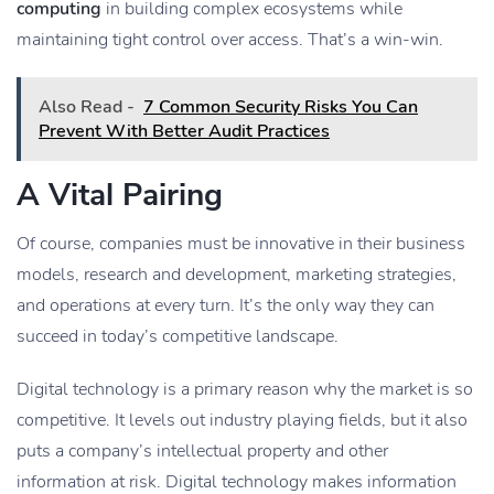
computing
in building complex ecosystems while
maintaining tight control over access. That’s a win-win.
Also Read -
7 Common Security Risks You Can
Prevent With Better Audit Practices
A Vital Pairing
Of course, companies must be innovative in their business
models, research and development, marketing strategies,
and operations at every turn. It’s the only way they can
succeed in today’s competitive landscape.
Digital technology is a primary reason why the market is so
competitive. It levels out industry playing fields, but it also
puts a company’s intellectual property and other
information at risk. Digital technology makes information