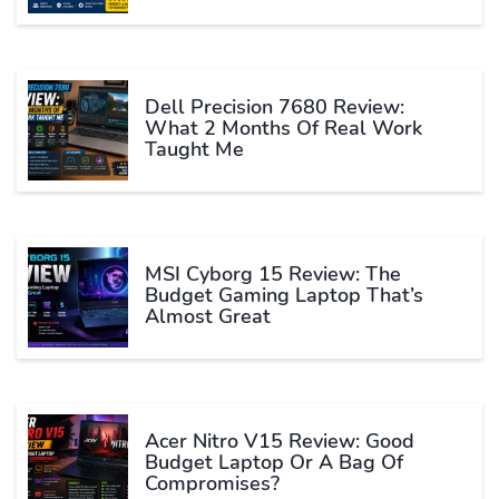
Dell Precision 7680 Review:
What 2 Months Of Real Work
Taught Me
MSI Cyborg 15 Review: The
Budget Gaming Laptop That’s
Almost Great
Acer Nitro V15 Review: Good
Budget Laptop Or A Bag Of
Compromises?