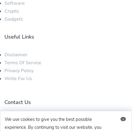
Software
Crypto
Gadgets
Useful Links
Disclaimer
Terms Of Service
Privacy Policy
Write For Us
Contact Us
We use cookies to give you the best possible
x
techbehinditarticles@gmail.com
+91 8383993831
experience. By continuing to visit our website, you