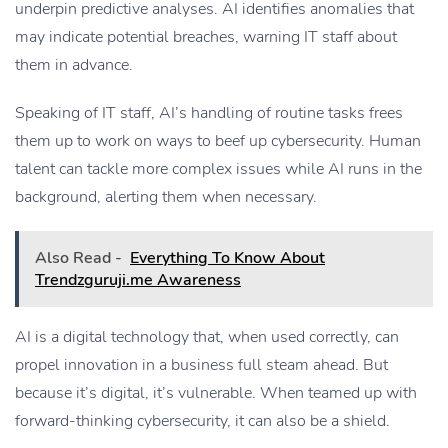
underpin predictive analyses. AI identifies anomalies that
may indicate potential breaches, warning IT staff about
them in advance.
Speaking of IT staff, AI’s handling of routine tasks frees
them up to work on ways to beef up cybersecurity. Human
talent can tackle more complex issues while AI runs in the
background, alerting them when necessary.
Also Read -
Everything To Know About
Trendzguruji.me Awareness
AI is a digital technology that, when used correctly, can
propel innovation in a business full steam ahead. But
because it’s digital, it’s vulnerable. When teamed up with
forward-thinking cybersecurity, it can also be a shield.