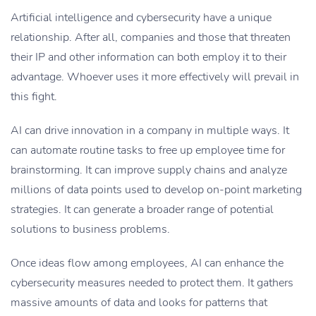
Artificial intelligence and cybersecurity have a unique
relationship. After all, companies and those that threaten
their IP and other information can both employ it to their
advantage. Whoever uses it more effectively will prevail in
this fight.
AI can drive innovation in a company in multiple ways. It
can automate routine tasks to free up employee time for
brainstorming. It can improve supply chains and analyze
millions of data points used to develop on-point marketing
strategies. It can generate a broader range of potential
solutions to business problems.
Once ideas flow among employees, AI can enhance the
cybersecurity measures needed to protect them. It gathers
massive amounts of data and looks for patterns that