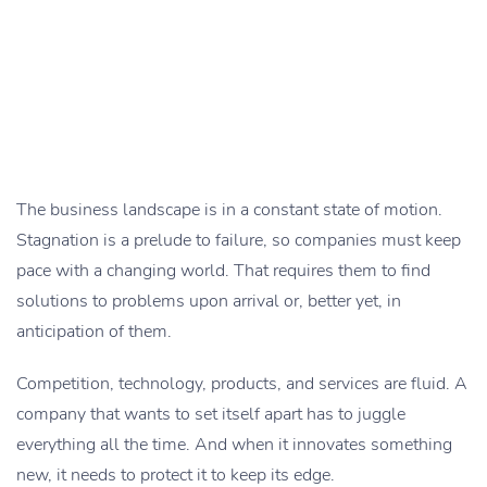
The business landscape is in a constant state of motion.
Stagnation is a prelude to failure, so companies must keep
pace with a changing world. That requires them to find
solutions to problems upon arrival or, better yet, in
anticipation of them.
Competition, technology, products, and services are fluid. A
company that wants to set itself apart has to juggle
everything all the time. And when it innovates something
new, it needs to protect it to keep its edge.