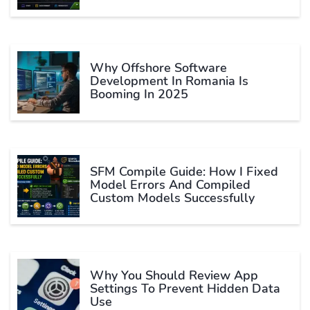
Why Offshore Software
Development In Romania Is
Booming In 2025
SFM Compile Guide: How I Fixed
Model Errors And Compiled
Custom Models Successfully
Why You Should Review App
Settings To Prevent Hidden Data
Use