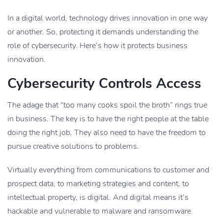
In a digital world, technology drives innovation in one way
or another. So, protecting it demands understanding the
role of cybersecurity. Here’s how it protects business
innovation.
Cybersecurity Controls Access
The adage that “too many cooks spoil the broth” rings true
in business. The key is to have the right people at the table
doing the right job. They also need to have the freedom to
pursue creative solutions to problems.
Virtually everything from communications to customer and
prospect data, to marketing strategies and content, to
intellectual property, is digital. And digital means it’s
hackable and vulnerable to malware and ransomware.