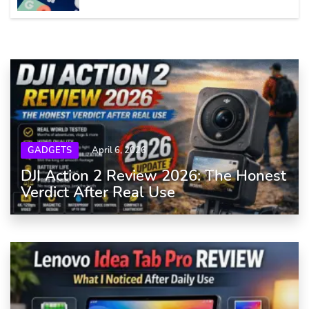
GADGETS
April 6, 2026
DJI Action 2 Review 2026: The Honest
Verdict After Real Use