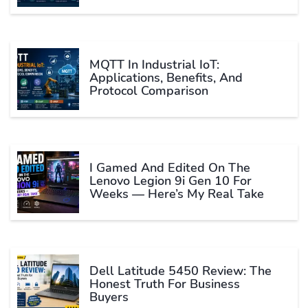
MQTT In Industrial IoT:
Applications, Benefits, And
Protocol Comparison
I Gamed And Edited On The
Lenovo Legion 9i Gen 10 For
Weeks — Here’s My Real Take
Dell Latitude 5450 Review: The
Honest Truth For Business
Buyers