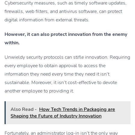
Cybersecurity measures, such as timely software updates,
firewalls, web filters, and antivirus software, can protect
digital information from external threats.
However, it can also protect innovation from the enemy
within.
Unwieldy security protocols can stifle innovation. Requiring
every employee to obtain approval to access the
information they need every time they need it isn’t
sustainable. Moreover, it isn’t cost-effective to devote
another employee to providing it.
Also Read -
How Tech Trends in Packaging are
Shaping the Future of Industry Innovation
Fortunately, an administrator log-in isn’t the only way