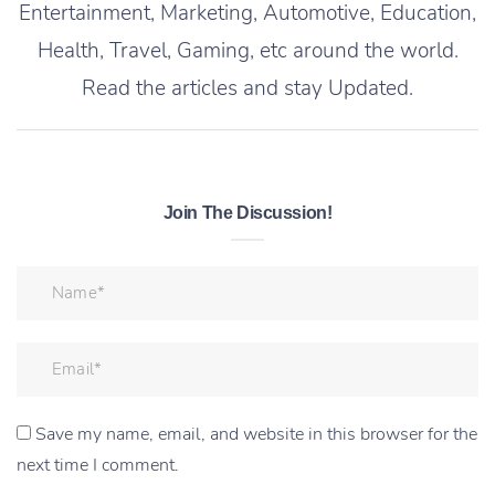
Entertainment, Marketing, Automotive, Education,
Health, Travel, Gaming, etc around the world.
Read the articles and stay Updated.
Join The Discussion!
Save my name, email, and website in this browser for the
next time I comment.