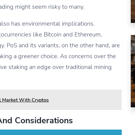
rading might seem risky to many.
lso has environmental implications.
ptocurrencies like Bitcoin and Ethereum,
. PoS and its variants, on the other hand, are
king a greener choice. As concerns over the
ve staking an edge over traditional mining
l Market With Cryptos
And Considerations