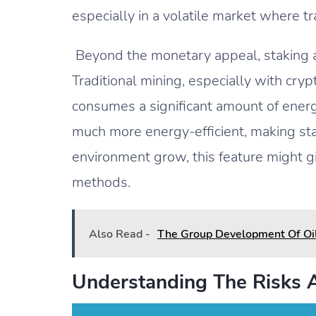
especially in a volatile market where t
Beyond the monetary appeal, staking a
Traditional mining, especially with cry
consumes a significant amount of energy
much more energy-efficient, making sta
environment grow, this feature might gi
methods.
Also Read -
The Group Development Of Oi
Understanding The Risks 