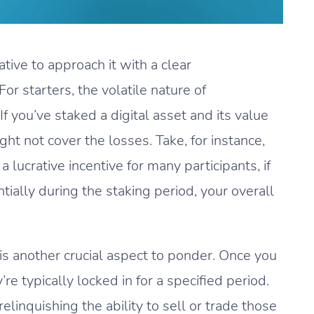
tive to approach it with a clear
For starters, the volatile nature of
If you’ve staked a digital asset and its value
 not cover the losses. Take, for instance,
 a lucrative incentive for many participants, if
ially during the staking period, your overall
ty is another crucial aspect to ponder. Once you
’re typically locked in for a specified period.
linquishing the ability to sell or trade those