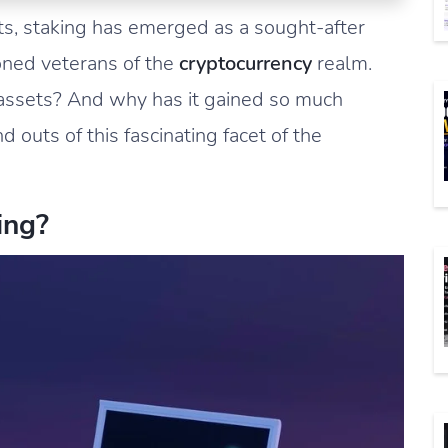
ets, staking has emerged as a sought-after
oned veterans of the
cryptocurrency
realm.
 assets? And why has it gained so much
d outs of this fascinating facet of the
ing?