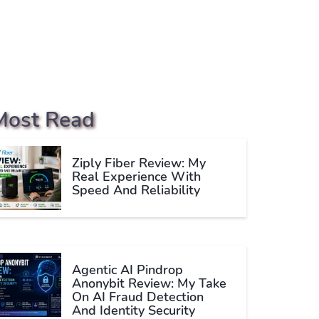
Most Read
Ziply Fiber Review: My
Real Experience With
Speed And Reliability
Agentic AI Pindrop
Anonybit Review: My Take
On AI Fraud Detection
And Identity Security