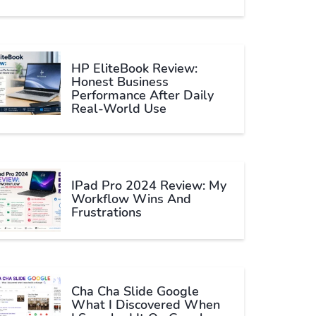
HP EliteBook Review:
Honest Business
Performance After Daily
Real-World Use
IPad Pro 2024 Review: My
Workflow Wins And
Frustrations
Cha Cha Slide Google
What I Discovered When