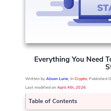
Everything You Need T
S
Written by
Alison Lurie
, In
Crypto
, Published 
Last modified on
April 4th, 2026
Table of Contents