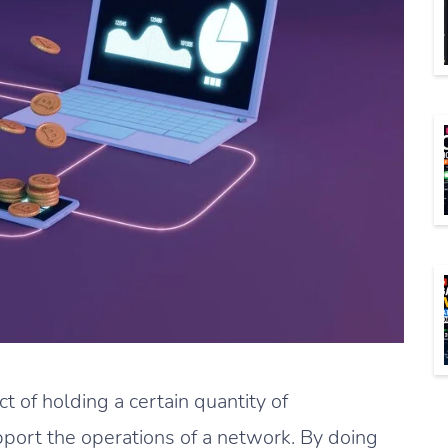
ct of holding a certain quantity of
upport the operations of a network. By doing