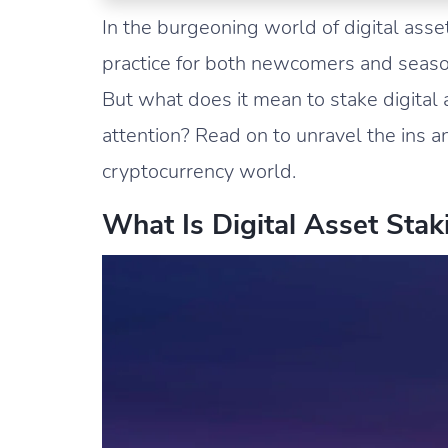
In the burgeoning world of digital ass
practice for both newcomers and seas
But what does it mean to stake digital
attention? Read on to unravel the ins an
cryptocurrency world.
What Is Digital Asset Stak