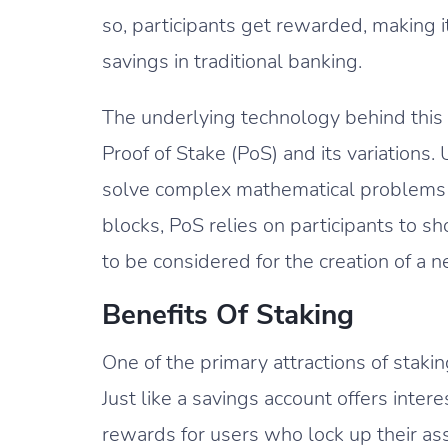
so, participants get rewarded, making 
savings in traditional banking.
The underlying technology behind this 
Proof of Stake (PoS) and its variation
solve complex mathematical problems t
blocks, PoS relies on participants to 
to be considered for the creation of a 
Benefits Of Staking
One of the primary attractions of staking
Just like a savings account offers inte
rewards for users who lock up their ass