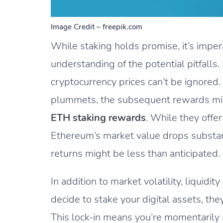
Image Credit – freepik.com
While staking holds promise, it’s impera
understanding of the potential pitfalls. 
cryptocurrency prices can’t be ignored. 
plummets, the subsequent rewards might
ETH staking rewards
. While they offer
Ethereum’s market value drops substant
returns might be less than anticipated.
In addition to market volatility, liquidi
decide to stake your digital assets, they
This lock-in means you’re momentarily re