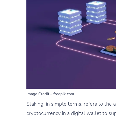
Image Credit – freepik.com
Staking, in simple terms, refers to the a
cryptocurrency in a digital wallet to s