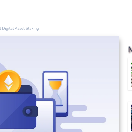
 Digital Asset Staking