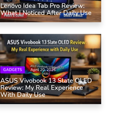
Lenovo Idea Tab Pro Review:
What I Noticed After Daily Use
GADGETS
April 20, 2026
ASUS Vivobook 13 Slate OLED
Review: My Real Experience
With Daily Use