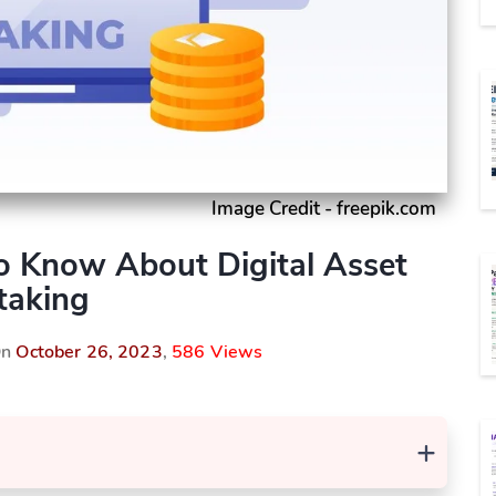
Image Credit - freepik.com
o Know About Digital Asset
taking
On
October 26, 2023
,
586 Views
+