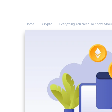
Home
Crypto
Everything You Need To Know About