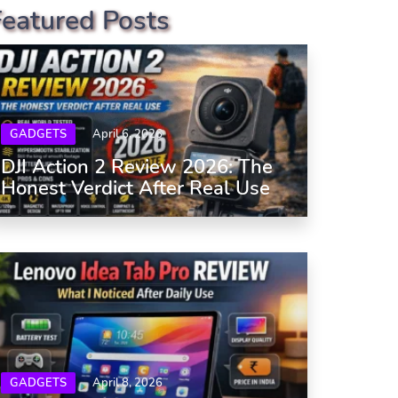
Featured Posts
GADGETS
April 6, 2026
DJI Action 2 Review 2026: The
Honest Verdict After Real Use
GADGETS
April 8, 2026