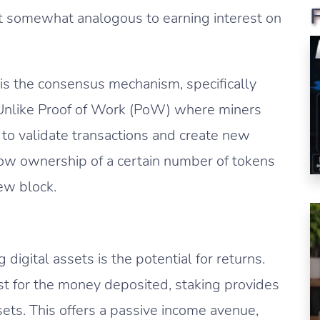
it somewhat analogous to earning interest on
is the consensus mechanism, specifically
s. Unlike Proof of Work (PoW) where miners
o validate transactions and create new
show ownership of a certain number of tokens
new block.
 digital assets is the potential for returns.
rest for the money deposited, staking provides
ets. This offers a passive income avenue,