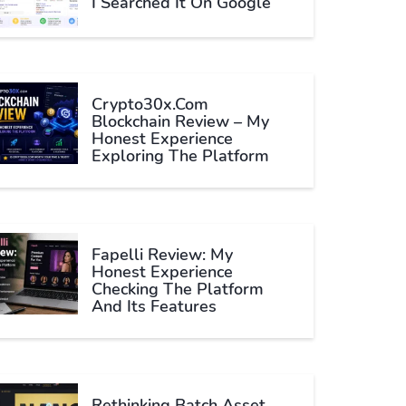
I Searched It On Google
Crypto30x.com
Blockchain Review – My
Honest Experience
Exploring The Platform
Fapelli Review: My
Honest Experience
Checking The Platform
And Its Features
Rethinking Batch Asset