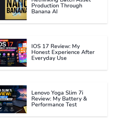
Production Through
Banana AI
IOS 17 Review: My
Honest Experience After
Everyday Use
Lenovo Yoga Slim 7i
Review: My Battery &
Performance Test