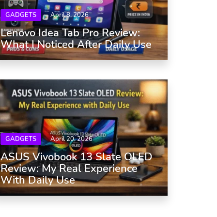
GADGETS
April 8, 2026
Lenovo Idea Tab Pro Review:
What I Noticed After Daily Use
GADGETS
April 20, 2026
ASUS Vivobook 13 Slate OLED
Review: My Real Experience
With Daily Use