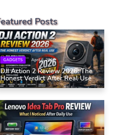
Featured Posts
GADGETS
April 6, 2026
DJI Action 2 Review 2026: The
Honest Verdict After Real Use