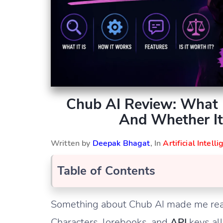
Chub AI Review: What I
And Whether It
Written by
Deepak Bhagat
, In
Artificial Intell
Table of Contents
Something about Chub AI made me really
Characters, lorebooks, and
API
keys al