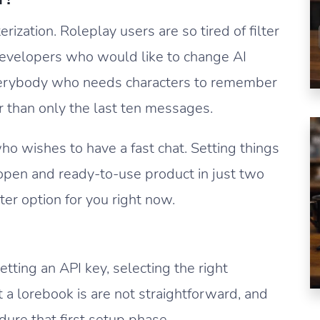
rization. Roleplay users are so tired of filter
Developers who would like to change AI
verybody who needs characters to remember
r than only the last ten messages.
 who wishes to have a fast chat. Setting things
 open and ready-to-use product in just two
tter option for you right now.
etting an API key, selecting the right
 a lorebook is are not straightforward, and
dure that first setup phase.