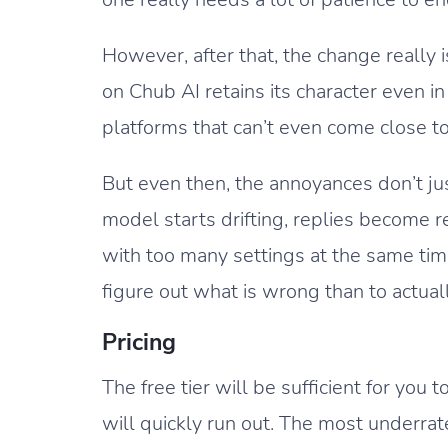
However, after that, the change really 
on Chub AI retains its character even i
platforms that can’t even come close to 
But even then, the annoyances don’t jus
model starts drifting, replies become 
with too many settings at the same tim
figure out what is wrong than to actual
Pricing
The free tier will be sufficient for you t
will quickly run out. The most underrate