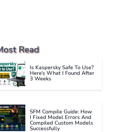
Most Read
Is Kaspersky Safe To Use?
Here’s What I Found After
3 Weeks
SFM Compile Guide: How
I Fixed Model Errors And
Compiled Custom Models
Successfully