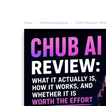
Home
Artificial Intelligence
Chub AI Review: What 