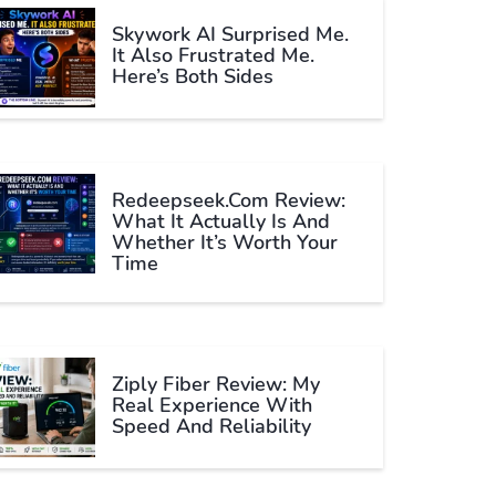
Skywork AI Surprised Me.
It Also Frustrated Me.
Here’s Both Sides
Redeepseek.com Review:
What It Actually Is And
Whether It’s Worth Your
Time
Ziply Fiber Review: My
Real Experience With
Speed And Reliability