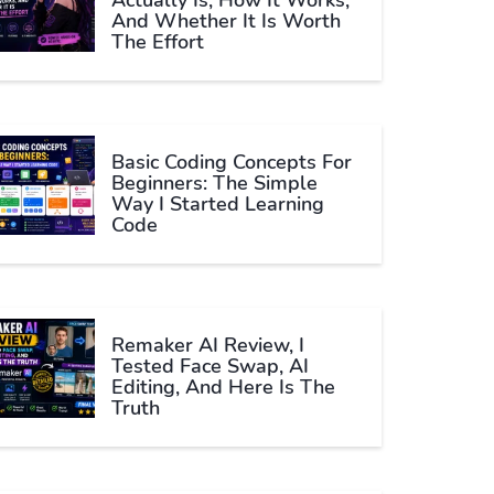
Actually Is, How It Works,
And Whether It Is Worth
The Effort
Basic Coding Concepts For
Beginners: The Simple
Way I Started Learning
Code
Remaker AI Review, I
Tested Face Swap, AI
Editing, And Here Is The
Truth