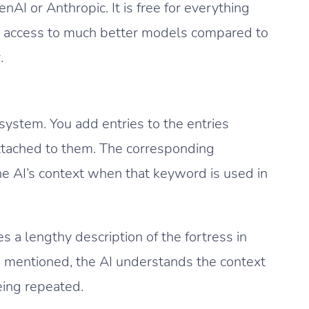
I or Anthropic. It is free for everything
ou access to much better models compared to
.
system. You add entries to the entries
ttached to them. The corresponding
he AI’s context when that keyword is used in
s a lengthy description of the fortress in
e mentioned, the AI understands the context
eing repeated.