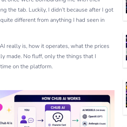
g the tab. Luckily, I didn’t because after I got
 quite different from anything I had seen in
AI really is, how it operates, what the prices
ly made. No fluff, only the things that I
time on the platform.