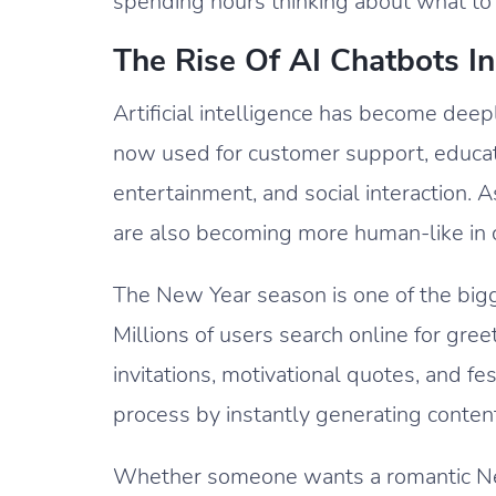
spending hours thinking about what to 
The Rise Of AI Chatbots 
Artificial intelligence has become deeply
now used for customer support, educatio
entertainment, and social interaction.
are also becoming more human-like in c
The New Year season is one of the bigg
Millions of users search online for gree
invitations, motivational quotes, and fe
process by instantly generating content
Whether someone wants a romantic New