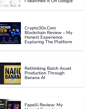
I Searched It On Google
Crypto30x.com
Blockchain Review – My
Honest Experience
Exploring The Platform
Rethinking Batch Asset
Production Through
Banana AI
Fapelli Review: My