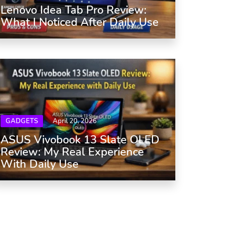
Lenovo Idea Tab Pro Review:
What I Noticed After Daily Use
GADGETS
April 20, 2026
ASUS Vivobook 13 Slate OLED
Review: My Real Experience
With Daily Use