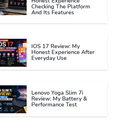
Honest Experience
Checking The Platform
And Its Features
IOS 17 Review: My
Honest Experience After
Everyday Use
Lenovo Yoga Slim 7i
Review: My Battery &
Performance Test