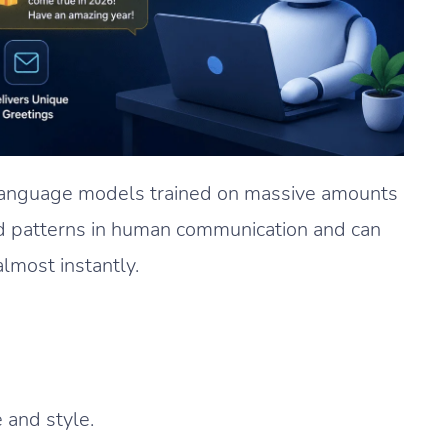
language models trained on massive amounts
d patterns in human communication and can
lmost instantly.
 and style.