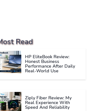
Most Read
HP EliteBook Review:
Honest Business
Performance After Daily
Real-World Use
Ziply Fiber Review: My
Real Experience With
Speed And Reliability