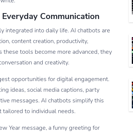
write.
In Everyday Communication
 integrated into daily life. AI chatbots are
n, content creation, productivity,
 As these tools become more advanced, they
onversation and creativity.
est opportunities for digital engagement.
ting ideas, social media captions, party
stive messages. AI chatbots simplify this
 tailored to individual needs.
 Year message, a funny greeting for