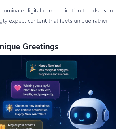
o dominate digital communication trends even
ly expect content that feels unique rather
nique Greetings