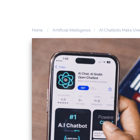
Home
Artificial Intelligence
AI Chatbots Make Un