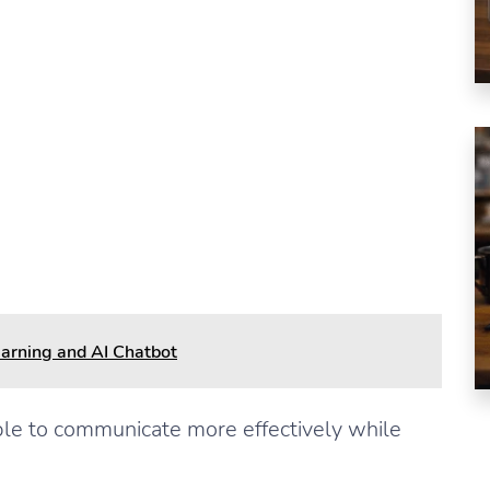
s
arning and AI Chatbot
ple to communicate more effectively while