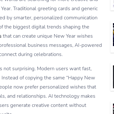
ear. Traditional greeting cards and generic
ed by smarter, personalized communication
of the biggest digital trends shaping the
s
that can create unique New Year wishes
o professional business messages, AI-powered
onnect during celebrations.
s not surprising. Modern users want fast,
. Instead of copying the same “Happy New
eople now prefer personalized wishes that
ls, and relationships. AI technology makes
users generate creative content without