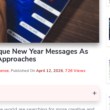
que New Year Messages As
Approaches
igence
, Published On
April 12, 2026
,
726 Views
+
 world are searching for more creative and