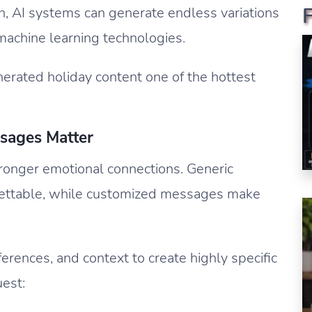
sh, AI systems can generate endless variations
machine learning technologies.
rated holiday content one of the hottest
sages Matter
ronger emotional connections. Generic
orgettable, while customized messages make
erences, and context to create highly specific
est: