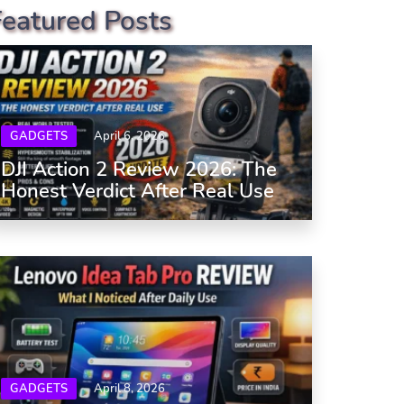
Featured Posts
GADGETS
April 6, 2026
DJI Action 2 Review 2026: The
Honest Verdict After Real Use
GADGETS
April 8, 2026