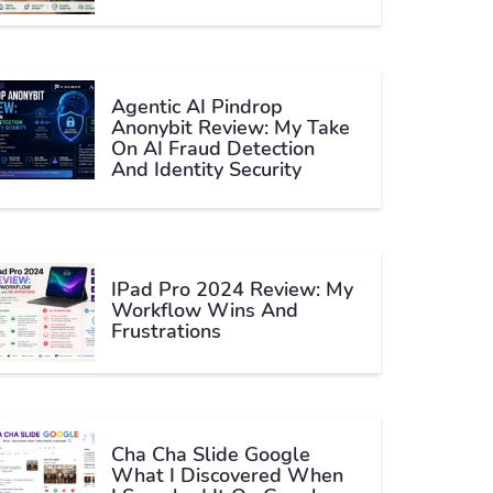
Agentic AI Pindrop
Anonybit Review: My Take
On AI Fraud Detection
And Identity Security
IPad Pro 2024 Review: My
Workflow Wins And
Frustrations
Cha Cha Slide Google
What I Discovered When