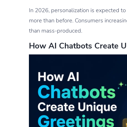
In 2026, personalization is expected t
more than before. Consumers increasing
than mass-produced.
How AI Chatbots Create U