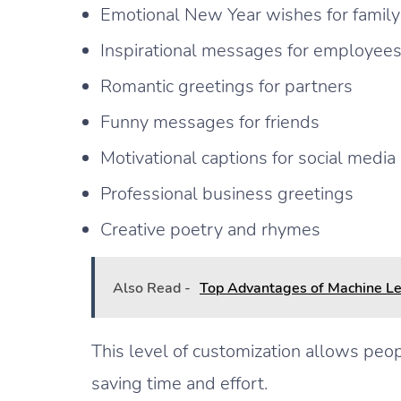
Emotional New Year wishes for family
Inspirational messages for employee
Romantic greetings for partners
Funny messages for friends
Motivational captions for social media
Professional business greetings
Creative poetry and rhymes
Also Read -
Top Advantages of Machine Le
This level of customization allows peo
saving time and effort.