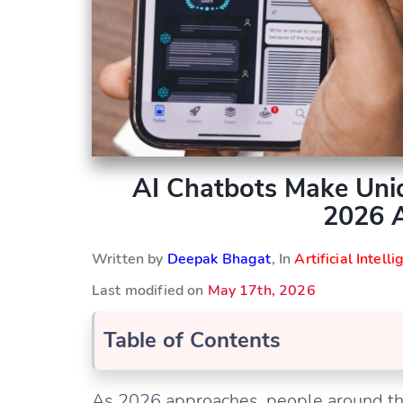
AI Chatbots Make Uni
2026 
Written by
Deepak Bhagat
, In
Artificial Intell
Last modified on
May 17th, 2026
Table of Contents
As 2026 approaches, people around the