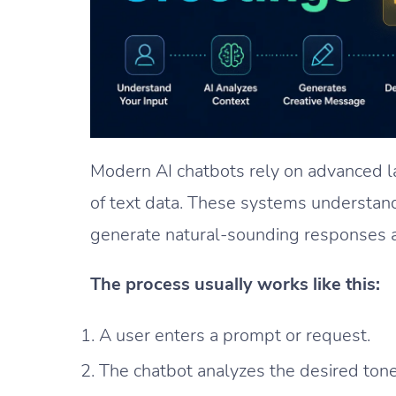
Modern AI chatbots rely on advanced 
of text data. These systems understan
generate natural-sounding responses a
The process usually works like this:
A user enters a prompt or request.
The chatbot analyzes the desired tone