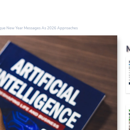
ique New Year Messages As 2026 Approaches