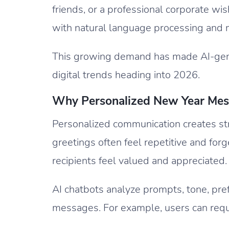
friends, or a professional corporate wi
with natural language processing and 
This growing demand has made AI-gene
digital trends heading into 2026.
Why Personalized New Year Mes
Personalized communication creates st
greetings often feel repetitive and f
recipients feel valued and appreciated.
AI chatbots analyze prompts, tone, pref
messages. For example, users can requ