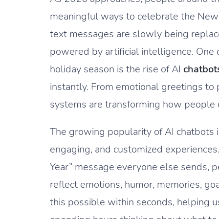
meaningful ways to celebrate the New Y
text messages are slowly being replac
powered by artificial intelligence. One 
holiday season is the rise of AI
chatbot
instantly. From emotional greetings t
systems are transforming how people c
The growing popularity of AI chatbots i
engaging, and customized experiences
Year” message everyone else sends, p
reflect emotions, humor, memories, goa
this possible within seconds, helping 