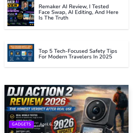
Remaker AI Review, I Tested
Face Swap, AI Editing, And Here
Is The Truth
Top 5 Tech-Focused Safety Tips
For Modern Travelers In 2025
GADGETS
April 6, 2026