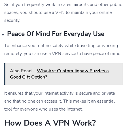
So, if you frequently work in cafes, airports and other public
spaces, you should use a VPN to maintain your online
security.
Peace Of Mind For Everyday Use
To enhance your online safety while travelling or working
remotely, you can use a VPN service to have peace of mind.
Also Read -
Why Are Custom Jigsaw Puzzles a
Good Gift Option?
It ensures that your internet activity is secure and private
and that no one can access it. This makes it an essential
tool for everyone who uses the internet.
How Does A VPN Work?