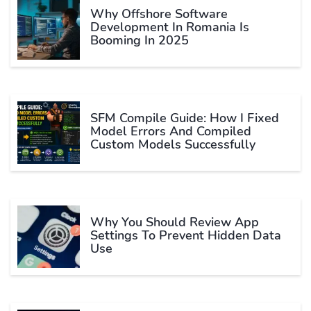
Why Offshore Software
Development In Romania Is
Booming In 2025
SFM Compile Guide: How I Fixed
Model Errors And Compiled
Custom Models Successfully
Why You Should Review App
Settings To Prevent Hidden Data
Use