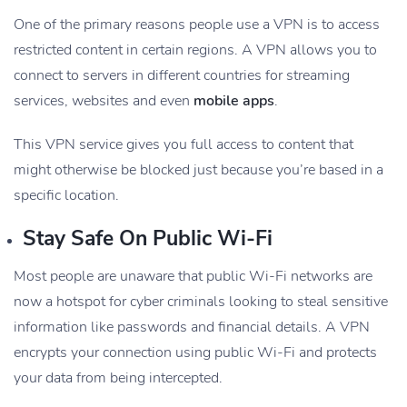
One of the primary reasons people use a VPN is to access
restricted content in certain regions. A VPN allows you to
connect to servers in different countries for streaming
services, websites and even
mobile apps
.
This VPN service gives you full access to content that
might otherwise be blocked just because you’re based in a
specific location.
Stay Safe On Public Wi-Fi
Most people are unaware that public Wi-Fi networks are
now a hotspot for cyber criminals looking to steal sensitive
information like passwords and financial details. A VPN
encrypts your connection using public Wi-Fi and protects
your data from being intercepted.