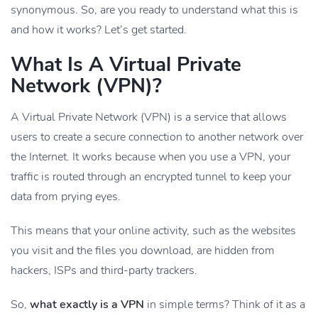
synonymous. So, are you ready to understand what this is
and how it works? Let’s get started.
What Is A Virtual Private
Network (VPN)?
A Virtual Private Network (VPN) is a service that allows
users to create a secure connection to another network over
the Internet. It works because when you use a VPN, your
traffic is routed through an encrypted tunnel to keep your
data from prying eyes.
This means that your online activity, such as the websites
you visit and the files you download, are hidden from
hackers, ISPs and third-party trackers.
So,
what exactly is a VPN
in simple terms? Think of it as a