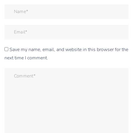
Save my name, email, and website in this browser for the
next time I comment.