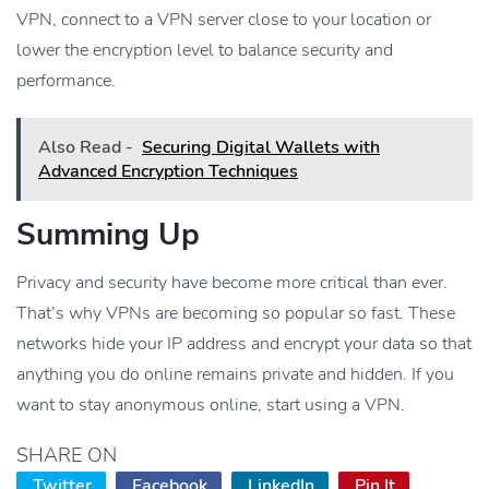
VPN, connect to a VPN server close to your location or
lower the encryption level to balance security and
performance.
Also Read -
Securing Digital Wallets with
Advanced Encryption Techniques
Summing Up
Privacy and security have become more critical than ever.
That’s why VPNs are becoming so popular so fast. These
networks hide your IP address and encrypt your data so that
anything you do online remains private and hidden. If you
want to stay anonymous online, start using a VPN.
SHARE ON
Twitter
Facebook
LinkedIn
Pin It