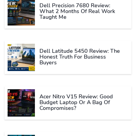
Dell Precision 7680 Review:
What 2 Months Of Real Work
Taught Me
Dell Latitude 5450 Review: The
Honest Truth For Business
Buyers
Acer Nitro V15 Review: Good
Budget Laptop Or A Bag Of
Compromises?