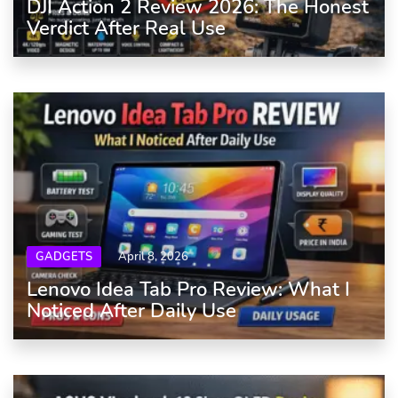
DJI Action 2 Review 2026: The Honest
Verdict After Real Use
GADGETS
April 8, 2026
Lenovo Idea Tab Pro Review: What I
Noticed After Daily Use