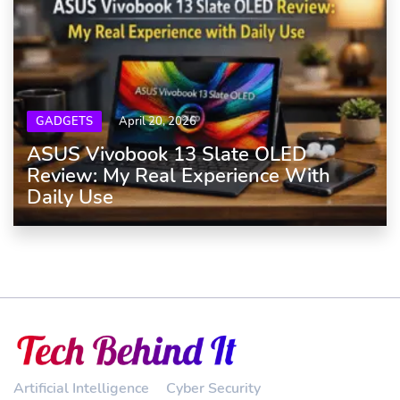
GADGETS
April 20, 2026
ASUS Vivobook 13 Slate OLED
Review: My Real Experience With
Daily Use
Artificial Intelligence
Cyber Security