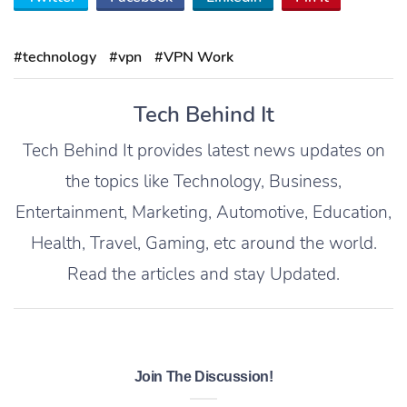
#technology
#vpn
#VPN Work
Tech Behind It
Tech Behind It provides latest news updates on
the topics like Technology, Business,
Entertainment, Marketing, Automotive, Education,
Health, Travel, Gaming, etc around the world.
Read the articles and stay Updated.
Join The Discussion!