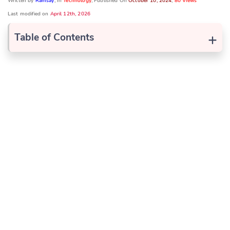
Written by
Ramsay
, In
Technology
, Published On
October 10, 2024
,
80 Views
Last modified on
April 12th, 2026
+
Table of Contents