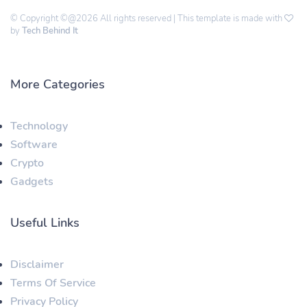
© Copyright ©@2026 All rights reserved | This template is made with
by
Tech Behind It
More Categories
Technology
Software
Crypto
Gadgets
Useful Links
Disclaimer
Terms Of Service
Privacy Policy