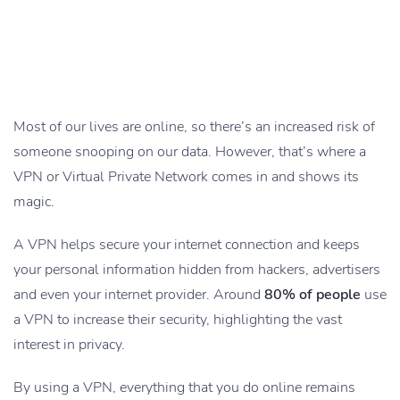
Most of our lives are online, so there’s an increased risk of
someone snooping on our data. However, that’s where a
VPN or Virtual Private Network comes in and shows its
magic.
A VPN helps secure your internet connection and keeps
your personal information hidden from hackers, advertisers
and even your internet provider. Around
80% of people
use
a VPN to increase their security, highlighting the vast
interest in privacy.
By using a VPN, everything that you do online remains