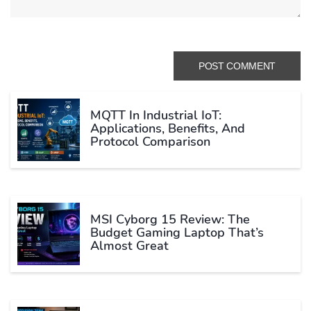
MQTT In Industrial IoT:
Applications, Benefits, And
Protocol Comparison
MSI Cyborg 15 Review: The
Budget Gaming Laptop That’s
Almost Great