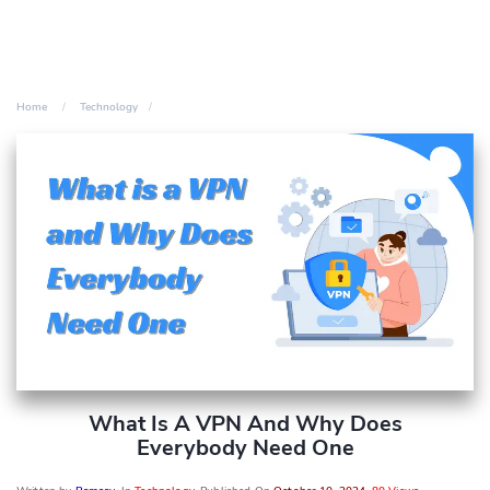
Home
Technology
What Is A VPN And Why Does
Everybody Need One