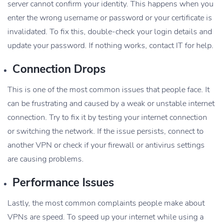
server cannot confirm your identity. This happens when you
enter the wrong username or password or your certificate is
invalidated. To fix this, double-check your login details and
update your password. If nothing works, contact IT for help.
Connection Drops
This is one of the most common issues that people face. It
can be frustrating and caused by a weak or unstable internet
connection. Try to fix it by testing your internet connection
or switching the network. If the issue persists, connect to
another VPN or check if your firewall or antivirus settings
are causing problems.
Performance Issues
Lastly, the most common complaints people make about
VPNs are speed. To speed up your internet while using a