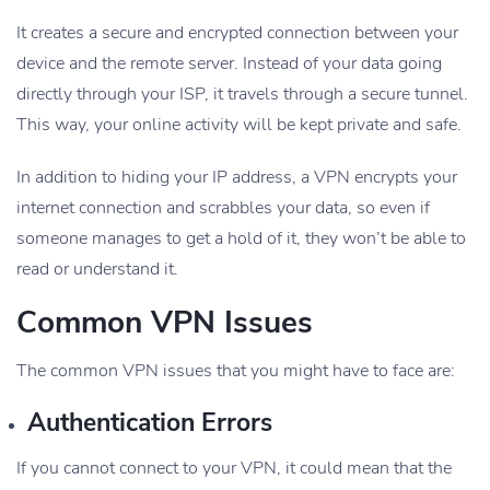
It creates a secure and encrypted connection between your
device and the remote server. Instead of your data going
directly through your ISP, it travels through a secure tunnel.
This way, your online activity will be kept private and safe.
In addition to hiding your IP address, a VPN encrypts your
internet connection and scrabbles your data, so even if
someone manages to get a hold of it, they won’t be able to
read or understand it.
Common VPN Issues
The common VPN issues that you might have to face are:
Authentication Errors
If you cannot connect to your VPN, it could mean that the