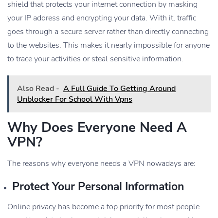
shield that protects your internet connection by masking
your IP address and encrypting your data. With it, traffic
goes through a secure server rather than directly connecting
to the websites. This makes it nearly impossible for anyone
to trace your activities or steal sensitive information.
Also Read -
A Full Guide To Getting Around
Unblocker For School With Vpns
Why Does Everyone Need A
VPN?
The reasons why everyone needs a VPN nowadays are:
Protect Your Personal Information
Online privacy has become a top priority for most people