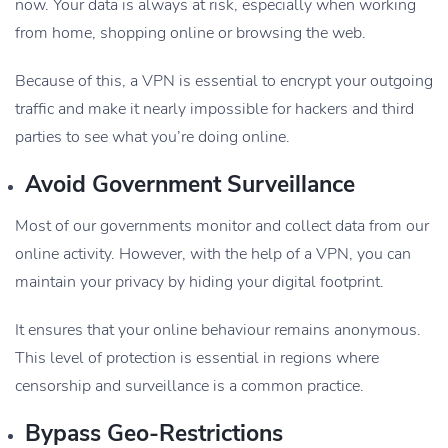
now. Your data is always at risk, especially when working
from home, shopping online or browsing the web.
Because of this, a VPN is essential to encrypt your outgoing
traffic and make it nearly impossible for hackers and third
parties to see what you’re doing online.
Avoid Government Surveillance
Most of our governments monitor and collect data from our
online activity. However, with the help of a VPN, you can
maintain your privacy by hiding your digital footprint.
It ensures that your online behaviour remains anonymous.
This level of protection is essential in regions where
censorship and surveillance is a common practice.
Bypass Geo-Restrictions