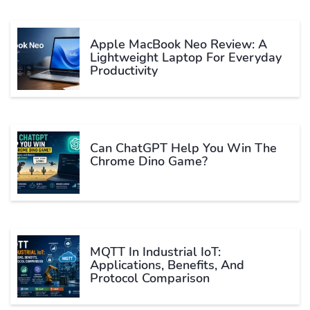
Apple MacBook Neo Review: A
Lightweight Laptop For Everyday
Productivity
Can ChatGPT Help You Win The
Chrome Dino Game?
MQTT In Industrial IoT:
Applications, Benefits, And
Protocol Comparison