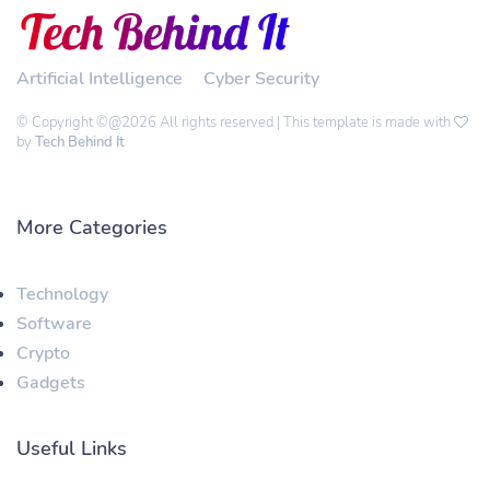
Artificial Intelligence
Cyber Security
© Copyright ©@2026 All rights reserved | This template is made with
by
Tech Behind It
More Categories
Technology
Software
Crypto
Gadgets
Useful Links