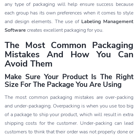
any type of packaging will help ensure success because
each group has its own preferences when it comes to style
and design elements. The use of
Labeling Management
Software
creates excellent packaging for you.
The Most Common Packaging
Mistakes And How You Can
Avoid Them
Make Sure Your Product Is The Right
Size For The Package You Are Using
The most common packaging mistakes are over-packing
and under-packaging. Overpacking is when you use too big
of a package to ship your product, which will result in extra
shipping costs for the customer. Under-packing can lead
customers to think that their order was not properly done or