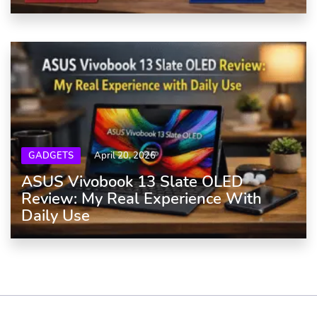
GADGETS
April 20, 2026
ASUS Vivobook 13 Slate OLED
Review: My Real Experience With
Daily Use