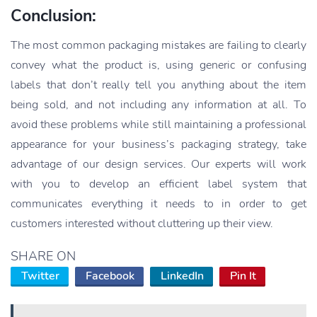
Conclusion:
The most common packaging mistakes are failing to clearly
convey what the product is, using generic or confusing
labels that don’t really tell you anything about the item
being sold, and not including any information at all. To
avoid these problems while still maintaining a professional
appearance for your business’s packaging strategy, take
advantage of our design services. Our experts will work
with you to develop an efficient label system that
communicates everything it needs to in order to get
customers interested without cluttering up their view.
SHARE ON
Twitter
Facebook
LinkedIn
Pin It