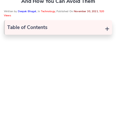
And How You Can Avoid Them
Written by
Deepak Bhagat
, In
Technology
, Published On
November 30, 2021
,
520
Views
+
Table of Contents