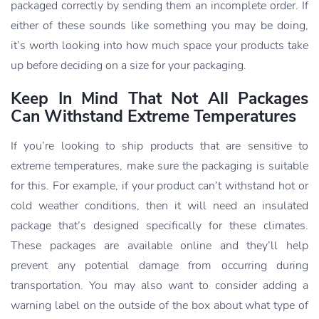
packaged correctly by sending them an incomplete order. If
either of these sounds like something you may be doing,
it’s worth looking into how much space your products take
up before deciding on a size for your packaging.
Keep In Mind That Not All Packages
Can Withstand Extreme Temperatures
If you’re looking to ship products that are sensitive to
extreme temperatures, make sure the packaging is suitable
for this. For example, if your product can’t withstand hot or
cold weather conditions, then it will need an insulated
package that’s designed specifically for these climates.
These packages are available online and they’ll help
prevent any potential damage from occurring during
transportation. You may also want to consider adding a
warning label on the outside of the box about what type of