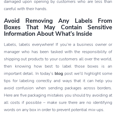
damaged upon opening by customers who are less than
careful with their hands.
Avoid Removing Any Labels From
Boxes That May Contain Sensitive
Information About What’s Inside
Labels, labels everywhere! If you’re a business owner or
manager who has been tasked with the responsibility of
shipping out products to your customers all over the world,
then knowing how best to label those boxes is an
important detail. In today’s
blog
post we’ll highlight some
tips for labeling correctly and ways that it can help you
avoid confusion when sending packages across borders.
Here are five packaging mistakes you should try avoiding at
all costs if possible – make sure there are no identifying
words on any box in order to prevent potential mix-ups.