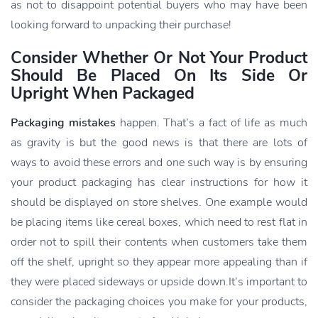
as not to disappoint potential buyers who may have been
looking forward to unpacking their purchase!
Consider Whether Or Not Your Product
Should Be Placed On Its Side Or
Upright When Packaged
Packaging mistakes
happen. That’s a fact of life as much
as gravity is but the good news is that there are lots of
ways to avoid these errors and one such way is by ensuring
your product packaging has clear instructions for how it
should be displayed on store shelves. One example would
be placing items like cereal boxes, which need to rest flat in
order not to spill their contents when customers take them
off the shelf, upright so they appear more appealing than if
they were placed sideways or upside down.It’s important to
consider the packaging choices you make for your products,