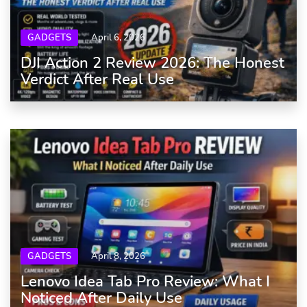
GADGETS
April 6, 2026
DJI Action 2 Review 2026: The Honest
Verdict After Real Use
GADGETS
April 8, 2026
Lenovo Idea Tab Pro Review: What I
Noticed After Daily Use