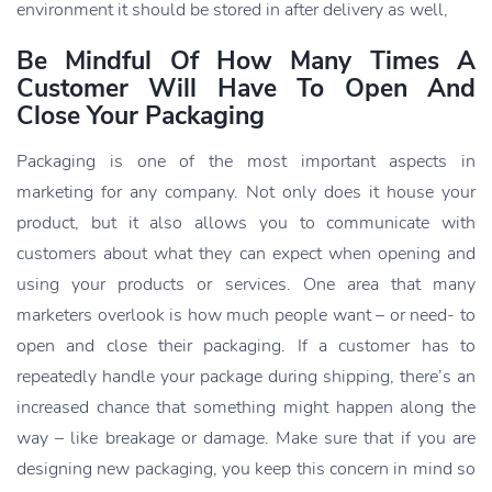
environment it should be stored in after delivery as well,
Be Mindful Of How Many Times A
Customer Will Have To Open And
Close Your Packaging
Packaging is one of the most important aspects in
marketing for any company. Not only does it house your
product, but it also allows you to communicate with
customers about what they can expect when opening and
using your products or services. One area that many
marketers overlook is how much people want – or need- to
open and close their packaging. If a customer has to
repeatedly handle your package during shipping, there’s an
increased chance that something might happen along the
way – like breakage or damage. Make sure that if you are
designing new packaging, you keep this concern in mind so