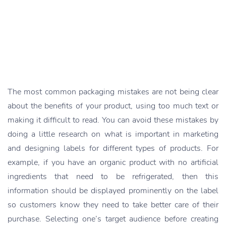
The most common packaging mistakes are not being clear
about the benefits of your product, using too much text or
making it difficult to read. You can avoid these mistakes by
doing a little research on what is important in marketing
and designing labels for different types of products. For
example, if you have an organic product with no artificial
ingredients that need to be refrigerated, then this
information should be displayed prominently on the label
so customers know they need to take better care of their
purchase. Selecting one’s target audience before creating