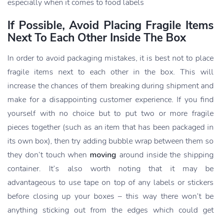
especially when it comes to food labels
If Possible, Avoid Placing Fragile Items
Next To Each Other Inside The Box
In order to avoid packaging mistakes, it is best not to place
fragile items next to each other in the box. This will
increase the chances of them breaking during shipment and
make for a disappointing customer experience. If you find
yourself with no choice but to put two or more fragile
pieces together (such as an item that has been packaged in
its own box), then try adding bubble wrap between them so
they don’t touch when
moving
around inside the shipping
container. It’s also worth noting that it may be
advantageous to use tape on top of any labels or stickers
before closing up your boxes – this way there won’t be
anything sticking out from the edges which could get