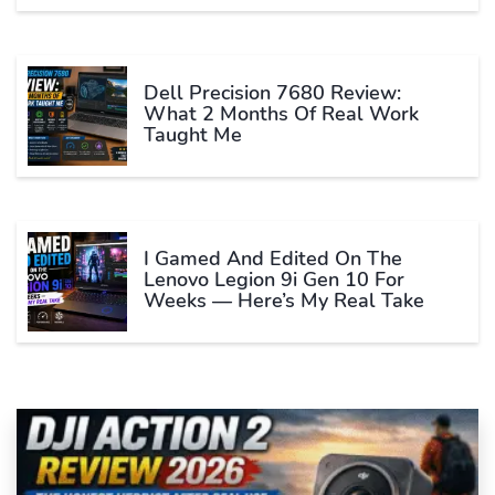
Dell Precision 7680 Review:
What 2 Months Of Real Work
Taught Me
I Gamed And Edited On The
Lenovo Legion 9i Gen 10 For
Weeks — Here’s My Real Take