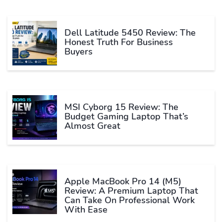
Dell Latitude 5450 Review: The
Honest Truth For Business
Buyers
MSI Cyborg 15 Review: The
Budget Gaming Laptop That’s
Almost Great
Apple MacBook Pro 14 (M5)
Review: A Premium Laptop That
Can Take On Professional Work
With Ease