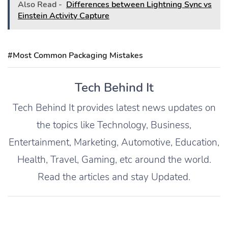
Also Read -
Differences between Lightning Sync vs
Einstein Activity Capture
#Most Common Packaging Mistakes
Tech Behind It
Tech Behind It provides latest news updates on
the topics like Technology, Business,
Entertainment, Marketing, Automotive, Education,
Health, Travel, Gaming, etc around the world.
Read the articles and stay Updated.