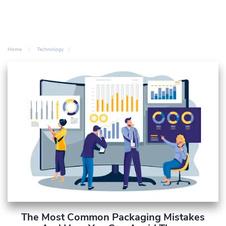
Home
Technology
The Most Common Packaging Mistakes