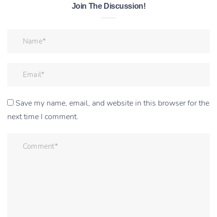
Join The Discussion!
Save my name, email, and website in this browser for the
next time I comment.