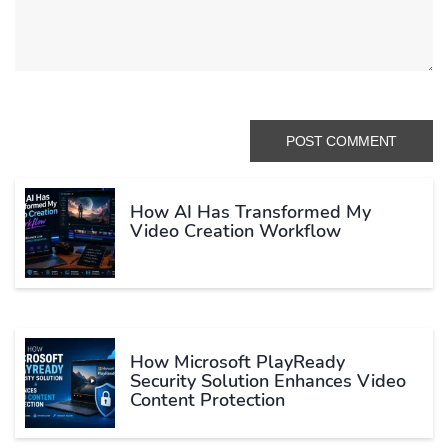
How AI Has Transformed My
Video Creation Workflow
How Microsoft PlayReady
Security Solution Enhances Video
Content Protection