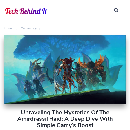
Home
Technology
Unraveling The Mysteries Of The
Amirdrassil Raid: A Deep Dive With
Simple Carry’s Boost