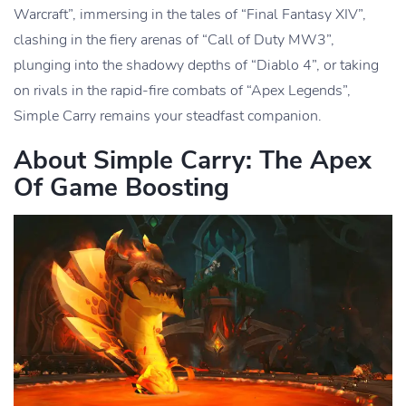
Warcraft”, immersing in the tales of “Final Fantasy XIV”,
clashing in the fiery arenas of “Call of Duty MW3”,
plunging into the shadowy depths of “Diablo 4”, or taking
on rivals in the rapid-fire combats of “Apex Legends”,
Simple Carry remains your steadfast companion.
About Simple Carry: The Apex
Of Game Boosting