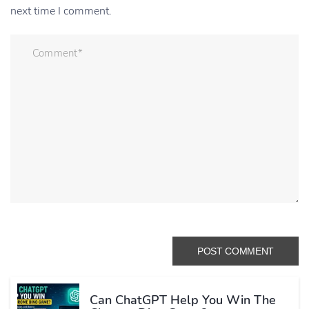
next time I comment.
Can ChatGPT Help You Win The