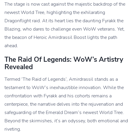
The stage is now cast against the majestic backdrop of the
newest World Tree, highlighting the exhilarating
Dragonflight raid. At its heart lies the daunting Fyrakk the
Blazing, who dares to challenge even WoW veterans. Yet,
the beacon of Heroic Amirdrassil Boost lights the path
ahead.
The Raid Of Legends: WoW’s Artistry
Revealed
Termed ‘The Raid of Legends’, Amirdrassil stands as a
testament to WoW’s inexhaustible innovation. While the
confrontation with Fyrakk and his cohorts remains a
centerpiece, the narrative delves into the rejuvenation and
safeguarding of the Emerald Dream’s newest World Tree.
Beyond the skirmishes, it’s an odyssey, both emotional and
riveting.