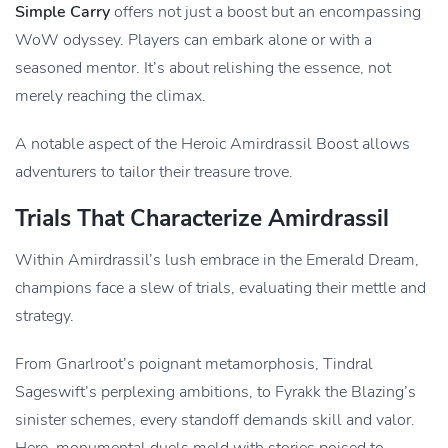
Simple Carry
offers not just a boost but an encompassing
WoW odyssey. Players can embark alone or with a
seasoned mentor. It’s about relishing the essence, not
merely reaching the climax.
A notable aspect of the Heroic Amirdrassil Boost allows
adventurers to tailor their treasure trove.
Trials That Characterize Amirdrassil
Within Amirdrassil’s lush embrace in the Emerald Dream,
champions face a slew of trials, evaluating their mettle and
strategy.
From Gnarlroot’s poignant metamorphosis, Tindral
Sageswift’s perplexing ambitions, to Fyrakk the Blazing’s
sinister schemes, every standoff demands skill and valor.