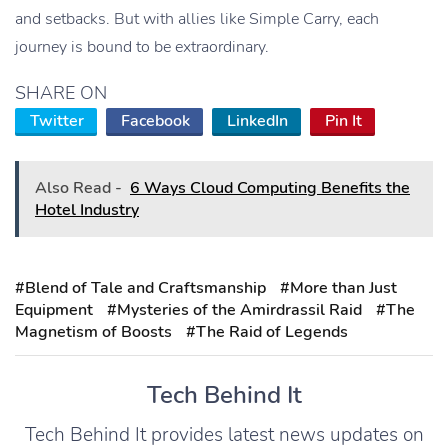
and setbacks. But with allies like Simple Carry, each
journey is bound to be extraordinary.
SHARE ON
Twitter
Facebook
LinkedIn
Pin It
Also Read -
6 Ways Cloud Computing Benefits the
Hotel Industry
#Blend of Tale and Craftsmanship
#More than Just
Equipment
#Mysteries of the Amirdrassil Raid
#The
Magnetism of Boosts
#The Raid of Legends
Tech Behind It
Tech Behind It provides latest news updates on