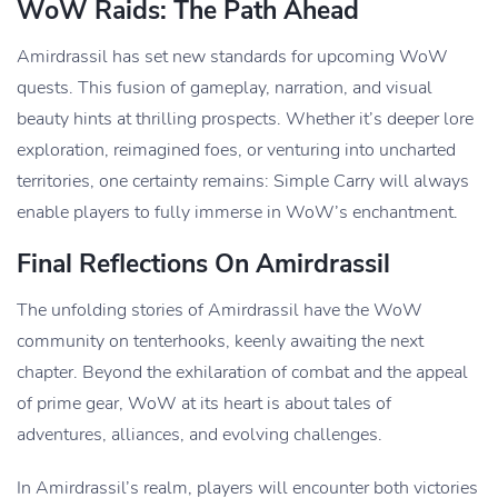
WoW Raids: The Path Ahead
Amirdrassil has set new standards for upcoming WoW
quests. This fusion of gameplay, narration, and visual
beauty hints at thrilling prospects. Whether it’s deeper lore
exploration, reimagined foes, or venturing into uncharted
territories, one certainty remains: Simple Carry will always
enable players to fully immerse in WoW’s enchantment.
Final Reflections On Amirdrassil
The unfolding stories of Amirdrassil have the WoW
community on tenterhooks, keenly awaiting the next
chapter. Beyond the exhilaration of combat and the appeal
of prime gear, WoW at its heart is about tales of
adventures, alliances, and evolving challenges.
In Amirdrassil’s realm, players will encounter both victories