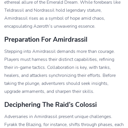
ethereal allure of the Emerald Dream. While forebears like
Teldrassil and Nordrassil hold legendary stature,
Amirdrassil rises as a symbol of hope amid chaos,
encapsulating Azeroth’s unwavering essence.
Preparation For Amirdrassil
Stepping into Amirdrassil demands more than courage.
Players must harness their distinct capabilities, refining
their in-game tactics. Collaboration is key, with tanks,
healers, and attackers synchronizing their efforts. Before
taking the plunge, adventurers should seek insights,
upgrade armaments, and sharpen their skills.
Deciphering The Raid’s Colossi
Adversaries in Amirdrassil present unique challenges.
Fyrakk the Blazing, for instance, shifts through phases, each