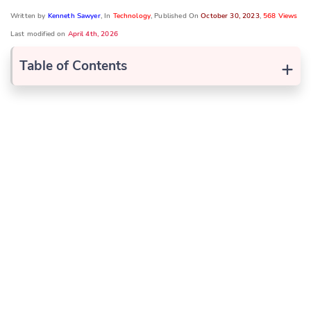
Written by
Kenneth Sawyer
, In
Technology
, Published On
October 30, 2023
,
568 Views
Last modified on
April 4th, 2026
+
Table of Contents