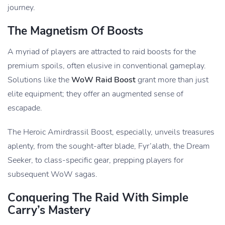
journey.
The Magnetism Of Boosts
A myriad of players are attracted to raid boosts for the
premium spoils, often elusive in conventional gameplay.
Solutions like the
WoW Raid Boost
grant more than just
elite equipment; they offer an augmented sense of
escapade.
The Heroic Amirdrassil Boost, especially, unveils treasures
aplenty, from the sought-after blade, Fyr’alath, the Dream
Seeker, to class-specific gear, prepping players for
subsequent WoW sagas.
Conquering The Raid With Simple
Carry’s Mastery