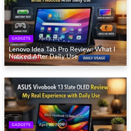
GADGETS
April 8, 2026
Lenovo Idea Tab Pro Review: What I
Noticed After Daily Use
GADGETS
April 20, 2026