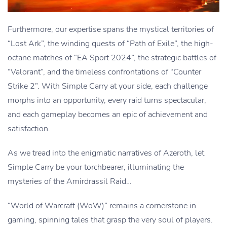
Furthermore, our expertise spans the mystical territories of
“Lost Ark”, the winding quests of “Path of Exile”, the high-
octane matches of “EA Sport 2024”, the strategic battles of
“Valorant”, and the timeless confrontations of “Counter
Strike 2”. With Simple Carry at your side, each challenge
morphs into an opportunity, every raid turns spectacular,
and each gameplay becomes an epic of achievement and
satisfaction.
As we tread into the enigmatic narratives of Azeroth, let
Simple Carry be your torchbearer, illuminating the
mysteries of the Amirdrassil Raid…
“World of Warcraft (WoW)” remains a cornerstone in
gaming, spinning tales that grasp the very soul of players.