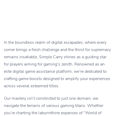
In the boundless realm of digital escapades, where every
corner brings a fresh challenge and the thirst for supremacy
remains insatiable, Simple Carry shines as a guiding star
for players aiming for gaming’s zenith. Renowned as an
elite digital game assistance platform, we’re dedicated to
crafting game boosts designed to amplify your experiences
across several esteemed titles.
Our mastery isn’t constricted to just one domain; we
navigate the terrains of various gaming titans. Whether
you’re charting the labyrinthine expanses of “World of