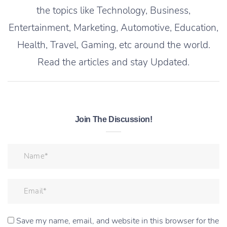
the topics like Technology, Business,
Entertainment, Marketing, Automotive, Education,
Health, Travel, Gaming, etc around the world.
Read the articles and stay Updated.
Join The Discussion!
Save my name, email, and website in this browser for the