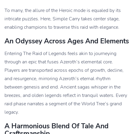
To many, the allure of the Heroic mode is equaled by its
intricate puzzles. Here, Simple Carry takes center stage,
enabling champions to traverse this raid with elegance.
An Odyssey Across Ages And Elements
Entering The Raid of Legends feels akin to journeying
through an epic that fuses Azeroth’s elemental core.
Players are transported across epochs of growth, decline,
and resurgence, mirroring Azeroth’s eternal rhythm
between genesis and end. Ancient sagas whisper in the
breezes, and olden legends reflect in tranquil waters. Every
raid phase narrates a segment of the World Tree’s grand
legacy.
A Harmonious Blend Of Tale And
Craftsmanship