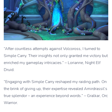
“After countless attempts against Volcoross, I turned to
Simple Carry. Their insights not only granted me victory but
enriched my gameplay intricacies.” – Lorianne, Night Elf
Druid.
“Engaging with Simple Carry reshaped my raiding path. On
the brink of giving up, their expertise revealed Amirdrassil’s
true splendor – an experience beyond words.” – Gralkar, Orc
Warrior.