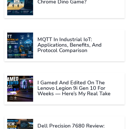
Chrome Dino Game?
MQTT In Industrial IoT:
Applications, Benefits, And
Protocol Comparison
I Gamed And Edited On The
Lenovo Legion 9i Gen 10 For
Weeks — Here’s My Real Take
Dell Precision 7680 Review: