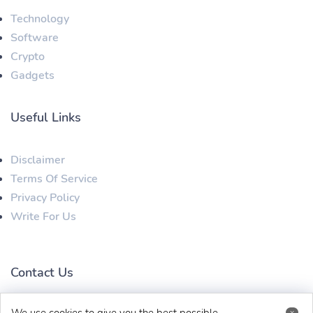
Technology
Software
Crypto
Gadgets
Useful Links
Disclaimer
Terms Of Service
Privacy Policy
Write For Us
Contact Us
x