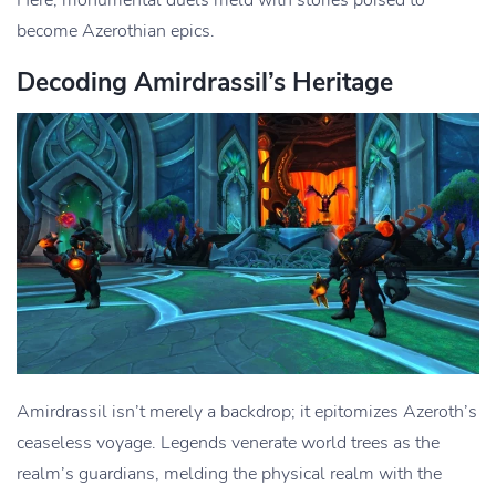
Here, monumental duels meld with stories poised to
become Azerothian epics.
Decoding Amirdrassil’s Heritage
Amirdrassil isn’t merely a backdrop; it epitomizes Azeroth’s
ceaseless voyage. Legends venerate world trees as the
realm’s guardians, melding the physical realm with the