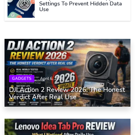
Settings To Prevent Hidden Data
Use
GADGETS
April 6, 2026
DJI Action 2 Review 2026: The Honest
Verdict After Real Use