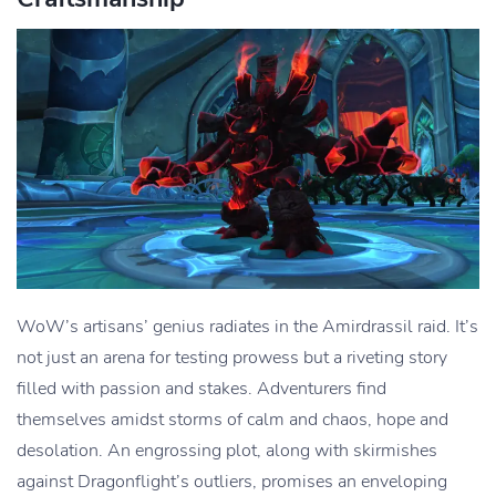
WoW’s artisans’ genius radiates in the Amirdrassil raid. It’s
not just an arena for testing prowess but a riveting story
filled with passion and stakes. Adventurers find
themselves amidst storms of calm and chaos, hope and
desolation. An engrossing plot, along with skirmishes
against Dragonflight’s outliers, promises an enveloping