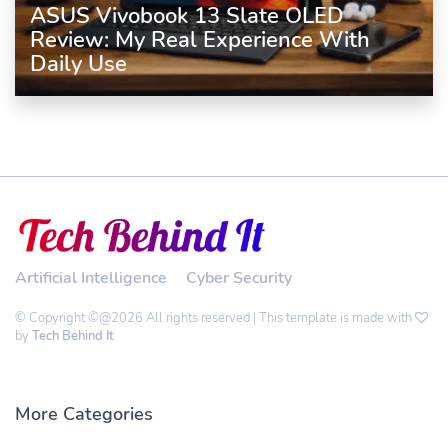
ASUS Vivobook 13 Slate OLED
Review: My Real Experience With
Daily Use
Artificial Intelligence
Cyber Security
© Copyright ©@2026 All rights reserved | This template is made with
by
Tech Behind It
More Categories