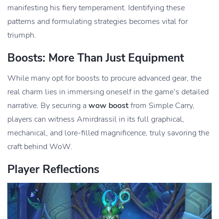
manifesting his fiery temperament. Identifying these
patterns and formulating strategies becomes vital for
triumph.
Boosts: More Than Just Equipment
While many opt for boosts to procure advanced gear, the
real charm lies in immersing oneself in the game’s detailed
narrative. By securing a
wow boost
from Simple Carry,
players can witness Amirdrassil in its full graphical,
mechanical, and lore-filled magnificence, truly savoring the
craft behind WoW.
Player Reflections