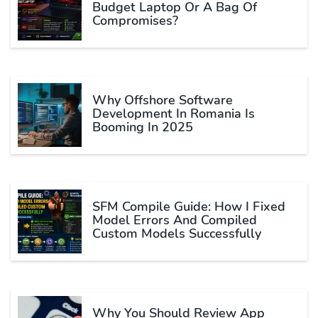
Budget Laptop Or A Bag Of
Compromises?
Why Offshore Software
Development In Romania Is
Booming In 2025
SFM Compile Guide: How I Fixed
Model Errors And Compiled
Custom Models Successfully
Why You Should Review App