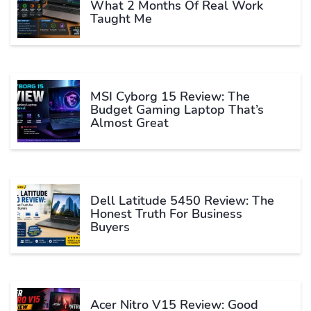
What 2 Months Of Real Work
Taught Me
MSI Cyborg 15 Review: The
Budget Gaming Laptop That’s
Almost Great
Dell Latitude 5450 Review: The
Honest Truth For Business
Buyers
Acer Nitro V15 Review: Good