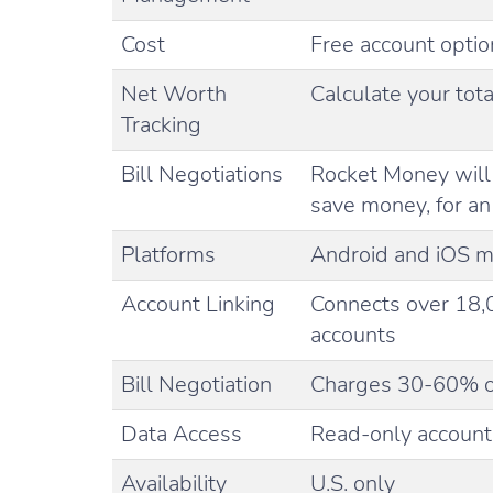
Cost
Free account optio
Net Worth
Calculate your tota
Tracking
Bill Negotiations
Rocket Money will 
save money, for a
Platforms
Android and iOS m
Account Linking
Connects over 18,
accounts
Bill Negotiation
Charges 30-60% of
Data Access
Read-only account 
Availability
U.S. only