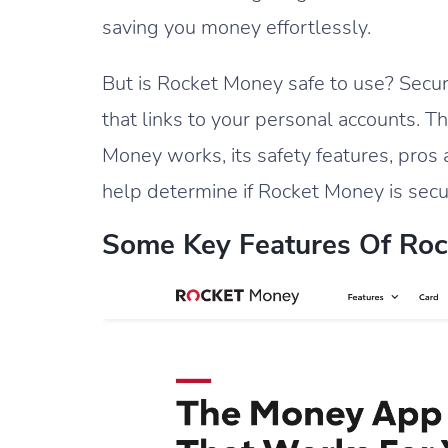
saving you money effortlessly.
But is Rocket Money safe to use? Securi
that links to your personal accounts. 
Money works, its safety features, pro
help determine if Rocket Money is secu
Some Key Features Of Roc