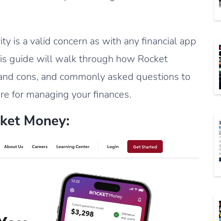
ty is a valid concern as with any financial app
This guide will walk through how Rocket
s and cons, and commonly asked questions to
re for managing your finances.
ket Money: