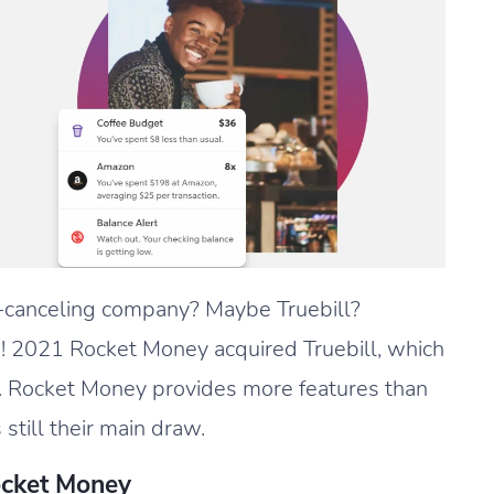
-canceling company? Maybe Truebill?
! 2021 Rocket Money acquired Truebill, which
 Rocket Money provides more features than
 still their main draw.
ocket Money