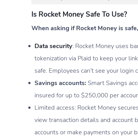
Is Rocket Money Safe To Use?
When asking if Rocket Money is safe, 
Data security
: Rocket Money uses ba
tokenization via Plaid to keep your lin
safe. Employees can’t see your login c
Savings accounts:
Smart Savings acc
insured for up to $250,000 per accoun
Limited access: Rocket Money secures
view transaction details and account
accounts or make payments on your b