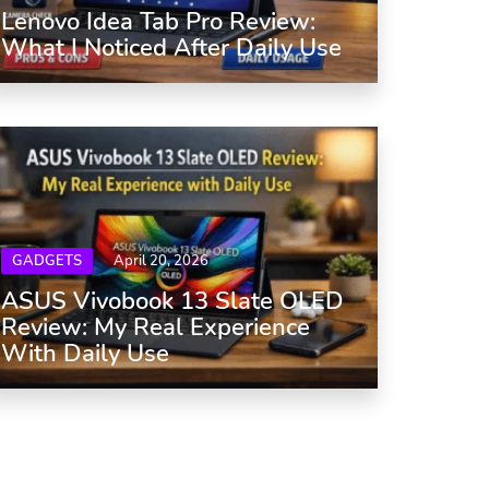
Lenovo Idea Tab Pro Review:
What I Noticed After Daily Use
GADGETS
April 20, 2026
ASUS Vivobook 13 Slate OLED
Review: My Real Experience
With Daily Use