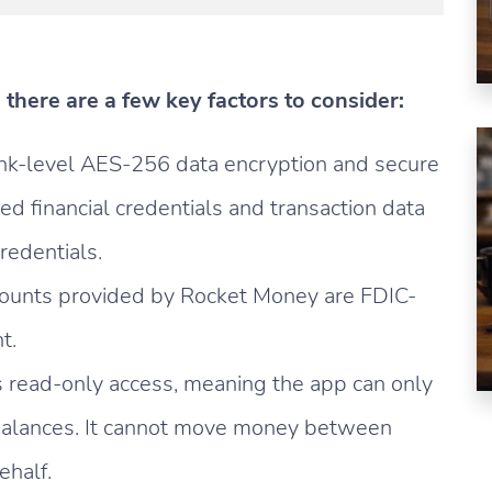
there are a few key factors to consider:
nk-level AES-256 data encryption and secure
ked financial credentials and transaction data
redentials.
ounts provided by Rocket Money are FDIC-
t.
 read-only access, meaning the app can only
 balances. It cannot move money between
ehalf.