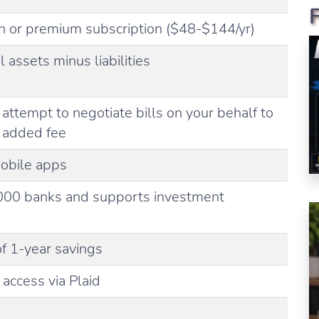
n or premium subscription ($48-$144/yr)
l assets minus liabilities
attempt to negotiate bills on your behalf to
n added fee
obile apps
000 banks and supports investment
 1-year savings
access via Plaid