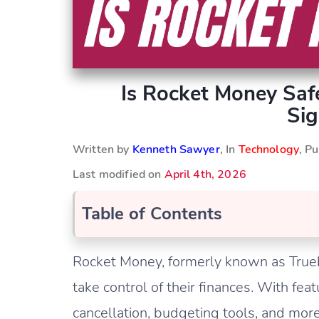
Is Rocket Money Saf
Sig
Written by
Kenneth Sawyer
, In
Technology
, P
Last modified on
April 4th, 2026
Table of Contents
Rocket Money, formerly known as Truebil
take control of their finances. With feat
cancellation, budgeting tools, and mo