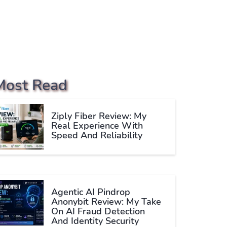
Most Read
Ziply Fiber Review: My
Real Experience With
Speed And Reliability
Agentic AI Pindrop
Anonybit Review: My Take
On AI Fraud Detection
And Identity Security