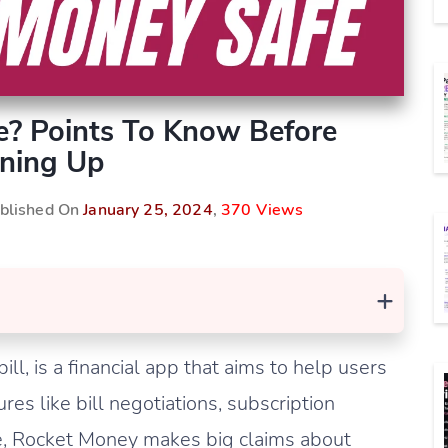
e? Points To Know Before
ning Up
ublished On
January 25, 2024
,
370 Views
+
l, is a financial app that aims to help users
ures like bill negotiations, subscription
re, Rocket Money makes big claims about