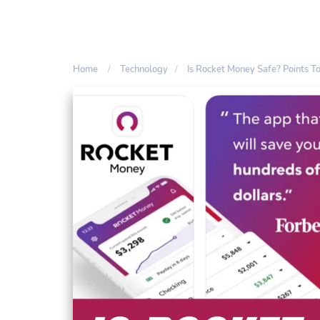
Home
Technology
Is Rocket Money Safe? Points T