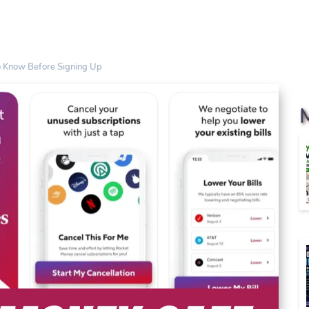
o Know Before Signing Up