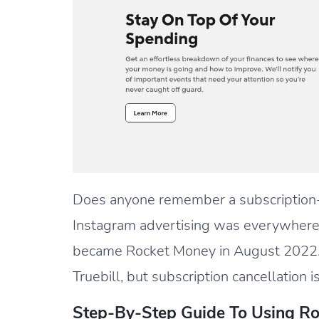
Does anyone remember a subscription
Instagram advertising was everywhere
became Rocket Money in August 2022.
Truebill, but subscription cancellation is
Step-By-Step Guide To Using R