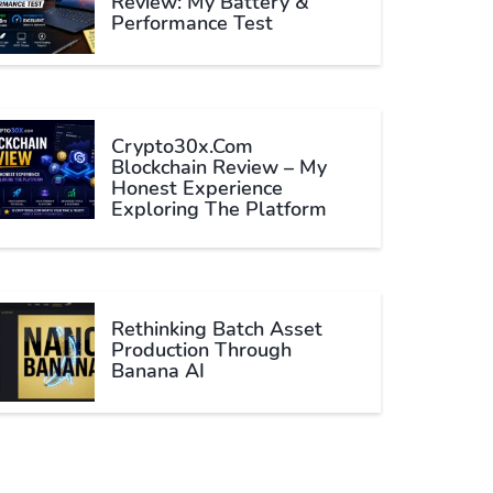
Review: My Battery &
Performance Test
Crypto30x.com
Blockchain Review – My
Honest Experience
Exploring The Platform
Rethinking Batch Asset
Production Through
Banana AI