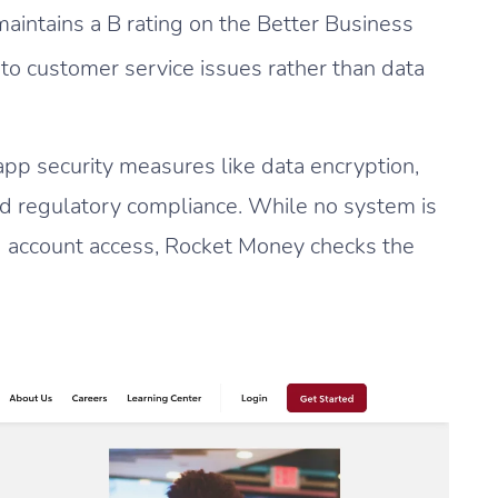
intains a B rating on the Better Business
to customer service issues rather than data
app security measures like data encryption,
nd regulatory compliance. While no system is
 account access, Rocket Money checks the