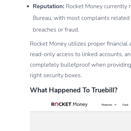
Reputation:
Rocket Money currently ma
Bureau, with most complaints related 
breaches or fraud.
Rocket Money utilizes proper financial 
read-only access to linked accounts, a
completely bulletproof when providing
right security boxes.
What Happened To Truebill?