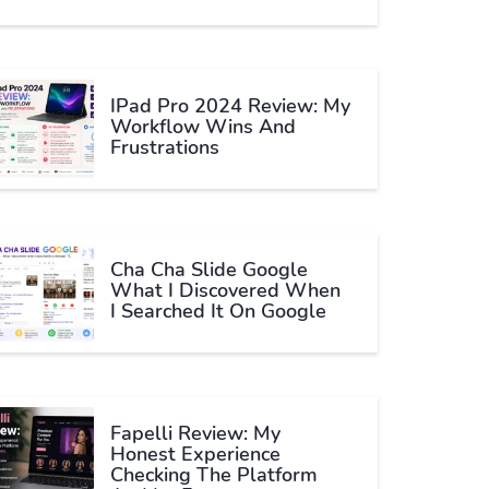
IPad Pro 2024 Review: My
Workflow Wins And
Frustrations
Cha Cha Slide Google
What I Discovered When
I Searched It On Google
Fapelli Review: My
Honest Experience
Checking The Platform