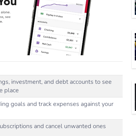
ings, investment, and debt accounts to see
ne place
ing goals and track expenses against your
 subscriptions and cancel unwanted ones