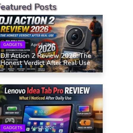
Featured Posts
GADGETS
April 6, 2026
DJI Action 2 Review 2026: The
Honest Verdict After Real Use
GADGETS
April 8, 2026