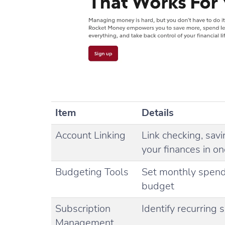
Item
Details
Account Linking
Link checking, sav
your finances in o
Budgeting Tools
Set monthly spend
budget
Subscription
Identify recurring
Management