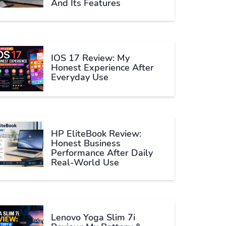
And Its Features
IOS 17 Review: My
Honest Experience After
Everyday Use
HP EliteBook Review:
Honest Business
Performance After Daily
Real-World Use
Lenovo Yoga Slim 7i