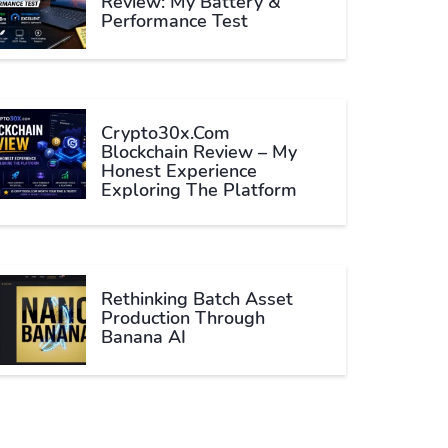
Review: My Battery &
Performance Test
Crypto30x.com
Blockchain Review – My
Honest Experience
Exploring The Platform
Rethinking Batch Asset
Production Through
Banana AI