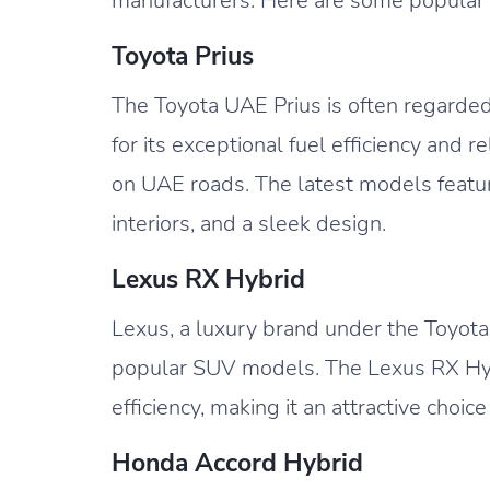
manufacturers. Here are some popular 
Toyota Prius
The Toyota UAE Prius is often regarded
for its exceptional fuel efficiency and 
on UAE roads. The latest models featu
interiors, and a sleek design.
Lexus RX Hybrid
Lexus, a luxury brand under the Toyota 
popular SUV models. The Lexus RX Hyb
efficiency, making it an attractive choi
Honda Accord Hybrid