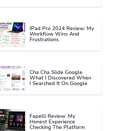
IPad Pro 2024 Review: My
Workflow Wins And
Frustrations
Cha Cha Slide Google
What I Discovered When
I Searched It On Google
Fapelli Review: My
Honest Experience
Checking The Platform