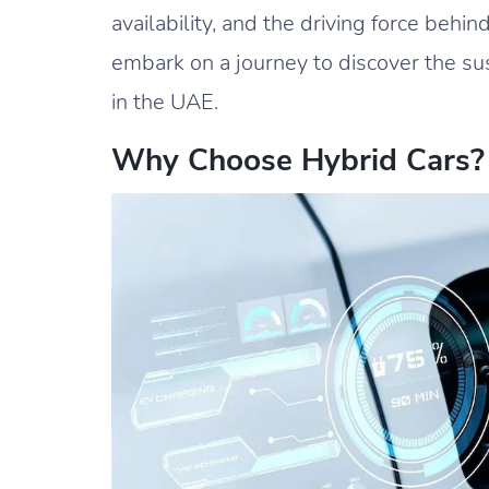
availability, and the driving force behin
embark on a journey to discover the sus
in the UAE.
Why Choose Hybrid Cars?