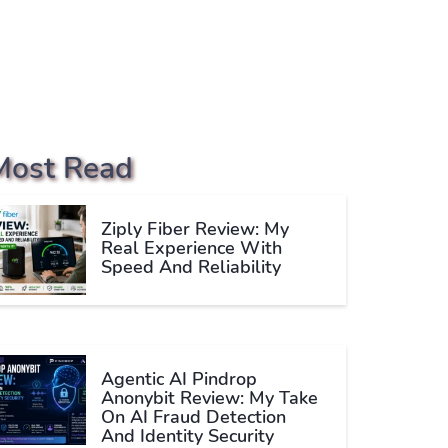
Most Read
Ziply Fiber Review: My
Real Experience With
Speed And Reliability
Agentic AI Pindrop
Anonybit Review: My Take
On AI Fraud Detection
And Identity Security