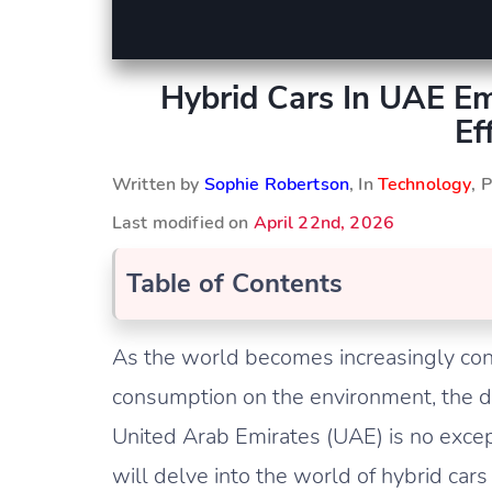
Hybrid Cars In UAE Em
Ef
Written by
Sophie Robertson
, In
Technology
, 
Last modified on
April 22nd, 2026
Table of Contents
As the world becomes increasingly consc
consumption on the environment, the d
United Arab Emirates (UAE) is no excepti
will delve into the world of hybrid cars