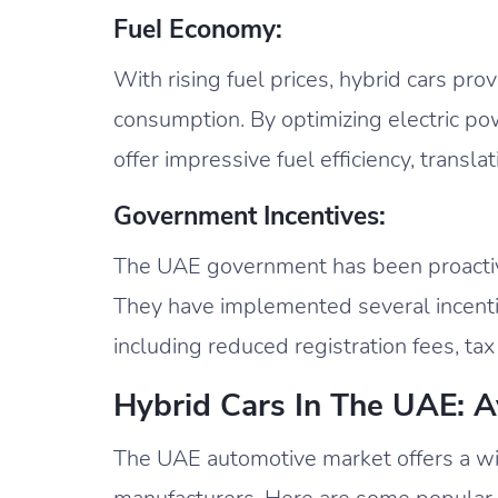
Fuel Economy:
With rising fuel prices, hybrid cars pro
consumption. By optimizing electric po
offer impressive fuel efficiency, transla
Government Incentives:
The UAE government has been proactive
They have implemented several incentiv
including reduced registration fees, tax
Hybrid Cars In The UAE: A
The UAE automotive market offers a wid