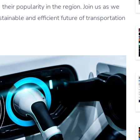
d their popularity in the region. Join us as we
tainable and efficient future of transportation