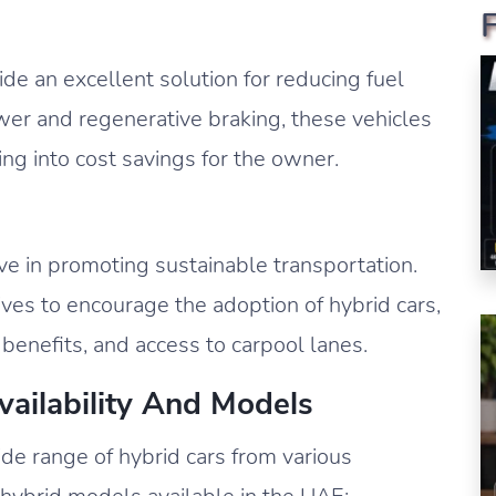
vide an excellent solution for reducing fuel
wer and regenerative braking, these vehicles
ting into cost savings for the owner.
 in promoting sustainable transportation.
es to encourage the adoption of hybrid cars,
 benefits, and access to carpool lanes.
vailability And Models
e range of hybrid cars from various