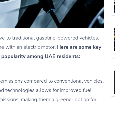
ive to traditional gasoline-powered vehicles,
e with an electric motor.
Here are some key
 popularity among UAE residents:
n emissions compared to conventional vehicles.
ed technologies allows for improved fuel
missions, making them a greener option for