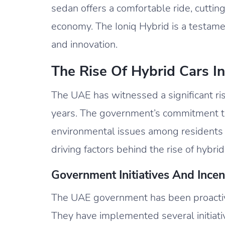
sedan offers a comfortable ride, cuttin
economy. The Ioniq Hybrid is a testame
and innovation.
The Rise Of Hybrid Cars I
The UAE has witnessed a significant ris
years. The government’s commitment to
environmental issues among residents h
driving factors behind the rise of hybrid
Government Initiatives And Incen
The UAE government has been proactive
They have implemented several initiati