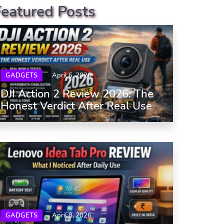
Featured Posts
GADGETS
April 6, 2026
DJI Action 2 Review 2026: The
Honest Verdict After Real Use
GADGETS
April 8, 2026