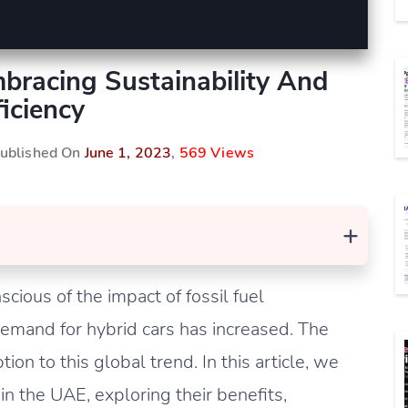
bracing Sustainability And
ficiency
Published On
June 1, 2023
,
569 Views
+
ious of the impact of fossil fuel
emand for hybrid cars has increased. The
on to this global trend. In this article, we
 in the UAE, exploring their benefits,