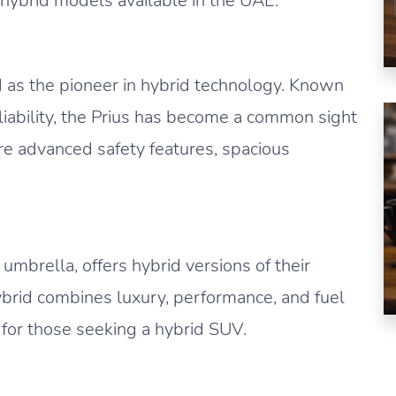
hybrid models available in the UAE:
 as the pioneer in hybrid technology. Known
reliability, the Prius has become a common sight
re advanced safety features, spacious
umbrella, offers hybrid versions of their
rid combines luxury, performance, and fuel
ce for those seeking a hybrid SUV.