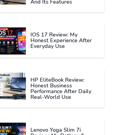
And Its Features
IOS 17 Review: My
Honest Experience After
Everyday Use
HP EliteBook Review:
Honest Business
Performance After Daily
Real-World Use
Lenovo Yoga Slim 7i