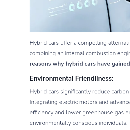
Hybrid cars offer a compelling alternat
combining an internal combustion engin
reasons why hybrid cars have gained
Environmental Friendliness:
Hybrid cars significantly reduce carbo
Integrating electric motors and advanc
efficiency and lower greenhouse gas e
environmentally conscious individuals.