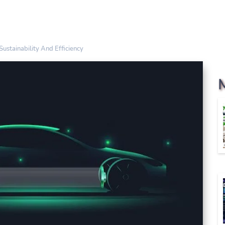
ustainability And Efficiency