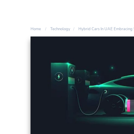
Home
Technology
Hybrid Cars In UAE Embracing S