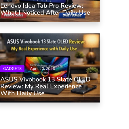
Lenovo Idea Tab Pro Review:
What I Noticed After Daily Use
GADGETS
April 20, 2026
ASUS Vivobook 13 Slate OLED
Review: My Real Experience
With Daily Use