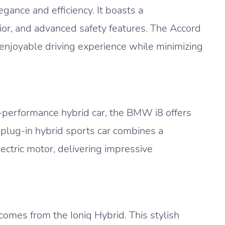
ance and efficiency. It boasts a
rior, and advanced safety features. The Accord
 enjoyable driving experience while minimizing
h-performance hybrid car, the BMW i8 offers
s plug-in hybrid sports car combines a
ctric motor, delivering impressive
comes from the Ioniq Hybrid. This stylish