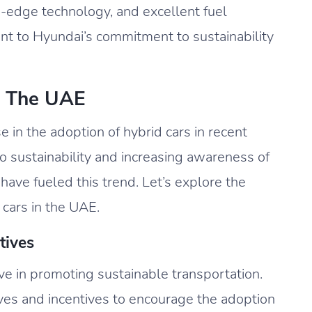
g-edge technology, and excellent fuel
nt to Hyundai’s commitment to sustainability
n The UAE
e in the adoption of hybrid cars in recent
 sustainability and increasing awareness of
ave fueled this trend. Let’s explore the
 cars in the UAE.
tives
 in promoting sustainable transportation.
ves and incentives to encourage the adoption