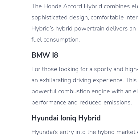
The Honda Accord Hybrid combines eleg
sophisticated design, comfortable inte
Hybrid’s hybrid powertrain delivers an
fuel consumption.
BMW I8
For those looking for a sporty and hig
an exhilarating driving experience. Thi
powerful combustion engine with an ele
performance and reduced emissions.
Hyundai Ioniq Hybrid
Hyundai’s entry into the hybrid market 