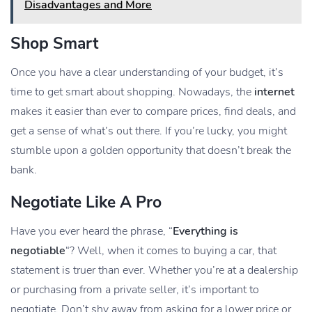
Disadvantages and More
Shop Smart
Once you have a clear understanding of your budget, it’s
time to get smart about shopping. Nowadays, the
internet
makes it easier than ever to compare prices, find deals, and
get a sense of what’s out there. If you’re lucky, you might
stumble upon a golden opportunity that doesn’t break the
bank.
Negotiate Like A Pro
Have you ever heard the phrase, “
Everything is
negotiable
“? Well, when it comes to buying a car, that
statement is truer than ever. Whether you’re at a dealership
or purchasing from a private seller, it’s important to
negotiate. Don’t shy away from asking for a lower price or