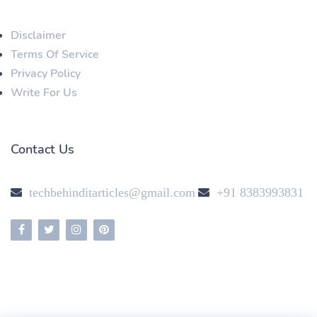
Disclaimer
Terms Of Service
Privacy Policy
Write For Us
Contact Us
techbehinditarticles@gmail.com
+91 8383993831