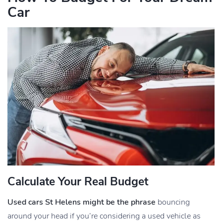
Car
Calculate Your Real Budget
Used cars St Helens might be the phrase
bouncing
around your head if you’re considering a used vehicle as