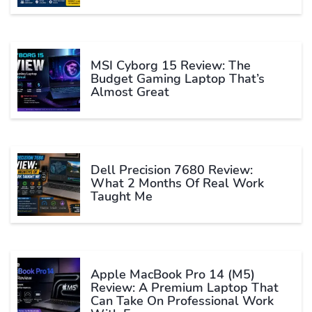
MSI Cyborg 15 Review: The
Budget Gaming Laptop That’s
Almost Great
Dell Precision 7680 Review:
What 2 Months Of Real Work
Taught Me
Apple MacBook Pro 14 (M5)
Review: A Premium Laptop That
Can Take On Professional Work