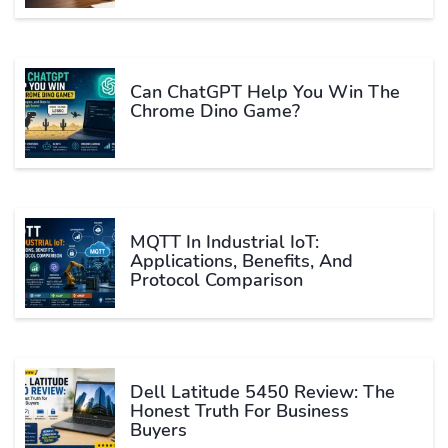
Can ChatGPT Help You Win The
Chrome Dino Game?
MQTT In Industrial IoT:
Applications, Benefits, And
Protocol Comparison
Dell Latitude 5450 Review: The
Honest Truth For Business
Buyers