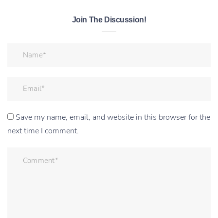
Join The Discussion!
Save my name, email, and website in this browser for the
next time I comment.