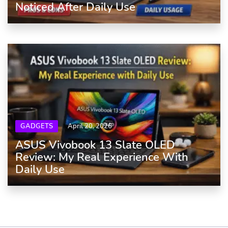
Noticed After Daily Use
GADGETS
April 20, 2026
ASUS Vivobook 13 Slate OLED
Review: My Real Experience With
Daily Use