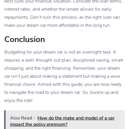
best suits your financial situation. Consider the loan terms,
interest rates, and whether the lender allows for early
repayments. Don’t rush this process, as the right loan can
make your dream car more affordable in the long run.
Conclusion
Budgeting for your dream car is not an overnight task. It
requires a well-thought-out plan, disciplined saving, smart
shopping, and the right financing. Remember, your dream
car isn’t just about making a statement but making a wise
financial choice. Armed with this guide, you are now ready
to navigate the road to your dream car. So, buckle up and
enjoy the ride!
Also Read -
How do the make and model of a car
impact the policy premium?