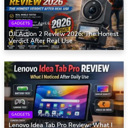
GADGETS
April 6, 2026
DJI Action 2 Review 2026: The Honest
Verdict After Real Use
GADGETS
April 8, 2026
Lenovo Idea Tab Pro Review: What I