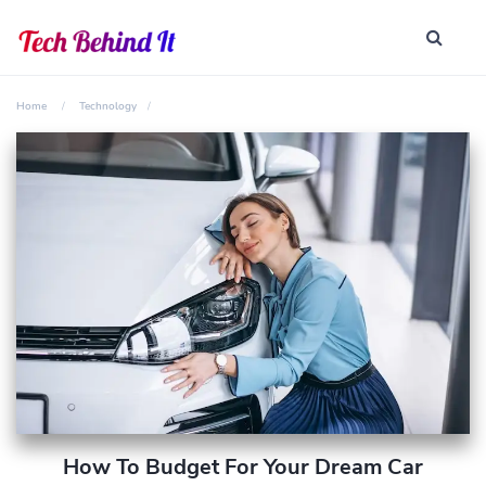
Home
Technology
How To Budget For Your Dream Car