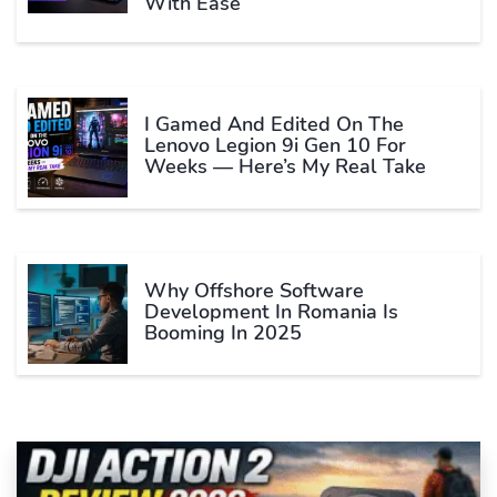
With Ease
I Gamed And Edited On The
Lenovo Legion 9i Gen 10 For
Weeks — Here’s My Real Take
Why Offshore Software
Development In Romania Is
Booming In 2025