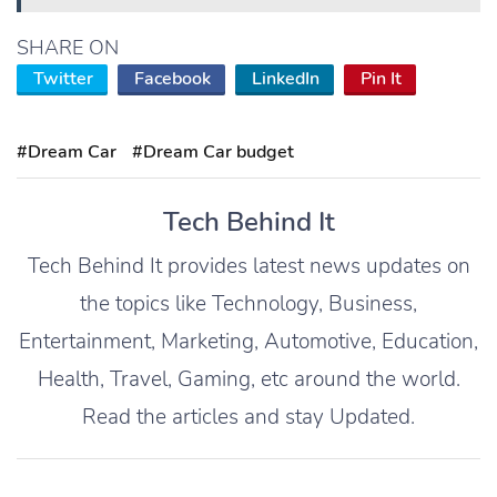
SHARE ON
Twitter
Facebook
LinkedIn
Pin It
#Dream Car
#Dream Car budget
Tech Behind It
Tech Behind It provides latest news updates on
the topics like Technology, Business,
Entertainment, Marketing, Automotive, Education,
Health, Travel, Gaming, etc around the world.
Read the articles and stay Updated.