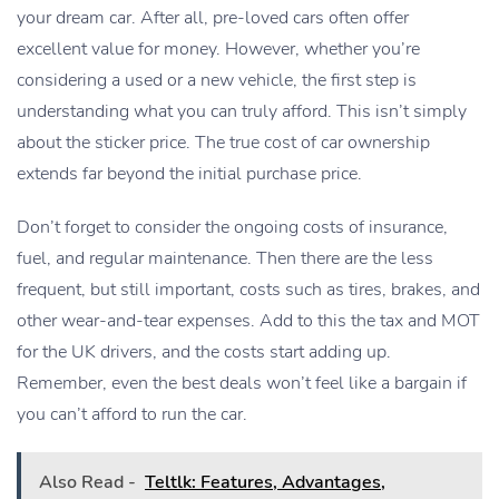
your dream car. After all, pre-loved cars often offer
excellent value for money. However, whether you’re
considering a used or a new vehicle, the first step is
understanding what you can truly afford. This isn’t simply
about the sticker price. The true cost of car ownership
extends far beyond the initial purchase price.
Don’t forget to consider the ongoing costs of insurance,
fuel, and regular maintenance. Then there are the less
frequent, but still important, costs such as tires, brakes, and
other wear-and-tear expenses. Add to this the tax and MOT
for the UK drivers, and the costs start adding up.
Remember, even the best deals won’t feel like a bargain if
you can’t afford to run the car.
Also Read -
Teltlk: Features, Advantages,