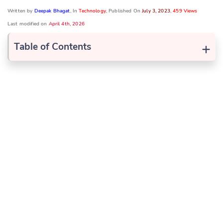
Written by
Deepak Bhagat
, In
Technology
, Published On
July 3, 2023
,
459 Views
Last modified on
April 4th, 2026
+
Table of Contents