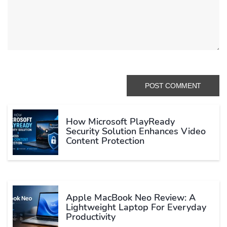
How Microsoft PlayReady
Security Solution Enhances Video
Content Protection
Apple MacBook Neo Review: A
Lightweight Laptop For Everyday
Productivity