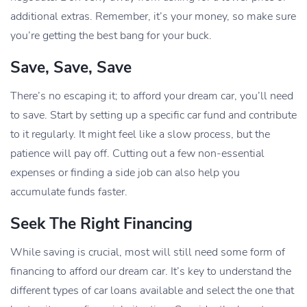
additional extras. Remember, it’s your money, so make sure
you’re getting the best bang for your buck.
Save, Save, Save
There’s no escaping it; to afford your dream car, you’ll need
to save. Start by setting up a specific car fund and contribute
to it regularly. It might feel like a slow process, but the
patience will pay off. Cutting out a few non-essential
expenses or finding a side job can also help you
accumulate funds faster.
Seek The Right Financing
While saving is crucial, most will still need some form of
financing to afford our dream car. It’s key to understand the
different types of car loans available and select the one that