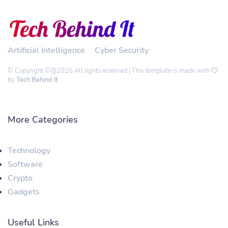
Artificial Intelligence
Cyber Security
© Copyright ©@2026 All rights reserved | This template is made with
by
Tech Behind It
More Categories
Technology
Software
Crypto
Gadgets
Useful Links