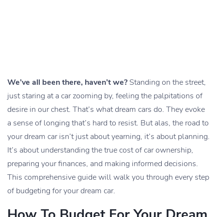
We’ve all been there, haven’t we?
Standing on the street,
just staring at a car zooming by, feeling the palpitations of
desire in our chest. That’s what dream cars do. They evoke
a sense of longing that’s hard to resist. But alas, the road to
your dream car isn’t just about yearning, it’s about planning.
It’s about understanding the true cost of car ownership,
preparing your finances, and making informed decisions.
This comprehensive guide will walk you through every step
of budgeting for your dream car.
How To Budget For Your Dream