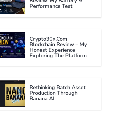
Review: My Battery &
Performance Test
Crypto30x.com
Blockchain Review – My
Honest Experience
Exploring The Platform
Rethinking Batch Asset
Production Through
Banana AI