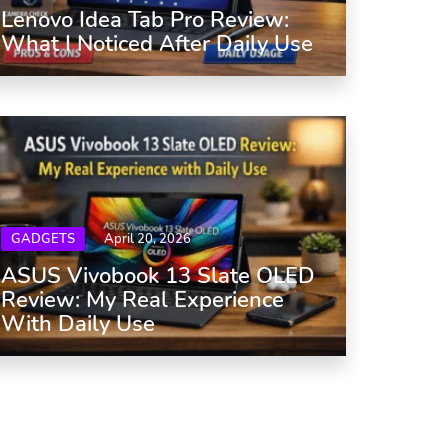
Lenovo Idea Tab Pro Review:
What I Noticed After Daily Use
GADGETS
April 20, 2026
ASUS Vivobook 13 Slate OLED
Review: My Real Experience
With Daily Use