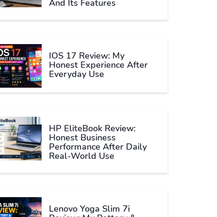
And Its Features
IOS 17 Review: My
Honest Experience After
Everyday Use
HP EliteBook Review:
Honest Business
Performance After Daily
Real-World Use
Lenovo Yoga Slim 7i