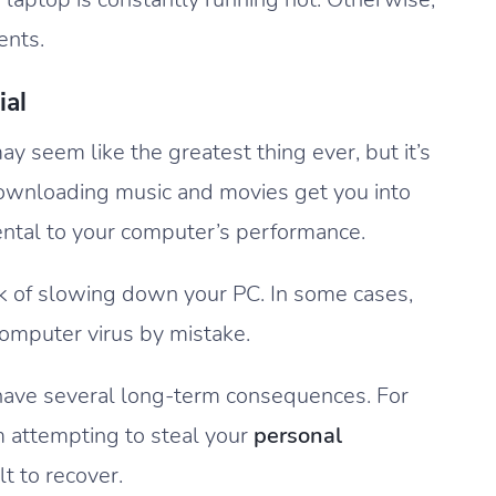
ents.
ial
 may seem like the greatest thing ever, but it’s
downloading music and movies get you into
mental to your computer’s performance.
isk of slowing down your PC. In some cases,
computer virus by mistake.
 have several long-term consequences. For
attempting to steal your
personal
lt to recover.