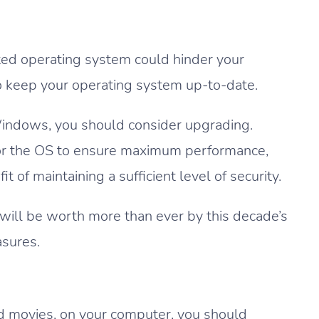
ed operating system could hinder your
to keep your operating system up-to-date.
 Windows, you should consider upgrading.
for the OS to ensure maximum performance,
of maintaining a sufficient level of security.
 will be worth more than ever by this decade’s
asures.
and movies, on your computer, you should