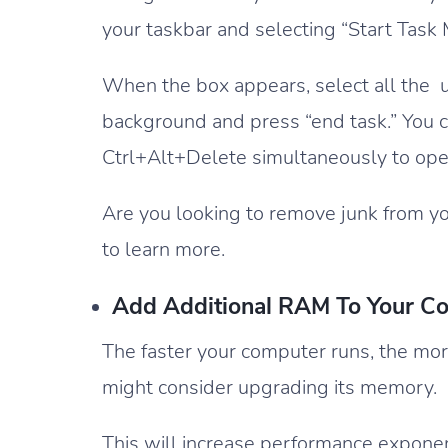
your taskbar and selecting “Start Task
When the box appears, select all the 
background and press “end task.” You 
Ctrl+Alt+Delete simultaneously to ope
Are you looking to remove junk from yo
to learn more.
Add Additional RAM To Your C
The faster your computer runs, the more
might consider upgrading its memory.
This will increase performance exponenti