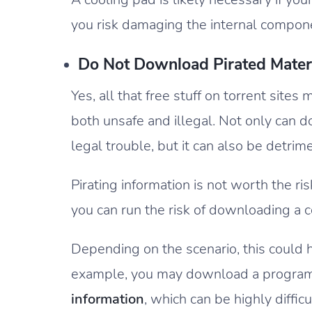
you risk damaging the internal compon
Do Not Download Pirated Mater
Yes, all that free stuff on torrent sites
both unsafe and illegal. Not only can 
legal trouble, but it can also be detri
Pirating information is not worth the r
you can run the risk of downloading a 
Depending on the scenario, this could
example, you may download a program 
information
, which can be highly difficu