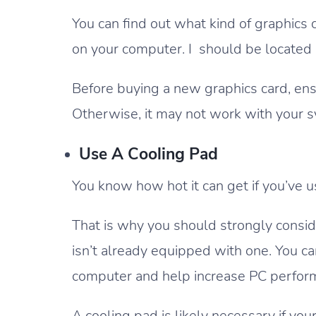
You can find out what kind of graphics
on your computer. I should be located i
Before buying a new graphics card, ensu
Otherwise, it may not work with your 
Use A Cooling Pad
You know how hot it can get if you’ve u
That is why you should strongly consider
isn’t already equipped with one. You ca
computer and help increase PC perfor
A cooling pad is likely necessary if you