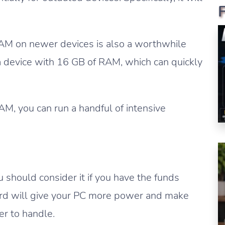
RAM on newer devices is also a worthwhile
a device with 16 GB of RAM, which can quickly
M, you can run a handful of intensive
u should consider it if you have the funds
ard will give your PC more power and make
er to handle.