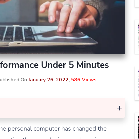
formance Under 5 Minutes
Published On
January 26, 2022
,
586 Views
+
 the personal computer has changed the