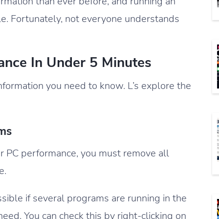
rmation than ever before, and running an
ble. Fortunately, not everyone understands
nce In Under 5 Minutes
information you need to know. L’s explore the
ams
ur PC performance, you must remove all
e.
ible if several programs are running in the
eed. You can check this by right-clicking on