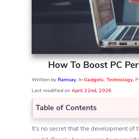
How To Boost PC Per
Written by
Ramsay
, In
Gadgets
,
Technology
, 
Last modified on
April 22nd, 2026
Table of Contents
It’s no secret that the development of