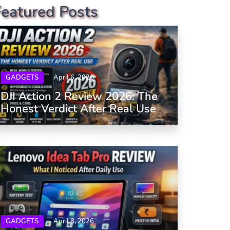
Featured Posts
GADGETS
April 6, 2026
DJI Action 2 Review 2026: The
Honest Verdict After Real Use
GADGETS
April 8, 2026