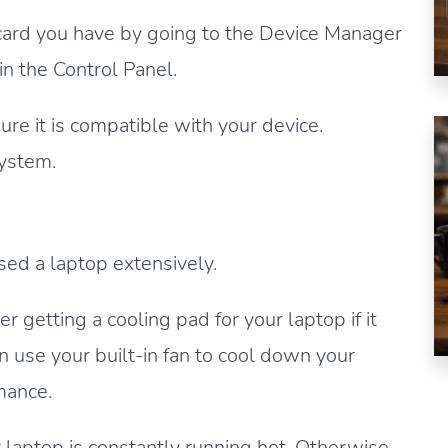
 card you have by going to the Device Manager
n the Control Panel.
re it is compatible with your device.
system.
sed a laptop extensively.
 getting a cooling pad for your laptop if it
n use your built-in fan to cool down your
mance.
r laptop is constantly running hot. Otherwise,