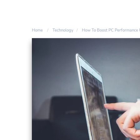
Home
Technology
How To Boost PC Performance 