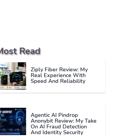
Most Read
Ziply Fiber Review: My
Real Experience With
Speed And Reliability
Agentic AI Pindrop
Anonybit Review: My Take
On AI Fraud Detection
And Identity Security