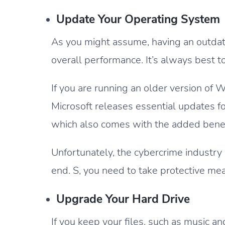
Update Your Operating System
As you might assume, having an outdat
overall performance. It’s always best 
If you are running an older version of
Microsoft releases essential updates 
which also comes with the added benefit 
Unfortunately, the cybercrime industry
end. S, you need to take protective me
Upgrade Your Hard Drive
If you keep your files, such as music 