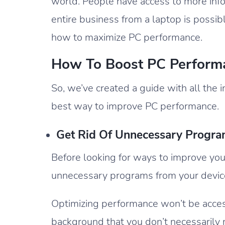
world. People have access to more info
entire business from a laptop is possi
how to maximize PC performance.
How To Boost PC Performa
So, we’ve created a guide with all the 
best way to improve PC performance.
Get Rid Of Unnecessary Progr
Before looking for ways to improve yo
unnecessary programs from your devic
Optimizing performance won’t be access
background that you don’t necessarily n