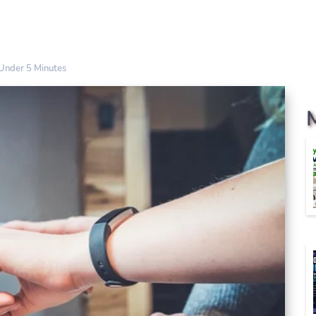
Under 5 Minutes