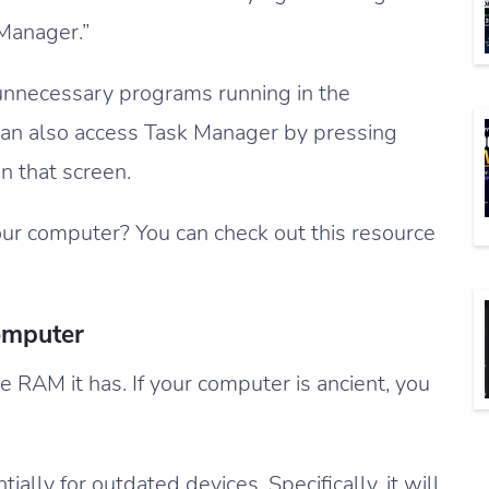
 Manager.”
unnecessary programs running in the
can also access Task Manager by pressing
n that screen.
ur computer? You can check out this resource
omputer
 RAM it has. If your computer is ancient, you
ally for outdated devices. Specifically, it will