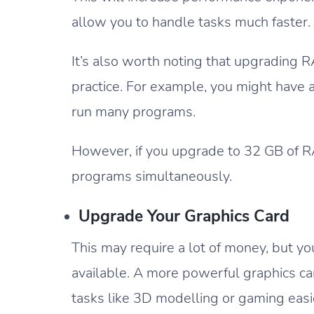
allow you to handle tasks much faster.
It’s also worth noting that upgrading 
practice. For example, you might have 
run many programs.
However, if you upgrade to 32 GB of RA
programs simultaneously.
Upgrade Your Graphics Card
This may require a lot of money, but yo
available. A more powerful graphics c
tasks like 3D modelling or gaming easi