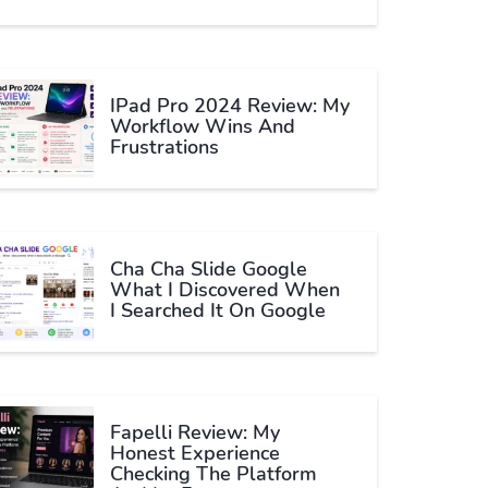
IPad Pro 2024 Review: My
Workflow Wins And
Frustrations
Cha Cha Slide Google
What I Discovered When
I Searched It On Google
Fapelli Review: My
Honest Experience
Checking The Platform