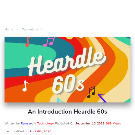
Home
Technology
An Introduction Heardle 60s
Written by
Ramsay
, In
Technology
, Published On
September 16, 2023
,
969 Views
Last modified on
April 4th, 2026