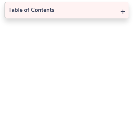
+
Table of Contents