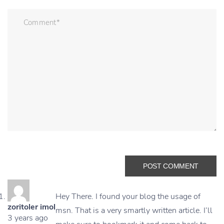
Hey There. I found your blog the usage of
zoritoler imol
msn. That is a very smartly written article. I’ll
3 years ago