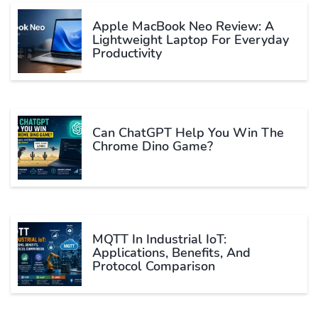
Apple MacBook Neo Review: A
Lightweight Laptop For Everyday
Productivity
Can ChatGPT Help You Win The
Chrome Dino Game?
MQTT In Industrial IoT:
Applications, Benefits, And
Protocol Comparison