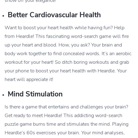
show off your elegance!
Better Cardiovascular Health
Want to boost your heart health while having fun? Help
from Heardle! This fascinating word-search game will fire
up your heart and blood. How, you ask? Your brain and
body work together to find concealed words. It’s an aerobic
workout for your heart! So ditch boring workouts and grab
your phone to boost your heart health with Heardle. Your
heart will appreciate it!
Mind Stimulation
Is there a game that entertains and challenges your brain?
Get ready to meet Heardle! This addicting word-search
puzzle game burns time and stimulates the mind. Playing
Heardle’s 60s exercises your brain. Your mind analyses,