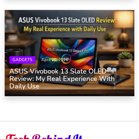
GADGETS
April 20, 2026
ASUS Vivobook 13 Slate OLED
Review: My Real Experience With
Daily Use