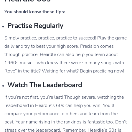
You should know these tips:
Practise Regularly
Simply practice, practice, practice to succeed! Play the game
daily and try to beat your high score. Precision comes
through practice. Heardle can also help you learn about
1960s music—who knew there were so many songs with
“love” in the title? Waiting for what? Begin practicing now!
Watch The Leaderboard
If you’re not first, you’re last! Though severe, watching the
leaderboard in Heardle’s 60s can help you win. You’ll
compare your performance to others and learn from the
best. Your name rising in the rankings is fantastic too. Don’t
stress over the leaderboard. Remember, Heardle’s 60s is