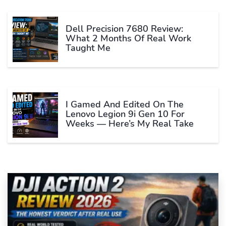
Dell Precision 7680 Review:
What 2 Months Of Real Work
Taught Me
I Gamed And Edited On The
Lenovo Legion 9i Gen 10 For
Weeks — Here’s My Real Take