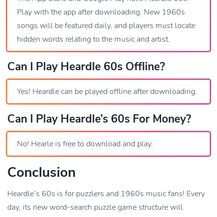
Play with the app after downloading. New 1960s
songs will be featured daily, and players must locate
hidden words relating to the music and artist.
Can I Play Heardle 60s Offline?
Yes! Heardle can be played offline after downloading.
Can I Play Heardle’s 60s For Money?
No! Hearle is free to download and play.
Conclusion
Heardle’s 60s is for puzzlers and 1960s music fans! Every
day, its new word-search puzzle game structure will