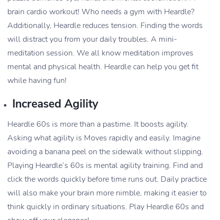
brain cardio workout! Who needs a gym with Heardle?
Additionally, Heardle reduces tension. Finding the words
will distract you from your daily troubles. A mini-
meditation session. We all know meditation improves
mental and physical health. Heardle can help you get fit
while having fun!
Increased Agility
Heardle 60s is more than a pastime. It boosts agility.
Asking what agility is Moves rapidly and easily. Imagine
avoiding a banana peel on the sidewalk without slipping.
Playing Heardle’s 60s is mental agility training. Find and
click the words quickly before time runs out. Daily practice
will also make your brain more nimble, making it easier to
think quickly in ordinary situations. Play Heardle 60s and