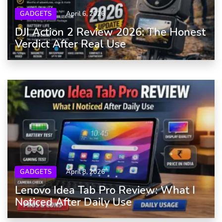
GADGETS
April 6, 2026
DJI Action 2 Review 2026: The Honest
Verdict After Real Use
GADGETS
April 8, 2026
Lenovo Idea Tab Pro Review: What I
Noticed After Daily Use