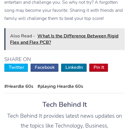
entertain and challenge you. So why not try? A forgotten
song may become your favorite. Sharing it with friends and
family will challenge them to beat your top score!
Also Read -
What Is the Difference Between Rigid
Flex and Flex PCB?
SHARE ON
Twitter
Facebook
LinkedIn
Pin It
#Heardle 60s
#playing Heardle 60s
Tech Behind It
Tech Behind It provides latest news updates on
the topics like Technology, Business,