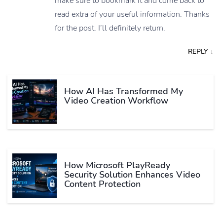
make sure to bookmark it and come back to
read extra of your useful information. Thanks
for the post. I’ll definitely return.
REPLY
↓
How AI Has Transformed My
Video Creation Workflow
How Microsoft PlayReady
Security Solution Enhances Video
Content Protection