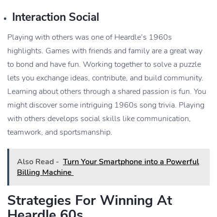
Interaction Social
Playing with others was one of Heardle’s 1960s
highlights. Games with friends and family are a great way
to bond and have fun. Working together to solve a puzzle
lets you exchange ideas, contribute, and build community.
Learning about others through a shared passion is fun. You
might discover some intriguing 1960s song trivia. Playing
with others develops social skills like communication,
teamwork, and sportsmanship.
Also Read -
Turn Your Smartphone into a Powerful
Billing Machine
Strategies For Winning At
Heardle 60s