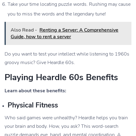
Take your time locating puzzle words. Rushing may cause
you to miss the words and the legendary tune!
Also Read -
Renting a Server: A Comprehensive
Guide, how to rent a server
Do you want to test your intellect while listening to 1960s
groovy music? Give Heardle 60s.
Playing Heardle 60s Benefits
Learn about these benefits:
Physical Fitness
Who said games were unhealthy? Heardle helps you train
your brain and body. How, you ask? This word-search
puzzle demands eye, hand, and mental coordination. A