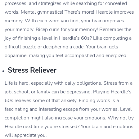
processes, and strategizes while searching for concealed
words. Mental gymnastics! There’s more! Heardle improves
memory. With each word you find, your brain improves
your memory. Bicep curls for your memory! Remember the
joy of finishing a level in Heardle’s 60s? Like completing a
difficult puzzle or deciphering a code. Your brain gets
dopamine, making you feel accomplished and energized.
Stress Reliever
Life is hard, especially with daily obligations. Stress from a
job, school, or family can be depressing. Playing Heardle’s
60s relieves some of that anxiety. Finding words is a
fascinating and interesting escape from your worries. Level
completion might also increase your emotions. Why not try
Heardle next time you’re stressed? Your brain and emotions
will appreciate you.