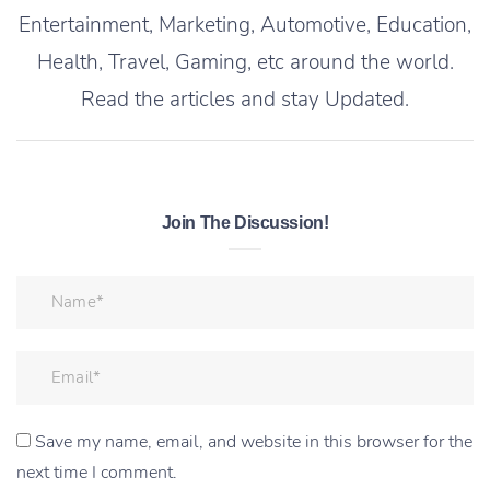
Entertainment, Marketing, Automotive, Education,
Health, Travel, Gaming, etc around the world.
Read the articles and stay Updated.
Join The Discussion!
Save my name, email, and website in this browser for the
next time I comment.