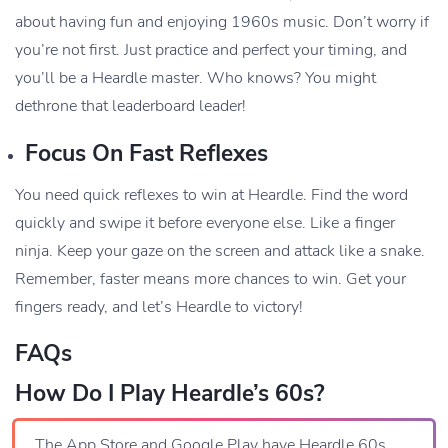
about having fun and enjoying 1960s music. Don’t worry if
you’re not first. Just practice and perfect your timing, and
you’ll be a Heardle master. Who knows? You might
dethrone that leaderboard leader!
Focus On Fast Reflexes
You need quick reflexes to win at Heardle. Find the word
quickly and swipe it before everyone else. Like a finger
ninja. Keep your gaze on the screen and attack like a snake.
Remember, faster means more chances to win. Get your
fingers ready, and let’s Heardle to victory!
FAQs
How Do I Play Heardle’s 60s?
The App Store and Google Play have Heardle 60s.