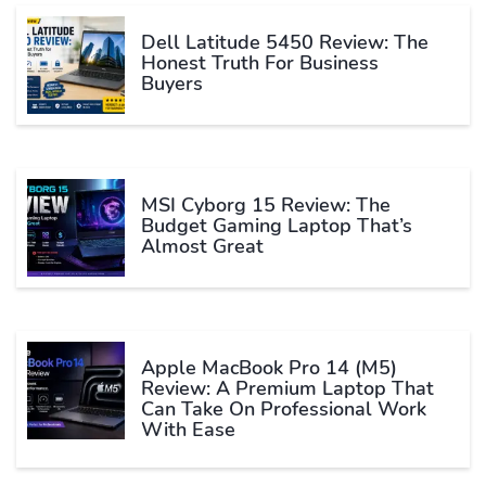
Dell Latitude 5450 Review: The
Honest Truth For Business
Buyers
MSI Cyborg 15 Review: The
Budget Gaming Laptop That’s
Almost Great
Apple MacBook Pro 14 (M5)
Review: A Premium Laptop That
Can Take On Professional Work
With Ease