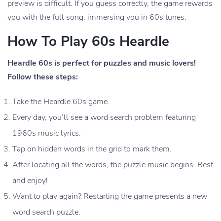
preview is difficult. If you guess correctly, the game rewards
you with the full song, immersing you in 60s tunes.
How To Play 60s Heardle
Heardle 60s is perfect for puzzles and music lovers!
Follow these steps:
Take the Heardle 60s game.
Every day, you’ll see a word search problem featuring
1960s music lyrics.
Tap on hidden words in the grid to mark them.
After locating all the words, the puzzle music begins. Rest
and enjoy!
Want to play again? Restarting the game presents a new
word search puzzle.