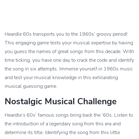
Heardle 60s transports you to the 1960s’ groovy period!
This engaging game tests your musical expertise by having
you guess the names of great songs from this decade. With
time ticking, you have one day to crack the code and identify
the song in six attempts. Immerse yourself in 1960s music
and test your musical knowledge in this exhilarating
musical guessing game.
Nostalgic Musical Challenge
Heardle’s 60s’ famous songs bring back the ’60s. Listen to
the introduction of a legendary song from this era and
determine its title. Identifying the song from this little