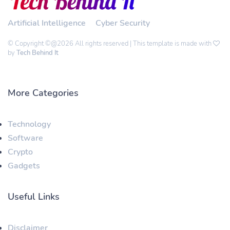
Artificial Intelligence
Cyber Security
© Copyright ©@2026 All rights reserved | This template is made with
by
Tech Behind It
More Categories
Technology
Software
Crypto
Gadgets
Useful Links
Disclaimer