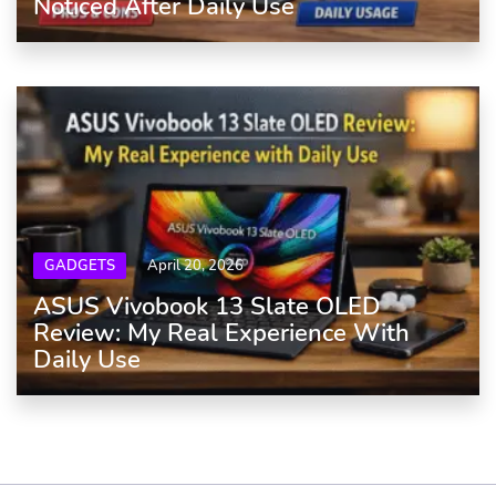
Noticed After Daily Use
GADGETS
April 20, 2026
ASUS Vivobook 13 Slate OLED
Review: My Real Experience With
Daily Use