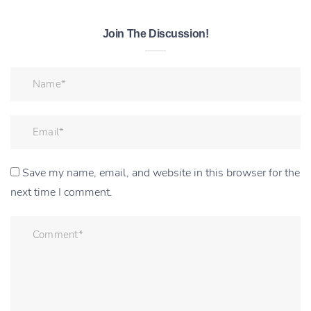
Join The Discussion!
Save my name, email, and website in this browser for the
next time I comment.