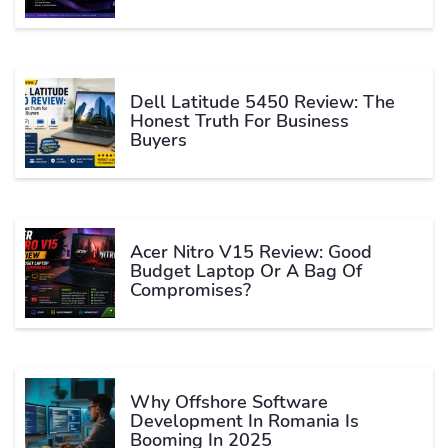
Dell Latitude 5450 Review: The
Honest Truth For Business
Buyers
Acer Nitro V15 Review: Good
Budget Laptop Or A Bag Of
Compromises?
Why Offshore Software
Development In Romania Is
Booming In 2025