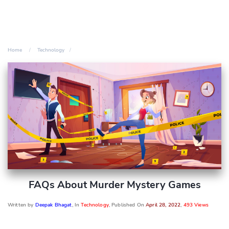
Home
Technology
FAQs About Murder Mystery Games
Written by
Deepak Bhagat
, In
Technology
, Published On
April 28, 2022
,
493 Views