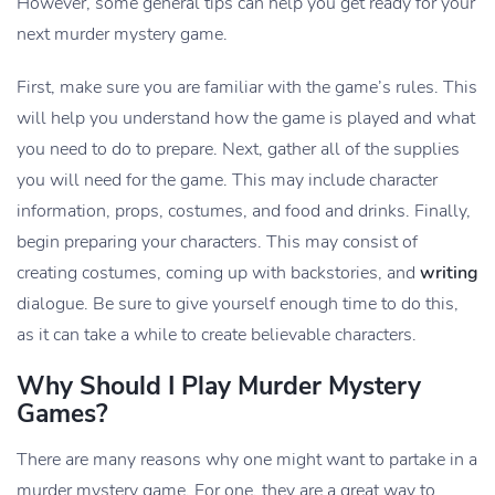
However, some general tips can help you get ready for your
next murder mystery game.
First, make sure you are familiar with the game’s rules. This
will help you understand how the game is played and what
you need to do to prepare. Next, gather all of the supplies
you will need for the game. This may include character
information, props, costumes, and food and drinks. Finally,
begin preparing your characters. This may consist of
creating costumes, coming up with backstories, and
writing
dialogue. Be sure to give yourself enough time to do this,
as it can take a while to create believable characters.
Why Should I Play Murder Mystery
Games?
There are many reasons why one might want to partake in a
murder mystery game. For one, they are a great way to