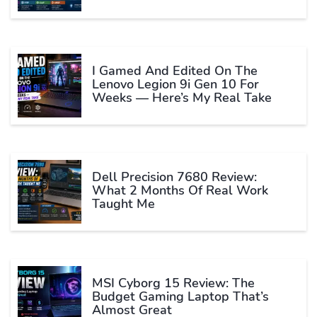
I Gamed And Edited On The
Lenovo Legion 9i Gen 10 For
Weeks — Here’s My Real Take
Dell Precision 7680 Review:
What 2 Months Of Real Work
Taught Me
MSI Cyborg 15 Review: The
Budget Gaming Laptop That’s
Almost Great