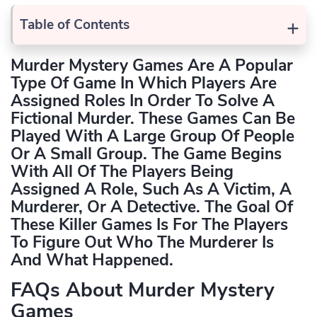
+
Table of Contents
Murder Mystery Games Are A Popular
Type Of Game In Which Players Are
Assigned Roles In Order To Solve A
Fictional Murder. These Games Can Be
Played With A Large Group Of People
Or A Small Group. The Game Begins
With All Of The Players Being
Assigned A Role, Such As A Victim, A
Murderer, Or A Detective. The Goal Of
These
Killer Games
Is For The Players
To Figure Out Who The Murderer Is
And What Happened.
FAQs About Murder Mystery
Games