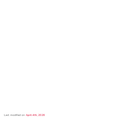
Last modified on
April 4th, 2026