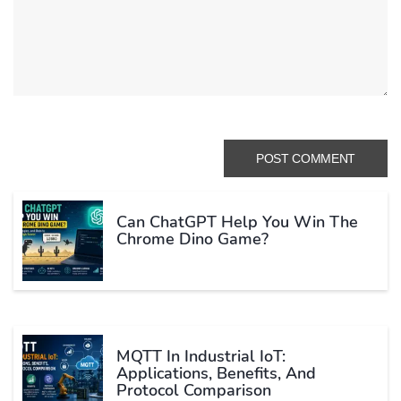
Can ChatGPT Help You Win The
Chrome Dino Game?
MQTT In Industrial IoT:
Applications, Benefits, And
Protocol Comparison