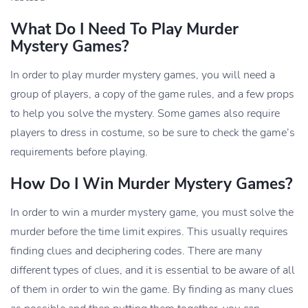
What Do I Need To Play Murder
Mystery Games?
In order to play murder mystery games, you will need a
group of players, a copy of the game rules, and a few props
to help you solve the mystery. Some games also require
players to dress in costume, so be sure to check the game’s
requirements before playing.
How Do I Win Murder Mystery Games?
In order to win a murder mystery game, you must solve the
murder before the time limit expires. This usually requires
finding clues and deciphering codes. There are many
different types of clues, and it is essential to be aware of all
of them in order to win the game. By finding as many clues