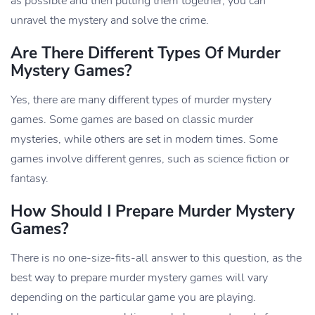
as possible and then putting them together, you can
unravel the mystery and solve the crime.
Are There Different Types Of Murder
Mystery Games?
Yes, there are many different types of murder mystery
games. Some games are based on classic murder
mysteries, while others are set in modern times. Some
games involve different genres, such as science fiction or
fantasy.
How Should I Prepare Murder Mystery
Games?
There is no one-size-fits-all answer to this question, as the
best way to prepare murder mystery games will vary
depending on the particular game you are playing.