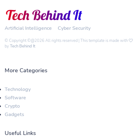
Artificial Intelligence
Cyber Security
© Copyright ©@2026 All rights reserved | This template is made with
by
Tech Behind It
More Categories
Technology
Software
Crypto
Gadgets
Useful Links