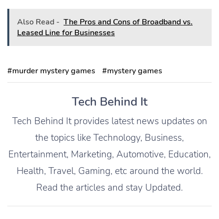
Also Read -
The Pros and Cons of Broadband vs.
Leased Line for Businesses
#murder mystery games
#mystery games
Tech Behind It
Tech Behind It provides latest news updates on
the topics like Technology, Business,
Entertainment, Marketing, Automotive, Education,
Health, Travel, Gaming, etc around the world.
Read the articles and stay Updated.