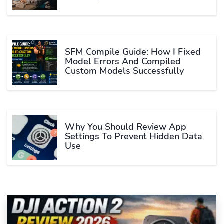
SFM Compile Guide: How I Fixed
Model Errors And Compiled
Custom Models Successfully
Why You Should Review App
Settings To Prevent Hidden Data
Use