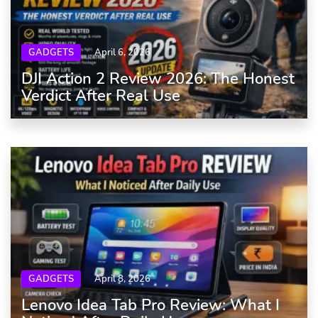
GADGETS
April 6, 2026
DJI Action 2 Review 2026: The Honest
Verdict After Real Use
GADGETS
April 8, 2026
Lenovo Idea Tab Pro Review: What I