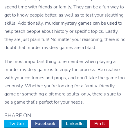
spend time with friends or family. They can be a fun way to
get to know people better, as well as to test your sleuthing
skills. Additionally, murder mystery games can be used to
help teach people about history or specific topics. Lastly,
they are just plain fun! No matter your reasoning, there is no
doubt that murder mystery games are a blast.
The most important thing to remember when playing a
murder mystery game is to enjoy the process. Be creative
with your costumes and props, and don’t take the game too
seriously. Whether you’re looking for a family-friendly
game or something a bit more adults-only, there’s sure to
be a game that’s perfect for your needs.
SHARE ON
Twitter
Facebook
LinkedIn
Pin It