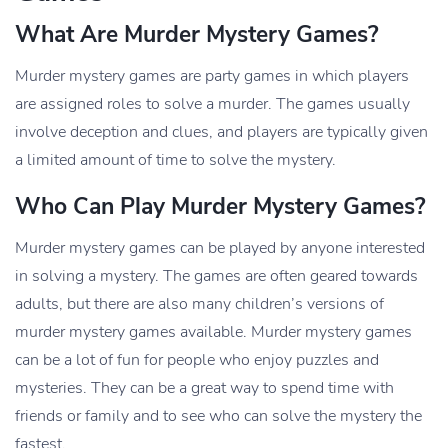
What Are Murder Mystery Games?
Murder mystery games are party games in which players
are assigned roles to solve a murder. The games usually
involve deception and clues, and players are typically given
a limited amount of time to solve the mystery.
Who Can Play Murder Mystery Games?
Murder mystery games can be played by anyone interested
in solving a mystery. The games are often geared towards
adults, but there are also many children’s versions of
murder mystery games available. Murder mystery games
can be a lot of fun for people who enjoy puzzles and
mysteries. They can be a great way to spend time with
friends or family and to see who can solve the mystery the
fastest.