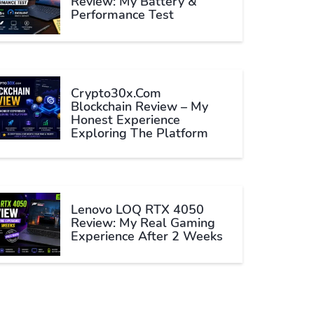
Review: My Battery &
Performance Test
Crypto30x.com
Blockchain Review – My
Honest Experience
Exploring The Platform
Lenovo LOQ RTX 4050
Review: My Real Gaming
Experience After 2 Weeks