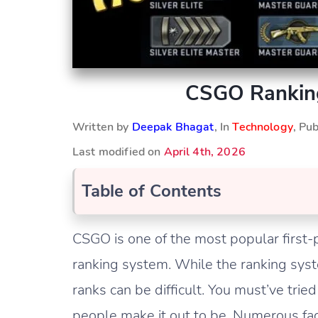
CSGO Ranking
Written by
Deepak Bhagat
, In
Technology
, Pu
Last modified on
April 4th, 2026
Table of Contents
CSGO is one of the most popular first-
ranking system. While the ranking sys
ranks can be difficult. You must’ve tried 
people make it out to be. Numerous fac