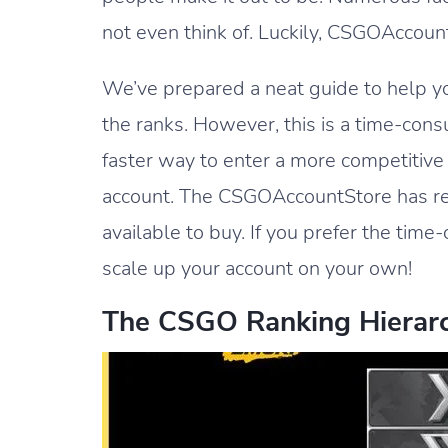
not even think of. Luckily, CSGOAccount
We’ve prepared a neat guide to help yo
the ranks. However, this is a time-cons
faster way to enter a more competitiv
account. The CSGOAccountStore has rel
available to buy. If you prefer the tim
scale up your account on your own!
The CSGO Ranking Hierar