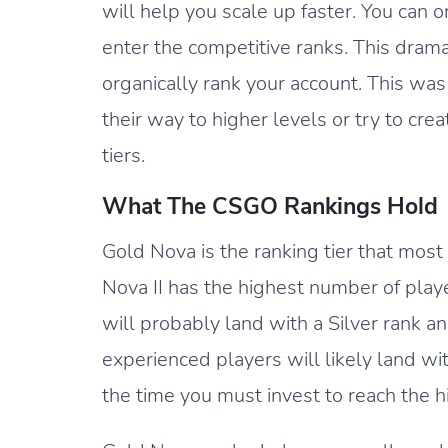
will help you scale up faster. You can 
enter the competitive ranks. This dram
organically rank your account. This was
their way to higher levels or try to cr
tiers.
What The CSGO Rankings Hold
Gold Nova is the ranking tier that mos
Nova II has the highest number of play
will probably land with a Silver rank a
experienced players will likely land wi
the time you must invest to reach the hi