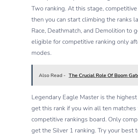
Two ranking. At this stage, competitive
then you can start climbing the ranks 
Race, Deathmatch, and Demolition to ge
eligible for competitive ranking only a
modes.
Also Read -
The Crucial Role Of Boom Gat
Legendary Eagle Master is the highest 
get this rank if you win all ten matches
competitive rankings board. Only comp
get the Silver 1 ranking. Try your best 