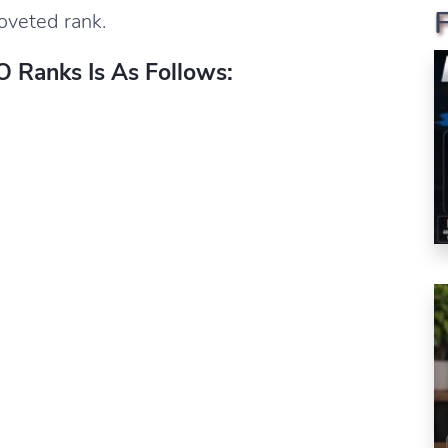
coveted rank.
 Ranks Is As Follows: