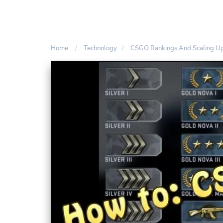
Home
Technology
CSGO Rankings And Scaling U