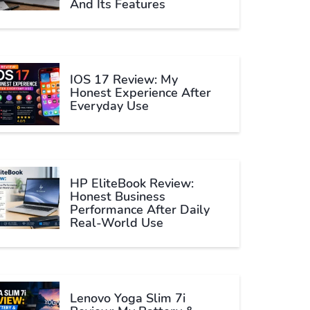
And Its Features
IOS 17 Review: My
Honest Experience After
Everyday Use
HP EliteBook Review:
Honest Business
Performance After Daily
Real-World Use
Lenovo Yoga Slim 7i