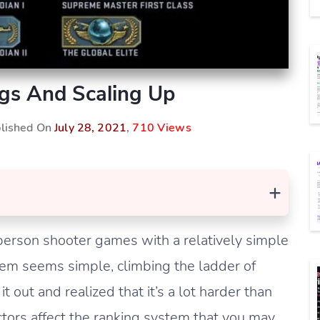
s And Scaling Up
blished On
July 28, 2021
,
710 Views
+
person shooter games with a relatively simple
tem seems simple, climbing the ladder of
it out and realized that it’s a lot harder than
tors affect the ranking system that you may