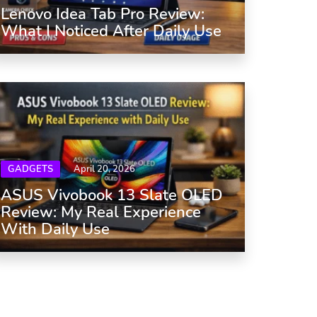
Lenovo Idea Tab Pro Review:
What I Noticed After Daily Use
GADGETS
April 20, 2026
ASUS Vivobook 13 Slate OLED
Review: My Real Experience
With Daily Use