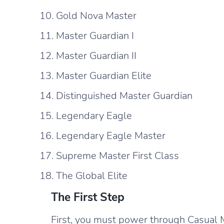
Gold Nova Master
Master Guardian I
Master Guardian II
Master Guardian Elite
Distinguished Master Guardian
Legendary Eagle
Legendary Eagle Master
Supreme Master First Class
The Global Elite
The First Step
First, you must power through Casual M