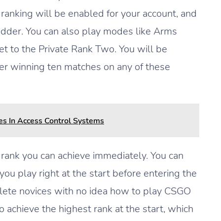
 ranking will be enabled for your account, and
ladder. You can also play modes like Arms
t to the Private Rank Two. You will be
fter winning ten matches on any of these
es In Access Control Systems
rank you can achieve immediately. You can
 you play right at the start before entering the
lete novices with no idea how to play CSGO
to achieve the highest rank at the start, which