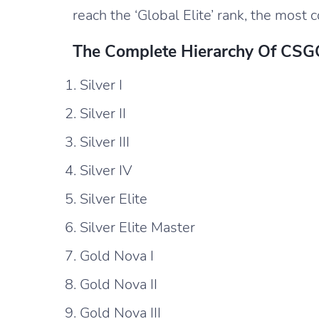
reach the ‘Global Elite’ rank, the most 
The Complete Hierarchy Of CSGO
Silver I
Silver II
Silver III
Silver IV
Silver Elite
Silver Elite Master
Gold Nova I
Gold Nova II
Gold Nova III