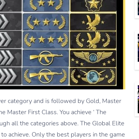
ver category and is followed by Gold, Master
 Master First Class. You achieve ‘ The
ugh all the categories above. The Global Elite
d to achieve. Only the best players in the game