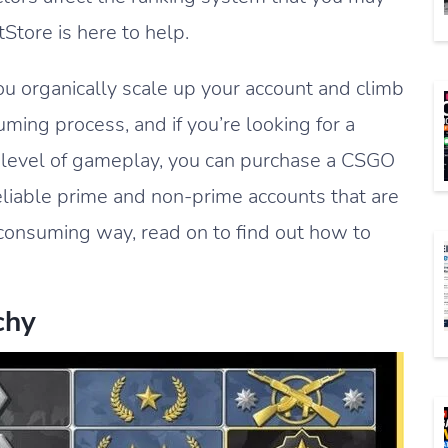
Store is here to help.
u organically scale up your account and climb
uming process, and if you’re looking for a
e level of gameplay, you can purchase a CSGO
iable prime and non-prime accounts that are
e-consuming way, read on to find out how to
chy