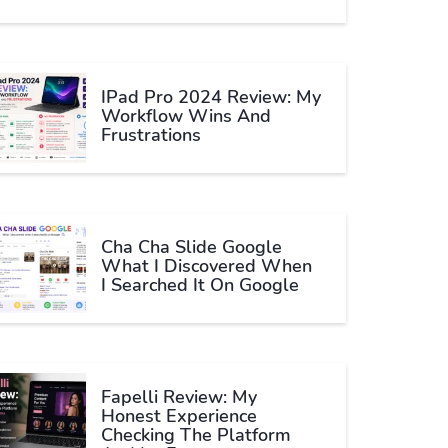
IPad Pro 2024 Review: My
Workflow Wins And
Frustrations
Cha Cha Slide Google
What I Discovered When
I Searched It On Google
Fapelli Review: My
Honest Experience
Checking The Platform