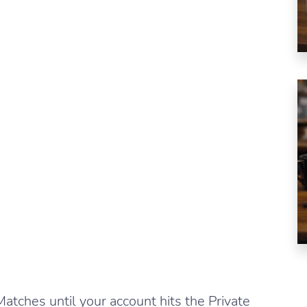
atches until your account hits the Private