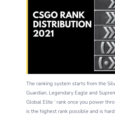
The ranking system starts from the Sil
Guardian, Legendary Eagle and Supreme
Global Elite ‘ rank once you power thro
is the highest rank possible and is har