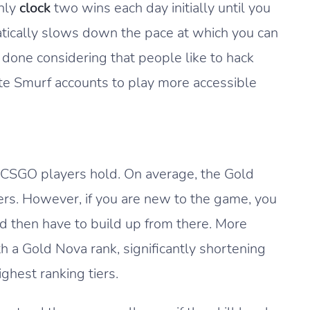
only
clock
two wins each day initially until you
atically slows down the pace at which you can
 done considering that people like to hack
eate Smurf accounts to play more accessible
t CSGO players hold. On average, the Gold
ers. However, if you are new to the game, you
nd then have to build up from there. More
th a Gold Nova rank, significantly shortening
ghest ranking tiers.