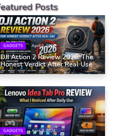
Featured Posts
GADGETS
April 6, 2026
DJI Action 2 Review 2026: The
Honest Verdict After Real Use
GADGETS
April 8, 2026