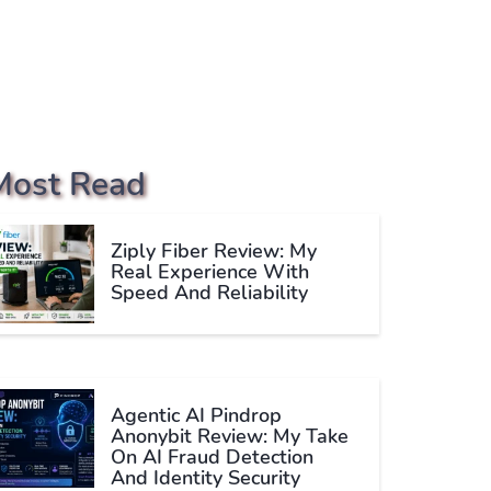
Most Read
Ziply Fiber Review: My
Real Experience With
Speed And Reliability
Agentic AI Pindrop
Anonybit Review: My Take
On AI Fraud Detection
And Identity Security