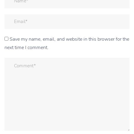
Save my name, email, and website in this browser for the
next time I comment.