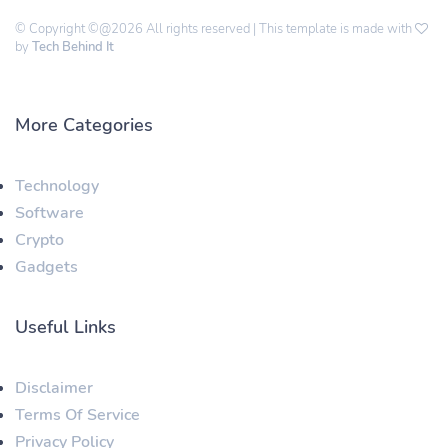
© Copyright ©@2026 All rights reserved | This template is made with
by
Tech Behind It
More Categories
Technology
Software
Crypto
Gadgets
Useful Links
Disclaimer
Terms Of Service
Privacy Policy