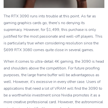
The RTX 3090 runs into trouble at this point. As far as
gaming graphics cards go, there’s no denying its
supremacy. However, for $1,499, this purchase is only
justified for the most passionate and well-off players. This
is particularly true when considering resolution since the
$699 RTX 3080 comes quite close in several games.
When it comes to ultra-detail 4K gaming, the 3090 is head
and shoulders above the competition. For future proofing
purposes, the large frame buffer will be advantageous as
well. However, it’s excessive in every other case. Users of
applications that need a lot of VRAM will find the 3090 to
be a worthwhile investment since Nvidia promotes it as a
more creative professional card. However, the astronomical