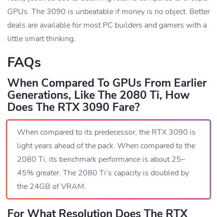
GPUs. The 3090 is unbeatable if money is no object. Better
deals are available for most PC builders and gamers with a
little smart thinking.
FAQs
When Compared To GPUs From Earlier
Generations, Like The 2080 Ti, How
Does The RTX 3090 Fare?
When compared to its predecessor, the RTX 3090 is
light years ahead of the pack. When compared to the
2080 Ti, its benchmark performance is about 25–
45% greater. The 2080 Ti’s capacity is doubled by
the 24GB of VRAM.
For What Resolution Does The RTX