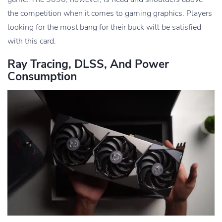
the competition when it comes to gaming graphics. Players
looking for the most bang for their buck will be satisfied
with this card.
Ray Tracing, DLSS, And Power
Consumption