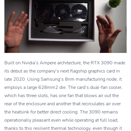
Built on Nvidia’s Ampere architecture, the RTX 3090 made
its debut as the company’s next flagship graphics card in
late 2020. Using Samsung’s 8nm manufacturing node, it
employs a large 628mm2 die. The card’s dual-fan cooler,
which has three slots, has one fan that blows air out the
rear of the enclosure and another that recirculates air over
the heatsink for better direct cooling. The 3090 remains
operationally pleasant even while operating at full load,
thanks to this resilient thermal technology, even though it