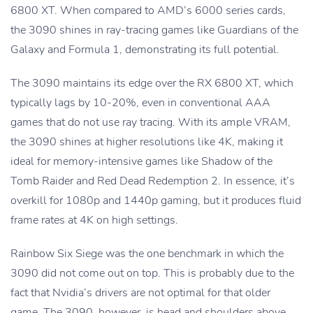
6800 XT. When compared to AMD’s 6000 series cards,
the 3090 shines in ray-tracing games like Guardians of the
Galaxy and Formula 1, demonstrating its full potential.
The 3090 maintains its edge over the RX 6800 XT, which
typically lags by 10-20%, even in conventional AAA
games that do not use ray tracing. With its ample VRAM,
the 3090 shines at higher resolutions like 4K, making it
ideal for memory-intensive games like Shadow of the
Tomb Raider and Red Dead Redemption 2. In essence, it’s
overkill for 1080p and 1440p gaming, but it produces fluid
frame rates at 4K on high settings.
Rainbow Six Siege was the one benchmark in which the
3090 did not come out on top. This is probably due to the
fact that Nvidia’s drivers are not optimal for that older
game. The 3090, however, is head and shoulders above