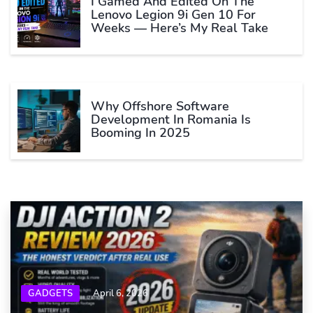
I Gamed And Edited On The
Lenovo Legion 9i Gen 10 For
Weeks — Here’s My Real Take
Why Offshore Software
Development In Romania Is
Booming In 2025
GADGETS
April 6, 2026