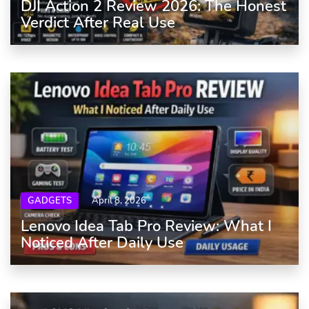
DJI Action 2 Review 2026: The Honest
Verdict After Real Use
GADGETS
April 8, 2026
Lenovo Idea Tab Pro Review: What I
Noticed After Daily Use