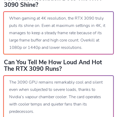
3090 Shine?
When gaming at 4K resolution, the RTX 3090 truly
puts its shine on. Even at maximum settings in 4K, it
manages to keep a steady frame rate because of its
large frame buffer and high core count. Overkill at
1080p or 1440p and lower resolutions.
Can You Tell Me How Loud And Hot
The RTX 3090 Runs?
The 3090 GPU remains remarkably cool and silent
even when subjected to severe loads, thanks to
Nvidia’s vapour chamber cooler. The card operates
with cooler temps and quieter fans than its
predecessors.