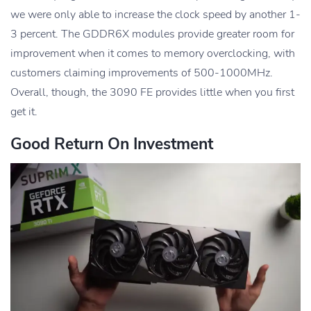
we were only able to increase the clock speed by another 1-
3 percent. The GDDR6X modules provide greater room for
improvement when it comes to memory overclocking, with
customers claiming improvements of 500-1000MHz.
Overall, though, the 3090 FE provides little when you first
get it.
Good Return On Investment