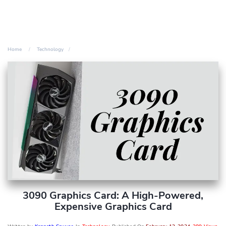
Home
Technology
3090 Graphics Card: A High-Powered,
Expensive Graphics Card