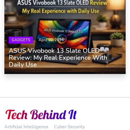
GADGETS
April 20, 2026
ASUS Vivobook 13 Slate OLED
Review: My Real Experience With
Daily Use
Artificial Intelligence
Cyber Security