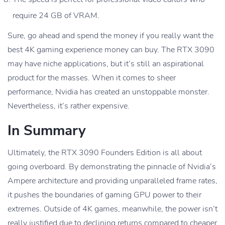
require 24 GB of VRAM.
Sure, go ahead and spend the money if you really want the
best 4K gaming experience money can buy. The RTX 3090
may have niche applications, but it’s still an aspirational
product for the masses. When it comes to sheer
performance, Nvidia has created an unstoppable monster.
Nevertheless, it’s rather expensive.
In Summary
Ultimately, the RTX 3090 Founders Edition is all about
going overboard. By demonstrating the pinnacle of Nvidia’s
Ampere architecture and providing unparalleled frame rates,
it pushes the boundaries of gaming GPU power to their
extremes. Outside of 4K games, meanwhile, the power isn’t
really justified due to declining returns compared to cheaper