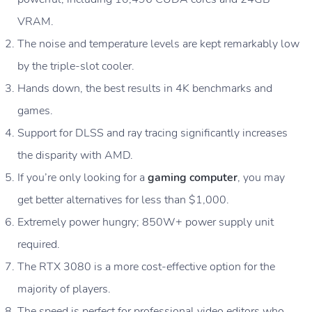
VRAM.
The noise and temperature levels are kept remarkably low
by the triple-slot cooler.
Hands down, the best results in 4K benchmarks and
games.
Support for DLSS and ray tracing significantly increases
the disparity with AMD.
If you’re only looking for a
gaming computer
, you may
get better alternatives for less than $1,000.
Extremely power hungry; 850W+ power supply unit
required.
The RTX 3080 is a more cost-effective option for the
majority of players.
The speed is perfect for professional video editors who