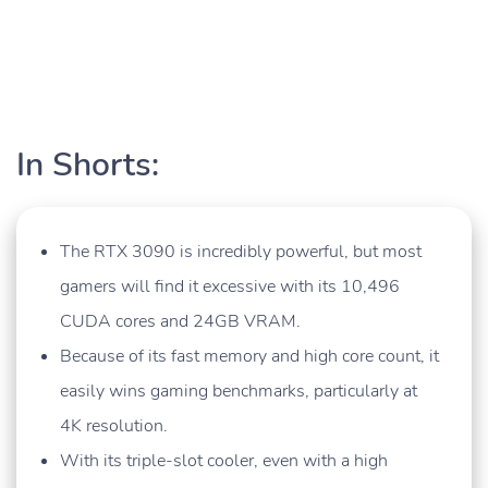
In Shorts:
The RTX 3090 is incredibly powerful, but most
gamers will find it excessive with its 10,496
CUDA cores and 24GB VRAM.
Because of its fast memory and high core count, it
easily wins gaming benchmarks, particularly at
4K resolution.
With its triple-slot cooler, even with a high