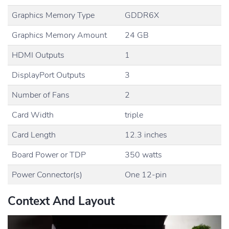
Graphics Memory Type
GDDR6X
Graphics Memory Amount
24 GB
HDMI Outputs
1
DisplayPort Outputs
3
Number of Fans
2
Card Width
triple
Card Length
12.3 inches
Board Power or TDP
350 watts
Power Connector(s)
One 12-pin
Context And Layout