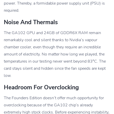
power. Thereby, a formidable power supply unit (PSU) is
required.
Noise And Thermals
The GA102 GPU and 24GB of GDDR6X RAM remain
remarkably cool and silent thanks to Nvidia’s vapour
chamber cooler, even though they require an incredible
amount of electricity. No matter how long we played, the
temperatures in our testing never went beyond 83°C. The
card stays silent and hidden since the fan speeds are kept
low.
Headroom For Overclocking
The Founders Edition doesn’t offer much opportunity for
overclocking because of the GA102 chip’s already
extremely high stock clocks. Before experiencing instability,