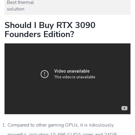
Best thermal
solution
Should I Buy RTX 3090
Founders Edition?
Compared to other gaming GPUs, it is ridiculously
powerful, including 10,496 CUDA cores and 24GB