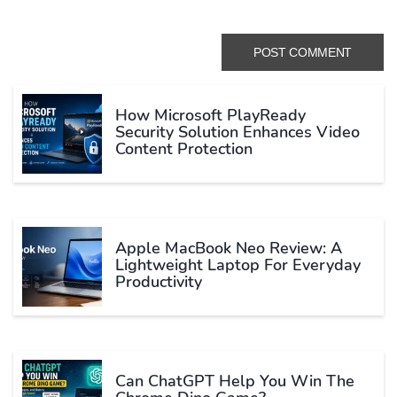
How Microsoft PlayReady
Security Solution Enhances Video
Content Protection
Apple MacBook Neo Review: A
Lightweight Laptop For Everyday
Productivity
Can ChatGPT Help You Win The