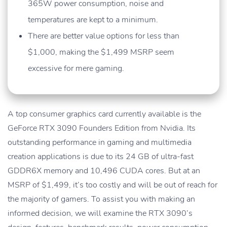
365W power consumption, noise and
temperatures are kept to a minimum.
There are better value options for less than
$1,000, making the $1,499 MSRP seem
excessive for mere gaming.
A top consumer graphics card currently available is the
GeForce RTX 3090 Founders Edition from Nvidia. Its
outstanding performance in gaming and multimedia
creation applications is due to its 24 GB of ultra-fast
GDDR6X memory and 10,496 CUDA cores. But at an
MSRP of $1,499, it’s too costly and will be out of reach for
the majority of gamers. To assist you with making an
informed decision, we will examine the RTX 3090’s