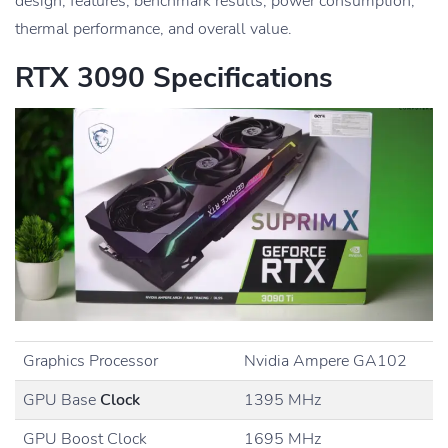
design, features, benchmark results, power consumption,
thermal performance, and overall value.
RTX 3090 Specifications
Graphics Processor
Nvidia Ampere GA102
GPU Base
Clock
1395 MHz
GPU Boost Clock
1695 MHz