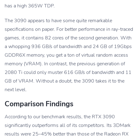
has a high 365W TDP.
The 3090 appears to have some quite remarkable
specifications on paper. For better performance in ray-traced
games, it contains 82 cores of the second generation. With
a whopping 936 GB/s of bandwidth and 24 GB of 19Gbps
GDDR6X memory, you get a ton of virtual random access
memory (VRAM). In contrast, the previous generation of
2080 Ti could only muster 616 GB/s of bandwidth and 11
GB of VRAM. Without a doubt, the 3090 takes it to the
next level.
Comparison Findings
According to our benchmark results, the RTX 3090
significantly outperforms all of its competitors. Its 3DMark
results were 25–45% better than those of the Radeon RX