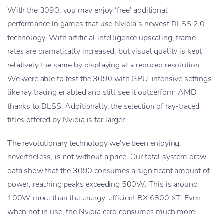
With the 3090, you may enjoy ‘free’ additional
performance in games that use Nvidia’s newest DLSS 2.0
technology. With artificial intelligence upscaling, frame
rates are dramatically increased, but visual quality is kept
relatively the same by displaying at a reduced resolution.
We were able to test the 3090 with GPU-intensive settings
like ray tracing enabled and still see it outperform AMD
thanks to DLSS. Additionally, the selection of ray-traced
titles offered by Nvidia is far larger.
The revolutionary technology we’ve been enjoying,
nevertheless, is not without a price. Our total system draw
data show that the 3090 consumes a significant amount of
power, reaching peaks exceeding 500W. This is around
100W more than the energy-efficient RX 6800 XT. Even
when not in use, the Nvidia card consumes much more