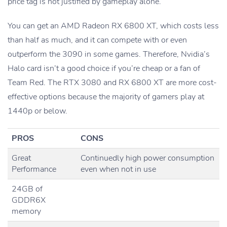
price tag is not justified by gameplay alone.
You can get an AMD Radeon RX 6800 XT, which costs less
than half as much, and it can compete with or even
outperform the 3090 in some games. Therefore, Nvidia’s
Halo card isn’t a good choice if you’re cheap or a fan of
Team Red. The RTX 3080 and RX 6800 XT are more cost-
effective options because the majority of gamers play at
1440p or below.
PROS
CONS
Great
Continuedly high power consumption
Performance
even when not in use
24GB of
GDDR6X
memory