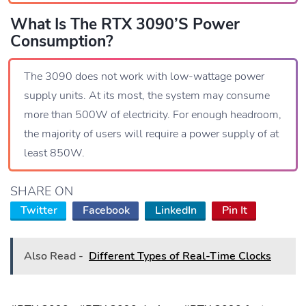
What Is The RTX 3090’s Power
Consumption?
The 3090 does not work with low-wattage power
supply units. At its most, the system may consume
more than 500W of electricity. For enough headroom,
the majority of users will require a power supply of at
least 850W.
SHARE ON
Twitter
Facebook
LinkedIn
Pin It
Also Read -
Different Types of Real-Time Clocks