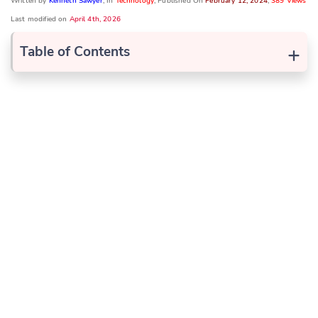
Written by
Kenneth Sawyer
, In
Technology
, Published On
February 12, 2024
,
389 Views
Last modified on
April 4th, 2026
+
Table of Contents