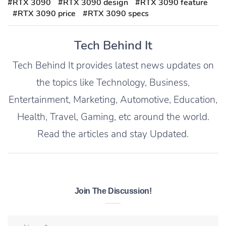
#RTX 3090
#RTX 3090 design
#RTX 3090 feature
#RTX 3090 price
#RTX 3090 specs
Tech Behind It
Tech Behind It provides latest news updates on
the topics like Technology, Business,
Entertainment, Marketing, Automotive, Education,
Health, Travel, Gaming, etc around the world.
Read the articles and stay Updated.
Join The Discussion!