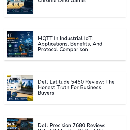
Chrome Dino Game?
MQTT In Industrial IoT:
Applications, Benefits, And
Protocol Comparison
Dell Latitude 5450 Review: The
Honest Truth For Business
Buyers
Dell Precision 7680 Review: