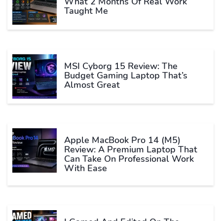
What 2 Months Of Real Work
Taught Me
MSI Cyborg 15 Review: The
Budget Gaming Laptop That’s
Almost Great
Apple MacBook Pro 14 (M5)
Review: A Premium Laptop That
Can Take On Professional Work
With Ease