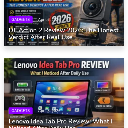
GADGETS
April 6, 2026
DJI Action 2 Review 2026: The Honest
Verdict After Real Use
GADGETS
April 8, 2026
Lenovo Idea Tab Pro Review: What I