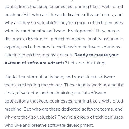
applications that keep businesses running like a well-oiled
machine. But who are these dedicated software teams, and
why are they so valuable? They’re a group of tech geniuses
who live and breathe software development. They merge
designers, developers, project managers, quality assurance
experts, and other pros to craft custom software solutions
catering to each company’s needs.
Ready to create your
A-team of software wizards?
Let’s do this thing!
Digital transformation is here, and specialized software
teams are leading the charge. These teams work around the
clock, developing and maintaining crucial software
applications that keep businesses running like a well-oiled
machine. But who are these dedicated software teams, and
why are they so valuable? They’re a group of tech geniuses
who live and breathe software development.