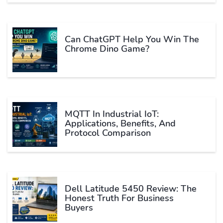
Can ChatGPT Help You Win The
Chrome Dino Game?
MQTT In Industrial IoT:
Applications, Benefits, And
Protocol Comparison
Dell Latitude 5450 Review: The
Honest Truth For Business
Buyers