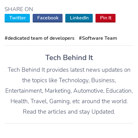
SHARE ON
Twitter
Facebook
LinkedIn
Pin It
#dedicated team of developers
#Software Team
Tech Behind It
Tech Behind It provides latest news updates on
the topics like Technology, Business,
Entertainment, Marketing, Automotive, Education,
Health, Travel, Gaming, etc around the world.
Read the articles and stay Updated.