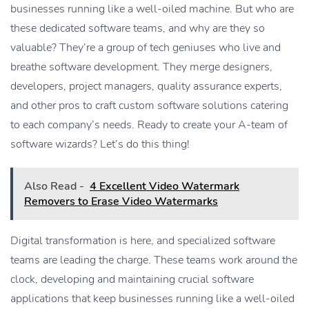
businesses running like a well-oiled machine. But who are
these dedicated software teams, and why are they so
valuable? They’re a group of tech geniuses who live and
breathe software development. They merge designers,
developers, project managers, quality assurance experts,
and other pros to craft custom software solutions catering
to each company’s needs. Ready to create your A-team of
software wizards? Let’s do this thing!
Also Read -
4 Excellent Video Watermark
Removers to Erase Video Watermarks
Digital transformation is here, and specialized software
teams are leading the charge. These teams work around the
clock, developing and maintaining crucial software
applications that keep businesses running like a well-oiled