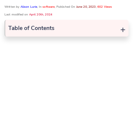
Written by
Alison Lurie
, In
software
, Published On
June 20, 2023
,
602 Views
Last modified on
April 20th, 2024
+
Table of Contents