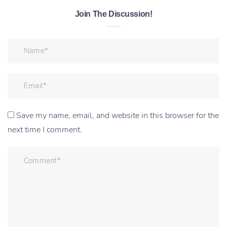
Join The Discussion!
Save my name, email, and website in this browser for the
next time I comment.