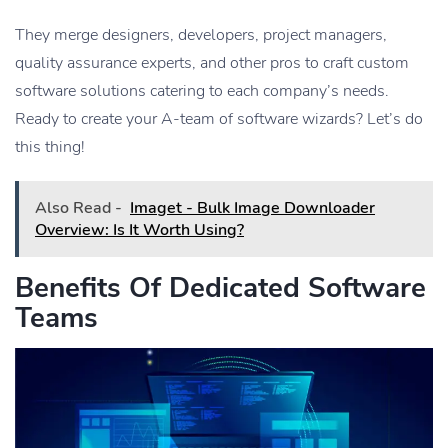
They merge designers, developers, project managers,
quality assurance experts, and other pros to craft custom
software solutions catering to each company’s needs.
Ready to create your A-team of software wizards? Let’s do
this thing!
Also Read -
Imaget - Bulk Image Downloader
Overview: Is It Worth Using?
Benefits Of Dedicated Software
Teams