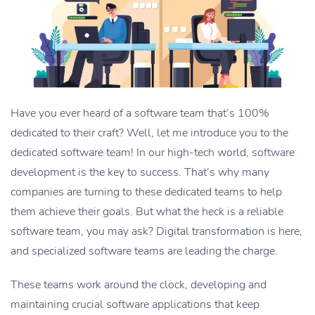
Have you ever heard of a software team that’s 100%
dedicated to their craft? Well, let me introduce you to the
dedicated software team! In our high-tech world, software
development is the key to success. That’s why many
companies are turning to these dedicated teams to help
them achieve their goals. But what the heck is a reliable
software team, you may ask? Digital transformation is here,
and specialized software teams are leading the charge.
These teams work around the clock, developing and
maintaining crucial software applications that keep