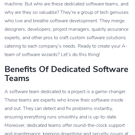
machine. But who are these dedicated software teams, and
why are they so valuable? They’re a group of tech geniuses
who live and breathe software development. They merge
designers, developers, project managers, quality assurance
experts, and other pros to craft custom software solutions
catering to each company’s needs. Ready to create your A-
team of software wizards? Let’s do this thing!
Benefits Of Dedicated Software
Teams
A software team dedicated to a project is a game-changer.
These teams are experts who know their software inside
and out. They can detect and fix problems instantly,
ensuring everything runs smoothly and is up-to-date.
Moreover, dedicated teams offer round-the-clock support
and maintenance, keeping downtime and security issues at