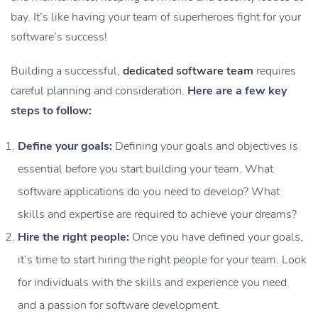
bay. It’s like having your team of superheroes fight for your
software’s success!
Building a successful,
dedicated software team
requires
careful planning and consideration.
Here are a few key
steps to follow:
Define your goals:
Defining your goals and objectives is
essential before you start building your team. What
software applications do you need to develop? What
skills and expertise are required to achieve your dreams?
Hire the right people:
Once you have defined your goals,
it’s time to start hiring the right people for your team. Look
for individuals with the skills and experience you need
and a passion for software development.