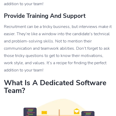
addition to your team!
Provide Training And Support
Recruitment can be a tricky business, but interviews make it
easier. They’re like a window into the candidate’s technical
and problem-solving skills. Not to mention their
communication and teamwork abilities. Don’t forget to ask
those tricky questions to get to know their motivations,
work style, and values. It’s a recipe for finding the perfect
addition to your team!
What Is A Dedicated Software
Team?