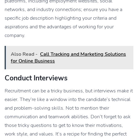
platforms, including employment websites, social
networks, and industry connections; ensure you have a
specific job description highlighting your criteria and
aspirations and the advantages of working for your
company.
Also Read -
Call Tracking and Marketing Solutions
for Online Business
Conduct Interviews
Recruitment can be a tricky business, but interviews make it
easier. They’re like a window into the candidate’s technical
and problem-solving skills. Not to mention their
communication and teamwork abilities. Don’t forget to ask
those tricky questions to get to know their motivations,
work style, and values. It’s a recipe for finding the perfect