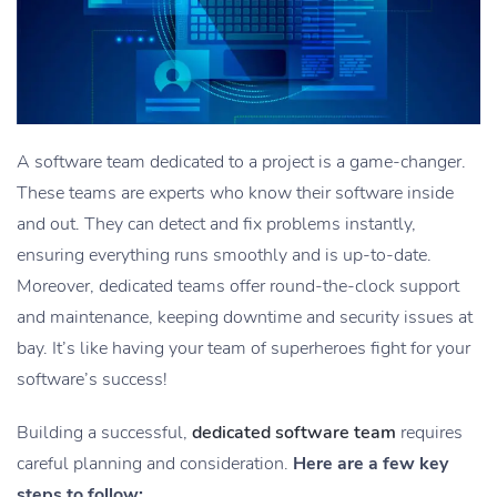
A software team dedicated to a project is a game-changer.
These teams are experts who know their software inside
and out. They can detect and fix problems instantly,
ensuring everything runs smoothly and is up-to-date.
Moreover, dedicated teams offer round-the-clock support
and maintenance, keeping downtime and security issues at
bay. It’s like having your team of superheroes fight for your
software’s success!
Building a successful,
dedicated software team
requires
careful planning and consideration.
Here are a few key
steps to follow: