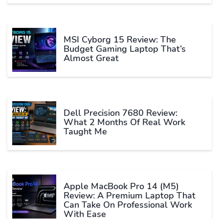
MSI Cyborg 15 Review: The
Budget Gaming Laptop That’s
Almost Great
Dell Precision 7680 Review:
What 2 Months Of Real Work
Taught Me
Apple MacBook Pro 14 (M5)
Review: A Premium Laptop That
Can Take On Professional Work
With Ease