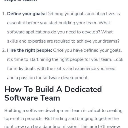
Define your goals:
Defining your goals and objectives is
essential before you start building your team. What
software applications do you need to develop? What
skills and expertise are required to achieve your dreams?
Hire the right people:
Once you have defined your goals,
it’s time to start hiring the right people for your team. Look
for individuals with the skills and experience you need
and a passion for software development.
How To Build A Dedicated
Software Team
Building a software development team is critical to creating
top-notch products. But finding and bringing together the
right crew can be a daunting mission. This article’ll review