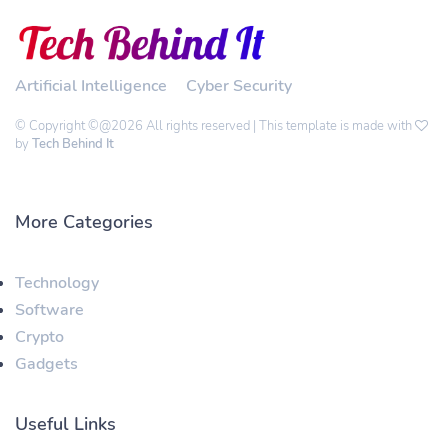
Artificial Intelligence
Cyber Security
© Copyright ©@2026 All rights reserved | This template is made with
by
Tech Behind It
More Categories
Technology
Software
Crypto
Gadgets
Useful Links