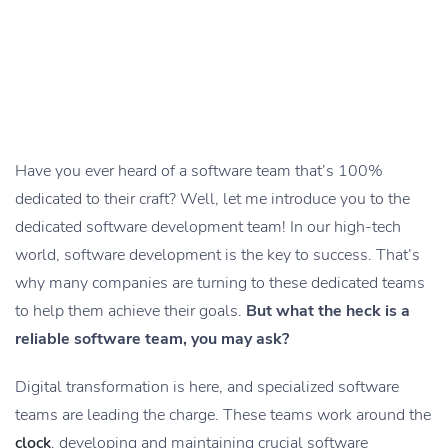
Have you ever heard of a software team that’s 100%
dedicated to their craft? Well, let me introduce you to the
dedicated software development team! In our high-tech
world, software development is the key to success. That’s
why many companies are turning to these dedicated teams
to help them achieve their goals.
But what the heck is a
reliable software team, you may ask?
Digital transformation is here, and specialized software
teams are leading the charge. These teams work around the
clock
, developing and maintaining crucial software