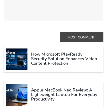
How Microsoft PlayReady
Security Solution Enhances Video
Content Protection
Apple MacBook Neo Review: A
Lightweight Laptop For Everyday
Productivity