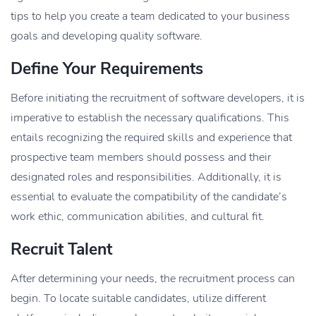
tips to help you create a team dedicated to your business
goals and developing quality software.
Define Your Requirements
Before initiating the recruitment of software developers, it is
imperative to establish the necessary qualifications. This
entails recognizing the required skills and experience that
prospective team members should possess and their
designated roles and responsibilities. Additionally, it is
essential to evaluate the compatibility of the candidate’s
work ethic, communication abilities, and cultural fit.
Recruit Talent
After determining your needs, the recruitment process can
begin. To locate suitable candidates, utilize different