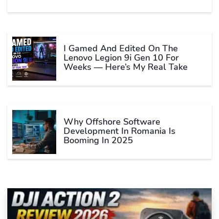
I Gamed And Edited On The
Lenovo Legion 9i Gen 10 For
Weeks — Here’s My Real Take
Why Offshore Software
Development In Romania Is
Booming In 2025