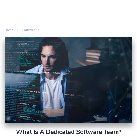
Home
Software
What Is A Dedicated Software Team?