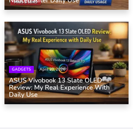
Noticed After Daily Use
GADGETS
April 20, 2026
ASUS Vivobook 13 Slate OLED
Review: My Real Experience With
Daily Use