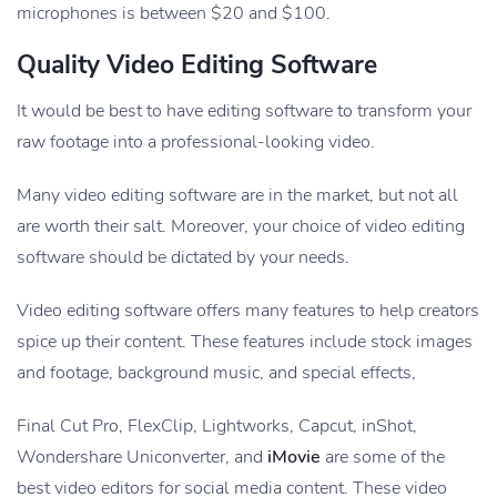
microphones is between $20 and $100.
Quality Video Editing Software
It would be best to have editing software to transform your
raw footage into a professional-looking video.
Many video editing software are in the market, but not all
are worth their salt. Moreover, your choice of video editing
software should be dictated by your needs.
Video editing software offers many features to help creators
spice up their content. These features include stock images
and footage, background music, and special effects,
Final Cut Pro, FlexClip, Lightworks, Capcut, inShot,
Wondershare Uniconverter, and
iMovie
are some of the
best video editors for social media content. These video