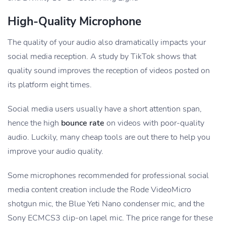
High-Quality Microphone
The quality of your audio also dramatically impacts your
social media reception. A study by TikTok shows that
quality sound improves the reception of videos posted on
its platform eight times.
Social media users usually have a short attention span,
hence the high
bounce rate
on videos with poor-quality
audio. Luckily, many cheap tools are out there to help you
improve your audio quality.
Some microphones recommended for professional social
media content creation include the Rode VideoMicro
shotgun mic, the Blue Yeti Nano condenser mic, and the
Sony ECMCS3 clip-on lapel mic. The price range for these