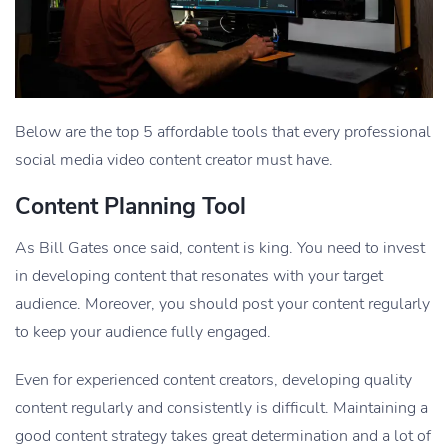
Below are the top 5 affordable tools that every professional
social media video content creator must have.
Content Planning Tool
As Bill Gates once said, content is king. You need to invest
in developing content that resonates with your target
audience. Moreover, you should post your content regularly
to keep your audience fully engaged.
Even for experienced content creators, developing quality
content regularly and consistently is difficult. Maintaining a
good content strategy takes great determination and a lot of