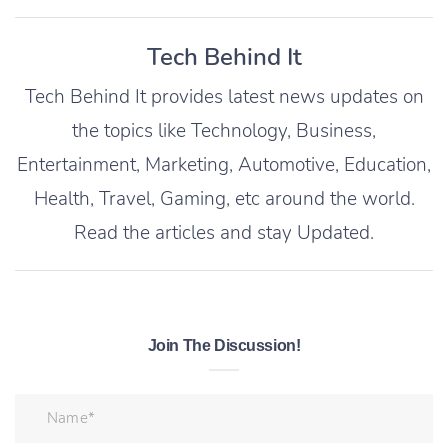
Tech Behind It
Tech Behind It provides latest news updates on
the topics like Technology, Business,
Entertainment, Marketing, Automotive, Education,
Health, Travel, Gaming, etc around the world.
Read the articles and stay Updated.
Join The Discussion!