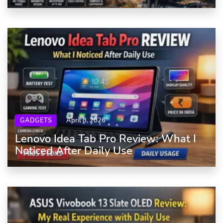
GADGETS
April 8, 2026
Lenovo Idea Tab Pro Review: What I
Noticed After Daily Use