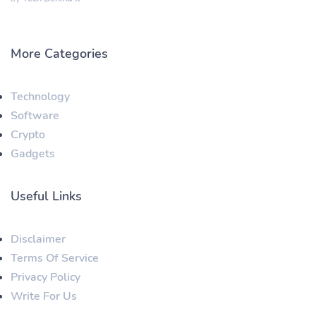
More Categories
Technology
Software
Crypto
Gadgets
Useful Links
Disclaimer
Terms Of Service
Privacy Policy
Write For Us