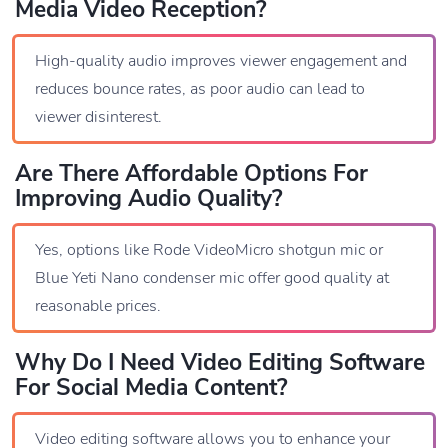
Media Video Reception?
High-quality audio improves viewer engagement and
reduces bounce rates, as poor audio can lead to
viewer disinterest.
Are There Affordable Options For
Improving Audio Quality?
Yes, options like Rode VideoMicro shotgun mic or
Blue Yeti Nano condenser mic offer good quality at
reasonable prices.
Why Do I Need Video Editing Software
For Social Media Content?
Video editing software allows you to enhance your