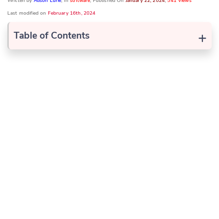
Written by
Alison Lurie
, In
software
, Published On
January 22, 2024
,
541 Views
Last modified on
February 16th, 2024
+
Table of Contents