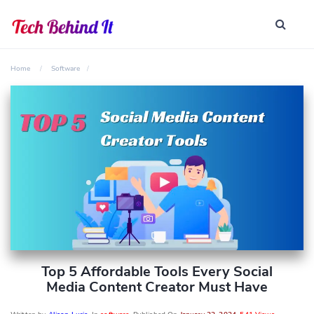
Home
Software
Top 5 Affordable Tools Every Social
Media Content Creator Must Have