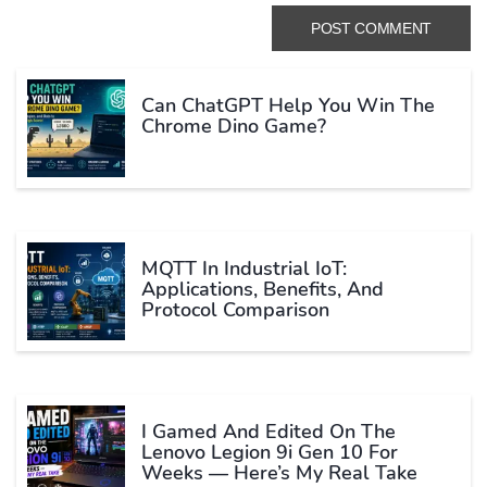
Can ChatGPT Help You Win The
Chrome Dino Game?
MQTT In Industrial IoT:
Applications, Benefits, And
Protocol Comparison
I Gamed And Edited On The
Lenovo Legion 9i Gen 10 For
Weeks — Here’s My Real Take