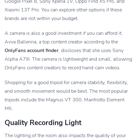
Google Pixel 8, Sony Xperia 1V, Oppo Find X5 Pro, and
Xiaomi 13T Pro. You can explore other options if these
brands are not within your budget.
A camera is also a good investment if you can afford it.
Avva Ballerina, a top content creator according to the
OnlyFans account finder
, discloses that she uses Sony
Alpha A7III. The camera is lightweight and small, allowing
OnlyFans content creators to record hand-cam videos.
Shopping for a good tripod for camera stability, flexibility,
and smooth movement would be best. The most popular
tripods include the Magnus VT 300, Manfrotto Element
MII,
Quality Recording Light
The lighting of the room also impacts the quality of your