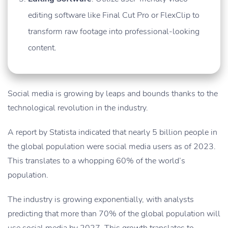
editing software like Final Cut Pro or FlexClip to
transform raw footage into professional-looking
content.
Social media is growing by leaps and bounds thanks to the
technological revolution in the industry.
A report by Statista indicated that nearly 5 billion people in
the global population were social media users as of 2023.
This translates to a whopping 60% of the world’s
population.
The industry is growing exponentially, with analysts
predicting that more than 70% of the global population will