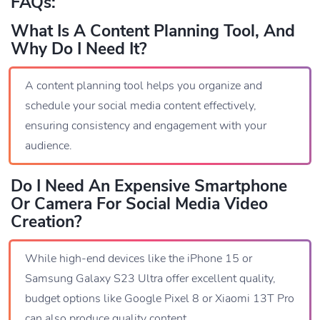
FAQs:
What Is A Content Planning Tool, And
Why Do I Need It?
A content planning tool helps you organize and
schedule your social media content effectively,
ensuring consistency and engagement with your
audience.
Do I Need An Expensive Smartphone
Or Camera For Social Media Video
Creation?
While high-end devices like the iPhone 15 or
Samsung Galaxy S23 Ultra offer excellent quality,
budget options like Google Pixel 8 or Xiaomi 13T Pro
can also produce quality content.