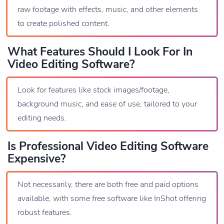
raw footage with effects, music, and other elements
to create polished content.
What Features Should I Look For In
Video Editing Software?
Look for features like stock images/footage,
background music, and ease of use, tailored to your
editing needs.
Is Professional Video Editing Software
Expensive?
Not necessarily, there are both free and paid options
available, with some free software like InShot offering
robust features.