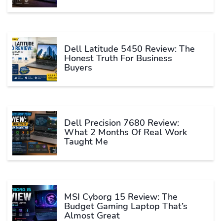
Dell Latitude 5450 Review: The
Honest Truth For Business
Buyers
Dell Precision 7680 Review:
What 2 Months Of Real Work
Taught Me
MSI Cyborg 15 Review: The
Budget Gaming Laptop That’s
Almost Great