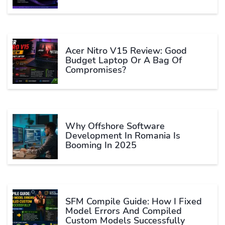
Acer Nitro V15 Review: Good
Budget Laptop Or A Bag Of
Compromises?
Why Offshore Software
Development In Romania Is
Booming In 2025
SFM Compile Guide: How I Fixed
Model Errors And Compiled
Custom Models Successfully