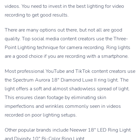
videos. You need to invest in the best lighting for video
recording to get good results.
There are many options out there, but not all are good
quality. Top social media content creators use the Three-
Point Lighting technique for camera recording. Ring lights
are a good choice if you are recording with a smartphone.
Most professional YouTube and TikTok content creators use
the Spectrum Aurora 18″ Diamond Luxe II ring light. The
light offers a soft and almost shadowless spread of light.
This ensures clean footage by eliminating skin
imperfections and wrinkles commonly seen in videos
recorded on poor lighting setups.
Other popular brands include Neewer 18″ LED Ring Light
and Divinity 10″ Bi-Color Ring Light.