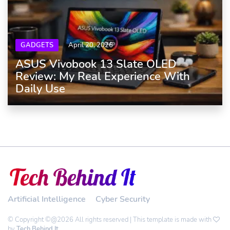
GADGETS
April 20, 2026
ASUS Vivobook 13 Slate OLED
Review: My Real Experience With
Daily Use
Artificial Intelligence
Cyber Security
© Copyright ©@2026 All rights reserved | This template is made with
by
Tech Behind It