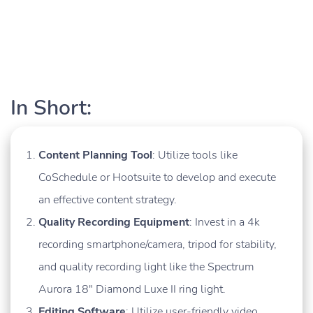
In Short:
Content Planning Tool
: Utilize tools like
CoSchedule or Hootsuite to develop and execute
an effective content strategy.
Quality Recording Equipment
: Invest in a 4k
recording smartphone/camera, tripod for stability,
and quality recording light like the Spectrum
Aurora 18″ Diamond Luxe II ring light.
Editing Software
: Utilize user-friendly video