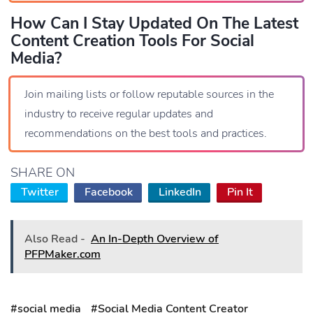
How Can I Stay Updated On The Latest
Content Creation Tools For Social
Media?
Join mailing lists or follow reputable sources in the
industry to receive regular updates and
recommendations on the best tools and practices.
SHARE ON
Twitter
Facebook
LinkedIn
Pin It
Also Read -
An In-Depth Overview of
PFPMaker.com
#social media
#Social Media Content Creator