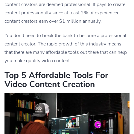
content creators are deemed professional. It pays to create
content professionally since at least 2% of experienced
content creators earn over $1 million annually.
You don’t need to break the bank to become a professional
content creator. The rapid growth of this industry means
that there are many affordable tools out there that can help
you make quality video content.
Top 5 Affordable Tools For
Video Content Creation