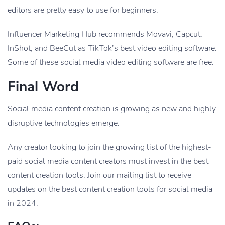
editors are pretty easy to use for beginners.
Influencer Marketing Hub recommends Movavi, Capcut,
InShot, and BeeCut as TikTok’s best video editing software.
Some of these social media video editing software are free.
Final Word
Social media content creation is growing as new and highly
disruptive technologies emerge.
Any creator looking to join the growing list of the highest-
paid social media content creators must invest in the best
content creation tools. Join our mailing list to receive
updates on the best content creation tools for social media
in 2024.