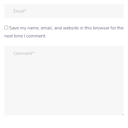
Save my name, email, and website in this browser for the
next time I comment.