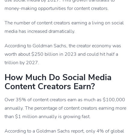
use social media by 2027. This growth translates to
money-making opportunities for content creators.
The number of content creators earning a living on social
media has increased dramatically.
According to Goldman Sachs, the creator economy was
worth about $250 billion in 2023 and could hit half a
trillion by 2027.
How Much Do Social Media
Content Creators Earn?
Over 35% of content creators earn as much as $100,000
annually. The percentage of content creators earning more
than $1 million annually is growing fast.
According to a Goldman Sachs report, only 4% of global