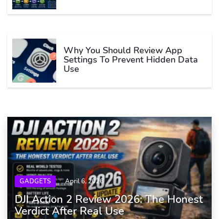
Why You Should Review App
Settings To Prevent Hidden Data
Use
GADGETS
April 6, 2026
DJI Action 2 Review 2026: The Honest
Verdict After Real Use