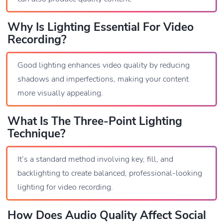
Why Is Lighting Essential For Video
Recording?
Good lighting enhances video quality by reducing
shadows and imperfections, making your content
more visually appealing.
What Is The Three-Point Lighting
Technique?
It’s a standard method involving key, fill, and
backlighting to create balanced, professional-looking
lighting for video recording.
How Does Audio Quality Affect Social