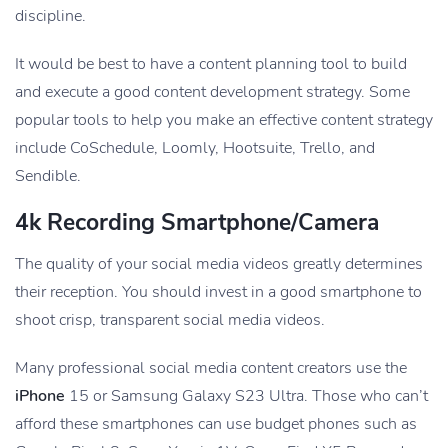
discipline.
It would be best to have a content planning tool to build
and execute a good content development strategy. Some
popular tools to help you make an effective content strategy
include CoSchedule, Loomly, Hootsuite, Trello, and
Sendible.
4k Recording Smartphone/camera
The quality of your social media videos greatly determines
their reception. You should invest in a good smartphone to
shoot crisp, transparent social media videos.
Many professional social media content creators use the
iPhone
15 or Samsung Galaxy S23 Ultra. Those who can’t
afford these smartphones can use budget phones such as