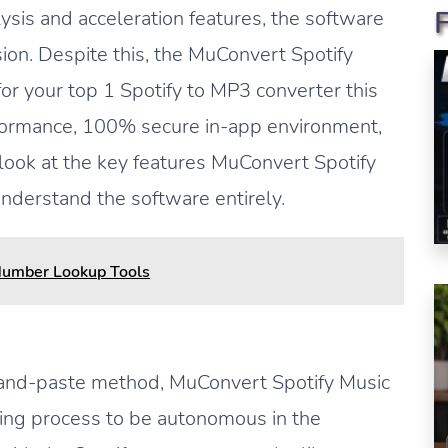
lysis and acceleration features, the software
ion. Despite this, the MuConvert Spotify
for your top 1 Spotify to MP3 converter this
formance, 100% secure in-app environment,
 look at the key features MuConvert Spotify
nderstand the software entirely.
Number Lookup Tools
-and-paste method, MuConvert Spotify Music
ing process to be autonomous in the