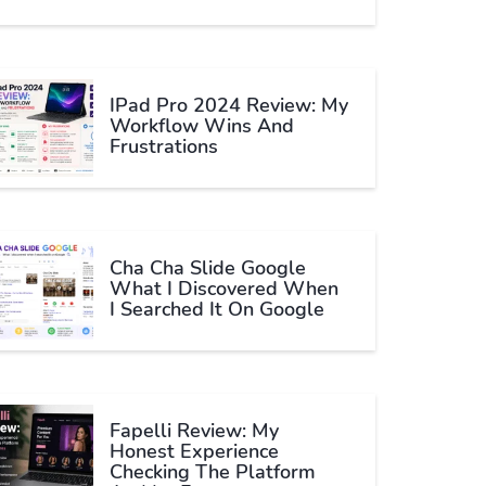
IPad Pro 2024 Review: My
Workflow Wins And
Frustrations
Cha Cha Slide Google
What I Discovered When
I Searched It On Google
Fapelli Review: My
Honest Experience
Checking The Platform