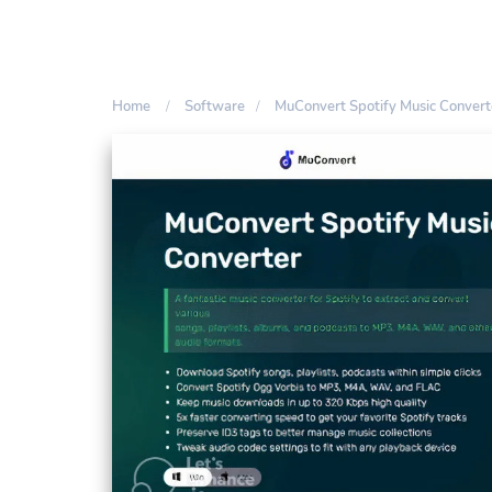
Home
Software
MuConvert Spotify Music Conver