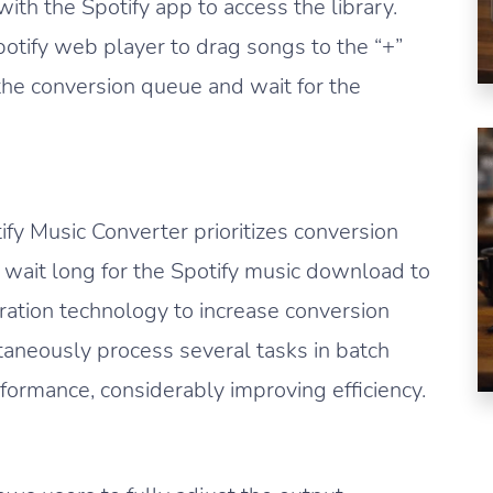
ith the Spotify app to access the library.
otify web player to drag songs to the “+”
the conversion queue and wait for the
ify Music Converter prioritizes conversion
o wait long for the Spotify music download to
ration technology to increase conversion
taneously process several tasks in batch
rmance, considerably improving efficiency.