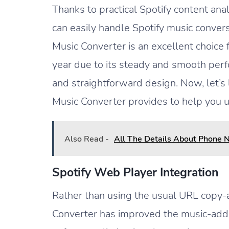
Thanks to practical Spotify content ana
can easily handle Spotify music convers
Music Converter is an excellent choice 
year due to its steady and smooth per
and straightforward design. Now, let’s
Music Converter provides to help you u
Also Read -
All The Details About Phone 
Spotify Web Player Integration
Rather than using the usual URL copy
Converter has improved the music-add