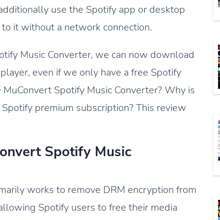
ditionally use the Spotify app or desktop
to it without a network connection.
potify Music Converter, we can now download
 player, even if we only have a free Spotify
the MuConvert Spotify Music Converter? Why is
 Spotify premium subscription? This review
onvert Spotify Music
imarily works to remove DRM encryption from
allowing Spotify users to free their media