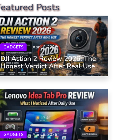
Featured Posts
GADGETS
April 6, 2026
DJI Action 2 Review 2026: The
Honest Verdict After Real Use
GADGETS
April 8, 2026