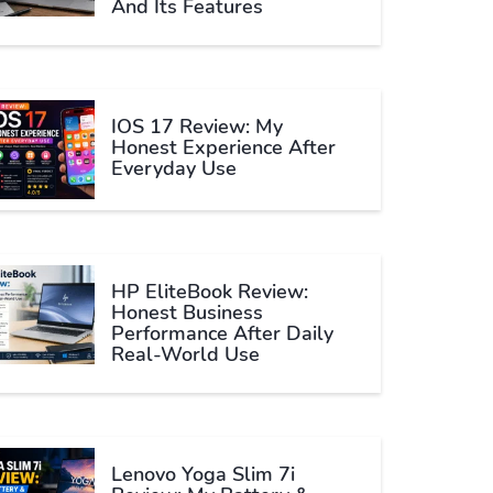
And Its Features
IOS 17 Review: My
Honest Experience After
Everyday Use
HP EliteBook Review:
Honest Business
Performance After Daily
Real-World Use
Lenovo Yoga Slim 7i