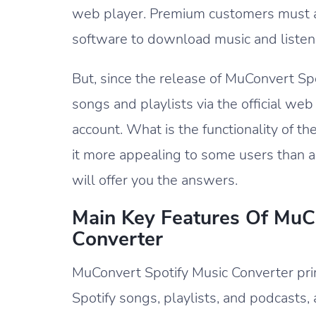
web player. Premium customers must ad
software to download music and listen 
But, since the release of MuConvert S
songs and playlists via the official web
account. What is the functionality of 
it more appealing to some users than a
will offer you the answers.
Main Key Features Of MuC
Converter
MuConvert Spotify Music Converter pr
Spotify songs, playlists, and podcasts, 