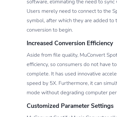
software, eliminating the need to sync w
Users merely need to connect to the Sp
symbol, after which they are added to 
conversion to begin.
Increased Conversion Efficiency
Aside from file quality, MuConvert Spot
efficiency, so consumers do not have t
complete. It has used innovative accele
speed by 5X. Furthermore, it can simul
mode without degrading computer perfo
Customized Parameter Settings