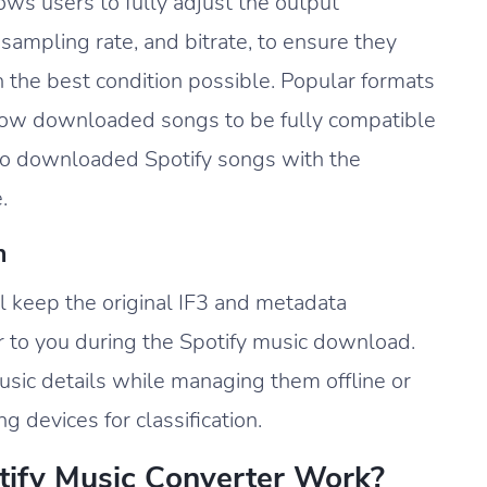
ws users to fully adjust the output
sampling rate, and bitrate, to ensure they
 the best condition possible. Popular formats
ow downloaded songs to be fully compatible
 to downloaded Spotify songs with the
.
n
l keep the original IF3 and metadata
r to you during the Spotify music download.
sic details while managing them offline or
 devices for classification.
ify Music Converter Work?