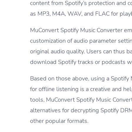
content from Spotify’s protection and co
as MP3, M4A, WAV, and FLAC for playba
MuConvert Spotify Music Converter em
customization of audio parameter setti
original audio quality. Users can thus b
download Spotify tracks or podcasts wit
Based on those above, using a Spotify 
for offline listening is a creative and 
tools, MuConvert Spotify Music Convert
alternatives for decrypting Spotify DR
other popular formats.