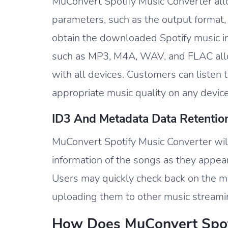
MuConvert Spotify Music Converter allo
parameters, such as the output format, 
obtain the downloaded Spotify music in
such as MP3, M4A, WAV, and FLAC all
with all devices. Customers can listen
appropriate music quality on any device
ID3 And Metadata Data Retentio
MuConvert Spotify Music Converter wil
information of the songs as they appea
Users may quickly check back on the mu
uploading them to other music streaming
How Does MuConvert Spot