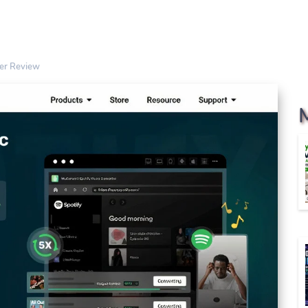
ter Review