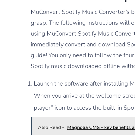
MuConvert Spotify Music Converter’s ba
grasp. The following instructions will 
using MuConvert Spotify Music Converte
immediately convert and download Spoti
guide! You only need to follow the four
Spotify music downloaded offline witho
Launch the software after installing 
When you arrive at the welcome scree
player” icon to access the built-in Spot
Also Read -
Magnolia CMS - key benefits an