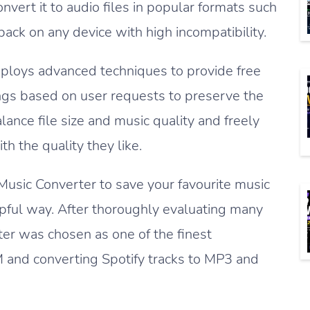
nvert it to audio files in popular formats such
ck on any device with high incompatibility.
ploys advanced techniques to provide free
ngs based on user requests to preserve the
alance file size and music quality and freely
h the quality they like.
Music Converter to save your favourite music
helpful way. After thoroughly evaluating many
er was chosen as one of the finest
M and converting Spotify tracks to MP3 and