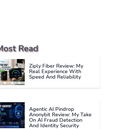
Most Read
Ziply Fiber Review: My
Real Experience With
Speed And Reliability
Agentic AI Pindrop
Anonybit Review: My Take
On AI Fraud Detection
And Identity Security