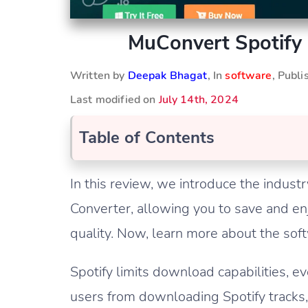
MuConvert Spotify 
Written by
Deepak Bhagat
, In
software
, Publ
Last modified on
July 14th, 2024
Table of Contents
In this review, we introduce the indu
Converter, allowing you to save and enj
quality. Now, learn more about the sof
Spotify limits download capabilities, e
users from downloading Spotify tracks, 