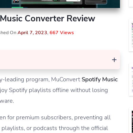
Music Converter Review
ished On
April 7, 2023
,
667 Views
+
stry-leading program, MuConvert
Spotify Music
oy Spotify playlists offline without losing
tware.
ven for premium subscribers, preventing all
playlists, or podcasts through the official