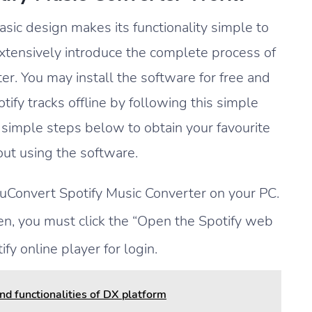
sic design makes its functionality simple to
extensively introduce the complete process of
r. You may install the software for free and
fy tracks offline by following this simple
 simple steps below to obtain your favourite
ut using the software.
MuConvert Spotify Music Converter on your PC.
n, you must click the “Open the Spotify web
ify online player for login.
d functionalities of DX platform