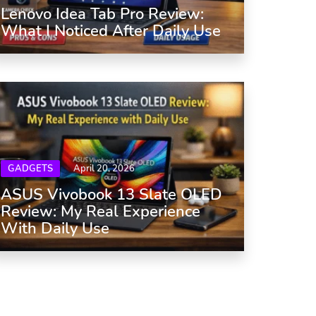
Lenovo Idea Tab Pro Review:
What I Noticed After Daily Use
GADGETS
April 20, 2026
ASUS Vivobook 13 Slate OLED
Review: My Real Experience
With Daily Use