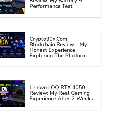
Review: My Battery &
Performance Test
Crypto30x.com
Blockchain Review – My
Honest Experience
Exploring The Platform
Lenovo LOQ RTX 4050
Review: My Real Gaming
Experience After 2 Weeks