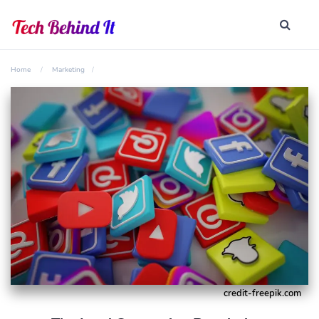
Home
Marketing
credit-freepik.com