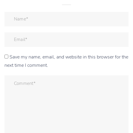
Save my name, email, and website in this browser for the
next time I comment.