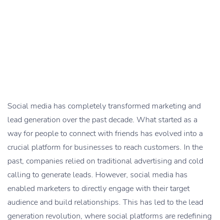
Social media has completely transformed marketing and
lead generation over the past decade. What started as a
way for people to connect with friends has evolved into a
crucial platform for businesses to reach customers. In the
past, companies relied on traditional advertising and cold
calling to generate leads. However, social media has
enabled marketers to directly engage with their target
audience and build relationships. This has led to the lead
generation revolution, where social platforms are redefining