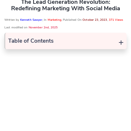
The Lead Generation Revolution:
Redefining Marketing With Social Media
Written by
Kenneth Sawyer
, In
Marketing
, Published On
October 23, 2023
,
371 Views
Last modified on
November 2nd, 2025
+
Table of Contents