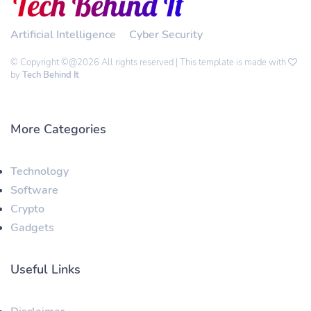
Artificial Intelligence
Cyber Security
© Copyright ©@2026 All rights reserved | This template is made with
by
Tech Behind It
More Categories
Technology
Software
Crypto
Gadgets
Useful Links