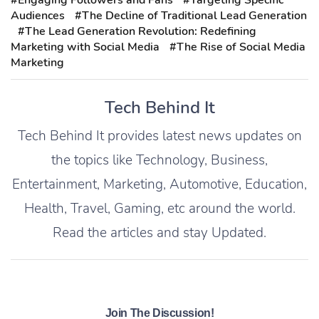
#Engaging Followers and Fans
#Targeting Specific
Audiences
#The Decline of Traditional Lead Generation
#The Lead Generation Revolution: Redefining
Marketing with Social Media
#The Rise of Social Media
Marketing
Tech Behind It
Tech Behind It provides latest news updates on
the topics like Technology, Business,
Entertainment, Marketing, Automotive, Education,
Health, Travel, Gaming, etc around the world.
Read the articles and stay Updated.
Join The Discussion!