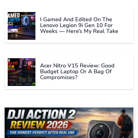
I Gamed And Edited On The
Lenovo Legion 9i Gen 10 For
Weeks — Here’s My Real Take
Acer Nitro V15 Review: Good
Budget Laptop Or A Bag Of
Compromises?