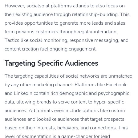
However, socialso al platforms allands to also focus on
their existing audience through relationship-building. This
provides opportunities to generate more leads and sales
from previous customers through regular interaction.
Tactics like social monitoring, responsive messaging, and
content creation fuel ongoing engagement.
Targeting Specific Audiences
The targeting capabilities of social networks are unmatched
by any other marketing channel. Platforms like Facebook
and LinkedIn contain rich demographic and psychographic
data, allowing brands to serve content to hyper-specific
audiences. Ad formats even include options like custom
audiences and lookalike audiences that target prospects
based on their interests, behaviors, and connections. This
level of segmentation is a game-changer for lead