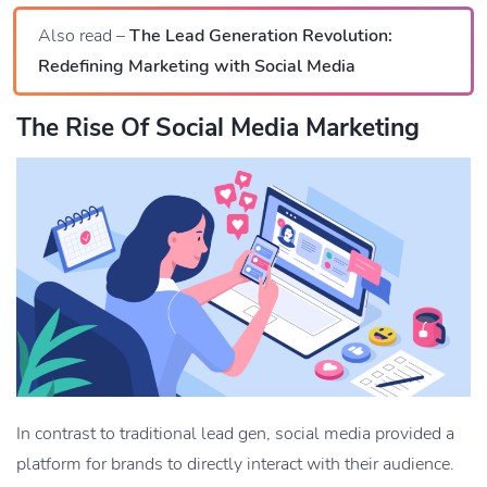
Also read –
The Lead Generation Revolution:
Redefining Marketing with Social Media
The Rise Of Social Media Marketing
In contrast to traditional lead gen, social media provided a
platform for brands to directly interact with their audience.