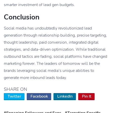
smarter investment of lead gen budgets.
Conclusion
Social media has undoubtedly revolutionized lead
generation through relationship building, precise targeting,
thought leadership, paid conversion, integrated digital
strategies, and data-driven optimization. While traditional
outbound tactics are fading, social platforms have changed
marketing forever. The leaders of tomorrow will be the
brands leveraging social media’s unique abilities to
generate more inbound leads today.
SHARE ON
Twitter
Facebook
LinkedIn
Pin It