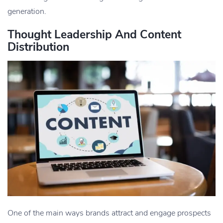
generation.
Thought Leadership And Content
Distribution
One of the main ways brands attract and engage prospects