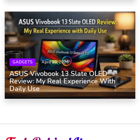
GADGETS
April 20, 2026
ASUS Vivobook 13 Slate OLED
Review: My Real Experience With
Daily Use