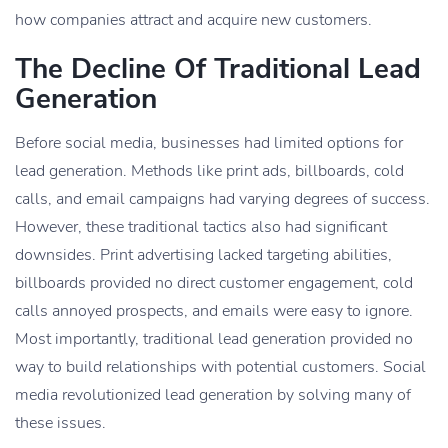
how companies attract and acquire new customers.
The Decline Of Traditional Lead
Generation
Before social media, businesses had limited options for
lead generation. Methods like print ads, billboards, cold
calls, and email campaigns had varying degrees of success.
However, these traditional tactics also had significant
downsides. Print advertising lacked targeting abilities,
billboards provided no direct customer engagement, cold
calls annoyed prospects, and emails were easy to ignore.
Most importantly, traditional lead generation provided no
way to build relationships with potential customers. Social
media revolutionized lead generation by solving many of
these issues.