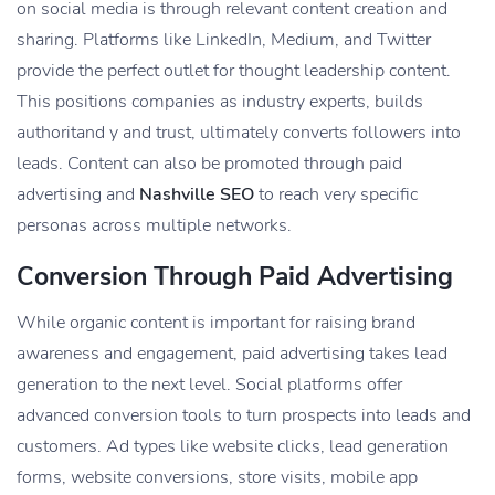
on social media is through relevant content creation and
sharing. Platforms like LinkedIn, Medium, and Twitter
provide the perfect outlet for thought leadership content.
This positions companies as industry experts, builds
authoritand y and trust, ultimately converts followers into
leads. Content can also be promoted through paid
advertising and
Nashville SEO
to reach very specific
personas across multiple networks.
Conversion Through Paid Advertising
While organic content is important for raising brand
awareness and engagement, paid advertising takes lead
generation to the next level. Social platforms offer
advanced conversion tools to turn prospects into leads and
customers. Ad types like website clicks, lead generation
forms, website conversions, store visits, mobile app