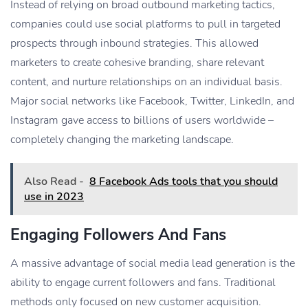
Instead of relying on broad outbound marketing tactics,
companies could use social platforms to pull in targeted
prospects through inbound strategies. This allowed
marketers to create cohesive branding, share relevant
content, and nurture relationships on an individual basis.
Major social networks like Facebook, Twitter, LinkedIn, and
Instagram gave access to billions of users worldwide –
completely changing the marketing landscape.
Also Read -
8 Facebook Ads tools that you should
use in 2023
Engaging Followers And Fans
A massive advantage of social media lead generation is the
ability to engage current followers and fans. Traditional
methods only focused on new customer acquisition.