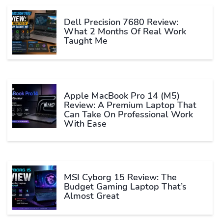
Dell Precision 7680 Review:
What 2 Months Of Real Work
Taught Me
Apple MacBook Pro 14 (M5)
Review: A Premium Laptop That
Can Take On Professional Work
With Ease
MSI Cyborg 15 Review: The
Budget Gaming Laptop That’s
Almost Great