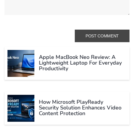
Apple MacBook Neo Review: A
Lightweight Laptop For Everyday
Productivity
How Microsoft PlayReady
Security Solution Enhances Video
Content Protection