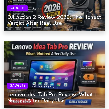
GADGETS
April 6, 2026
DJI Action 2 Review 2026: The Honest
Verdict After Real Use
GADGETS
April 8, 2026
Lenovo Idea Tab Pro Review: What I
Noticed After Daily Use