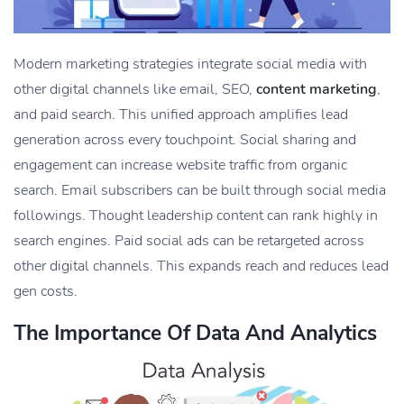
Modern marketing strategies integrate social media with
other digital channels like email, SEO,
content marketing
,
and paid search. This unified approach amplifies lead
generation across every touchpoint. Social sharing and
engagement can increase website traffic from organic
search. Email subscribers can be built through social media
followings. Thought leadership content can rank highly in
search engines. Paid social ads can be retargeted across
other digital channels. This expands reach and reduces lead
gen costs.
The Importance Of Data And Analytics