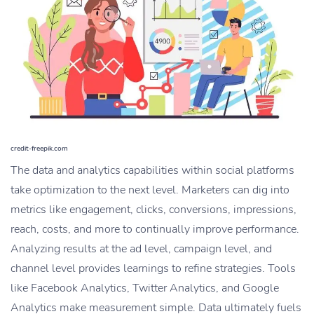
credit-freepik.com
The data and analytics capabilities within social platforms
take optimization to the next level. Marketers can dig into
metrics like engagement, clicks, conversions, impressions,
reach, costs, and more to continually improve performance.
Analyzing results at the ad level, campaign level, and
channel level provides learnings to refine strategies. Tools
like Facebook Analytics, Twitter Analytics, and Google
Analytics make measurement simple. Data ultimately fuels