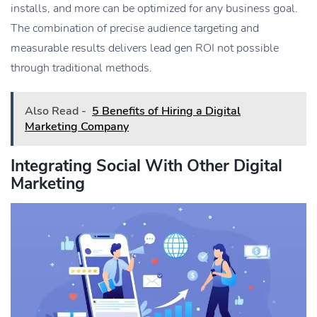
installs, and more can be optimized for any business goal.
The combination of precise audience targeting and
measurable results delivers lead gen ROI not possible
through traditional methods.
Also Read -
5 Benefits of Hiring a Digital
Marketing Company
Integrating Social With Other Digital
Marketing