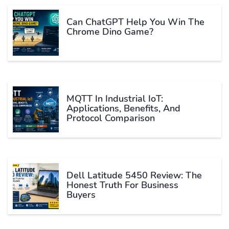
Can ChatGPT Help You Win The
Chrome Dino Game?
MQTT In Industrial IoT:
Applications, Benefits, And
Protocol Comparison
Dell Latitude 5450 Review: The
Honest Truth For Business
Buyers