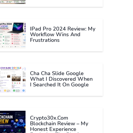
IPad Pro 2024 Review: My
Workflow Wins And
Frustrations
Cha Cha Slide Google
What I Discovered When
I Searched It On Google
Crypto30x.com
Blockchain Review – My
Honest Experience