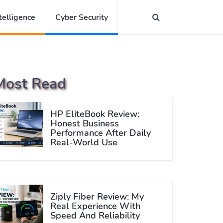
ntelligence
Cyber Security
Most Read
HP EliteBook Review:
Honest Business
Performance After Daily
Real-World Use
Ziply Fiber Review: My
Real Experience With
Speed And Reliability