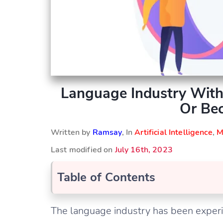
Language Industry With
Or Bec
Written by
Ramsay
, In
Artificial Intelligence
,
M
Last modified on
July 16th, 2023
Table of Contents
The language industry has been exper