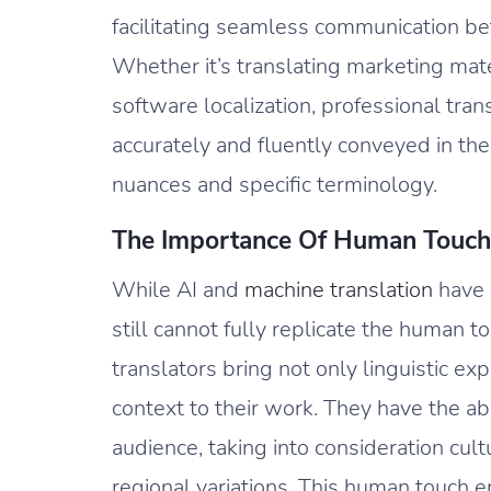
facilitating seamless communication b
Whether it’s translating marketing mat
software localization, professional tran
accurately and fluently conveyed in the
nuances and specific terminology.
The Importance Of Human Touch
While AI and
machine translation
have m
still cannot fully replicate the human t
translators bring not only linguistic ex
context to their work. They have the abi
audience, taking into consideration cult
regional variations. This human touch 