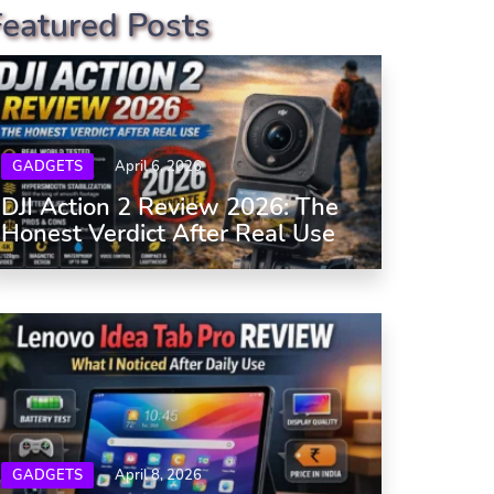
Featured Posts
GADGETS
April 6, 2026
DJI Action 2 Review 2026: The
Honest Verdict After Real Use
GADGETS
April 8, 2026