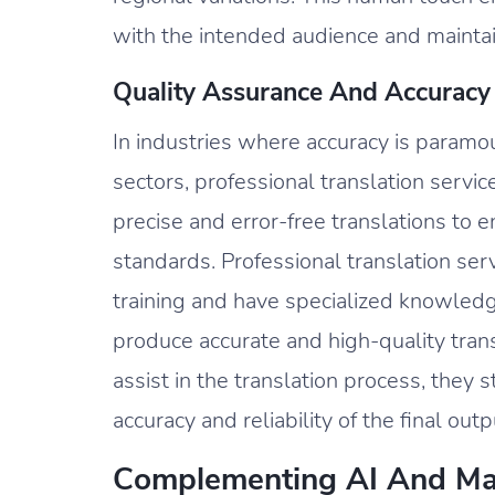
with the intended audience and maintain
Quality Assurance And Accuracy
In industries where accuracy is paramou
sectors, professional translation servi
precise and error-free translations to 
standards. Professional translation se
training and have specialized knowledge
produce accurate and high-quality tran
assist in the translation process, they 
accuracy and reliability of the final outp
Complementing AI And Mac