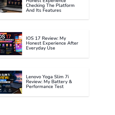
Honest Experience
Checking The Platform
And Its Features
IOS 17 Review: My
Honest Experience After
Everyday Use
Lenovo Yoga Slim 7i
Review: My Battery &
Performance Test