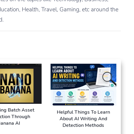
ucation, Health, Travel, Gaming, etc around the
d.
ing Batch Asset
Helpful Things To Learn
ction Through
About AI Writing And
anana AI
Detection Methods