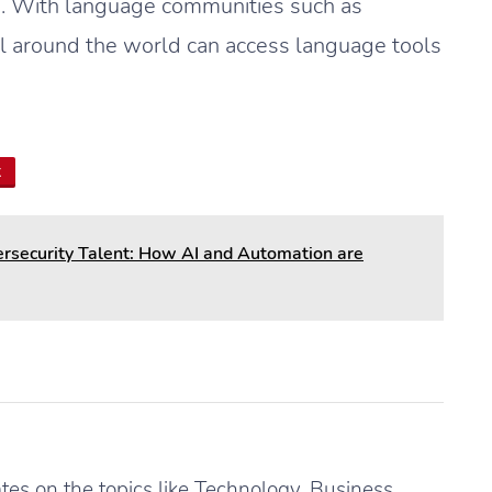
s. With language communities such as
ll around the world can access language tools
t
security Talent: How AI and Automation are
es on the topics like Technology, Business,