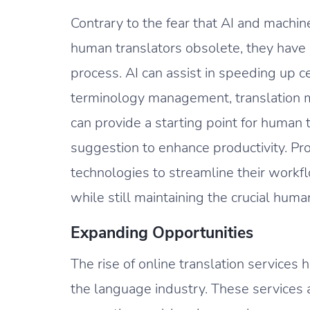
Contrary to the fear that AI and machi
human translators obsolete, they have p
process. AI can assist in speeding up ce
terminology management, translation m
can provide a starting point for human t
suggestion to enhance productivity. Pr
technologies to streamline their workfl
while still maintaining the crucial huma
Expanding Opportunities
The rise of online translation services
the language industry. These services 