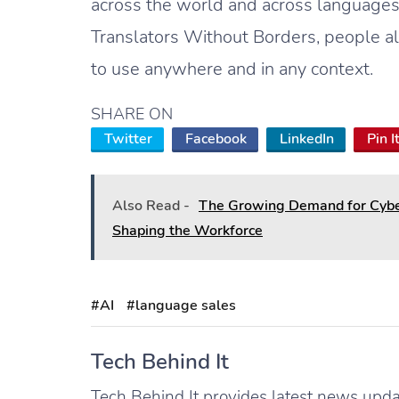
across the world and across language
Translators Without Borders, people a
to use anywhere and in any context.
SHARE ON
Twitter
Facebook
LinkedIn
Pin I
Also Read -
The Growing Demand for Cyber
Shaping the Workforce
#AI
#language sales
Tech Behind It
Tech Behind It provides latest news updat