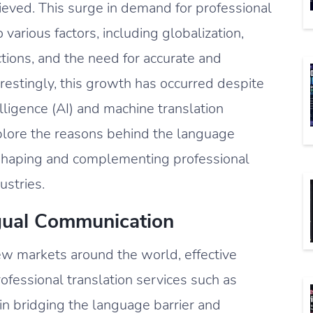
ieved. This surge in demand for professional
 various factors, including globalization,
ctions, and the need for accurate and
erestingly, this growth has occurred despite
elligence (AI) and machine translation
explore the reasons behind the language
 shaping and complementing professional
ustries.
ngual Communication
ew markets around the world, effective
essional translation services such as
e in bridging the language barrier and