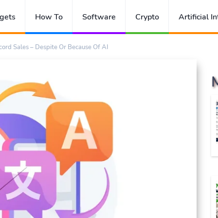
gets
How To
Software
Crypto
Artificial I
ord Sales – Despite Or Because Of AI