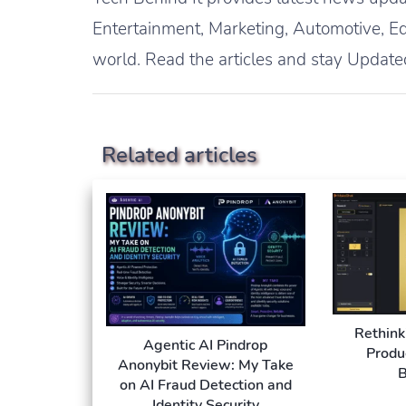
Entertainment, Marketing, Automotive, Ed
world. Read the articles and stay Update
Related articles
Rethink
Agentic AI Pindrop
Produ
Anonybit Review: My Take
B
on AI Fraud Detection and
Identity Security