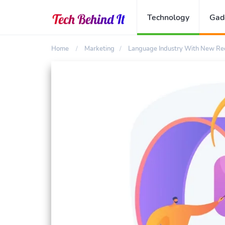
Technology
Gad
Home
Marketing
Language Industry With New Rec