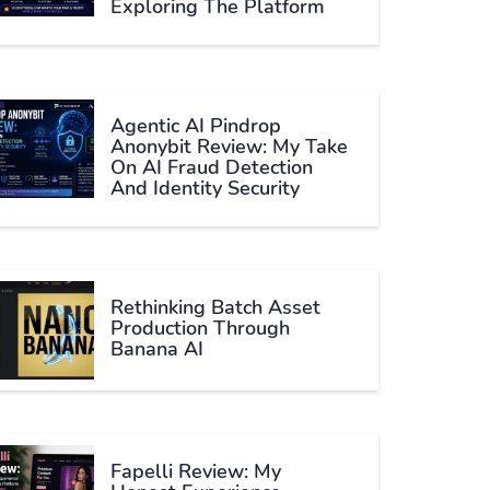
Exploring The Platform
Agentic AI Pindrop
Anonybit Review: My Take
On AI Fraud Detection
And Identity Security
Rethinking Batch Asset
Production Through
Banana AI
Fapelli Review: My