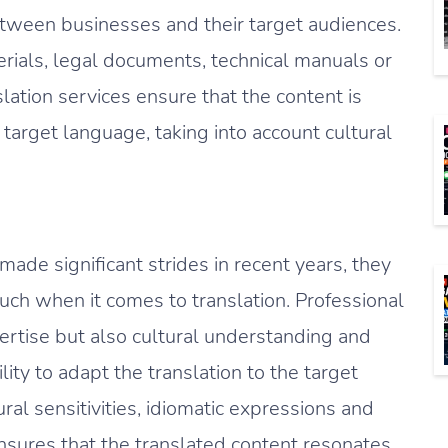
etween businesses and their target audiences.
erials, legal documents, technical manuals or
slation services ensure that the content is
 target language, taking into account cultural
ade significant strides in recent years, they
ouch when it comes to translation. Professional
pertise but also cultural understanding and
lity to adapt the translation to the target
ural sensitivities, idiomatic expressions and
ensures that the translated content resonates