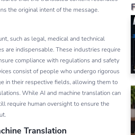
s the original intent of the message.
nt, such as legal, medical and technical
ces are indispensable. These industries require
ensure compliance with regulations and safety
rvices consist of people who undergo rigorous
 in their respective fields, allowing them to
slations. While AI and machine translation can
still require human oversight to ensure the
ut.
hine Translation