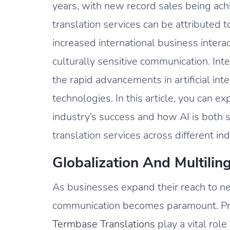
years, with new record sales being ach
translation services can be attributed to
increased international business intera
culturally sensitive communication. Int
the rapid advancements in artificial int
technologies. In this article, you can 
industry’s success and how AI is both
translation services across different ind
Globalization And Multili
As businesses expand their reach to n
communication becomes paramount. Prof
Termbase Translations
play a vital rol