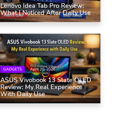
Lenovo Idea Tab Pro Review:
What I Noticed After Daily Use
GADGETS
April 20, 2026
ASUS Vivobook 13 Slate OLED
Review: My Real Experience
With Daily Use