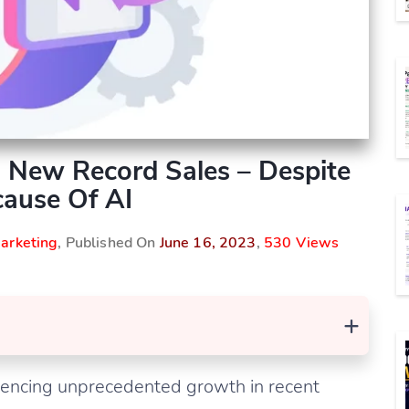
 New Record Sales – Despite
ause Of AI
arketing
, Published On
June 16, 2023
,
530 Views
+
iencing unprecedented growth in recent