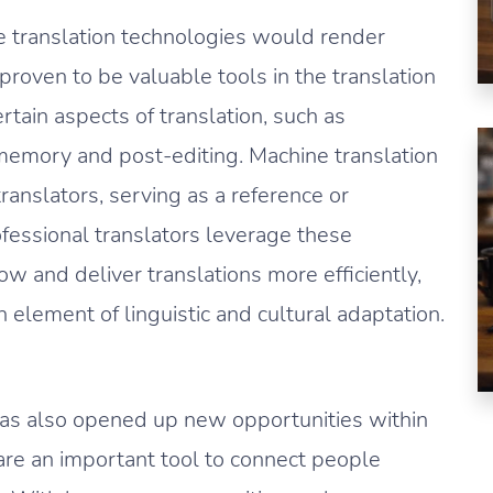
ne translation technologies would render
roven to be valuable tools in the translation
rtain aspects of translation, such as
emory and post-editing. Machine translation
ranslators, serving as a reference or
ofessional translators leverage these
ow and deliver translations more efficiently,
n element of linguistic and cultural adaptation.
 has also opened up new opportunities within
are an important tool to connect people