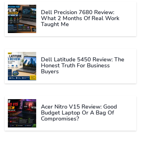
Dell Precision 7680 Review:
What 2 Months Of Real Work
Taught Me
Dell Latitude 5450 Review: The
Honest Truth For Business
Buyers
Acer Nitro V15 Review: Good
Budget Laptop Or A Bag Of
Compromises?