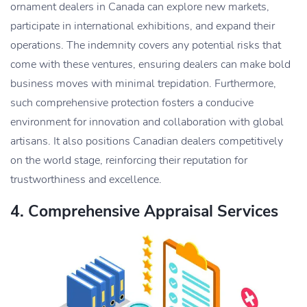
ornament dealers in Canada can explore new markets,
participate in international exhibitions, and expand their
operations. The indemnity covers any potential risks that
come with these ventures, ensuring dealers can make bold
business moves with minimal trepidation. Furthermore,
such comprehensive protection fosters a conducive
environment for innovation and collaboration with global
artisans. It also positions Canadian dealers competitively
on the world stage, reinforcing their reputation for
trustworthiness and excellence.
4. Comprehensive Appraisal Services