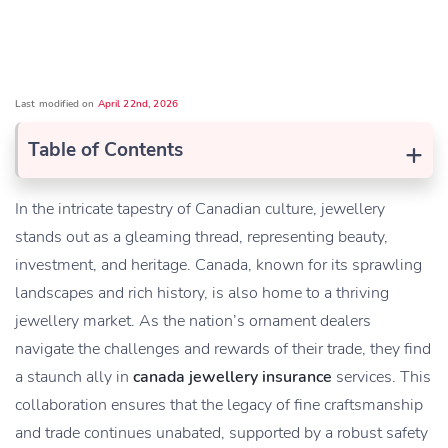
Last modified on
April 22nd, 2026
+
Table of Contents
In the intricate tapestry of Canadian culture, j
e
wellery
stands out as a gleaming thread, representing beauty,
investment, and heritage. Canada, known for its sprawling
landscapes and rich history, is also home to a thriving
jewellery market. As the nation’s ornament dealers
navigate the challenges and rewards of their trade, they find
a staunch ally in
canada jewellery insurance
services. This
collaboration ensures that the legacy of fine craftsmanship
and trade continues unabated, supported by a robust safety