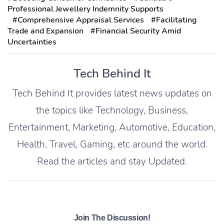
Professional Jewellery Indemnity Supports
#Comprehensive Appraisal Services
#Facilitating
Trade and Expansion
#Financial Security Amid
Uncertainties
Tech Behind It
Tech Behind It provides latest news updates on
the topics like Technology, Business,
Entertainment, Marketing, Automotive, Education,
Health, Travel, Gaming, etc around the world.
Read the articles and stay Updated.
Join The Discussion!