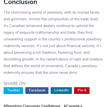
Conclusion
The shimmering world of jewellery, with its myriad facets
and glimmers, mirrors the complexities of the trade itself.
As Canadian ornament dealers continue to uphold the
legacy of exquisite craftsmanship and trade, they find
unwavering support in the country’s professional jewellery
indemnity services. It’s not just about financial security; it’s
about preserving a rich tradition, fostering trust, and
facilitating growth. In the radiant dance of light and shadow
that defines the world of ornaments, Canada’s jewellery
indemnity ensures that the shine never dims.
SHARE ON
Twitter
Facebook
LinkedIn
Pin It
#Boosting Consumer Confidence
#Canada's