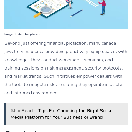
Image Credit – freepik.com
Beyond just offering financial protection, many
canada
jewellery insurance
providers proactively equip dealers with
knowledge. They conduct workshops, seminars, and
training sessions on risk management, security protocols,
and market trends. Such initiatives empower dealers with
the tools to mitigate risks, ensuring they operate in a safe
and informed environment.
Also Read -
Tips For Choosing the Right Social
Media Platform for Your Business or Brand