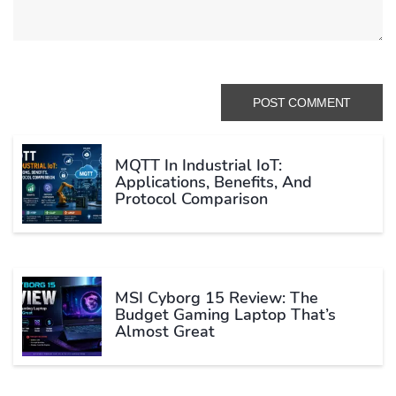
MQTT In Industrial IoT:
Applications, Benefits, And
Protocol Comparison
MSI Cyborg 15 Review: The
Budget Gaming Laptop That’s
Almost Great