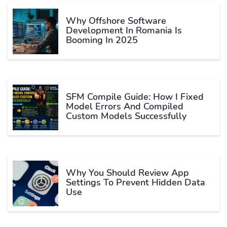
Why Offshore Software
Development In Romania Is
Booming In 2025
SFM Compile Guide: How I Fixed
Model Errors And Compiled
Custom Models Successfully
Why You Should Review App
Settings To Prevent Hidden Data
Use