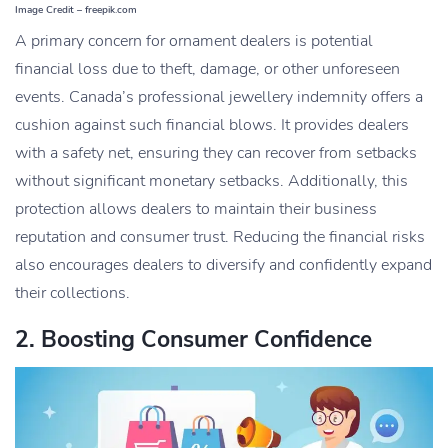
Image Credit – freepik.com
A primary concern for ornament dealers is potential
financial loss due to theft, damage, or other unforeseen
events. Canada’s professional jewellery indemnity offers a
cushion against such financial blows. It provides dealers
with a safety net, ensuring they can recover from setbacks
without significant monetary setbacks. Additionally, this
protection allows dealers to maintain their business
reputation and
consumer trust
. Reducing the financial risks
also encourages dealers to diversify and confidently expand
their collections.
2. Boosting Consumer Confidence