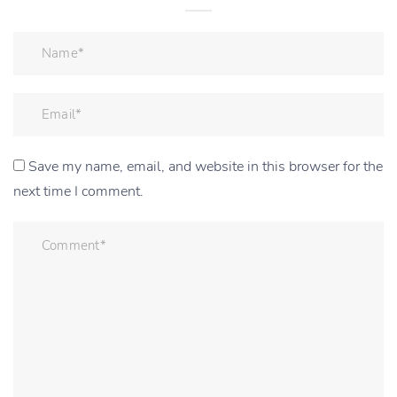
Save my name, email, and website in this browser for the
next time I comment.