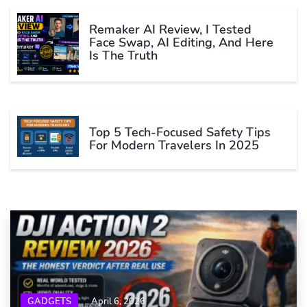
Remaker AI Review, I Tested
Face Swap, AI Editing, And Here
Is The Truth
Top 5 Tech-Focused Safety Tips
For Modern Travelers In 2025
GADGETS
April 6, 2026