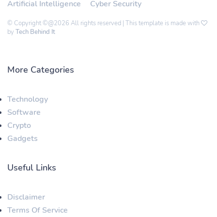
Artificial Intelligence
Cyber Security
© Copyright ©@2026 All rights reserved | This template is made with
by
Tech Behind It
More Categories
Technology
Software
Crypto
Gadgets
Useful Links
Disclaimer
Terms Of Service