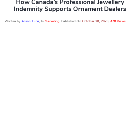
How Canada’s Professional Jewellery
Indemnity Supports Ornament Dealers
Written by
Alison Lurie
, In
Marketing
, Published On
October 20, 2023
,
470 Views