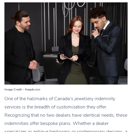
Image Credit – freepik.com
One of the hallmarks of Canada’s jewellery indemnity
services is the breadth of customization
they offer.
Recognizing that no two dealers have identical needs, these
indemnities offer bespoke plans. Whether a dealer
specializes
in antique heirlooms or contemporary designs, a