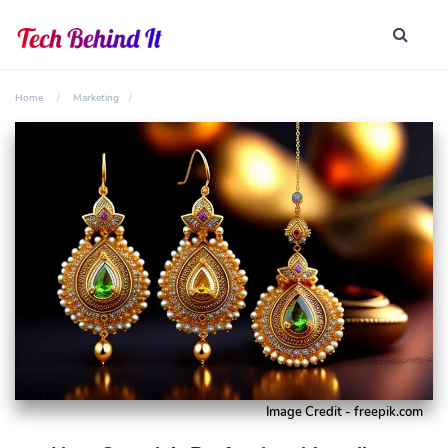
Home
Marketing
Image Credit - freepik.com