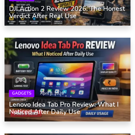
DJI Action 2 Review 2026: The Honest
Verdict After Real Use
GADGETS
April 8, 2026
Lenovo Idea Tab Pro Review: What I
Noticed After Daily Use