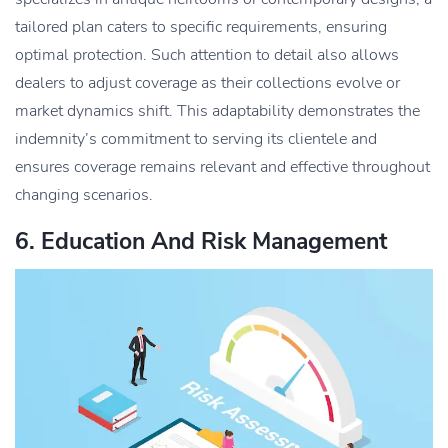
tailored plan caters to specific requirements, ensuring
optimal protection. Such attention to detail also allows
dealers to adjust coverage as their collections evolve or
market dynamics shift. This adaptability demonstrates the
indemnity’s commitment to serving its clientele and
ensures coverage remains relevant and effective throughout
changing scenarios.
6. Education And Risk Management