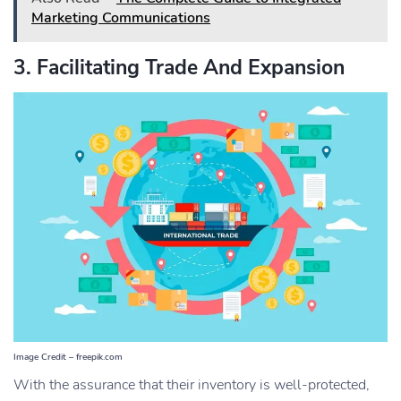
Marketing Communications
3. Facilitating Trade And Expansion
Image Credit – freepik.com
With the assurance that their inventory is well-protected,