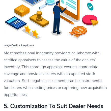
Image Credit – freepik.com
Most professional indemnity providers collaborate with
certified appraisers to assess the value of the dealers’
inventory. This thorough appraisal ensures appropriate
coverage and provides dealers with an updated stock
valuation. Such regular assessments can be instrumental
for dealers when setting prices or exploring new acquisition
opportunities.
5. Customization To Suit Dealer Needs