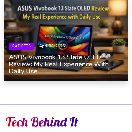
GADGETS
April 20, 2026
ASUS Vivobook 13 Slate OLED
Review: My Real Experience With
Daily Use