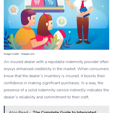
Image Credit – freepik.com
An insured dealer with a reputable indemnity provider often
enjoys enhanced credibility in the market. When consumers
know that the dealer’s inventory is insured, it boosts their
confidence in making significant purchases. In a way, the
presence of a solid indemnity service indirectly indicates the
dealer’s reliability and commitment to their craft.
Also Read -
The Complete Guide to Integrated