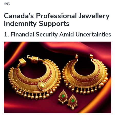
net.
Canada’s Professional Jewellery
Indemnity Supports
1. Financial Security Amid Uncertainties