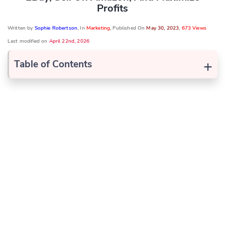
Profits
Written by
Sophie Robertson
, In
Marketing
, Published On
May 30, 2023
,
673 Views
Last modified on
April 22nd, 2026
+
Table of Contents