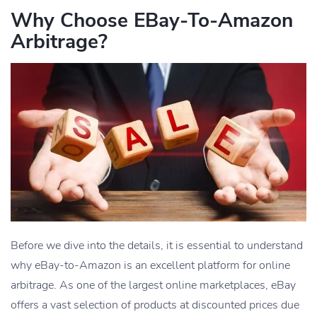
Why Choose EBay-To-Amazon
Arbitrage?
Before we dive into the details, it is essential to understand
why eBay-to-Amazon is an excellent platform for online
arbitrage. As one of the largest online marketplaces, eBay
offers a vast selection of products at discounted prices due