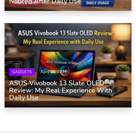
Noticed After Daily Use
GADGETS
April 20, 2026
ASUS Vivobook 13 Slate OLED
Review: My Real Experience With
Daily Use