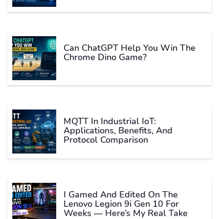
Can ChatGPT Help You Win The
Chrome Dino Game?
MQTT In Industrial IoT:
Applications, Benefits, And
Protocol Comparison
I Gamed And Edited On The
Lenovo Legion 9i Gen 10 For
Weeks — Here’s My Real Take