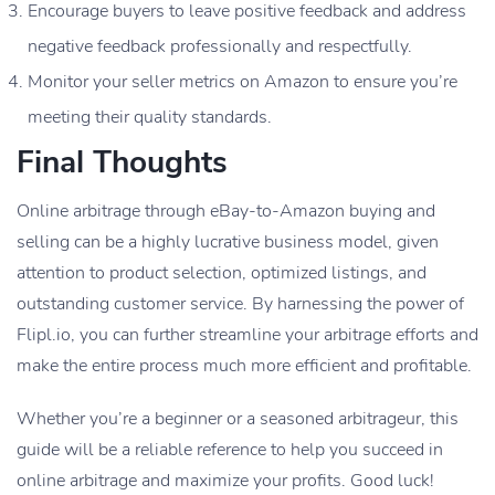
Encourage buyers to leave positive feedback and address
negative feedback professionally and respectfully.
Monitor your seller metrics on Amazon to ensure you’re
meeting their quality standards.
Final Thoughts
Online arbitrage through eBay-to-Amazon buying and
selling can be a highly lucrative business model, given
attention to product selection, optimized listings, and
outstanding customer service. By harnessing the power of
Flipl.io, you can further streamline your arbitrage efforts and
make the entire process much more efficient and profitable.
Whether you’re a beginner or a seasoned arbitrageur, this
guide will be a reliable reference to help you succeed in
online arbitrage and maximize your profits. Good luck!