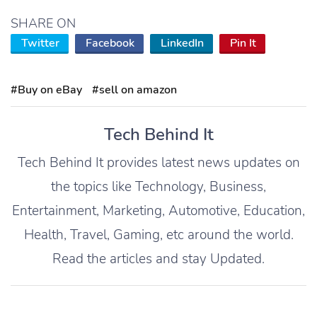
SHARE ON
Twitter
Facebook
LinkedIn
Pin It
#Buy on eBay
#sell on amazon
Tech Behind It
Tech Behind It provides latest news updates on
the topics like Technology, Business,
Entertainment, Marketing, Automotive, Education,
Health, Travel, Gaming, etc around the world.
Read the articles and stay Updated.