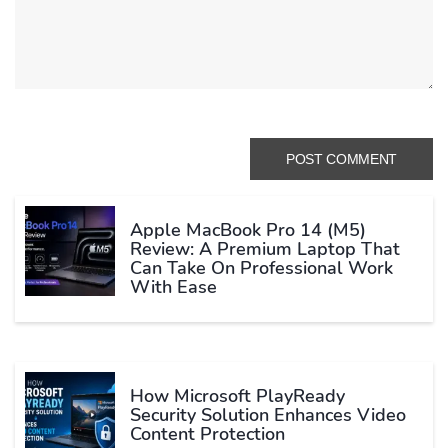
Apple MacBook Pro 14 (M5)
Review: A Premium Laptop That
Can Take On Professional Work
With Ease
How Microsoft PlayReady
Security Solution Enhances Video
Content Protection