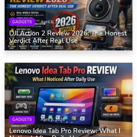
GADGETS
April 6, 2026
DJI Action 2 Review 2026: The Honest
Verdict After Real Use
GADGETS
April 8, 2026
Lenovo Idea Tab Pro Review: What I