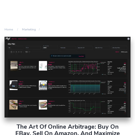
Home
Marketing
The Art Of Online Arbitrage: Buy On
EBay, Sell On Amazon, And Maximize