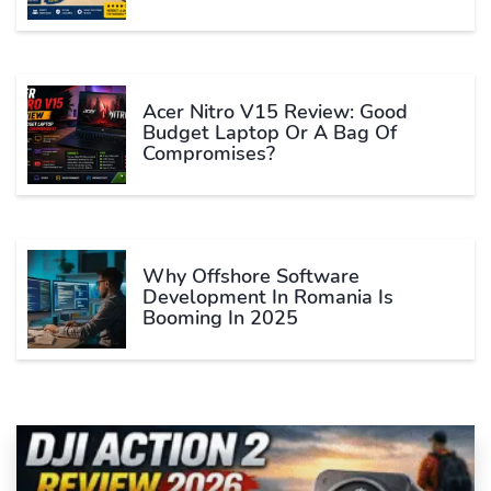
Acer Nitro V15 Review: Good
Budget Laptop Or A Bag Of
Compromises?
Why Offshore Software
Development In Romania Is
Booming In 2025