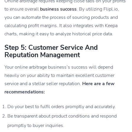
Online arbitrage requires keeping close tabs on your profits
to ensure overall
business success
. By utilizing Flipl.io,
you can automate the process of sourcing products and
calculating profit margins. It also integrates with Keepa
charts, making it easy to analyze historical price data.
Step 5: Customer Service And
Reputation Management
Your online arbitrage business’s success will depend
heavily on your ability to maintain excellent customer
service and a stellar seller reputation.
Here are a few
recommendations:
Do your best to fulfil orders promptly and accurately.
Be transparent about product conditions and respond
promptly to buyer inquiries.