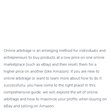
Online arbitrage is an emerging method for individuals and
entrepreneurs to buy products at a low price on one online
marketplace (such as eBay) and then resell them for a
higher price on another (like Amazon). If you are new to
online arbitrage or want to learn more about how to do it
successfully, you have come to the right place! In this
comprehensive guide, we will explore the art of online
arbitrage and how to maximize your profits when buying on
eBay and selling on Amazon.