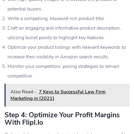
potential buyers.
Write a compelling, keyword-rich product title.
Craft an engaging and informative product description,
utilizing bullet points to highlight key features.
Optimize your product listings with relevant keywords to
increase their visibility in Amazon search results.
Monitor your competitors’ pricing strategies to remain
competitive.
Also Read -
7 Keys to Successful Law Firm
Marketing in [2021]
Step 4: Optimize Your Profit Margins
With Flipl.io