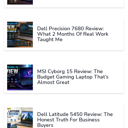
Dell Precision 7680 Review:
What 2 Months Of Real Work
Taught Me
MSI Cyborg 15 Review: The
Budget Gaming Laptop That’s
Almost Great
Dell Latitude 5450 Review: The
Honest Truth For Business
Buyers