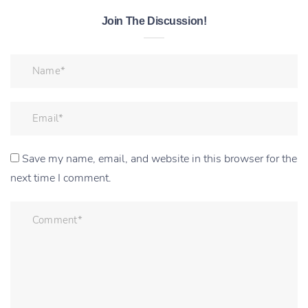
Join The Discussion!
Save my name, email, and website in this browser for the
next time I comment.