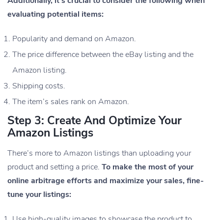
Additionally, it’s crucial to consider the following when
evaluating potential items:
Popularity and demand on Amazon.
The price difference between the eBay listing and the
Amazon listing.
Shipping costs.
The item’s sales rank on Amazon.
Step 3: Create And Optimize Your
Amazon Listings
There’s more to Amazon listings than uploading your
product and setting a price.
To make the most of your
online arbitrage efforts and maximize your sales, fine-
tune your listings:
Use high-quality images to showcase the product to