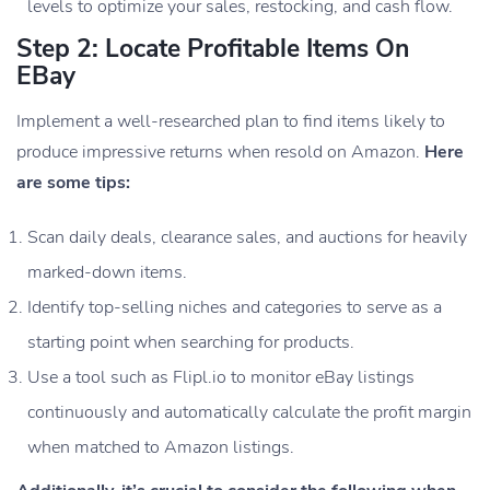
levels to optimize your sales, restocking, and cash flow.
Step 2: Locate Profitable Items On
EBay
Implement a well-researched plan to find items likely to
produce impressive returns when resold on Amazon.
Here
are some tips:
Scan daily deals, clearance sales, and auctions for heavily
marked-down items.
Identify top-selling niches and categories to serve as a
starting point when searching for products.
Use a tool such as Flipl.io to monitor eBay listings
continuously and automatically calculate the profit margin
when matched to Amazon listings.