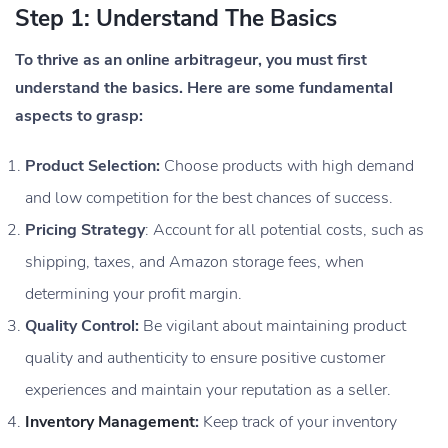
Step 1: Understand The Basics
To thrive as an online arbitrageur, you must first
understand the basics. Here are some fundamental
aspects to grasp:
Product Selection:
Choose products with high demand
and low competition for the best chances of success.
Pricing Strategy
: Account for all potential costs, such as
shipping, taxes, and Amazon storage fees, when
determining your profit margin.
Quality Control:
Be vigilant about maintaining product
quality and authenticity to ensure positive customer
experiences and maintain your reputation as a seller.
Inventory Management
:
Keep track of your inventory