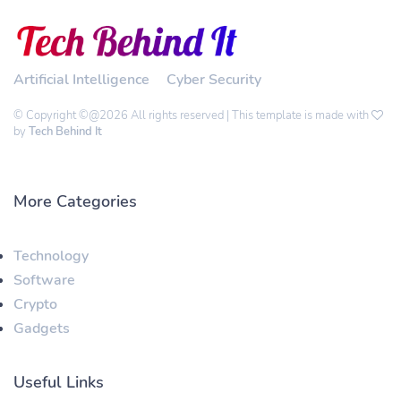
Artificial Intelligence
Cyber Security
© Copyright ©@2026 All rights reserved | This template is made with
by
Tech Behind It
More Categories
Technology
Software
Crypto
Gadgets
Useful Links