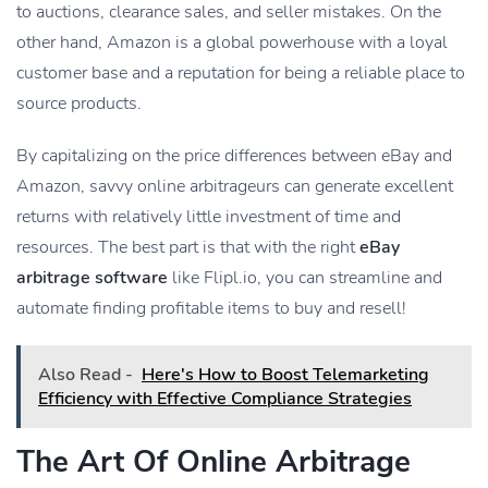
to auctions, clearance sales, and seller mistakes. On the
other hand, Amazon is a global powerhouse with a loyal
customer base and a reputation for being a reliable place to
source products.
By capitalizing on the price differences between eBay and
Amazon, savvy online arbitrageurs can generate excellent
returns with relatively little investment of time and
resources. The best part is that with the right
eBay
arbitrage software
like Flipl.io, you can streamline and
automate finding profitable items to buy and resell!
Also Read -
Here's How to Boost Telemarketing
Efficiency with Effective Compliance Strategies
The Art Of Online Arbitrage