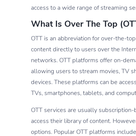
access to a wide range of streaming s
What Is Over The Top (OT
OTT is an abbreviation for over-the-top
content directly to users over the Inte
networks. OTT platforms offer on-dema
allowing users to stream movies, TV s
devices. These platforms can be acces
TVs, smartphones, tablets, and comput
OTT services are usually subscription-
access their library of content. Howev
options. Popular OTT platforms include