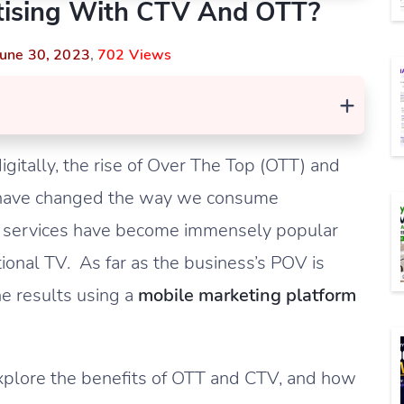
tising With CTV And OTT?
June 30, 2023
,
702 Views
+
gitally, the rise of Over The Top (OTT) and
s have changed the way we consume
ng services have become immensely popular
tional TV. As far as the business’s POV is
he results using a
mobile marketing platform
explore the benefits of OTT and CTV, and how