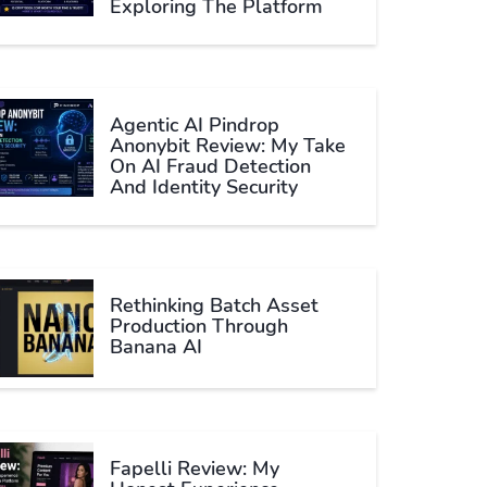
Exploring The Platform
Agentic AI Pindrop
Anonybit Review: My Take
On AI Fraud Detection
And Identity Security
Rethinking Batch Asset
Production Through
Banana AI
Fapelli Review: My