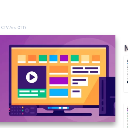
h CTV And OTT?