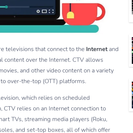
 televisions that connect to the
Internet
and
al content over the Internet. CTV allows
movies, and other video content on a variety
 to over-the-top (OTT) platforms.
elevision, which relies on scheduled
 CTV relies on an Internet connection to
mart TVs, streaming media players (Roku,
les, and set-top boxes, all of which offer