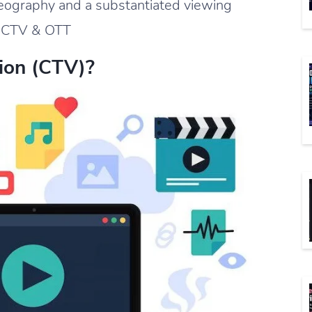
eography and a substantiated viewing
is CTV & OTT
ion (CTV)?