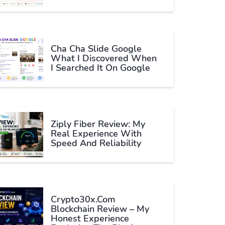
Cha Cha Slide Google
What I Discovered When
I Searched It On Google
Ziply Fiber Review: My
Real Experience With
Speed And Reliability
Crypto30x.com
Blockchain Review – My
Honest Experience