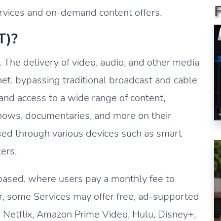
ervices and on-demand content offers.
T)?
. The delivery of video, audio, and other media
rnet, bypassing traditional broadcast and cable
nd access to a wide range of content,
hows, documentaries, and more on their
sed through various devices such as smart
ers.
based, where users pay a monthly fee to
er, some Services may offer free, ad-supported
 Netflix, Amazon Prime Video, Hulu, Disney+,