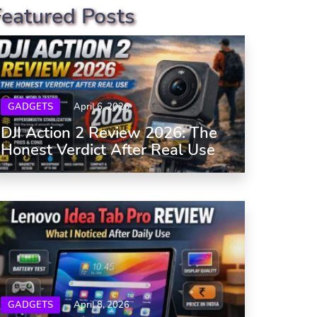
Featured Posts
GADGETS
April 6, 2026
DJI Action 2 Review 2026: The
Honest Verdict After Real Use
GADGETS
April 8, 2026