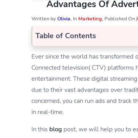
Advantages Of Adver
Written by
Olivia
, In
Marketing
, Published On
Table of Contents
Ever since the world has transformed di
Connected television( CTV) platform
entertainment. These digital streami
due to their vast advantages over tradi
concerned, you can run ads and track t
in real-time.
In this
blog
post, we will help you to 