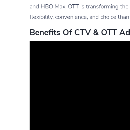
and HBO Max. OTT is transforming the
flexibility, convenience, and choice than
Benefits Of CTV & OTT Ad