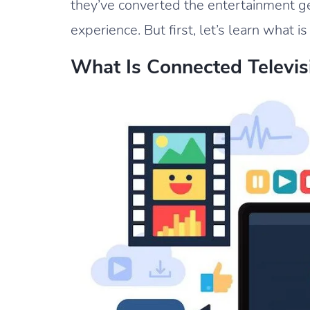
they’ve converted the entertainment g
experience. But first, let’s learn what 
What Is Connected Televis