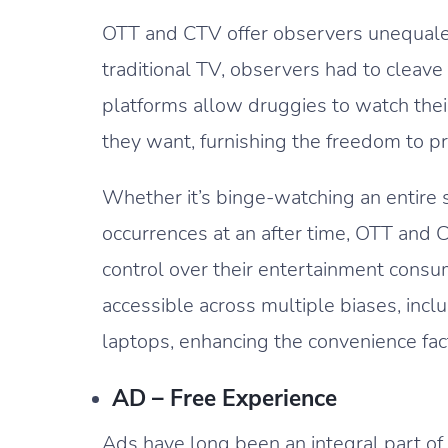
OTT and CTV offer observers unequaled
traditional TV, observers had to cleave 
platforms allow druggies to watch the
they want, furnishing the freedom to p
Whether it’s binge-watching an entire 
occurrences at an after time, OTT an
control over their entertainment consu
accessible across multiple biases, inc
laptops, enhancing the convenience fac
AD – Free Experience
Ads have long been an integral part of 