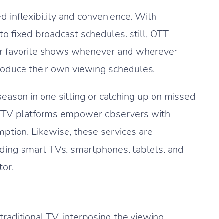
 inflexibility and convenience. With
to fixed broadcast schedules. still, OTT
ir favorite shows whenever and wherever
roduce their own viewing schedules.
season in one sitting or catching up on missed
d CTV platforms empower observers with
mption. Likewise, these services are
luding smart TVs, smartphones, tablets, and
tor.
traditional TV, interposing the viewing