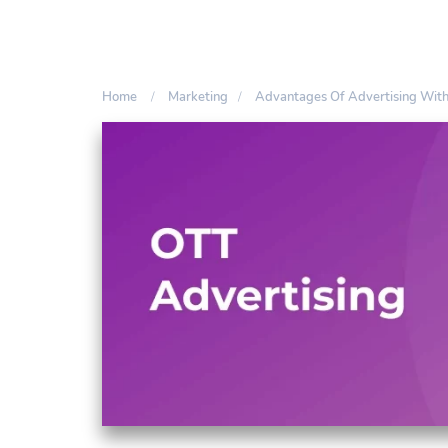
Home
Marketing
Advantages Of Advertising Wit