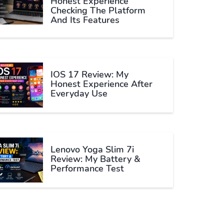
Honest Experience
Checking The Platform
And Its Features
IOS 17 Review: My
Honest Experience After
Everyday Use
Lenovo Yoga Slim 7i
Review: My Battery &
Performance Test