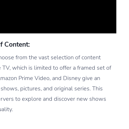
f Content:
oose from the vast selection of content
e TV, which is limited to offer a framed set of
 Amazon Prime Video, and Disney give an
 shows, pictures, and original series. This
ervers to explore and discover new shows
ality.