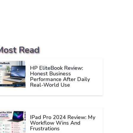
Most Read
HP EliteBook Review:
Honest Business
Performance After Daily
Real-World Use
IPad Pro 2024 Review: My
Workflow Wins And
Frustrations