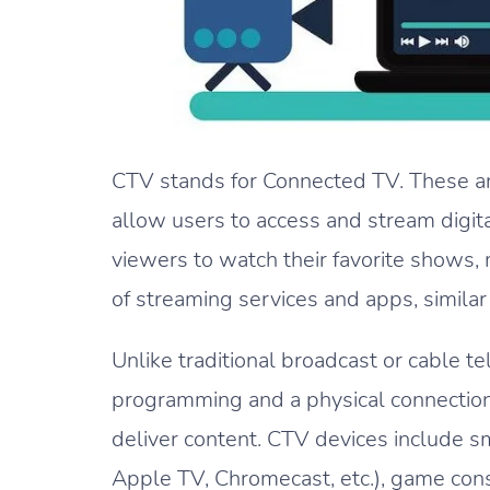
CTV stands for Connected TV. These are
allow users to access and stream digit
viewers to watch their favorite shows, 
of streaming services and apps, similar
Unlike traditional broadcast or cable t
programming and a physical connection,
deliver content. CTV devices include s
Apple TV, Chromecast, etc.), game conso