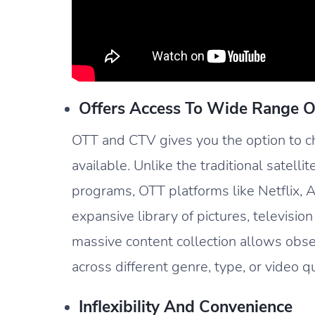
Offers Access To Wide Range O
OTT and CTV gives you the option to ch
available. Unlike the traditional satellit
programs, OTT platforms like Netflix,
expansive library of pictures, television
massive content collection allows obs
across different genre, type, or video qu
Inflexibility And Convenience