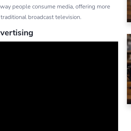
 way people consume media, offering more
 traditional broadcast television.
vertising