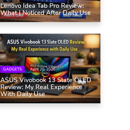
Lenovo Idea Tab Pro Review:
What I Noticed After Daily Use
GADGETS
April 20, 2026
ASUS Vivobook 13 Slate OLED
Review: My Real Experience
With Daily Use