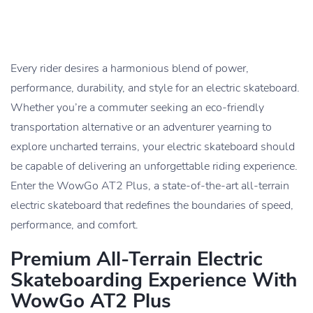
Every rider desires a harmonious blend of power,
performance, durability, and style for an electric skateboard.
Whether you’re a commuter seeking an eco-friendly
transportation alternative or an adventurer yearning to
explore uncharted terrains, your electric skateboard should
be capable of delivering an unforgettable riding experience.
Enter the WowGo AT2 Plus, a state-of-the-art all-terrain
electric skateboard that redefines the boundaries of speed,
performance, and comfort.
Premium All-Terrain Electric
Skateboarding Experience With
WowGo AT2 Plus