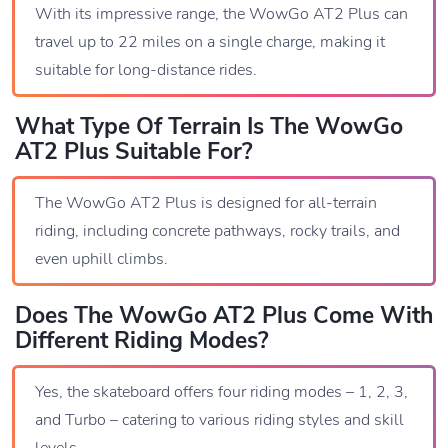
With its impressive range, the WowGo AT2 Plus can
travel up to 22 miles on a single charge, making it
suitable for long-distance rides.
What Type Of Terrain Is The WowGo
AT2 Plus Suitable For?
The WowGo AT2 Plus is designed for all-terrain
riding, including concrete pathways, rocky trails, and
even uphill climbs.
Does The WowGo AT2 Plus Come With
Different Riding Modes?
Yes, the skateboard offers four riding modes – 1, 2, 3,
and Turbo – catering to various riding styles and skill
levels.