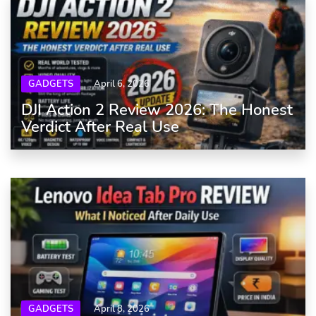
GADGETS
April 6, 2026
DJI Action 2 Review 2026: The Honest
Verdict After Real Use
GADGETS
April 8, 2026