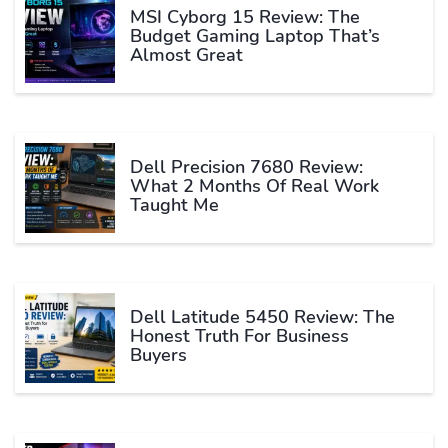
MSI Cyborg 15 Review: The
Budget Gaming Laptop That’s
Almost Great
Dell Precision 7680 Review:
What 2 Months Of Real Work
Taught Me
Dell Latitude 5450 Review: The
Honest Truth For Business
Buyers