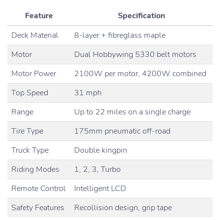
Feature
Specification
Deck Material
8-layer + fibreglass maple
Motor
Dual Hobbywing 5330 belt motors
Motor Power
2100W per motor, 4200W combined
Top Speed
31 mph
Range
Up to 22 miles on a single charge
Tire Type
175mm pneumatic off-road
Truck Type
Double kingpin
Riding Modes
1, 2, 3, Turbo
Remote Control
Intelligent LCD
Safety Features
Recollision design, grip tape