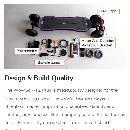
Design & Build Quality
The WowGo AT2 Plus is meticulously designed for the
most discerning riders. The deck’s flexible 8-layer +
fibreglass maple composition guarantees stability and
comfort, providing excellent damping to smooth out bumpy
rides. Its durability ensures the board can withstand