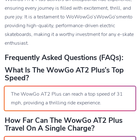
ensuring every journey is filled with excitement, thrill, and
pure joy. It is a testament to WoWowGo’sWowGo’smento
providing high-quality, performance-driven electric
skateboards, making it a worthy investment for any e-skate
enthusiast.
Frequently Asked Questions (FAQs):
What Is The WowGo AT2 Plus’s Top
Speed?
The WowGo AT2 Plus can reach a top speed of 31
mph, providing a thrilling ride experience.
How Far Can The WowGo AT2 Plus
Travel On A Single Charge?