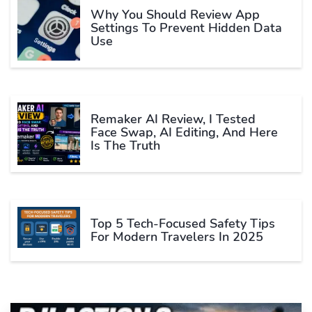
Why You Should Review App
Settings To Prevent Hidden Data
Use
Remaker AI Review, I Tested
Face Swap, AI Editing, And Here
Is The Truth
Top 5 Tech-Focused Safety Tips
For Modern Travelers In 2025