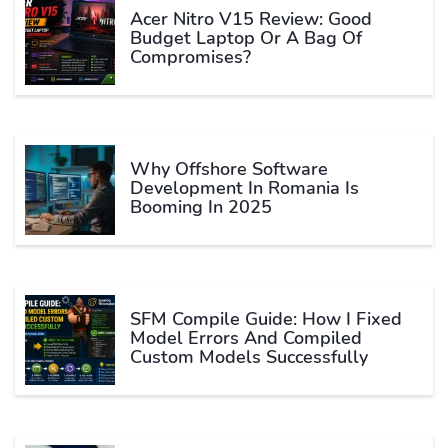
Acer Nitro V15 Review: Good
Budget Laptop Or A Bag Of
Compromises?
Why Offshore Software
Development In Romania Is
Booming In 2025
SFM Compile Guide: How I Fixed
Model Errors And Compiled
Custom Models Successfully