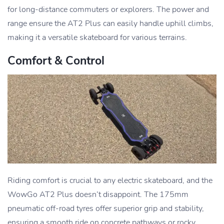
for long-distance commuters or explorers. The power and
range ensure the AT2 Plus can easily handle uphill climbs,
making it a versatile skateboard for various terrains.
Comfort & Control
Riding comfort is crucial to any electric skateboard, and the
WowGo AT2 Plus doesn’t disappoint. The 175mm
pneumatic off-road tyres offer superior grip and stability,
ensuring a smooth ride on concrete pathways or rocky