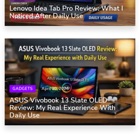
Lenovo Idea Tab Pro Review: What I
Noticed After Daily Use
GADGETS
April 20, 2026
ASUS Vivobook 13 Slate OLED
Review: My Real Experience With
Daily Use