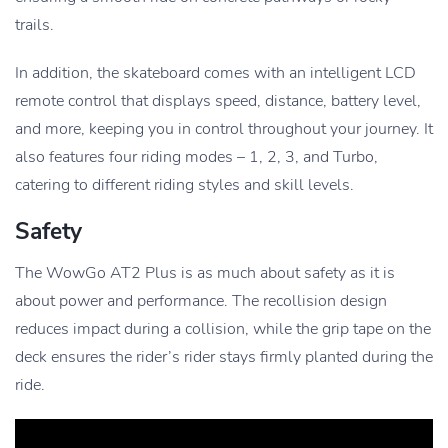
trails.
In addition, the skateboard comes with an intelligent LCD
remote control that displays speed, distance, battery level,
and more, keeping you in control throughout your journey. It
also features four riding modes – 1, 2, 3, and Turbo,
catering to different riding styles and skill levels.
Safety
The WowGo AT2 Plus is as much about safety as it is
about power and performance. The recollision design
reduces impact during a collision, while the grip tape on the
deck ensures the rider’s rider stays firmly planted during the
ride.