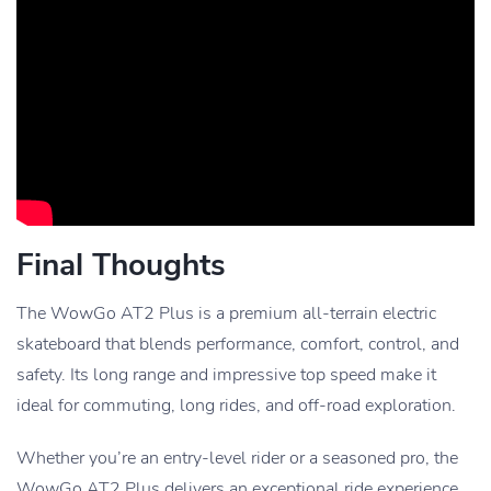
Final Thoughts
The WowGo AT2 Plus is a premium all-terrain electric
skateboard that blends performance, comfort, control, and
safety. Its long range and impressive top speed make it
ideal for commuting, long rides, and off-road exploration.
Whether you’re an entry-level rider or a seasoned pro, the
WowGo AT2 Plus delivers an exceptional ride experience,