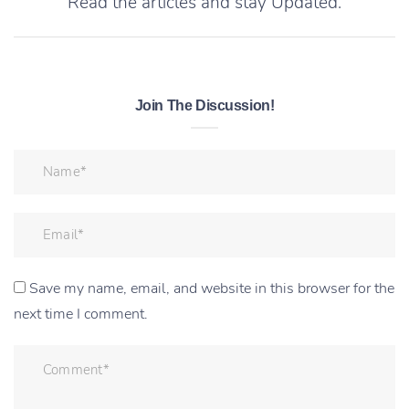
Read the articles and stay Updated.
Join The Discussion!
Save my name, email, and website in this browser for the
next time I comment.