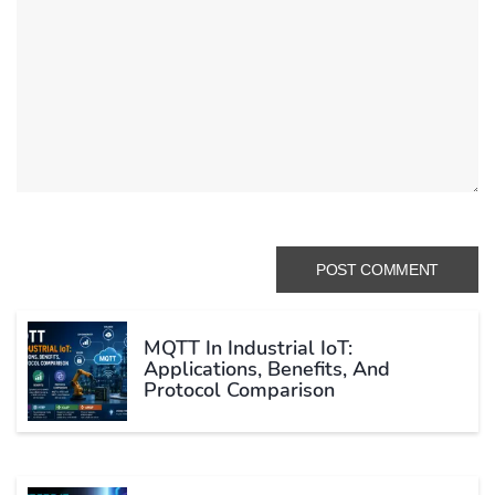
MQTT In Industrial IoT:
Applications, Benefits, And
Protocol Comparison