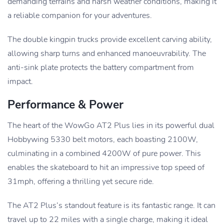
demanding terrains and harsh weather conditions, making it
a reliable companion for your adventures.
The double kingpin trucks provide excellent carving ability,
allowing sharp turns and enhanced manoeuvrability. The
anti-sink plate protects the battery compartment from
impact.
Performance & Power
The heart of the WowGo AT2 Plus lies in its powerful dual
Hobbywing 5330 belt motors, each boasting 2100W,
culminating in a combined 4200W of pure power. This
enables the skateboard to hit an impressive top speed of
31mph, offering a thrilling yet secure ride.
The AT2 Plus’s standout feature is its fantastic range. It can
travel up to 22 miles with a single charge, making it ideal