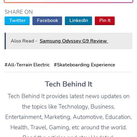
SHARE ON
Twitter
Facebook
LinkedIn
Pin It
Also Read -
Samsung Odyssey G9 Review
#All-Terrain Electric
#Skateboarding Experience
Tech Behind It
Tech Behind It provides latest news updates on
the topics like Technology, Business,
Entertainment, Marketing, Automotive, Education,
Health, Travel, Gaming, etc around the world.