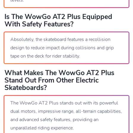
Is The WowGo AT2 Plus Equipped
With Safety Features?
Absolutely, the skateboard features a recollision
design to reduce impact during collisions and grip
tape on the deck for rider stability.
What Makes The WowGo AT2 Plus
Stand Out From Other Electric
Skateboards?
The WowGo AT2 Plus stands out with its powerful
dual motors, impressive range, all-terrain capabilities,
and advanced safety features, providing an
unparalleled riding experience.