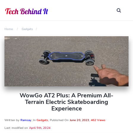
Home
Gadgets
WowGo AT2 Plus: A Premium All-
Terrain Electric Skateboarding
Experience
Written by
Ramsay
, In
Gadgets
, Published On
June 20, 2023
,
462 Views
Last modified on
April 5th, 2024