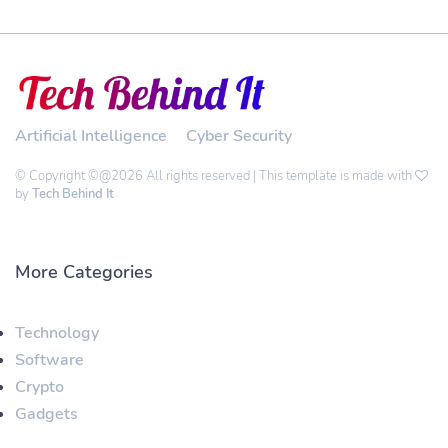
Artificial Intelligence
Cyber Security
© Copyright ©@2026 All rights reserved | This template is made with
by
Tech Behind It
More Categories
Technology
Software
Crypto
Gadgets