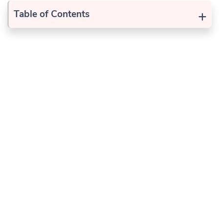
+
Table of Contents