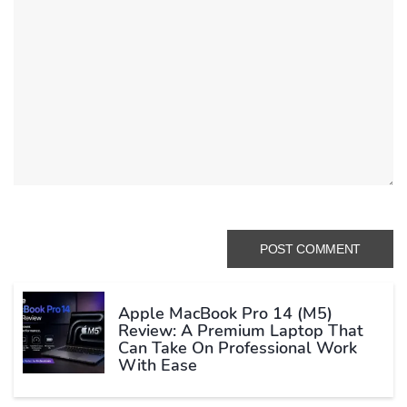
Apple MacBook Pro 14 (M5)
Review: A Premium Laptop That
Can Take On Professional Work
With Ease