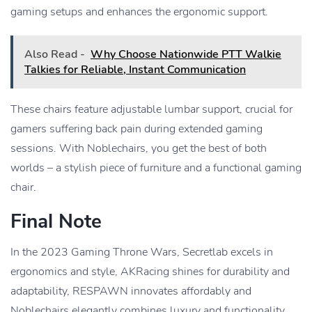
gaming setups and enhances the ergonomic support.
Also Read -
Why Choose Nationwide PTT Walkie
Talkies for Reliable, Instant Communication
These chairs feature adjustable lumbar support, crucial for
gamers suffering back pain during extended gaming
sessions. With Noblechairs, you get the best of both
worlds – a stylish piece of furniture and a functional gaming
chair.
Final Note
In the 2023 Gaming Throne Wars, Secretlab excels in
ergonomics and style, AKRacing shines for durability and
adaptability, RESPAWN innovates affordably and
Noblechairs elegantly combines luxury and functionality.