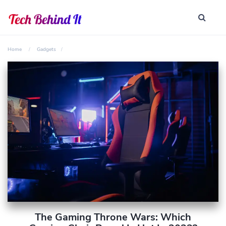
Home
Gadgets
The Gaming Throne Wars: Which