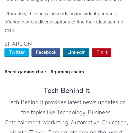
Ultimately, the choice depends on individual priorities,
offering gamers diverse options to find their ideal gaming
chair.
SHARE ON
Twitter
Facebook
LinkedIn
Pin It
#best gaming chair
#gaming chairs
Tech Behind It
Tech Behind It provides latest news updates on
the topics like Technology, Business,
Entertainment, Marketing, Automotive, Education,
Health, Travel, Gaming, etc around the world.