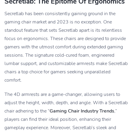
Secretlab: The Epitome Of Ergonomics
Secretlab has been consistently gaining ground in the
gaming chair market and 2023 is no exception. One
standout feature that sets Secretlab apart is its relentless
focus on ergonomics. These chairs are designed to provide
gamers with the utmost comfort during extended gaming
sessions. The signature cold-cured foam, engineered
lumbar support, and customizable armrests make Secretlab
chairs a top choice for gamers seeking unparalleled
comfort.
The 4D armrests are a game-changer, allowing users to
adjust the height, width, depth, and angle. With a Secretlab
chair adhering to the “
Gaming Chair Industry Trends
,”
players can find their ideal position, enhancing their
gameplay experience. Moreover, Secretlab’s sleek and