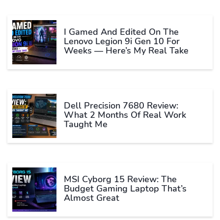
I Gamed And Edited On The
Lenovo Legion 9i Gen 10 For
Weeks — Here’s My Real Take
Dell Precision 7680 Review:
What 2 Months Of Real Work
Taught Me
MSI Cyborg 15 Review: The
Budget Gaming Laptop That’s
Almost Great