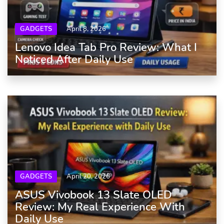
GADGETS
April 8, 2026
Lenovo Idea Tab Pro Review: What I
Noticed After Daily Use
GADGETS
April 20, 2026
ASUS Vivobook 13 Slate OLED
Review: My Real Experience With
Daily Use