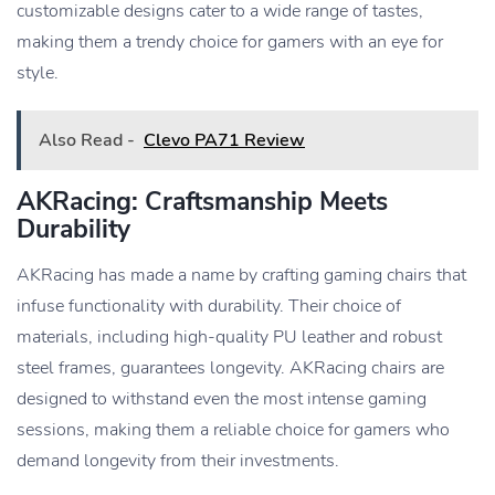
customizable designs cater to a wide range of tastes,
making them a trendy choice for gamers with an eye for
style.
Also Read -
Clevo PA71 Review
AKRacing: Craftsmanship Meets
Durability
AKRacing has made a name by crafting gaming chairs that
infuse functionality with durability. Their choice of
materials, including high-quality PU leather and robust
steel frames, guarantees longevity. AKRacing chairs are
designed to withstand even the most intense gaming
sessions, making them a reliable choice for gamers who
demand longevity from their investments.