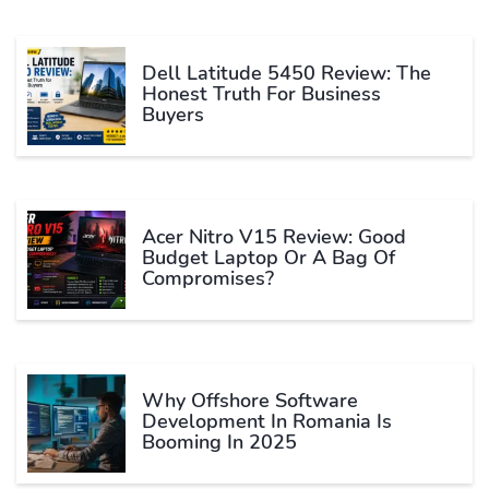
Dell Latitude 5450 Review: The
Honest Truth For Business
Buyers
Acer Nitro V15 Review: Good
Budget Laptop Or A Bag Of
Compromises?
Why Offshore Software
Development In Romania Is
Booming In 2025