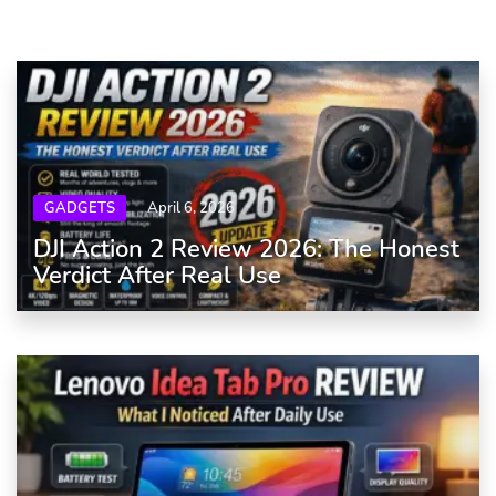
GADGETS
April 6, 2026
DJI Action 2 Review 2026: The Honest
Verdict After Real Use