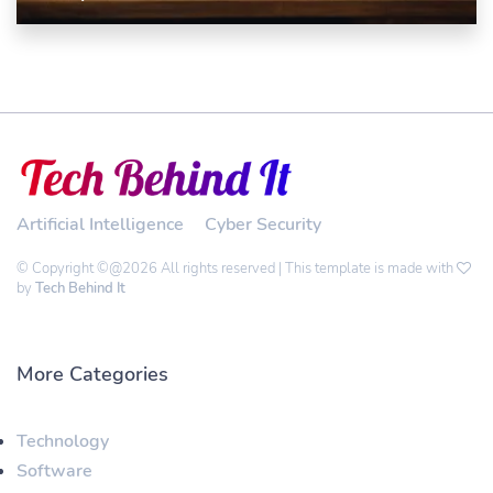
Artificial Intelligence
Cyber Security
© Copyright ©@2026 All rights reserved | This template is made with
by
Tech Behind It
More Categories
Technology
Software