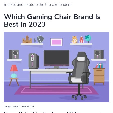
market and explore the top contenders.
Which Gaming Chair Brand Is
Best In 2023
Image Credit – freepik.com