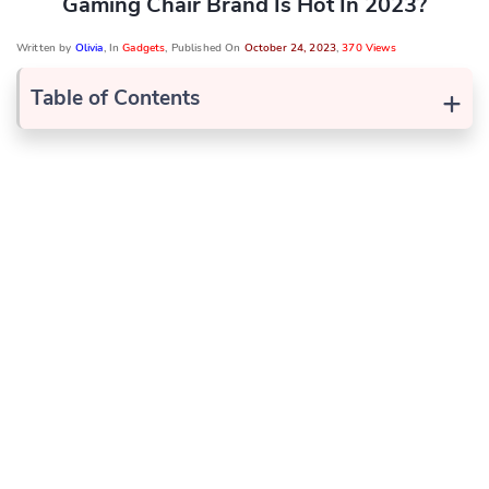
Gaming Chair Brand Is Hot In 2023?
Written by
Olivia
, In
Gadgets
, Published On
October 24, 2023
,
370 Views
+
Table of Contents