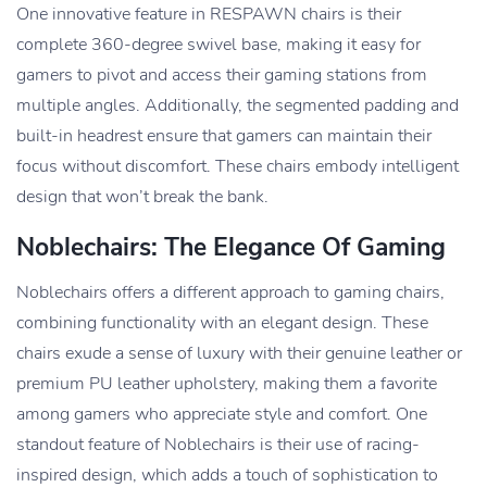
One innovative feature in RESPAWN chairs is their
complete 360-degree swivel base, making it easy for
gamers to pivot and access their gaming stations from
multiple angles. Additionally, the segmented padding and
built-in headrest ensure that gamers can maintain their
focus without discomfort. These chairs embody intelligent
design that won’t break the bank.
Noblechairs: The Elegance Of Gaming
Noblechairs offers a different approach to gaming chairs,
combining functionality with an elegant design. These
chairs exude a sense of luxury with their genuine leather or
premium PU leather upholstery, making them a favorite
among gamers who appreciate style and comfort. One
standout feature of Noblechairs is their use of racing-
inspired design, which adds a touch of sophistication to