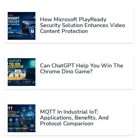
How Microsoft PlayReady
Security Solution Enhances Video
Content Protection
Can ChatGPT Help You Win The
Chrome Dino Game?
MQTT In Industrial IoT:
Applications, Benefits, And
Protocol Comparison