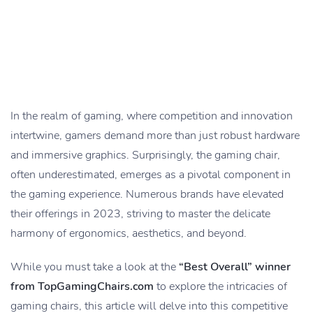
In the realm of gaming, where competition and innovation
intertwine, gamers demand more than just robust hardware
and immersive graphics. Surprisingly, the gaming chair,
often underestimated, emerges as a pivotal component in
the gaming experience. Numerous brands have elevated
their offerings in 2023, striving to master the delicate
harmony of ergonomics, aesthetics, and beyond.
While you must take a look at the
“Best Overall” winner
from TopGamingChairs.com
to explore the intricacies of
gaming chairs, this article will delve into this competitive