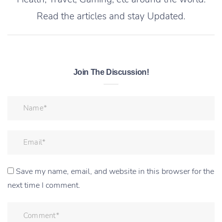
Read the articles and stay Updated.
Join The Discussion!
Save my name, email, and website in this browser for the
next time I comment.