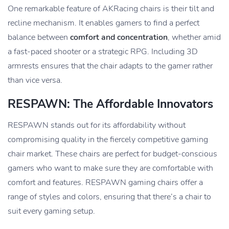
One remarkable feature of AKRacing chairs is their tilt and
recline mechanism. It enables gamers to find a perfect
balance between
comfort and concentration
, whether amid
a fast-paced shooter or a strategic RPG. Including 3D
armrests ensures that the chair adapts to the gamer rather
than vice versa.
RESPAWN: The Affordable Innovators
RESPAWN stands out for its affordability without
compromising quality in the fiercely competitive gaming
chair market. These chairs are perfect for budget-conscious
gamers who want to make sure they are comfortable with
comfort and features. RESPAWN gaming chairs offer a
range of styles and colors, ensuring that there’s a chair to
suit every gaming setup.