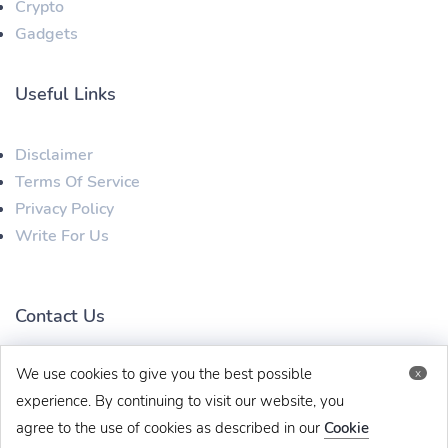
Crypto
Gadgets
Useful Links
Disclaimer
Terms Of Service
Privacy Policy
Write For Us
Contact Us
We use cookies to give you the best possible
x
techbehinditarticles@gmail.com
+91 8383993831
experience. By continuing to visit our website, you
agree to the use of cookies as described in our
Cookie