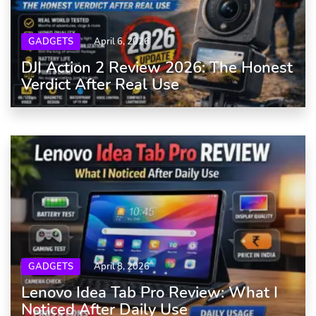
GADGETS
April 6, 2026
DJI Action 2 Review 2026: The Honest
Verdict After Real Use
GADGETS
April 8, 2026
Lenovo Idea Tab Pro Review: What I
Noticed After Daily Use