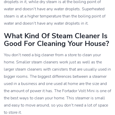
droplets in it, while dry steam is at the boiling point of
water and doesn’t have any water droplets. Superheated
steam is at a higher temperature than the boiling point of
water and doesn’t have any water droplets in it.
What Kind Of Steam Cleaner Is
Good For Cleaning Your House?
You don’t need a big cleaner from a store to clean your
home. Smaller steam cleaners work just as well as the
larger steam cleaners with canisters that are usually used in
bigger rooms. The biggest differences between a steamer
used in a business and one used at home are the size and
the amount of power it has. The Fortador Volt Mini is one of
the best ways to clean your home. This steamer is small
and easy to move around, so you don’t need a lot of space
to store it.