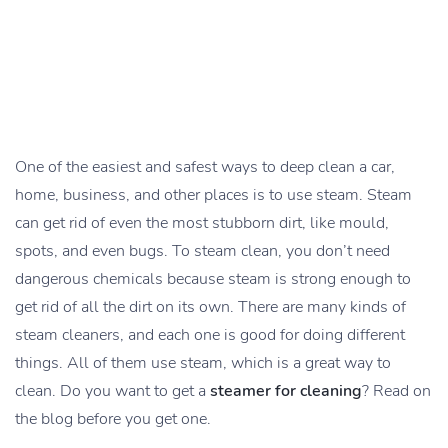
One of the easiest and safest ways to deep clean a car,
home, business, and other places is to use steam. Steam
can get rid of even the most stubborn dirt, like mould,
spots, and even bugs. To steam clean, you don’t need
dangerous chemicals because steam is strong enough to
get rid of all the dirt on its own. There are many kinds of
steam cleaners, and each one is good for doing different
things. All of them use steam, which is a great way to
clean. Do you want to get a
steamer for cleaning
? Read on
the blog before you get one.