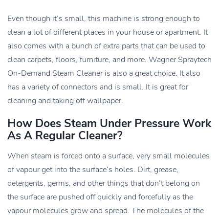
Even though it’s small, this machine is strong enough to
clean a lot of different places in your house or apartment. It
also comes with a bunch of extra parts that can be used to
clean carpets, floors, furniture, and more. Wagner Spraytech
On-Demand Steam Cleaner is also a great choice. It also
has a variety of connectors and is small. It is great for
cleaning and taking off wallpaper.
How Does Steam Under Pressure Work
As A Regular Cleaner?
When steam is forced onto a surface, very small molecules
of vapour get into the surface’s holes. Dirt, grease,
detergents, germs, and other things that don’t belong on
the surface are pushed off quickly and forcefully as the
vapour molecules grow and spread. The molecules of the