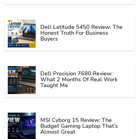
Dell Latitude 5450 Review: The
Honest Truth For Business
Buyers
Dell Precision 7680 Review:
What 2 Months Of Real Work
Taught Me
MSI Cyborg 15 Review: The
Budget Gaming Laptop That’s
Almost Great