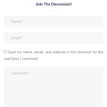
Join The Discussion!
Save my name, email, and website in this browser for the
next time I comment.