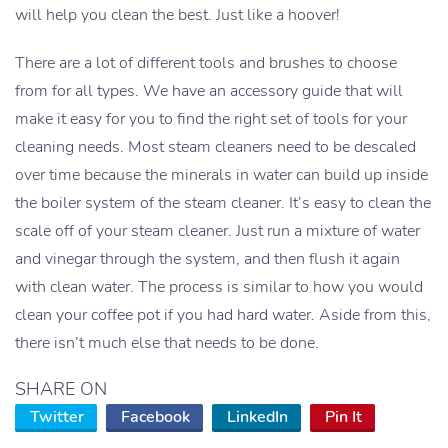
will help you clean the best. Just like a hoover!
There are a lot of different tools and brushes to choose
from for all types. We have an accessory guide that will
make it easy for you to find the right set of tools for your
cleaning needs. Most steam cleaners need to be descaled
over time because the minerals in water can build up inside
the boiler system of the steam cleaner. It’s easy to clean the
scale off of your steam cleaner. Just run a mixture of water
and vinegar through the system, and then flush it again
with clean water. The process is similar to how you would
clean your coffee pot if you had hard water. Aside from this,
there isn’t much else that needs to be done.
SHARE ON
Twitter
Facebook
LinkedIn
Pin It