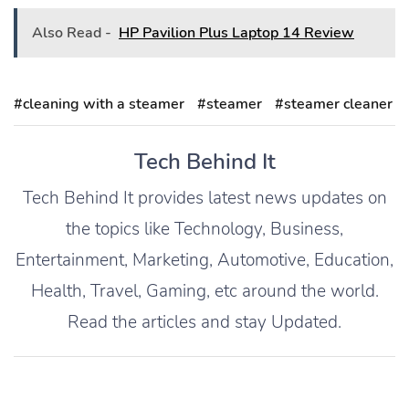
Also Read -
HP Pavilion Plus Laptop 14 Review
#cleaning with a steamer
#steamer
#steamer cleaner
Tech Behind It
Tech Behind It provides latest news updates on
the topics like Technology, Business,
Entertainment, Marketing, Automotive, Education,
Health, Travel, Gaming, etc around the world.
Read the articles and stay Updated.