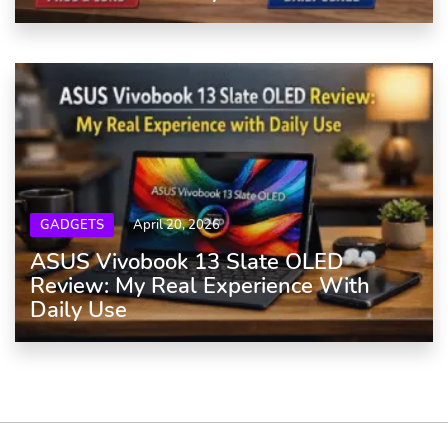
GADGETS
April 20, 2026
ASUS Vivobook 13 Slate OLED
Review: My Real Experience With
Daily Use