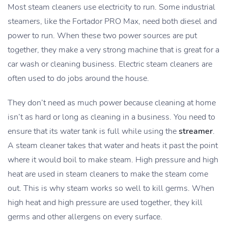
Most steam cleaners use electricity to run. Some industrial
steamers, like the Fortador PRO Max, need both diesel and
power to run. When these two power sources are put
together, they make a very strong machine that is great for a
car wash or cleaning business. Electric steam cleaners are
often used to do jobs around the house.
They don’t need as much power because cleaning at home
isn’t as hard or long as cleaning in a business. You need to
ensure that its water tank is full while using the
streamer
.
A steam cleaner takes that water and heats it past the point
where it would boil to make steam. High pressure and high
heat are used in steam cleaners to make the steam come
out. This is why steam works so well to kill germs. When
high heat and high pressure are used together, they kill
germs and other allergens on every surface.