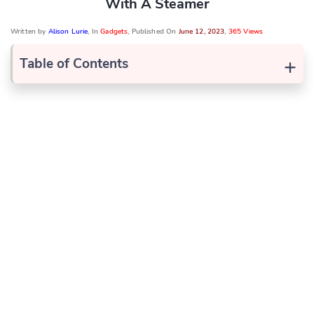
With A Steamer
Written by
Alison Lurie
, In
Gadgets
, Published On
June 12, 2023
,
365 Views
+
Table of Contents