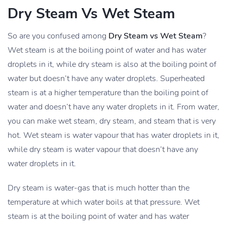
Dry Steam Vs Wet Steam
So are you confused among
Dry Steam vs Wet Steam
?
Wet steam is at the boiling point of water and has water
droplets in it, while dry steam is also at the boiling point of
water but doesn’t have any water droplets. Superheated
steam is at a higher temperature than the boiling point of
water and doesn’t have any water droplets in it. From water,
you can make wet steam, dry steam, and steam that is very
hot. Wet steam is water vapour that has water droplets in it,
while dry steam is water vapour that doesn’t have any
water droplets in it.
Dry steam is water-gas that is much hotter than the
temperature at which water boils at that pressure. Wet
steam is at the boiling point of water and has water