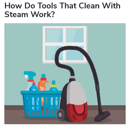
How Do Tools That Clean With
Steam Work?