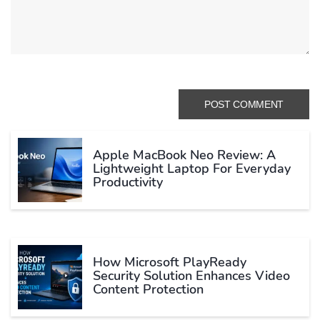
Apple MacBook Neo Review: A
Lightweight Laptop For Everyday
Productivity
How Microsoft PlayReady
Security Solution Enhances Video
Content Protection