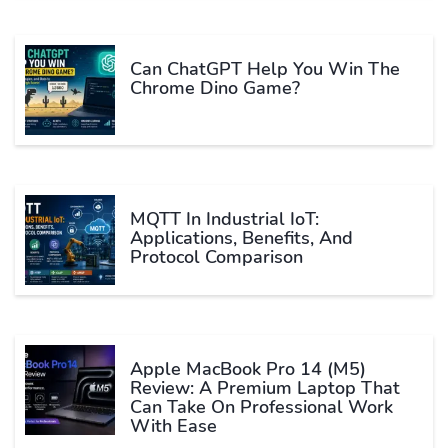
Can ChatGPT Help You Win The
Chrome Dino Game?
MQTT In Industrial IoT:
Applications, Benefits, And
Protocol Comparison
Apple MacBook Pro 14 (M5)
Review: A Premium Laptop That
Can Take On Professional Work
With Ease