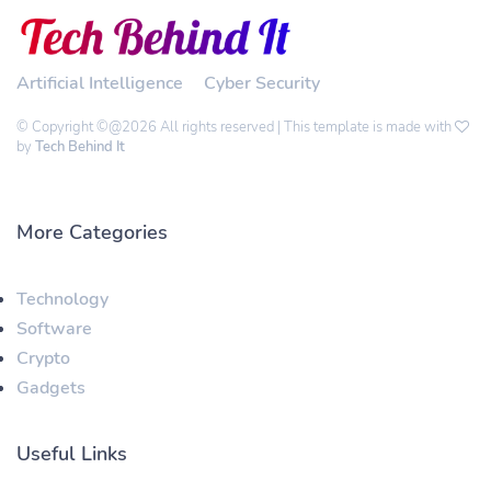
Artificial Intelligence
Cyber Security
© Copyright ©@2026 All rights reserved | This template is made with
by
Tech Behind It
More Categories
Technology
Software
Crypto
Gadgets
Useful Links