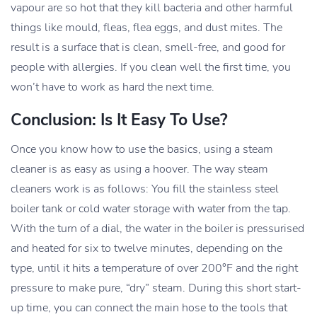
vapour are so hot that they kill bacteria and other harmful
things like mould, fleas, flea eggs, and dust mites. The
result is a surface that is clean, smell-free, and good for
people with allergies. If you clean well the first time, you
won’t have to work as hard the next time.
Conclusion: Is It Easy To Use?
Once you know how to use the basics, using a steam
cleaner is as easy as using a hoover. The way steam
cleaners work is as follows: You fill the stainless steel
boiler tank or cold water storage with water from the tap.
With the turn of a dial, the water in the boiler is pressurised
and heated for six to twelve minutes, depending on the
type, until it hits a temperature of over 200°F and the right
pressure to make pure, “dry” steam. During this short start-
up time, you can connect the main hose to the tools that