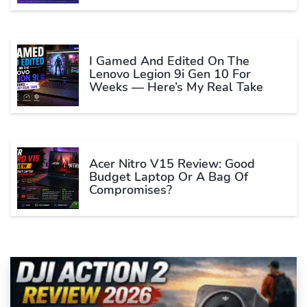
I Gamed And Edited On The
Lenovo Legion 9i Gen 10 For
Weeks — Here’s My Real Take
Acer Nitro V15 Review: Good
Budget Laptop Or A Bag Of
Compromises?