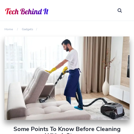
Home
Gadgets
Some Points To Know Before Cleaning