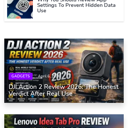
Settings To Prevent Hidden Data
Use
GADGETS
April 6, 2026
DJI Action 2 Review 2026: The Honest
Verdict After Real Use