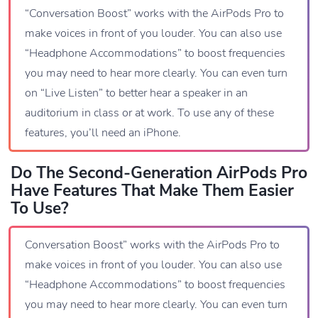
“Conversation Boost” works with the AirPods Pro to
make voices in front of you louder. You can also use
“Headphone Accommodations” to boost frequencies
you may need to hear more clearly. You can even turn
on “Live Listen” to better hear a speaker in an
auditorium in class or at work. To use any of these
features, you’ll need an iPhone.
Do The Second-Generation AirPods Pro
Have Features That Make Them Easier
To Use?
Conversation Boost” works with the AirPods Pro to
make voices in front of you louder. You can also use
“Headphone Accommodations” to boost frequencies
you may need to hear more clearly. You can even turn