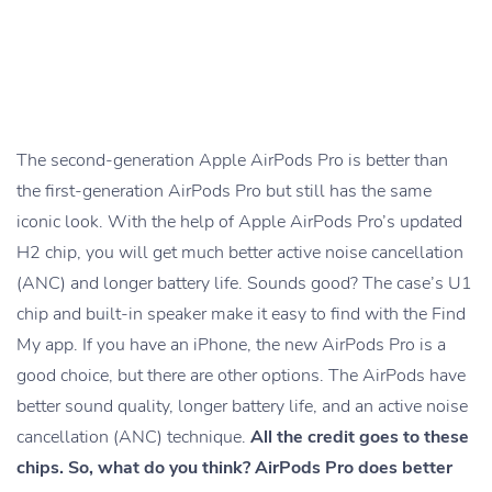
The second-generation Apple AirPods Pro is better than
the first-generation AirPods Pro but still has the same
iconic look. With the help of Apple AirPods Pro’s updated
H2 chip, you will get much better active noise cancellation
(ANC) and longer battery life. Sounds good? The case’s U1
chip and built-in speaker make it easy to find with the Find
My app. If you have an iPhone, the new AirPods Pro is a
good choice, but there are other options. The AirPods have
better sound quality, longer battery life, and an active noise
cancellation (ANC) technique.
All the credit goes to these
chips. So, what do you think? AirPods Pro does better