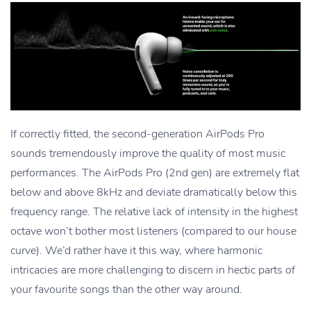
If correctly fitted, the second-generation AirPods Pro
sounds tremendously improve the quality of most music
performances. The AirPods Pro (2nd gen) are extremely flat
below and above 8kHz and deviate dramatically below this
frequency range. The relative lack of intensity in the highest
octave won’t bother most listeners (compared to our house
curve). We’d rather have it this way, where harmonic
intricacies are more challenging to discern in hectic parts of
your favourite songs than the other way around.