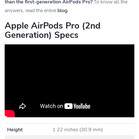
than the first-generation AirPods Pro?
To know all the
answers, read the entire
blog
.
Apple AirPods Pro (2nd
Generation) Specs
Height
1.22 inches (30.9 mm)