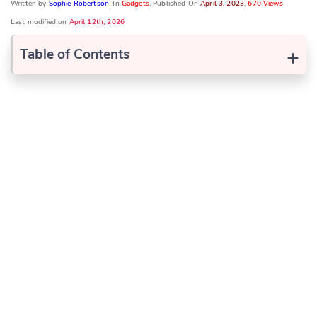
Written by
Sophie Robertson
, In
Gadgets
, Published On
April 3, 2023
,
670 Views
Last modified on
April 12th, 2026
+
Table of Contents