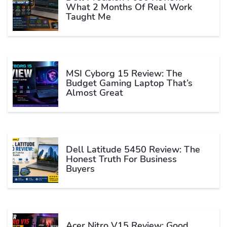
What 2 Months Of Real Work
Taught Me
MSI Cyborg 15 Review: The
Budget Gaming Laptop That’s
Almost Great
Dell Latitude 5450 Review: The
Honest Truth For Business
Buyers
Acer Nitro V15 Review: Good