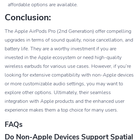
affordable options are available.
Conclusion:
The Apple AirPods Pro (2nd Generation) offer compelling
upgrades in terms of sound quality, noise cancellation, and
battery life. They are a worthy investment if you are
invested in the Apple ecosystem or need high-quality
wireless earbuds for various use cases. However, if you’re
looking for extensive compatibility with non-Apple devices
or more customizable audio settings, you may want to
explore other options. Ultimately, their seamless
integration with Apple products and the enhanced user
experience makes them a top choice for many users.
FAQs
Do Non-Apple Devices Support Spatial