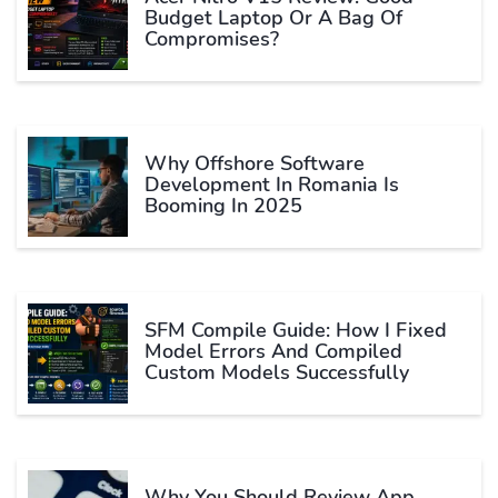
Budget Laptop Or A Bag Of
Compromises?
Why Offshore Software
Development In Romania Is
Booming In 2025
SFM Compile Guide: How I Fixed
Model Errors And Compiled
Custom Models Successfully
Why You Should Review App