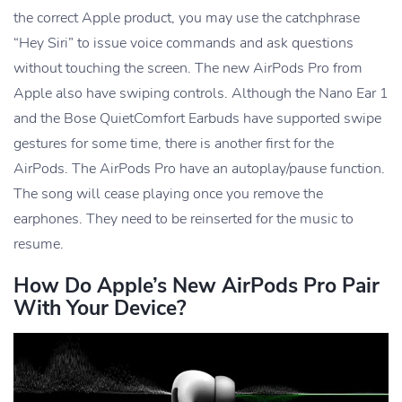
the correct Apple product, you may use the catchphrase
“Hey Siri” to issue voice commands and ask questions
without touching the screen. The new AirPods Pro from
Apple also have swiping controls. Although the Nano Ear 1
and the Bose QuietComfort Earbuds have supported swipe
gestures for some time, there is another first for the
AirPods. The AirPods Pro have an autoplay/pause function.
The song will cease playing once you remove the
earphones. They need to be reinserted for the music to
resume.
How Do Apple’s New AirPods Pro Pair
With Your Device?