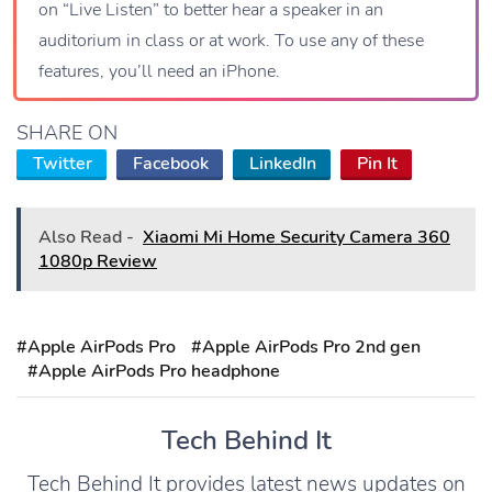
on “Live Listen” to better hear a speaker in an
auditorium in class or at work. To use any of these
features, you’ll need an iPhone.
SHARE ON
Twitter
Facebook
LinkedIn
Pin It
Also Read -
Xiaomi Mi Home Security Camera 360
1080p Review
#Apple AirPods Pro
#Apple AirPods Pro 2nd gen
#Apple AirPods Pro headphone
Tech Behind It
Tech Behind It provides latest news updates on