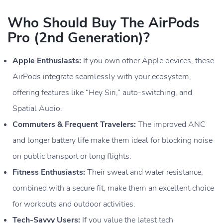
Who Should Buy The AirPods
Pro (2nd Generation)?
Apple Enthusiasts:
If you own other Apple devices, these
AirPods integrate seamlessly with your ecosystem,
offering features like “Hey Siri,” auto-switching, and
Spatial Audio.
Commuters & Frequent Travelers:
The improved ANC
and longer battery life make them ideal for blocking noise
on public transport or long flights.
Fitness Enthusiasts:
Their sweat and water resistance,
combined with a secure fit, make them an excellent choice
for workouts and outdoor activities.
Tech-Savvy Users:
If you value the latest tech