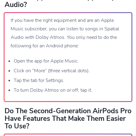
Audio?
If you have the right equipment and are an Apple
Music subscriber, you can listen to songs in Spatial
Audio with Dolby Atmos. You only need to do the
following for an Android phone:
Open the app for Apple Music.
Click on “More” (three vertical dots).
Tap the tab for Settings.
To turn Dolby Atmos on or off, tap it.
Do The Second-Generation AirPods Pro
Have Features That Make Them Easier
To Use?