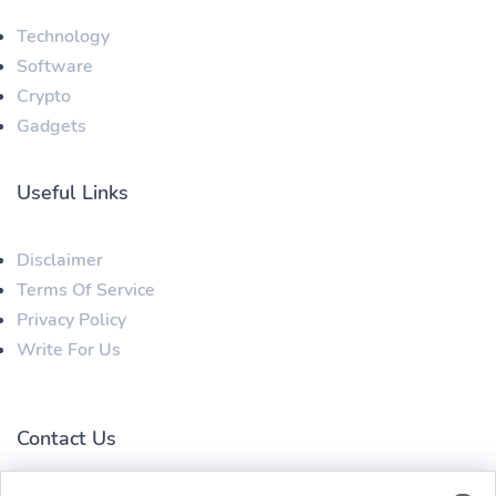
Technology
Software
Crypto
Gadgets
Useful Links
Disclaimer
Terms Of Service
Privacy Policy
Write For Us
Contact Us