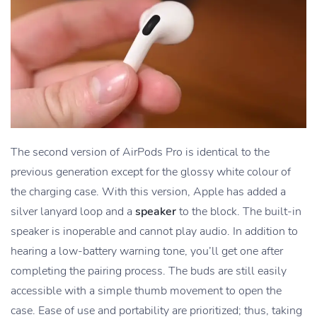
The second version of AirPods Pro is identical to the
previous generation except for the glossy white colour of
the charging case. With this version, Apple has added a
silver lanyard loop and a
speaker
to the block. The built-in
speaker is inoperable and cannot play audio. In addition to
hearing a low-battery warning tone, you’ll get one after
completing the pairing process. The buds are still easily
accessible with a simple thumb movement to open the
case. Ease of use and portability are prioritized; thus, taking