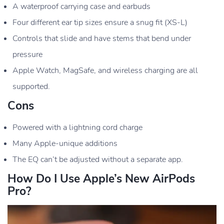
A waterproof carrying case and earbuds
Four different ear tip sizes ensure a snug fit (XS-L)
Controls that slide and have stems that bend under
pressure
Apple Watch, MagSafe, and wireless charging are all
supported.
Cons
Powered with a lightning cord charge
Many Apple-unique additions
The EQ can’t be adjusted without a separate app.
How Do I Use Apple’s New AirPods
Pro?