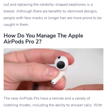
out and replacing the celebrity-shaped earphones is a
breeze. Although there are benefits to stemmed designs,
people with face masks or longer hair are more prone to be
caught in them.
How Do You Manage The Apple
AirPods Pro 2?
The new AirPods Pro have a remote and a variety of
listening modes, including the ability to answer calls. With