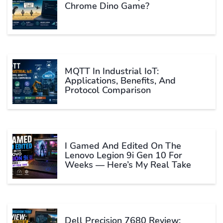
Chrome Dino Game?
MQTT In Industrial IoT:
Applications, Benefits, And
Protocol Comparison
I Gamed And Edited On The
Lenovo Legion 9i Gen 10 For
Weeks — Here’s My Real Take
Dell Precision 7680 Review: