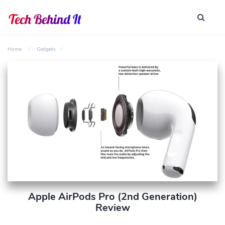
Home
Gadgets
Apple AirPods Pro (2nd Generation)
Review