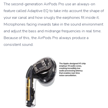
The second-generation AirPods Pro use an always-on
feature called Adaptive EQ to take into account the shape of
your ear canal and how snugly the earphones fit inside it.
Microphones facing inwards take in the sound environment
and adjust the bass and midrange frequencies in real time.
Because of this, the AirPods Pro always produce a
consistent sound.