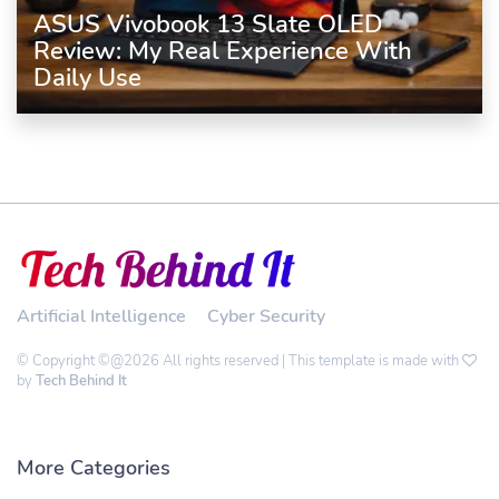
ASUS Vivobook 13 Slate OLED
Review: My Real Experience With
Daily Use
Artificial Intelligence
Cyber Security
© Copyright ©@2026 All rights reserved | This template is made with
by
Tech Behind It
More Categories