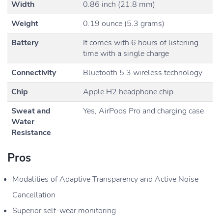
Width
0.86 inch (21.8 mm)
Weight
0.19 ounce (5.3 grams)
Battery
It comes with 6 hours of listening
time with a single charge
Connectivity
Bluetooth 5.3 wireless technology
Chip
Apple H2 headphone chip
Sweat and
Yes, AirPods Pro and charging case
Water
Resistance
Pros
Modalities of Adaptive Transparency and Active Noise
Cancellation
Superior self-wear monitoring