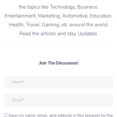
the topics like Technology, Business,
Entertainment, Marketing, Automotive, Education,
Health, Travel, Gaming, etc around the world.
Read the articles and stay Updated.
Join The Discussion!
Save my name, email, and website in this browser for the