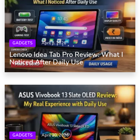
GADGETS
April 8, 2026
Lenovo Idea Tab Pro Review: What I
Noticed After Daily Use
GADGETS
April 20, 2026