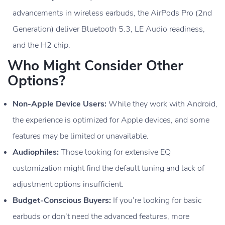
advancements in wireless earbuds, the AirPods Pro (2nd
Generation) deliver Bluetooth 5.3, LE Audio readiness,
and the H2 chip.
Who Might Consider Other
Options?
Non-Apple Device Users:
While they work with Android,
the experience is optimized for Apple devices, and some
features may be limited or unavailable.
Audiophiles:
Those looking for extensive EQ
customization might find the default tuning and lack of
adjustment options insufficient.
Budget-Conscious Buyers:
If you’re looking for basic
earbuds or don’t need the advanced features, more