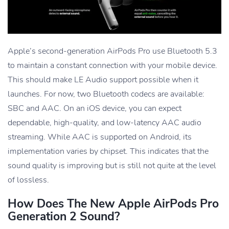
Apple’s second-generation AirPods Pro use Bluetooth 5.3
to maintain a constant connection with your mobile device.
This should make LE Audio support possible when it
launches. For now, two Bluetooth codecs are available:
SBC and AAC. On an iOS device, you can expect
dependable, high-quality, and low-latency AAC audio
streaming. While AAC is supported on Android, its
implementation varies by chipset. This indicates that the
sound quality is improving but is still not quite at the level
of lossless.
How Does The New Apple AirPods Pro
Generation 2 Sound?