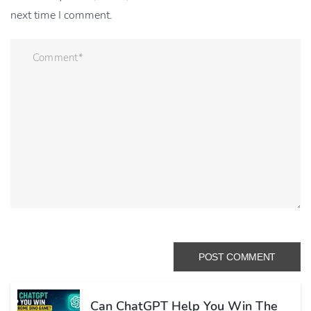
next time I comment.
Can ChatGPT Help You Win The