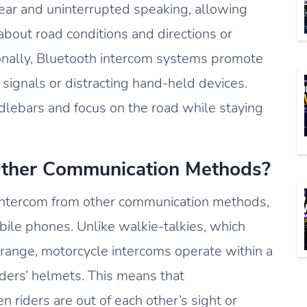
lear and uninterrupted speaking, allowing
about road conditions and directions or
ionally, Bluetooth intercom systems promote
 signals or distracting hand-held devices.
dlebars and focus on the road while staying
Other Communication Methods?
h intercom from other communication methods,
obile phones. Unlike walkie-talkies, which
ed range, motorcycle intercoms operate within a
riders’ helmets. This means that
riders are out of each other’s sight or