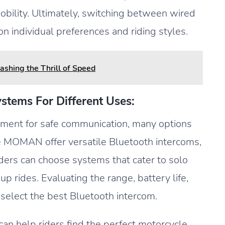
bility. Ultimately, switching between wired
 individual preferences and riding styles.
ashing the Thrill of Speed
stems For Different Uses:
pment for safe communication, many options
ke MOMAN offer versatile Bluetooth intercoms,
Riders can choose systems that cater to solo
p rides. Evaluating the range, battery life,
s select the best Bluetooth intercom.
an help riders find the perfect motorcycle