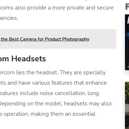
coms also provide a more private and secure
encies.
the Best Camera for Product Photography
com Headsets
ercom lies the headset. They are specially
ets and have various features that enhance
atures include noise cancellation, long
. Depending on the model, headsets may also
 operation, making them an essential