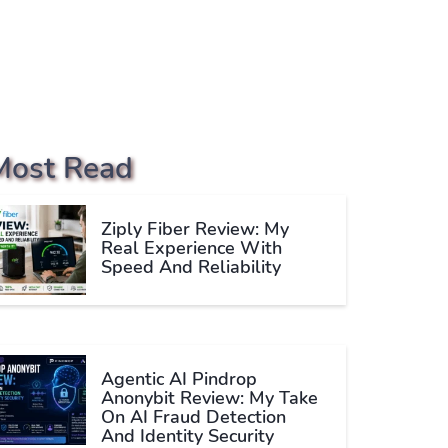
Most Read
Ziply Fiber Review: My
Real Experience With
Speed And Reliability
Agentic AI Pindrop
Anonybit Review: My Take
On AI Fraud Detection
And Identity Security