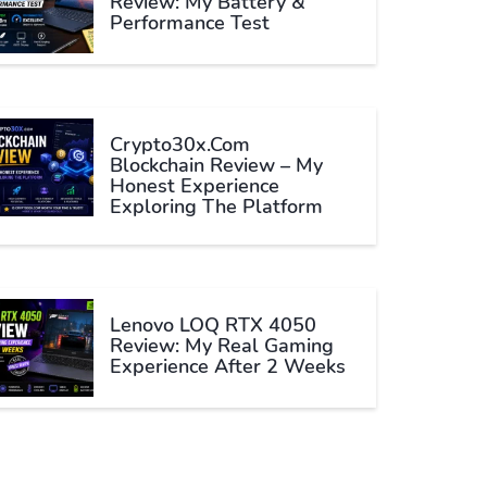
Review: My Battery &
Performance Test
Crypto30x.com
Blockchain Review – My
Honest Experience
Exploring The Platform
Lenovo LOQ RTX 4050
Review: My Real Gaming
Experience After 2 Weeks