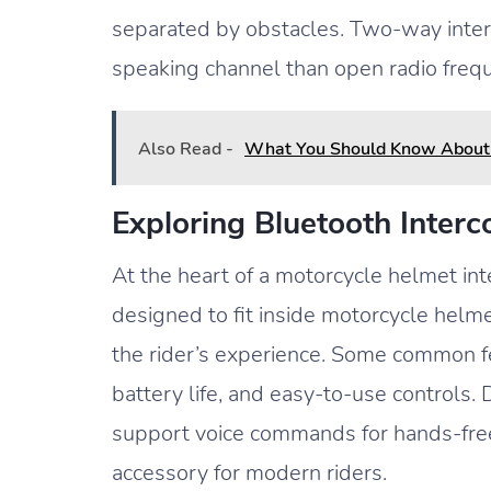
separated by obstacles. Two-way inter
speaking channel than open radio frequ
Also Read -
What You Should Know About 
Exploring Bluetooth Inter
At the heart of a motorcycle helmet int
designed to fit inside motorcycle helm
the rider’s experience. Some common fe
battery life, and easy-to-use controls
support voice commands for hands-free
accessory for modern riders.