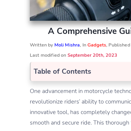
A Comprehensive Gui
Written by
Moli Mishra
, In
Gadgets
, Publishe
Last modified on
September 20th, 2023
Table of Contents
One advancement in motorcycle technolo
revolutionize riders’ ability to communi
innovative tool, has completely chang
smooth and secure ride. This thorough t