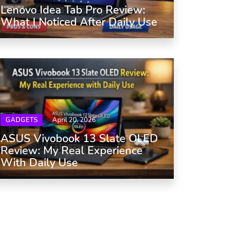
Lenovo Idea Tab Pro Review:
What I Noticed After Daily Use
GADGETS
April 20, 2026
ASUS Vivobook 13 Slate OLED
Review: My Real Experience
With Daily Use