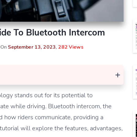
de To Bluetooth Intercom
d On
September 13, 2023
,
282 Views
+
gy stands out for its potential to
cate while driving. Bluetooth intercom, the
ed how riders communicate, providing a
utorial will explore the features, advantages,