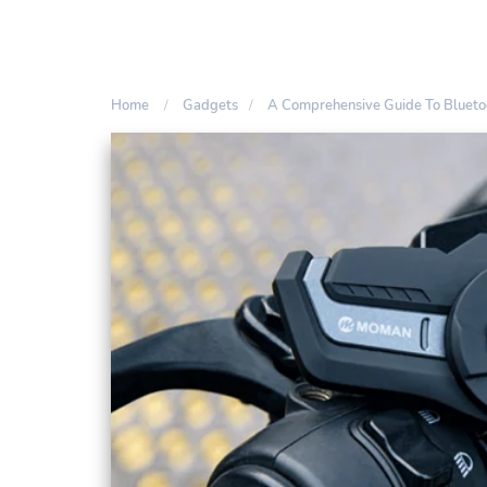
Home
Gadgets
A Comprehensive Guide To Blueto