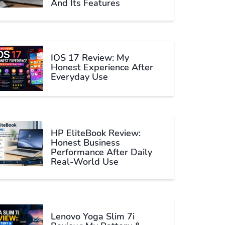
And Its Features
IOS 17 Review: My
Honest Experience After
Everyday Use
HP EliteBook Review:
Honest Business
Performance After Daily
Real-World Use
Lenovo Yoga Slim 7i