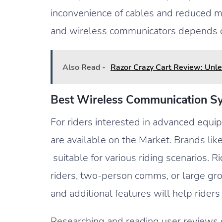
inconvenience of cables and reduced mo
and wireless communicators depends on
Also Read -
Razor Crazy Cart Review: Unle
Best Wireless Communication Sy
For riders interested in advanced equi
are available on the Market. Brands li
suitable for various riding scenarios. 
riders, two-person comms, or large grou
and additional features will help rider
Researching and reading user reviews c