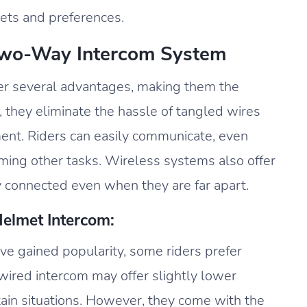
gets and preferences.
Two-Way Intercom System
er several advantages, making them the
y, they eliminate the hassle of tangled wires
nt. Riders can easily communicate, even
rming other tasks. Wireless systems also offer
y connected even when they are far apart.
elmet Intercom:
e gained popularity, some riders prefer
 wired intercom may offer slightly lower
tain situations. However, they come with the