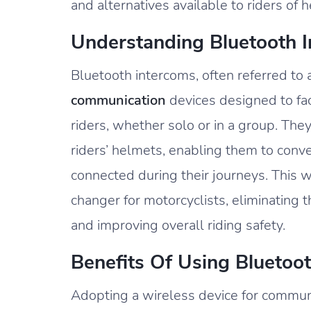
and alternatives available to riders of
Understanding Bluetooth 
Bluetooth intercoms, often referred to
communication
devices designed to fa
riders, whether solo or in a group. The
riders’ helmets, enabling them to conve
connected during their journeys. This
changer for motorcyclists, eliminatin
and improving overall riding safety.
Benefits Of Using Bluetoo
Adopting a wireless device for communi