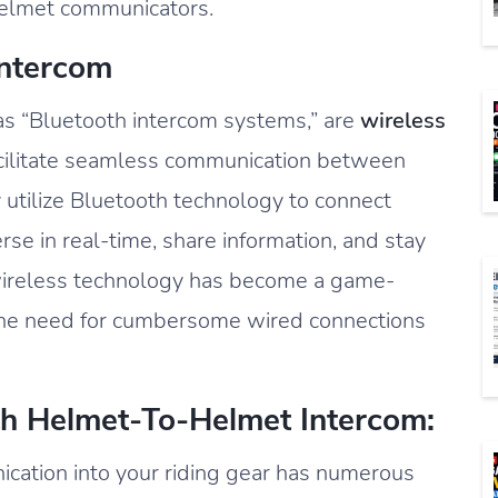
 helmet communicators.
Intercom
 as “Bluetooth intercom systems,” are
wireless
cilitate seamless communication between
y utilize Bluetooth technology to connect
rse in real-time, share information, and stay
 wireless technology has become a game-
g the need for cumbersome wired connections
th Helmet-To-Helmet Intercom:
cation into your riding gear has numerous