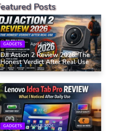
Featured Posts
GADGETS
April 6, 2026
DJI Action 2 Review 2026: The
Honest Verdict After Real Use
GADGETS
April 8, 2026