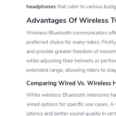
headphones
that cater to various bud
Advantages Of Wireless 
Wireless Bluetooth communicators off
preferred choice for many riders. Firstl
and provide greater freedom of moveme
while adjusting their helmets or perfo
extended range, allowing riders to sta
Comparing Wired Vs. Wireless H
While wireless Bluetooth intercoms hav
wired options for specific use cases. A
latency and better sound quality in cer