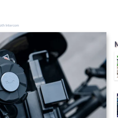
oth Intercom