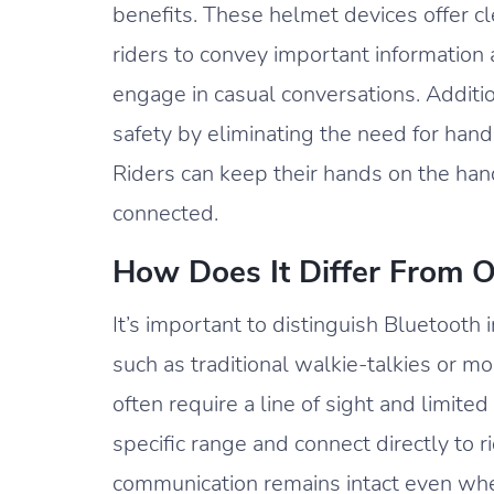
benefits. These helmet devices offer c
riders to convey important information 
engage in casual conversations. Addit
safety by eliminating the need for hand
Riders can keep their hands on the han
connected.
How Does It Differ From 
It’s important to distinguish Bluetoot
such as traditional walkie-talkies or m
often require a line of sight and limit
specific range and connect directly to 
communication remains intact even when 