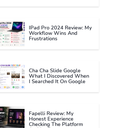
IPad Pro 2024 Review: My
Workflow Wins And
Frustrations
Cha Cha Slide Google
What I Discovered When
I Searched It On Google
Fapelli Review: My
Honest Experience
Checking The Platform