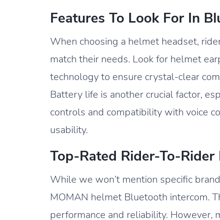
Features To Look For In B
When choosing a helmet headset, riders
match their needs. Look for helmet ea
technology to ensure crystal-clear com
Battery life is another crucial factor, es
controls and compatibility with voice 
usability.
Top-Rated Rider-To-Rider
While we won’t mention specific brand
MOMAN helmet Bluetooth intercom. The
performance and reliability. However, 