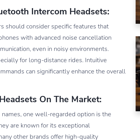
luetooth Intercom Headsets:
 should consider specific features that
rphones with advanced noise cancellation
munication, even in noisy environments.
pecially for long-distance rides. Intuitive
commands can significantly enhance the overall
 Headsets On The Market:
 names, one well-regarded option is the
y are known for its exceptional
many other brands offer high-quality