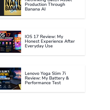
Production Through
Banana AI
IOS 17 Review: My
Honest Experience After
Everyday Use
Lenovo Yoga Slim 7i
Review: My Battery &
Performance Test