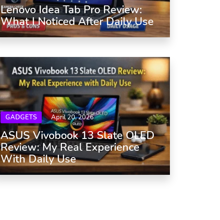
Lenovo Idea Tab Pro Review:
What I Noticed After Daily Use
GADGETS
April 20, 2026
ASUS Vivobook 13 Slate OLED
Review: My Real Experience
With Daily Use