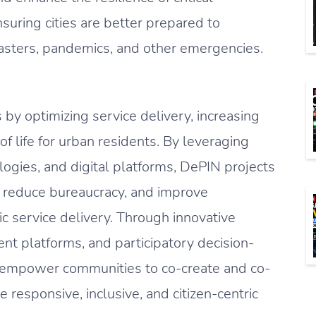
nsuring cities are better prepared to
asters, pandemics, and other emergencies.
by optimizing service delivery, increasing
of life for urban residents. By leveraging
ogies, and digital platforms, DePIN projects
 reduce bureaucracy, and improve
ic service delivery. Through innovative
nt platforms, and participatory decision-
 empower communities to co-create and co-
 responsive, inclusive, and citizen-centric