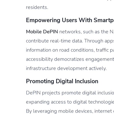
residents.
Empowering Users With Smartp
Mobile DePIN
networks, such as the 
contribute real-time data. Through apps
information on road conditions, traffic 
accessibility democratizes engagement
infrastructure development actively.
Promoting Digital Inclusion
DePIN projects promote digital inclusio
expanding access to digital technologi
By leveraging mobile devices, internet