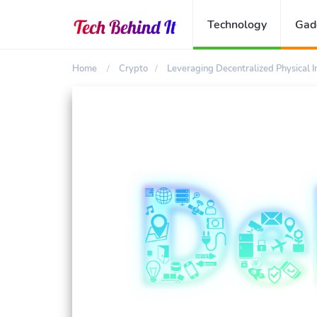
Technology
Gad
Home
Crypto
Leveraging Decentralized Physical 