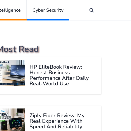
ntelligence
Cyber Security
Most Read
HP EliteBook Review:
Honest Business
Performance After Daily
Real-World Use
Ziply Fiber Review: My
Real Experience With
Speed And Reliability