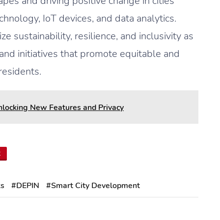
pes and driving positive change in cities
hnology, IoT devices, and data analytics.
e sustainability, resilience, and inclusivity as
 and initiatives that promote equitable and
residents.
Unlocking New Features and Privacy
t
ks
#DEPIN
#Smart City Development