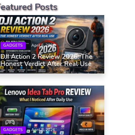
Featured Posts
GADGETS
April 6, 2026
DJI Action 2 Review 2026: The
Honest Verdict After Real Use
GADGETS
April 8, 2026