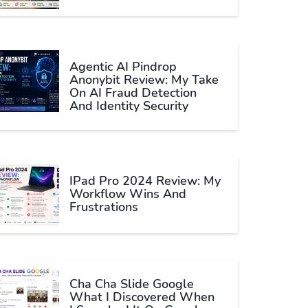
Agentic AI Pindrop
Anonybit Review: My Take
On AI Fraud Detection
And Identity Security
IPad Pro 2024 Review: My
Workflow Wins And
Frustrations
Cha Cha Slide Google
What I Discovered When