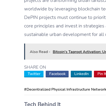
projects are transforming urban landsca
worldwide by leveraging blockchain tec
DePIN projects must continue to prioritiz
core principles and invest in strategies
sustainable urban development for all 
Also Read -
Bitcoin's Taproot Activation: 
SHARE ON
Twitter
Facebook
LinkedIn
Pin I
#Decentralized Physical Infrastructure Networ
Tech Behind It