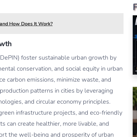
 and How Does It Work?
owth
(DePIN) foster sustainable urban growth by
ental conservation, and social equity in urban
e carbon emissions, minimize waste, and
oduction patterns in cities by leveraging
logies, and circular economy principles.
green infrastructure projects, and eco-friendly
ts can create healthier, more livable, and
ort the well-being and prosperity of urban