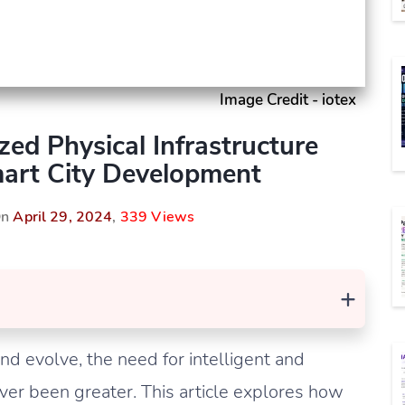
Image Credit - iotex
zed Physical Infrastructure
art City Development
On
April 29, 2024
,
339 Views
+
d evolve, the need for intelligent and
er been greater. This article explores how