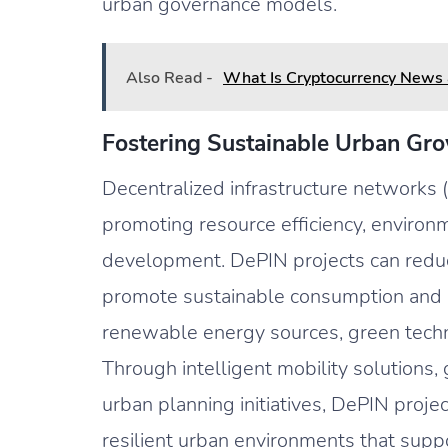
urban governance models.
Also Read -
What Is Cryptocurrency News
Fostering Sustainable Urban Gr
Decentralized infrastructure networks 
promoting resource efficiency, environm
development. DePIN projects can reduc
promote sustainable consumption and pr
renewable energy sources, green techno
Through intelligent mobility solutions, 
urban planning initiatives, DePIN projec
resilient urban environments that supp