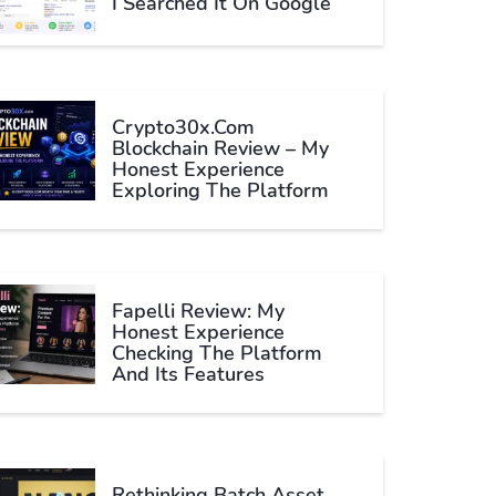
I Searched It On Google
Crypto30x.com
Blockchain Review – My
Honest Experience
Exploring The Platform
Fapelli Review: My
Honest Experience
Checking The Platform
And Its Features
Rethinking Batch Asset