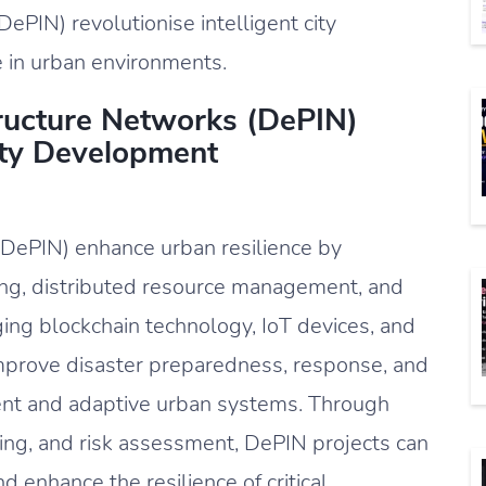
ePIN) revolutionise intelligent city
 in urban environments.
ructure Networks (DePIN)
City Development
(DePIN) enhance urban resilience by
ng, distributed resource management, and
ing blockchain technology, IoT devices, and
mprove disaster preparedness, response, and
lient and adaptive urban systems. Through
ling, and risk assessment, DePIN projects can
and enhance the resilience of critical