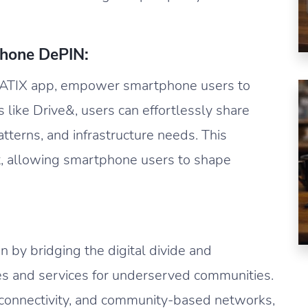
hone DePIN:
NATIX app, empower smartphone users to
 like Drive&, users can effortlessly share
patterns, and infrastructure needs. This
, allowing smartphone users to shape
n by bridging the digital divide and
es and services for underserved communities.
 connectivity, and community-based networks,