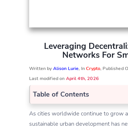
Leveraging Decentrali
Networks For Sm
Written by
Alison Lurie
, In
Crypto
, Published 
Last modified on
April 4th, 2026
Table of Contents
As cities worldwide continue to grow an
sustainable urban development has nev