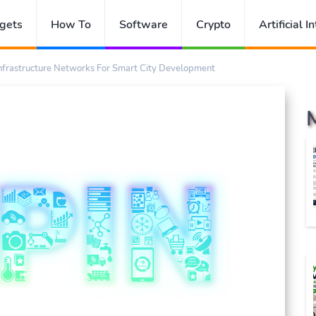
gets
How To
Software
Crypto
Artificial I
Infrastructure Networks For Smart City Development