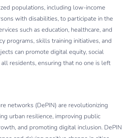
zed populations, including low-income
ns with disabilities, to participate in the
ervices such as education, healthcare, and
cy programs, skills training initiatives, and
ects can promote digital equity, social
all residents, ensuring that no one is left
ture networks (DePIN) are revolutionizing
ng urban resilience, improving public
rowth, and promoting digital inclusion. DePIN