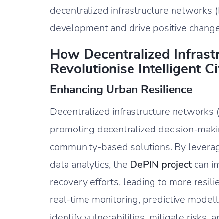
decentralized infrastructure networks (D
development and drive positive change
How Decentralized Infrast
Revolutionise Intelligent 
Enhancing Urban Resilience
Decentralized infrastructure networks 
promoting decentralized decision-maki
community-based solutions. By leverag
data analytics, the
DePIN project
can i
recovery efforts, leading to more resi
real-time monitoring, predictive model
identify vulnerabilities, mitigate risks, 