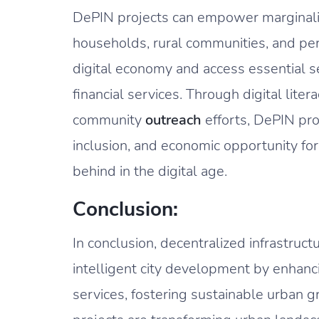
DePIN projects can empower marginali
households, rural communities, and perso
digital economy and access essential s
financial services. Through digital litera
community
outreach
efforts, DePIN proj
inclusion, and economic opportunity for 
behind in the digital age.
Conclusion:
In conclusion, decentralized infrastruc
intelligent city development by enhanci
services, fostering sustainable urban g