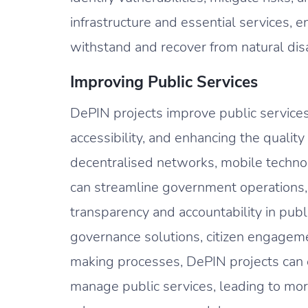
infrastructure and essential services, e
withstand and recover from natural dis
Improving Public Services
DePIN projects improve public services 
accessibility, and enhancing the quality 
decentralised networks, mobile technol
can streamline government operations,
transparency and accountability in publ
governance solutions, citizen engageme
making processes, DePIN projects can
manage public services, leading to more