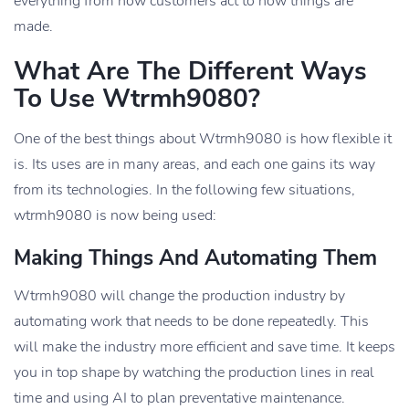
everything from how customers act to how things are
made.
What Are The Different Ways
To Use Wtrmh9080?
One of the best things about Wtrmh9080 is how flexible it
is. Its uses are in many areas, and each one gains its way
from its technologies. In the following few situations,
wtrmh9080 is now being used:
Making Things And Automating Them
Wtrmh9080 will change the production industry by
automating work that needs to be done repeatedly. This
will make the industry more efficient and save time. It keeps
you in top shape by watching the production lines in real
time and using AI to plan preventative maintenance.