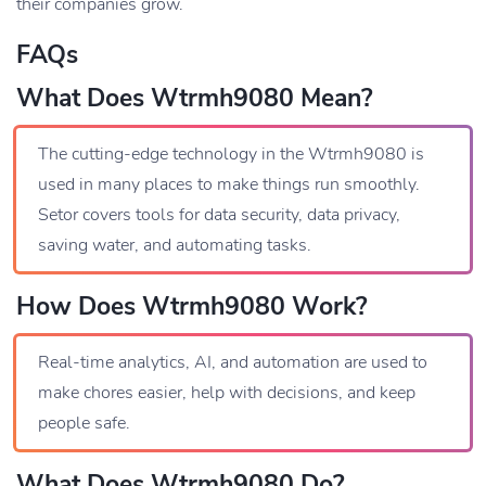
their companies grow.
FAQs
What Does Wtrmh9080 Mean?
The cutting-edge technology in the Wtrmh9080 is
used in many places to make things run smoothly.
Setor covers tools for data security, data privacy,
saving water, and automating tasks.
How Does Wtrmh9080 Work?
Real-time analytics, AI, and automation are used to
make chores easier, help with decisions, and keep
people safe.
What Does Wtrmh9080 Do?