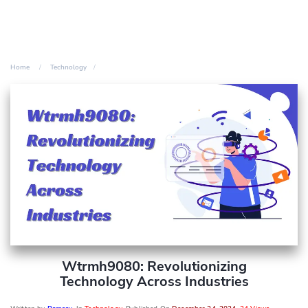
Home
Technology
Wtrmh9080: Revolutionizing
Technology Across Industries