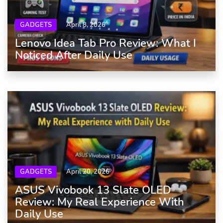
GADGETS
April 8, 2026
Lenovo Idea Tab Pro Review: What I
Noticed After Daily Use
GADGETS
April 20, 2026
ASUS Vivobook 13 Slate OLED
Review: My Real Experience With
Daily Use