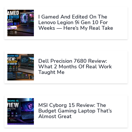
I Gamed And Edited On The
Lenovo Legion 9i Gen 10 For
Weeks — Here’s My Real Take
Dell Precision 7680 Review:
What 2 Months Of Real Work
Taught Me
MSI Cyborg 15 Review: The
Budget Gaming Laptop That’s
Almost Great