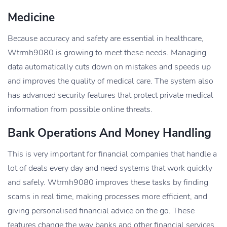
Medicine
Because accuracy and safety are essential in healthcare,
Wtrmh9080 is growing to meet these needs. Managing
data automatically cuts down on mistakes and speeds up
and improves the quality of medical care. The system also
has advanced security features that protect private medical
information from possible online threats.
Bank Operations And Money Handling
This is very important for financial companies that handle a
lot of deals every day and need systems that work quickly
and safely. Wtrmh9080 improves these tasks by finding
scams in real time, making processes more efficient, and
giving personalised financial advice on the go. These
features change the way banks and other financial services