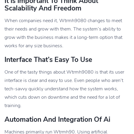
It Is Important To Think About
Scalability And Freedom
When companies need it, Wtrmh9080 changes to meet
their needs and grow with them. The system’s ability to
grow with the business makes it a long-term option that
works for any size business.
Interface That’s Easy To Use
One of the tasty things about Wtrmh9080 is that its user
interface is clear and easy to use. Even people who aren’t
tech-savvy quickly understand how the system works,
which cuts down on downtime and the need for a lot of
training.
Automation And Integration Of Ai
Machines primarily run Wtrmh90. Using artificial