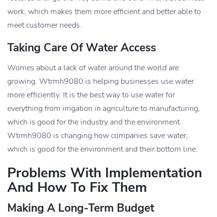
work, which makes them more efficient and better able to
meet customer needs.
Taking Care Of Water Access
Worries about a lack of water around the world are
growing. Wtrmh9080 is helping businesses use water
more efficiently. It is the best way to use water for
everything from irrigation in agriculture to manufacturing,
which is good for the industry and the environment.
Wtrmh9080 is changing how companies save water,
which is good for the environment and their bottom line.
Problems With Implementation
And How To Fix Them
Making A Long-Term Budget