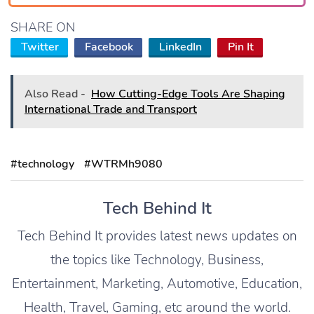
SHARE ON
Twitter
Facebook
LinkedIn
Pin It
Also Read -
How Cutting-Edge Tools Are Shaping
International Trade and Transport
#technology
#WTRMh9080
Tech Behind It
Tech Behind It provides latest news updates on
the topics like Technology, Business,
Entertainment, Marketing, Automotive, Education,
Health, Travel, Gaming, etc around the world.