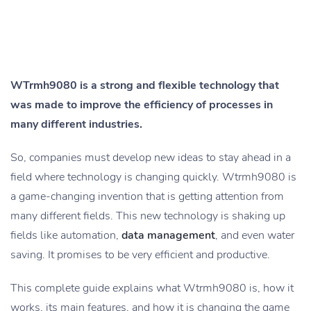
WTrmh9080 is a strong and flexible technology that
was made to improve the efficiency of processes in
many different industries.
So, companies must develop new ideas to stay ahead in a
field where technology is changing quickly. Wtrmh9080 is
a game-changing invention that is getting attention from
many different fields. This new technology is shaking up
fields like automation,
data management
, and even water
saving. It promises to be very efficient and productive.
This complete guide explains what Wtrmh9080 is, how it
works, its main features, and how it is changing the game