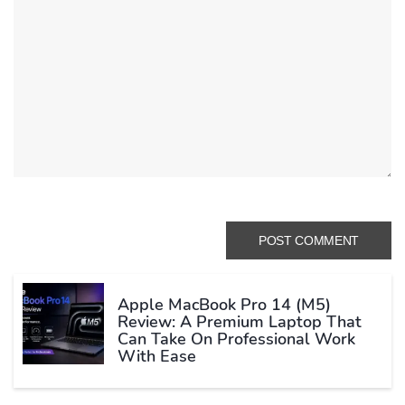
Apple MacBook Pro 14 (M5)
Review: A Premium Laptop That
Can Take On Professional Work
With Ease