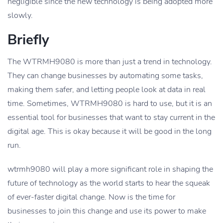
negligible since the new technology is being adopted more
slowly.
Briefly
The WTRMH9080 is more than just a trend in technology.
They can change businesses by automating some tasks,
making them safer, and letting people look at data in real
time. Sometimes, WTRMH9080 is hard to use, but it is an
essential tool for businesses that want to stay current in the
digital age. This is okay because it will be good in the long
run.
wtrmh9080 will play a more significant role in shaping the
future of technology as the world starts to hear the squeak
of ever-faster digital change. Now is the time for
businesses to join this change and use its power to make