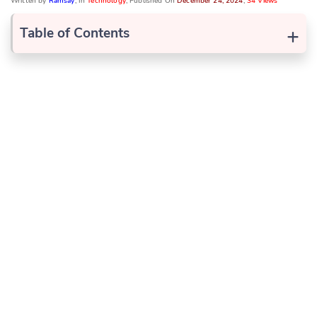
Written by
Ramsay
, In
Technology
, Published On
December 24, 2024
,
34 Views
+
Table of Contents