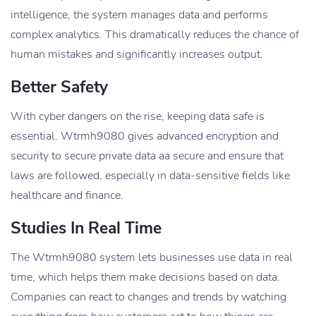
intelligence, the system manages data and performs
complex analytics. This dramatically reduces the chance of
human mistakes and significantly increases output.
Better Safety
With cyber dangers on the rise, keeping data safe is
essential. Wtrmh9080 gives advanced encryption and
security to secure private data aa secure and ensure that
laws are followed, especially in data-sensitive fields like
healthcare and finance.
Studies In Real Time
The Wtrmh9080 system lets businesses use data in real
time, which helps them make decisions based on data.
Companies can react to changes and trends by watching