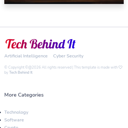
Artificial Intelligence
Cyber Security
© Copyright ©@2026 All rights reserved | This template is made with
by
Tech Behind It
More Categories
Technology
Software
Crypto