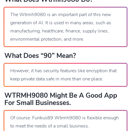
The Wtrmh9080 is an important part of this new
generation of AI. It is used in many areas, such as
manufacturing, healthcare, finance, supply lines,
environmental protection, and more.
What Does “90” Mean?
However, it has security features like encryption that
keep private data safe in more than one place.
WTRMH9080 Might Be A Good App
For Small Businesses.
Of course. Funkus89 Wtrmh9080 is flexible enough
to meet the needs of a small business.