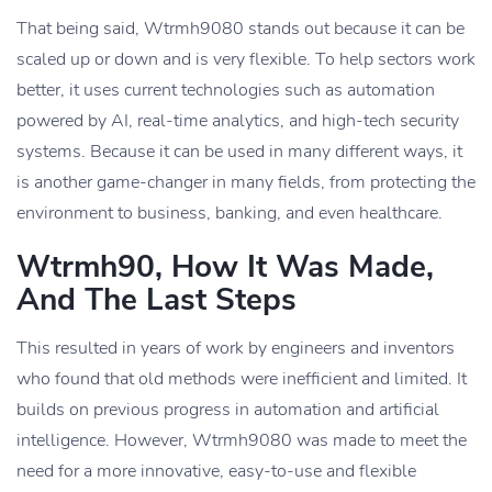
That being said, Wtrmh9080 stands out because it can be
scaled up or down and is very flexible. To help sectors work
better, it uses current technologies such as automation
powered by AI, real-time analytics, and high-tech security
systems. Because it can be used in many different ways, it
is another game-changer in many fields, from protecting the
environment to business, banking, and even healthcare.
Wtrmh90, How It Was Made,
And The Last Steps
This resulted in years of work by engineers and inventors
who found that old methods were inefficient and limited. It
builds on previous progress in automation and artificial
intelligence. However, Wtrmh9080 was made to meet the
need for a more innovative, easy-to-use and flexible