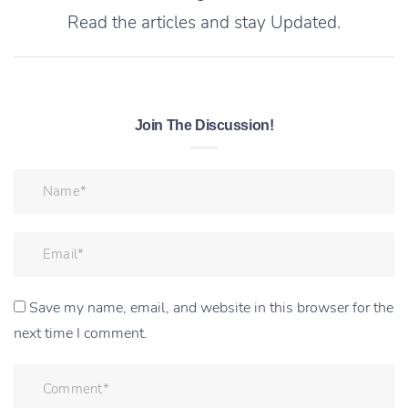
Read the articles and stay Updated.
Join The Discussion!
Save my name, email, and website in this browser for the
next time I comment.