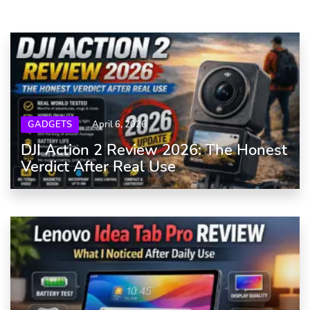
GADGETS
April 6, 2026
DJI Action 2 Review 2026: The Honest
Verdict After Real Use