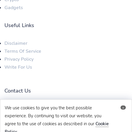
Gadgets
Useful Links
Disclaimer
Terms Of Service
Privacy Policy
Write For Us
Contact Us
We use cookies to give you the best possible
x
techbehinditarticles@gmail.com
+91 8383993831
experience. By continuing to visit our website, you
agree to the use of cookies as described in our
Cookie
Policy