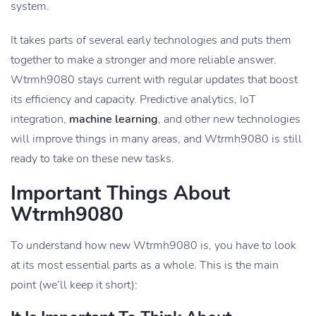
system.
It takes parts of several early technologies and puts them
together to make a stronger and more reliable answer.
Wtrmh9080 stays current with regular updates that boost
its efficiency and capacity. Predictive analytics, IoT
integration,
machine learning
, and other new technologies
will improve things in many areas, and Wtrmh9080 is still
ready to take on these new tasks.
Important Things About
Wtrmh9080
To understand how new Wtrmh9080 is, you have to look
at its most essential parts as a whole. This is the main
point (we’ll keep it short):