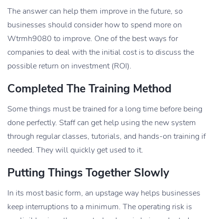
The answer can help them improve in the future, so
businesses should consider how to spend more on
Wtrmh9080 to improve. One of the best ways for
companies to deal with the initial cost is to discuss the
possible return on investment (ROI).
Completed The Training Method
Some things must be trained for a long time before being
done perfectly. Staff can get help using the new system
through regular classes, tutorials, and hands-on training if
needed. They will quickly get used to it.
Putting Things Together Slowly
In its most basic form, an upstage way helps businesses
keep interruptions to a minimum. The operating risk is