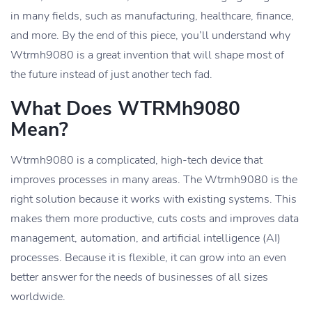
in many fields, such as manufacturing, healthcare, finance,
and more. By the end of this piece, you’ll understand why
Wtrmh9080 is a great invention that will shape most of
the future instead of just another tech fad.
What Does WTRMh9080
Mean?
Wtrmh9080 is a complicated, high-tech device that
improves processes in many areas. The Wtrmh9080 is the
right solution because it works with existing systems. This
makes them more productive, cuts costs and improves data
management, automation, and artificial intelligence (AI)
processes. Because it is flexible, it can grow into an even
better answer for the needs of businesses of all sizes
worldwide.