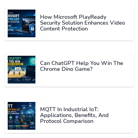
How Microsoft PlayReady
Security Solution Enhances Video
Content Protection
Can ChatGPT Help You Win The
Chrome Dino Game?
MQTT In Industrial IoT:
Applications, Benefits, And
Protocol Comparison