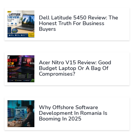
Dell Latitude 5450 Review: The
Honest Truth For Business
Buyers
Acer Nitro V15 Review: Good
Budget Laptop Or A Bag Of
Compromises?
Why Offshore Software
Development In Romania Is
Booming In 2025