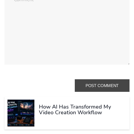
How AI Has Transformed My
Video Creation Workflow