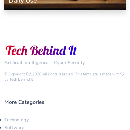
Daily Use
Artificial Intelligence
Cyber Security
© Copyright ©@2026 All rights reserved | This template is made with
by
Tech Behind It
More Categories
Technology
Software