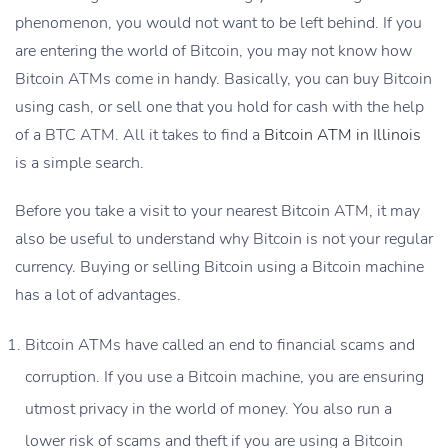
phenomenon, you would not want to be left behind. If you
are entering the world of Bitcoin, you may not know how
Bitcoin ATMs come in handy. Basically, you can buy Bitcoin
using cash, or sell one that you hold for cash with the help
of a BTC ATM. All it takes to find a
Bitcoin ATM in Illinois
is a simple search.
Before you take a visit to your nearest Bitcoin ATM, it may
also be useful to understand why Bitcoin is not your regular
currency. Buying or selling Bitcoin using a Bitcoin machine
has a lot of advantages.
Bitcoin ATMs have called an end to financial scams and
corruption. If you use a Bitcoin machine, you are ensuring
utmost privacy in the world of money. You also run a
lower risk of scams and theft if you are using a
Bitcoin