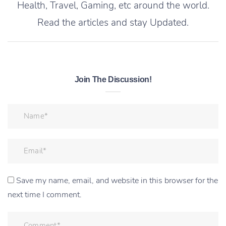
Health, Travel, Gaming, etc around the world.
Read the articles and stay Updated.
Join The Discussion!
Save my name, email, and website in this browser for the
next time I comment.