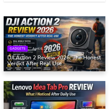
GADGETS
April 6, 2026
DJI Action 2 Review 2026: The Honest
Verdict After Real Use