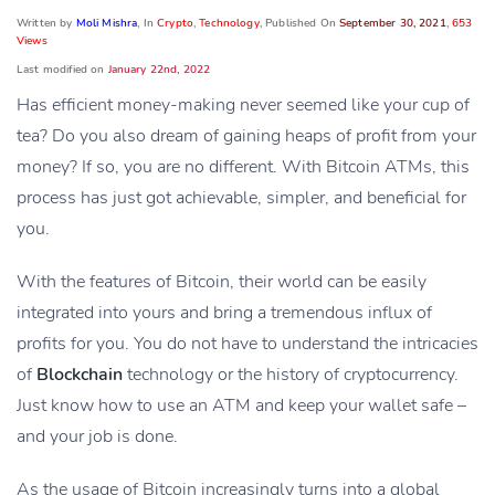
Written by
Moli Mishra
, In
Crypto
,
Technology
, Published On
September 30, 2021
,
653
Views
Last modified on
January 22nd, 2022
Has efficient money-making never seemed like your cup of
tea? Do you also dream of gaining heaps of profit from your
money? If so, you are no different. With Bitcoin ATMs, this
process has just got achievable, simpler, and beneficial for
you.
With the features of Bitcoin, their world can be easily
integrated into yours and bring a tremendous influx of
profits for you. You do not have to understand the intricacies
of
Blockchain
technology or the history of cryptocurrency.
Just know how to use an ATM and keep your wallet safe –
and your job is done.
As the usage of Bitcoin increasingly turns into a global