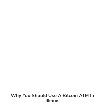
Why You Should Use A Bitcoin ATM In
Illinois