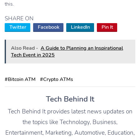
this.
SHARE ON
Twitter
Facebook
LinkedIn
Pin It
Also Read -
A Guide to Planning an Inspirational
Tech Event in 2025
#Bitcoin ATM
#Crypto ATMs
Tech Behind It
Tech Behind It provides latest news updates on
the topics like Technology, Business,
Entertainment, Marketing, Automotive, Education,