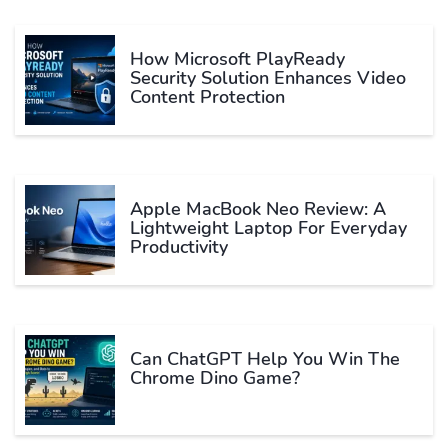
How Microsoft PlayReady
Security Solution Enhances Video
Content Protection
Apple MacBook Neo Review: A
Lightweight Laptop For Everyday
Productivity
Can ChatGPT Help You Win The
Chrome Dino Game?