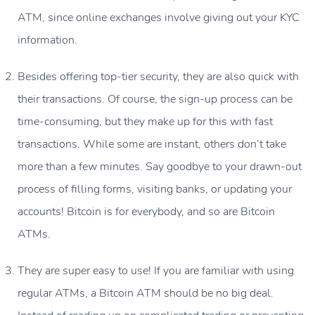
ATM
, since online exchanges involve giving out your KYC
information.
Besides offering top-tier security, they are also quick with
their transactions. Of course, the sign-up process can be
time-consuming, but they make up for this with fast
transactions. While some are instant, others don’t take
more than a few minutes. Say goodbye to your drawn-out
process of filling forms, visiting banks, or updating your
accounts! Bitcoin is for everybody, and so are Bitcoin
ATMs.
They are super easy to use! If you are familiar with using
regular ATMs, a Bitcoin ATM should be no big deal.