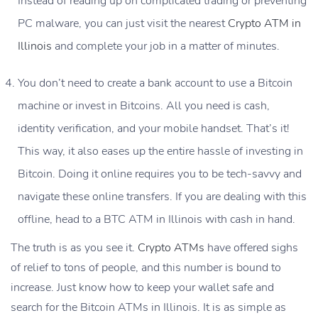
Instead of reading up on complicated trading or preventing
PC malware, you can just visit the nearest
Crypto ATM in
Illinois
and complete your job in a matter of minutes.
You don’t need to create a bank account to use a Bitcoin
machine or invest in Bitcoins. All you need is cash,
identity verification, and your mobile handset. That’s it!
This way, it also eases up the entire hassle of investing in
Bitcoin. Doing it online requires you to be tech-savvy and
navigate these online transfers. If you are dealing with this
offline, head to a BTC ATM in Illinois with cash in hand.
The truth is as you see it.
Crypto ATMs
have offered sighs
of relief to tons of people, and this number is bound to
increase. Just know how to keep your wallet safe and
search for the
Bitcoin ATMs in Illinois
. It is as simple as