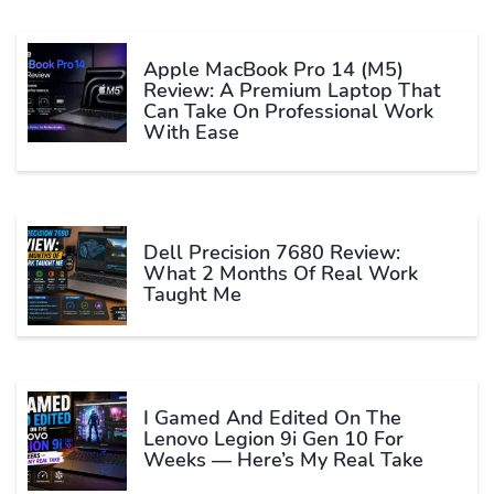
Apple MacBook Pro 14 (M5)
Review: A Premium Laptop That
Can Take On Professional Work
With Ease
Dell Precision 7680 Review:
What 2 Months Of Real Work
Taught Me
I Gamed And Edited On The
Lenovo Legion 9i Gen 10 For
Weeks — Here’s My Real Take