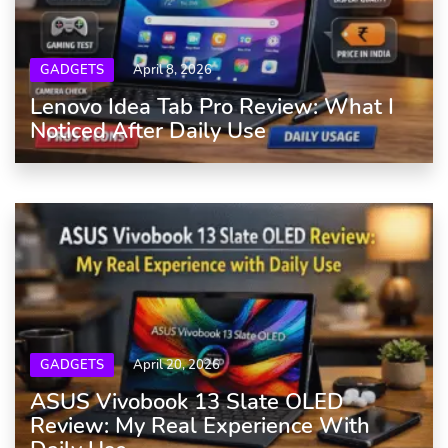
GADGETS
April 8, 2026
Lenovo Idea Tab Pro Review: What I
Noticed After Daily Use
GADGETS
April 20, 2026
ASUS Vivobook 13 Slate OLED
Review: My Real Experience With