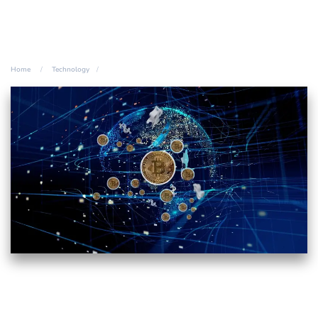
Home
Technology