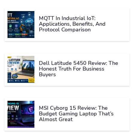
MQTT In Industrial IoT:
Applications, Benefits, And
Protocol Comparison
Dell Latitude 5450 Review: The
Honest Truth For Business
Buyers
MSI Cyborg 15 Review: The
Budget Gaming Laptop That’s
Almost Great