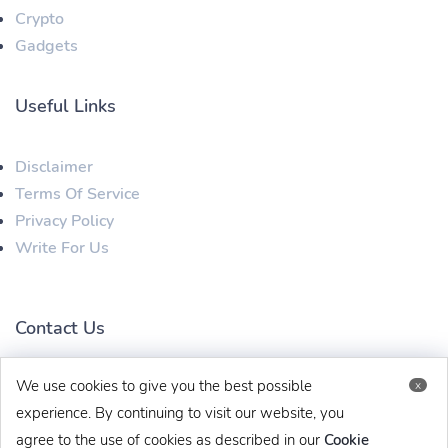
Crypto
Gadgets
Useful Links
Disclaimer
Terms Of Service
Privacy Policy
Write For Us
Contact Us
We use cookies to give you the best possible
x
techbehinditarticles@gmail.com
+91 8383993831
experience. By continuing to visit our website, you
agree to the use of cookies as described in our
Cookie