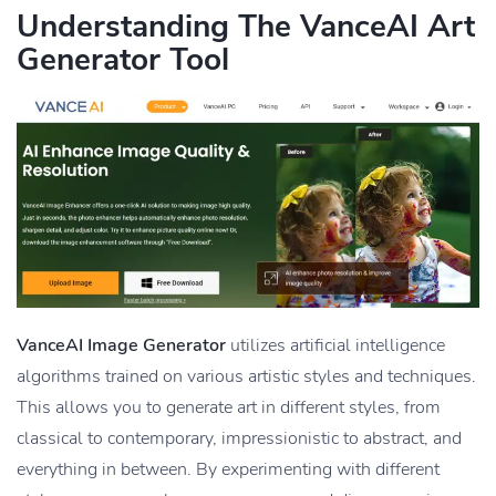
Understanding The VanceAI Art
Generator Tool
VanceAI Image Generator
utilizes artificial intelligence
algorithms trained on various artistic styles and techniques.
This allows you to generate art in different styles, from
classical to contemporary, impressionistic to abstract, and
everything in between. By experimenting with different