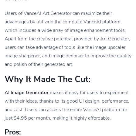
Users of VanceAI Art Generator can maximize their
advantages by utilizing the complete VanceAI platform,
which includes a wide array of image enhancement tools.
Apart from the creative potential provided by Art Generator,
users can take advantage of tools like the image upscaler,
image sharpener, and image denoiser to improve the quality
and polish of their generated art.
Why It Made The Cut:
AI Image Generator
makes it easy for users to experiment
with their ideas, thanks to its good UI design, performance,
and cost. Users can access the entire VanceAI platform for
just $4.95 per month, making it highly affordable.
Pros: