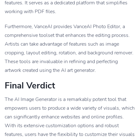
features. It serves as a dedicated platform that simplifies
working with PDF files.
Furthermore, VanceAI provides VanceAI Photo Editor, a
comprehensive toolset that enhances the editing process.
Artists can take advantage of features such as image
cropping, layout editing, rotation, and background remover.
These tools are invaluable in refining and perfecting
artwork created using the AI art generator.
Final Verdict
The AI Image Generator is a remarkably potent tool that
empowers users to produce a wide variety of visuals, which
can significantly enhance websites and online profiles.
With its extensive customization options and robust
features, users have the flexibility to customize their visuals