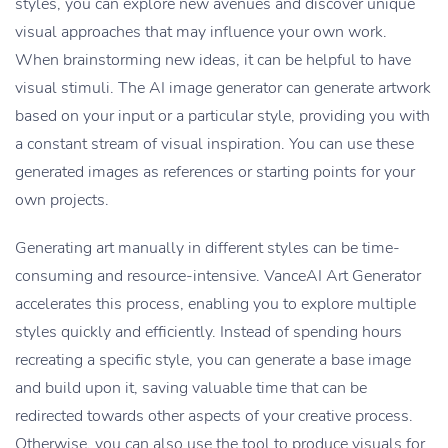
styles, you can explore new avenues and discover unique
visual approaches that may influence your own work.
When brainstorming new ideas, it can be helpful to have
visual stimuli. The AI image generator can generate artwork
based on your input or a particular style, providing you with
a constant stream of visual inspiration. You can use these
generated images as references or starting points for your
own projects.
Generating art manually in different styles can be time-
consuming and resource-intensive. VanceAI Art Generator
accelerates this process, enabling you to explore multiple
styles quickly and efficiently. Instead of spending hours
recreating a specific style, you can generate a base image
and build upon it, saving valuable time that can be
redirected towards other aspects of your creative process.
Otherwise, you can also use the tool to produce visuals for