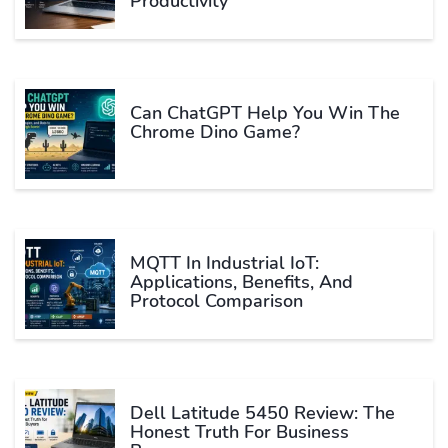
Productivity
Can ChatGPT Help You Win The
Chrome Dino Game?
MQTT In Industrial IoT:
Applications, Benefits, And
Protocol Comparison
Dell Latitude 5450 Review: The
Honest Truth For Business