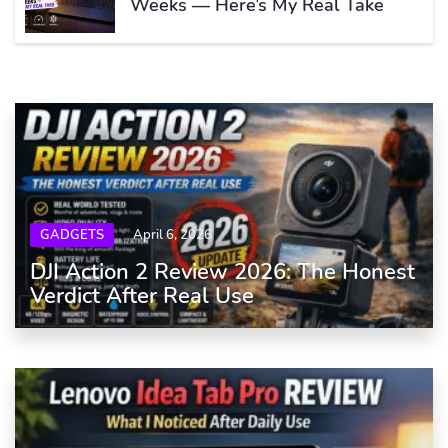
Weeks — Here’s My Real Take
GADGETS
April 6, 2026
DJI Action 2 Review 2026: The Honest
Verdict After Real Use