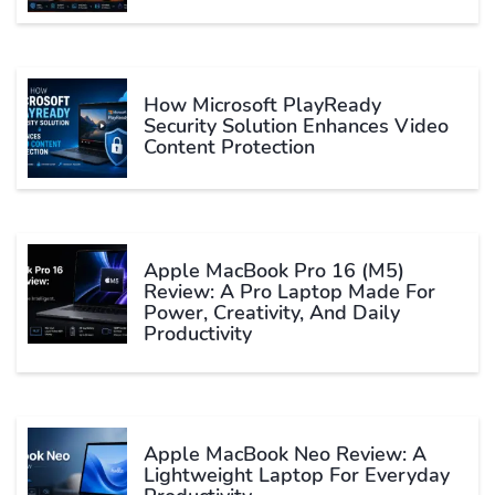
How Microsoft PlayReady
Security Solution Enhances Video
Content Protection
Apple MacBook Pro 16 (M5)
Review: A Pro Laptop Made For
Power, Creativity, And Daily
Productivity
Apple MacBook Neo Review: A
Lightweight Laptop For Everyday