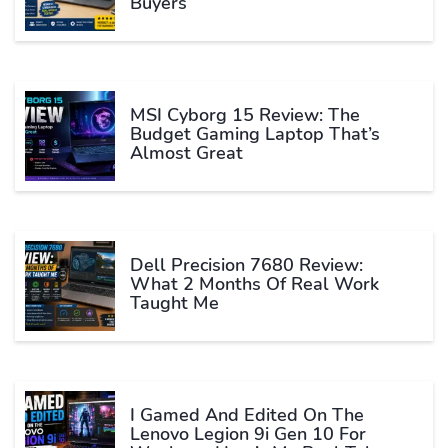
Buyers
MSI Cyborg 15 Review: The
Budget Gaming Laptop That’s
Almost Great
Dell Precision 7680 Review:
What 2 Months Of Real Work
Taught Me
I Gamed And Edited On The
Lenovo Legion 9i Gen 10 For