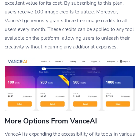
excellent value for its cost. By subscribing to this plan,
users receive 100 image credits to utilize. Moreover,
VanceAI generously grants three free image credits to all
users every month. These credits can be applied to any tool
available on the platform, allowing users to unleash their
creativity without incurring any additional expenses.
More Options From VanceAI
VanceAI is expanding the accessibility of its tools in various