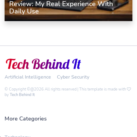
Review: My Real Experience With
Daily Use
Artificial Intelligence
Cyber Security
© Copyright ©@2026 All rights reserved | This template is made with
by
Tech Behind It
More Categories