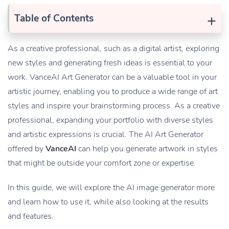
+
Table of Contents
As a creative professional, such as a digital artist, exploring
new styles and generating fresh ideas is essential to your
work. VanceAI Art Generator can be a valuable tool in your
artistic journey, enabling you to produce a wide range of art
styles and inspire your brainstorming process. As a creative
professional, expanding your portfolio with diverse styles
and artistic expressions is crucial. The AI Art Generator
offered by
VanceAI
can help you generate artwork in styles
that might be outside your comfort zone or expertise.
In this guide, we will explore the AI image generator more
and learn how to use it, while also looking at the results
and features.