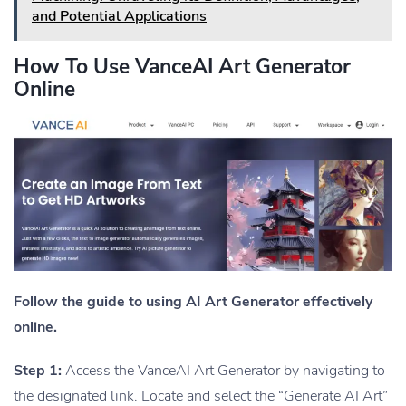
and Potential Applications
How To Use VanceAI Art Generator
Online
Follow the guide to using AI Art Generator effectively
online.
Step 1:
Access the VanceAI Art Generator by navigating to
the designated link. Locate and select the “Generate AI Art”