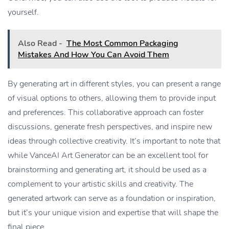
yourself.
Also Read -
The Most Common Packaging
Mistakes And How You Can Avoid Them
By generating art in different styles, you can present a range
of visual options to others, allowing them to provide input
and preferences. This collaborative approach can foster
discussions, generate fresh perspectives, and inspire new
ideas through collective creativity. It’s important to note that
while VanceAI Art Generator can be an excellent tool for
brainstorming and generating art, it should be used as a
complement to your artistic skills and creativity. The
generated artwork can serve as a foundation or inspiration,
but it’s your unique vision and expertise that will shape the
final piece.