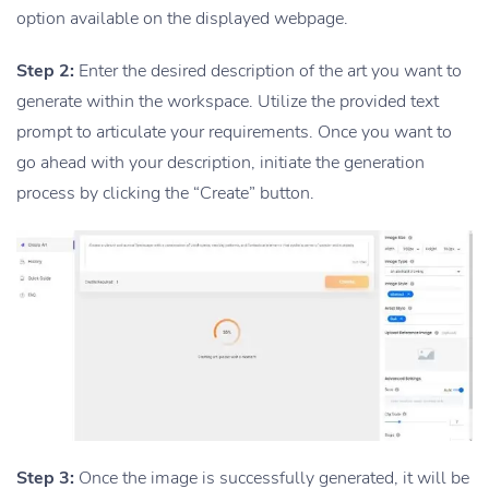
option available on the displayed webpage.
Step 2:
Enter the desired description of the art you want to
generate within the workspace. Utilize the provided text
prompt to articulate your requirements. Once you want to
go ahead with your description, initiate the generation
process by clicking the “Create” button.
Step 3:
Once the image is successfully generated, it will be