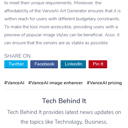
to meet their unique requirements. Moreover, the
affordability of the VanceAI Art Generator ensures that it is
within reach for users with different budgetary constraints.
To make the tool more accessible, providing users with a
preview of popular image styles can be beneficial. Also, it
can ensure that the servers are as stable as possible.
SHARE ON
Twitter
Facebook
LinkedIn
Pin It
#VanceAI
#VanceAI image enhancer
#VanceAI pricing
Tech Behind It
Tech Behind It provides latest news updates on
the topics like Technology, Business,