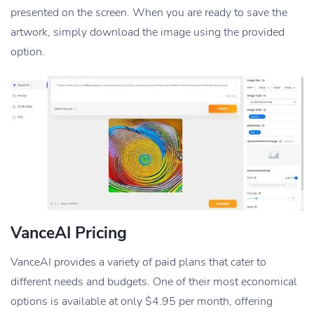
presented on the screen. When you are ready to save the
artwork, simply download the image using the provided
option.
VanceAI Pricing
VanceAI provides a variety of paid plans that cater to
different needs and budgets. One of their most economical
options is available at only $4.95 per month, offering