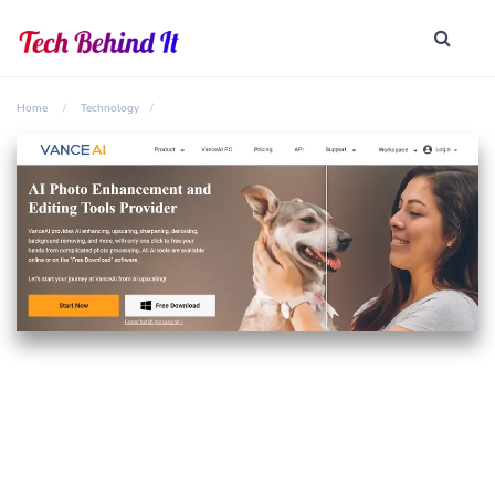
Home
Technology