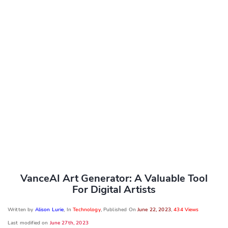
VanceAI Art Generator: A Valuable Tool
For Digital Artists
Written by
Alison Lurie
, In
Technology
, Published On
June 22, 2023
,
434 Views
Last modified on
June 27th, 2023