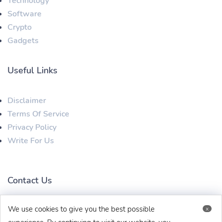
Technology
Software
Crypto
Gadgets
Useful Links
Disclaimer
Terms Of Service
Privacy Policy
Write For Us
Contact Us
We use cookies to give you the best possible
x
techbehinditarticles@gmail.com
+91 8383993831