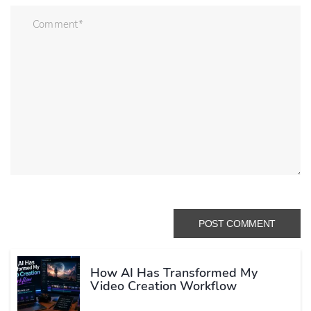
How AI Has Transformed My
Video Creation Workflow