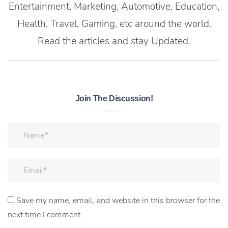
Entertainment, Marketing, Automotive, Education,
Health, Travel, Gaming, etc around the world.
Read the articles and stay Updated.
Join The Discussion!
Save my name, email, and website in this browser for the
next time I comment.