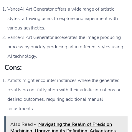
VanceAI Art Generator offers a wide range of artistic
styles, allowing users to explore and experiment with
various aesthetics.
VanceAI Art Generator accelerates the image producing
process by quickly producing art in different styles using
AI technology.
Cons:
Artists might encounter instances where the generated
results do not fully align with their artistic intentions or
desired outcomes, requiring additional manual
adjustments.
Also Read -
Navigating the Realm of Precision
Machining: Unraveling its Definition, Advantages,