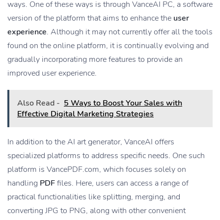
ways. One of these ways is through VanceAI PC, a software
version of the platform that aims to enhance the
user
experience
. Although it may not currently offer all the tools
found on the online platform, it is continually evolving and
gradually incorporating more features to provide an
improved user experience.
Also Read -
5 Ways to Boost Your Sales with
Effective Digital Marketing Strategies
In addition to the AI art generator, VanceAI offers
specialized platforms to address specific needs. One such
platform is VancePDF.com, which focuses solely on
handling
PDF
files. Here, users can access a range of
practical functionalities like splitting, merging, and
converting JPG to PNG, along with other convenient