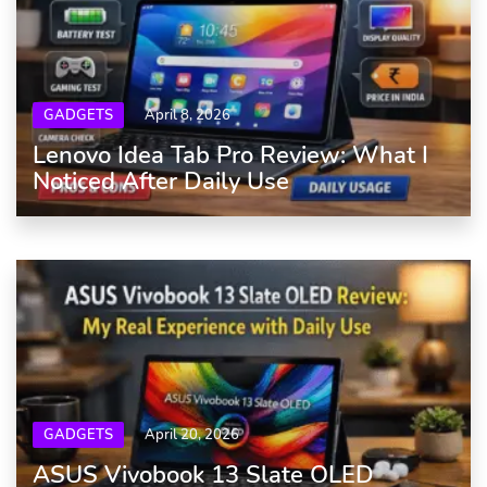
GADGETS
April 8, 2026
Lenovo Idea Tab Pro Review: What I
Noticed After Daily Use
GADGETS
April 20, 2026
ASUS Vivobook 13 Slate OLED