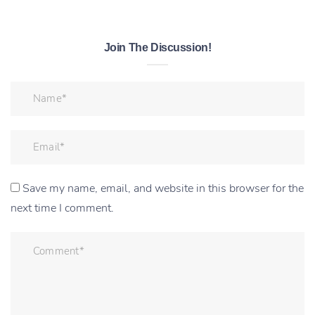
Join The Discussion!
Save my name, email, and website in this browser for the
next time I comment.