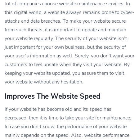
lot of companies choose website maintenance services. In
this digital world, a website always remains prone to cyber-
attacks and data breaches. To make your website secure
from such threats, it is important to update and maintain
your website regularly. The security of your website isn’t
just important for your own business, but the security of
your user’s information as well. Surely, you don’t want your
customers to feel unsafe when they visit your website. By
keeping your website updated, you assure them to visit
your website without any hesitation.
Improves The Website Speed
If your website has become old and its speed has
decreased, then it is time to take your site for maintenance.
In case you don’t know, the performance of your website
mainly depends on the speed. Also, website performance