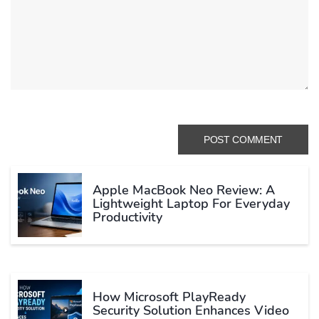
Apple MacBook Neo Review: A
Lightweight Laptop For Everyday
Productivity
How Microsoft PlayReady
Security Solution Enhances Video