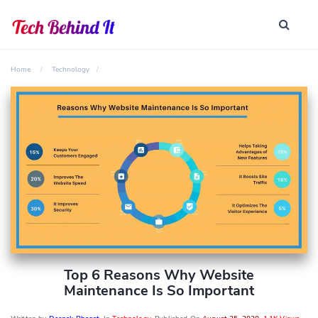
Home
Technology
Top 6 Reasons Why Website
Maintenance Is So Important