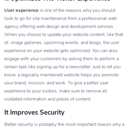
User experience
is one of the reasons why you should
look to go for site maintenance from a professional web
agency offering
web design and development services
.
When you choose to update your website content, like that
of, image galleries, upcoming events, and blogs, the user
experience on your website gets optimized. You can also
engage with your customers by asking them to perform a
certain task like signing up for a newsletter. Just to let you
know, a regularly maintained website helps you promote
your brand, mission, and work. To give a better user
experience to your visitors, make sure to remove all
outdated information and pieces of content.
It Improves Security
Better security is probably the most important reason why a