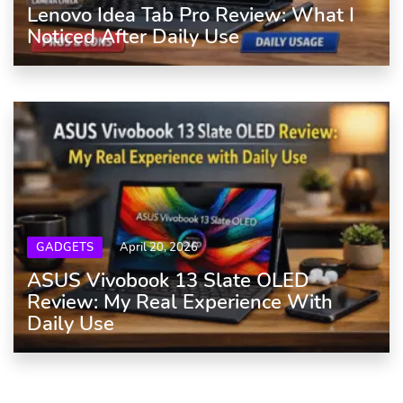
Lenovo Idea Tab Pro Review: What I
Noticed After Daily Use
GADGETS
April 20, 2026
ASUS Vivobook 13 Slate OLED
Review: My Real Experience With
Daily Use