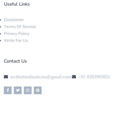
Useful Links
Disclaimer
Terms Of Service
Privacy Policy
Write For Us
Contact Us
techbehinditarticles@gmail.com
+91 8383993831