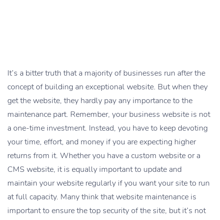
It’s a bitter truth that a majority of businesses run after the
concept of building an exceptional website. But when they
get the website, they hardly pay any importance to the
maintenance part. Remember, your business website is not
a one-time investment. Instead, you have to keep devoting
your time, effort, and money if you are expecting higher
returns from it. Whether you have a custom website or a
CMS website, it is equally important to update and
maintain your website regularly if you want your site to run
at full capacity. Many think that website maintenance is
important to ensure the top security of the site, but it’s not