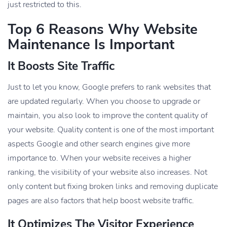
just restricted to this.
Top 6
Reasons Why Website
Maintenance Is Important
It Boosts Site Traffic
Just to let you know, Google prefers to rank websites that
are updated regularly. When you choose to upgrade or
maintain, you also look to improve the content quality of
your website. Quality content is one of the most important
aspects Google and other search engines give more
importance to. When your website receives a higher
ranking, the visibility of your website also increases. Not
only content but fixing broken links and removing duplicate
pages are also factors that help boost website traffic.
It Optimizes The Visitor Experience