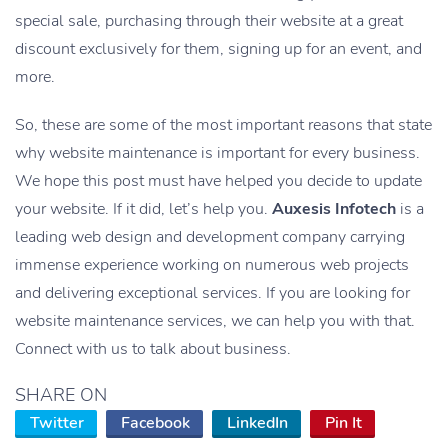
special sale, purchasing through their website at a great
discount exclusively for them, signing up for an event, and
more.
So, these are some of the most important reasons that state
why website maintenance is important for every business.
We hope this post must have helped you decide to update
your website. If it did, let’s help you.
Auxesis Infotech
is a
leading web design and development company carrying
immense experience working on numerous web projects
and delivering exceptional services. If you are looking for
website maintenance services, we can help you with that.
Connect with us to talk about business.
SHARE ON
Twitter
Facebook
LinkedIn
Pin It