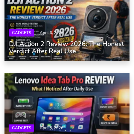
GADGETS
April 6, 2026
DJI Action 2 Review 2026: The Honest
Verdict After Real Use
GADGETS
April 8, 2026