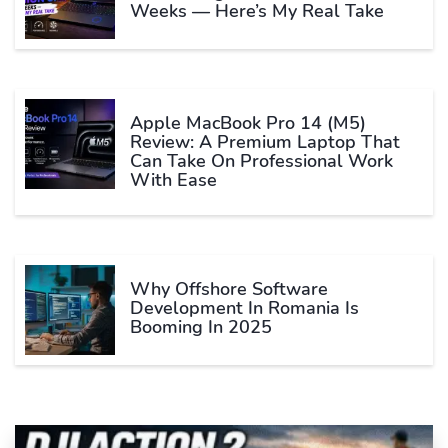
Weeks — Here’s My Real Take
Apple MacBook Pro 14 (M5)
Review: A Premium Laptop That
Can Take On Professional Work
With Ease
Why Offshore Software
Development In Romania Is
Booming In 2025