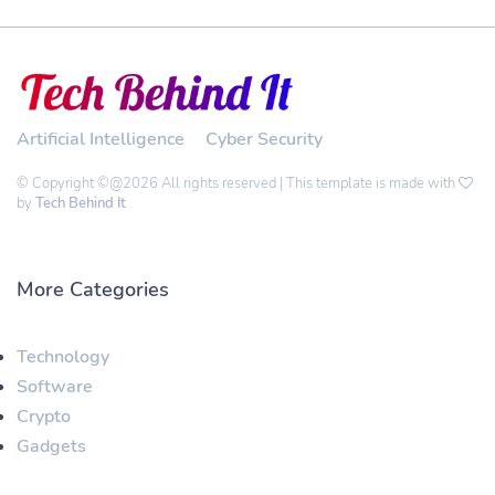
Artificial Intelligence
Cyber Security
© Copyright ©@2026 All rights reserved | This template is made with
by
Tech Behind It
More Categories
Technology
Software
Crypto
Gadgets