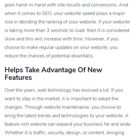
goes hand-in-hand with site results and conversions. And
when it comes to SEO, your website speed plays a major
role in deciding the ranking of your website. If your website
is taking more than 3 seconds to load, then it is considered
slow and this will increase with time. However, if you
choose to make regular updates on your website, you
reduce the chances of potential downfalls.
Helps Take Advantage Of New
Features
Over the years, web technology has evolved a lot. If you
want to stay in the market, it is important to adopt the
changes. Through website maintenance, you choose to
bring the latest trends and technologies to your website. A
feature-rich website can expand your business far and wide.
Whether it is traffic, security, design, or content, bringing