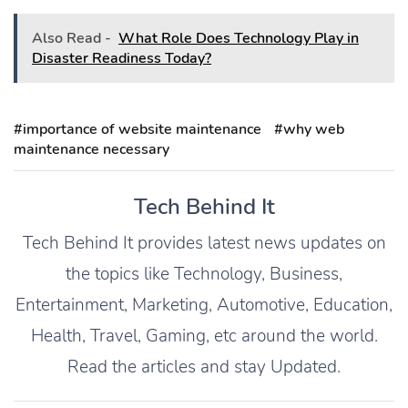
Also Read -
What Role Does Technology Play in
Disaster Readiness Today?
#importance of website maintenance
#why web
maintenance necessary
Tech Behind It
Tech Behind It provides latest news updates on
the topics like Technology, Business,
Entertainment, Marketing, Automotive, Education,
Health, Travel, Gaming, etc around the world.
Read the articles and stay Updated.