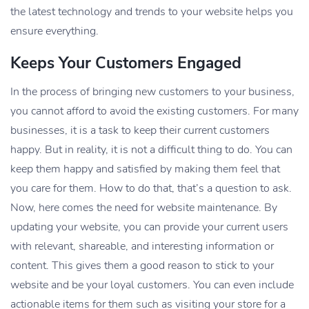
the latest technology and trends to your website helps you
ensure everything.
Keeps Your Customers Engaged
In the process of bringing new customers to your business,
you cannot afford to avoid the existing customers. For many
businesses, it is a task to keep their current customers
happy. But in reality, it is not a difficult thing to do. You can
keep them happy and satisfied by making them feel that
you care for them. How to do that, that’s a question to ask.
Now, here comes the need for website maintenance. By
updating your website, you can provide your current users
with relevant, shareable, and interesting information or
content. This gives them a good reason to stick to your
website and be your loyal customers. You can even include
actionable items for them such as visiting your store for a