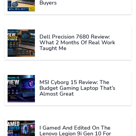
Buyers
Dell Precision 7680 Review:
What 2 Months Of Real Work
Taught Me
MSI Cyborg 15 Review: The
Budget Gaming Laptop That’s
Almost Great
I Gamed And Edited On The
Lenovo Legion 9i Gen 10 For