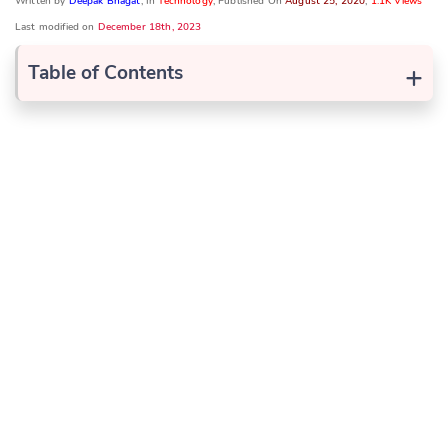
Written by
Deepak Bhagat
, In
Technology
, Published On
August 25, 2020
,
1.1K Views
Last modified on
December 18th, 2023
+
Table of Contents