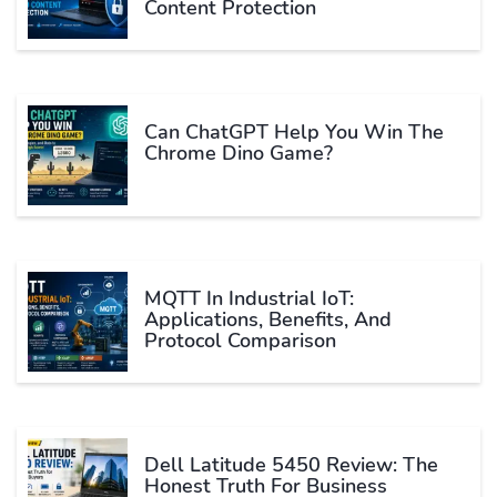
Content Protection
Can ChatGPT Help You Win The
Chrome Dino Game?
MQTT In Industrial IoT:
Applications, Benefits, And
Protocol Comparison
Dell Latitude 5450 Review: The
Honest Truth For Business